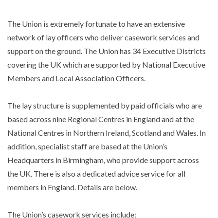
The Union is extremely fortunate to have an extensive
network of lay officers who deliver casework services and
support on the ground. The Union has 34 Executive Districts
covering the UK which are supported by National Executive
Members and Local Association Officers.
The lay structure is supplemented by paid officials who are
based across nine Regional Centres in England and at the
National Centres in Northern Ireland, Scotland and Wales. In
addition, specialist staff are based at the Union’s
Headquarters in Birmingham, who provide support across
the UK. There is also a dedicated advice service for all
members in England. Details are below.
The Union’s casework services include: