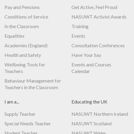
Pay and Pensions
Get Active, Feel Proud
Conditions of Service
NASUWT Activist Awards
In the Classroom
Training
Equalities
Events
Academies (England)
Consultation Conferences
Health and Safety
Have Your Say
Wellbeing Tools for
Events and Courses
Teachers
Calendar
Behaviour Management for
Teachers in the Classroom
I am a...
Educating the UK
Supply Teacher
NASUWT Northern Ireland
Special Needs Teacher
NASUWT Scotland
Student Teacher
NASUWT Wales