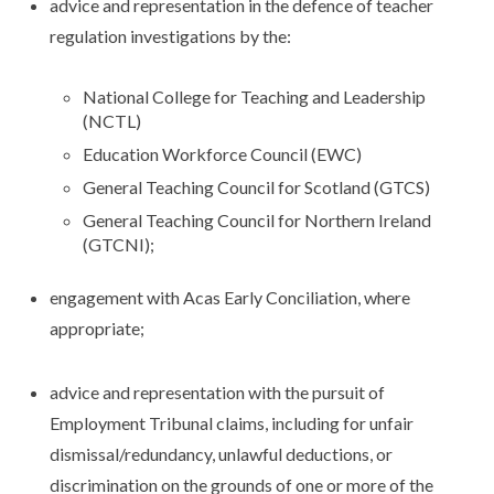
advice and representation in the defence of teacher
regulation investigations by the:
National College for Teaching and Leadership
(NCTL)
Education Workforce Council (EWC)
General Teaching Council for Scotland (GTCS)
General Teaching Council for Northern Ireland
(GTCNI);
engagement with Acas Early Conciliation, where
appropriate;
advice and representation with the pursuit of
Employment Tribunal claims, including for unfair
dismissal/redundancy, unlawful deductions, or
discrimination on the grounds of one or more of the