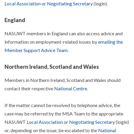
Local Association or Negotiating Secretary
(login).
England
NASUWT members in England can also access advice and
information on employment-related issues by
emailing the
Member Support Advice Team
.
Northern Ireland, Scotland and Wales
Members in Northern Ireland, Scotland and Wales should
contact their respective
National Centre
.
If the matter cannot be resolved by telephone advice, the
case may be referred by the MSA Team to the appropriate
NASUWT
Local Association or Negotiating Secretary
(login)
or, depending on the issue, be escalated to the
National