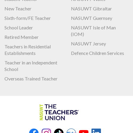
New Teacher
NASUWT Gibraltar
Sixth-form/FE Teacher
NASUWT Guernsey
School Leader
NASUWT Isle of Man
(IOM)
Retired Member
NASUWT Jersey
Teachers in Residential
Establishments
Defence Children Services
Teacher in an Independent
School
Overseas Trained Teacher