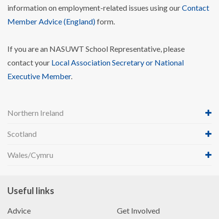
information on employment-related issues using our
Contact
Member Advice (England)
form.
If you are an NASUWT School Representative, please
contact your
Local Association Secretary or National
Executive Member
.
Northern Ireland
Scotland
Wales/Cymru
Useful links
Advice
Get Involved