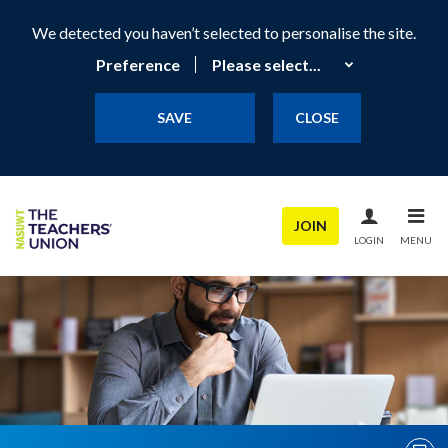
We detected you haven’t selected to personalise the site.
Preference
SAVE
CLOSE
JOIN
LOGIN
MENU