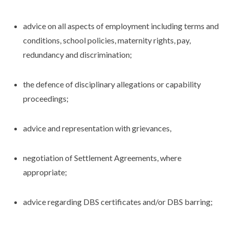
advice on all aspects of employment including terms and
conditions, school policies, maternity rights, pay,
redundancy and discrimination;
the defence of disciplinary allegations or capability
proceedings;
advice and representation with grievances,
negotiation of Settlement Agreements, where
appropriate;
advice regarding DBS certificates and/or DBS barring;