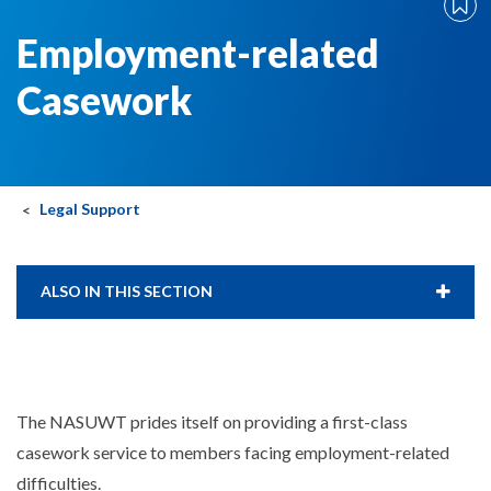
Employment-related
Casework
Legal Support
ALSO IN THIS SECTION
The NASUWT prides itself on providing a first-class
casework service to members facing employment-related
difficulties.