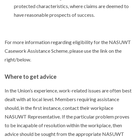
protected characteristics, where claims are deemed to
have reasonable prospects of success.
For more information regarding eligibility for the NASUWT
Casework Assistance Scheme, please use the link on the
right/below.
Where to get advice
In the Union’s experience, work-related issues are often best
dealt with at local level. Members requiring assistance
should, in the first instance, contact their workplace
NASUWT Representative. If the particular problem proves
to be incapable of resolution within the workplace, then
advice should be sought from the appropriate NASUWT