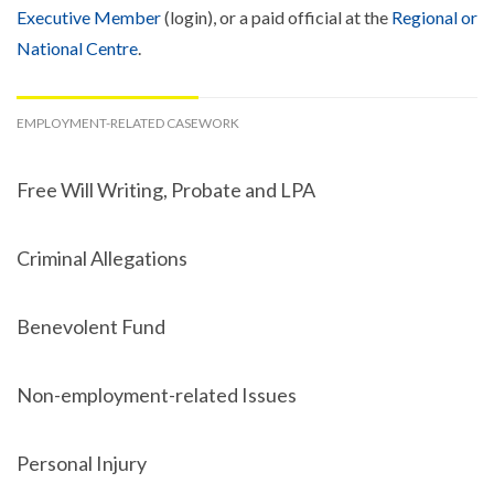
Executive Member
(login), or a paid official at the
Regional or
National Centre
.
EMPLOYMENT-RELATED CASEWORK
Free Will Writing, Probate and LPA
Criminal Allegations
Benevolent Fund
Non-employment-related Issues
Personal Injury