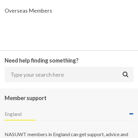
Overseas Members
Need help finding something?
Member support
England
NASUWT members in England can get support, advice and