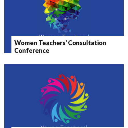
Women Teachers’ Consultation
Conference