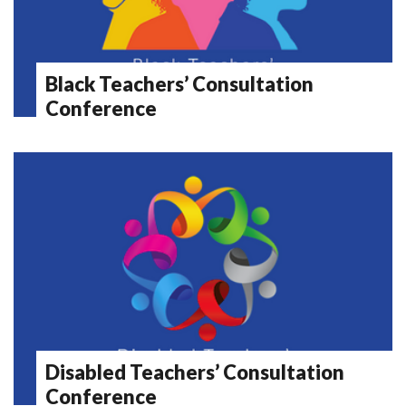
Black Teachers’ Consultation
Conference
Disabled Teachers’ Consultation
Conference