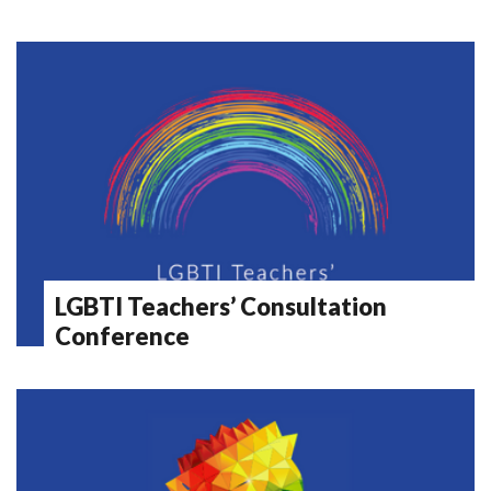
LGBTI Teachers’ Consultation
Conference