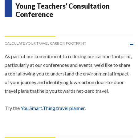
Young Teachers’ Consultation
Conference
CALCULATE YOUR TRAVEL CARBON FOOTPRINT
As part of our commitment to reducing our carbon footprint,
particularly at our conferences and events, we'd like to share
a tool allowing you to understand the environmental impact
of your journey and identifying low-carbon door-to-door
travel plans that help you towards net-zero travel.
Try the
You.Smart.Thing travel planner
.