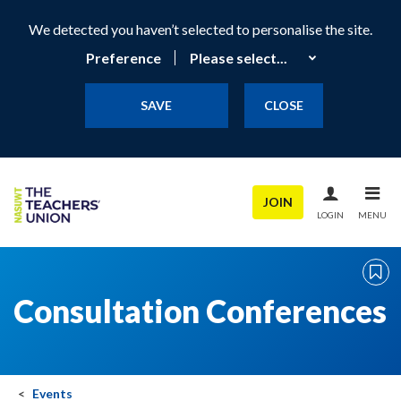
We detected you haven’t selected to personalise the site.
Preference
SAVE
CLOSE
JOIN
LOGIN
MENU
Consultation Conferences
Events