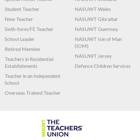
Student Teacher
NASUWT Wales
New Teacher
NASUWT Gibraltar
Sixth-form/FE Teacher
NASUWT Guernsey
School Leader
NASUWT Isle of Man
(IOM)
Retired Member
NASUWT Jersey
Teachers in Residential
Establishments
Defence Children Services
Teacher in an Independent
School
Overseas Trained Teacher