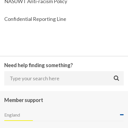
NASUWT Anti-racism Policy
Confidential Reporting Line
Need help finding something?
Member support
England