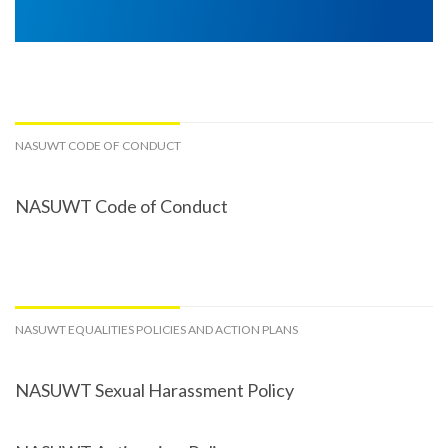
NASUWT CODE OF CONDUCT
NASUWT Code of Conduct
NASUWT EQUALITIES POLICIES AND ACTION PLANS
NASUWT Sexual Harassment Policy