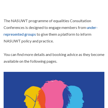
The NASUWT programme of equalities Consultation
Conferences is designed to engage members from
under-
represented groups
to give them a platform to inform
NASUWT policy and practice.
You can find more details and booking advice as they become
available on the following pages.