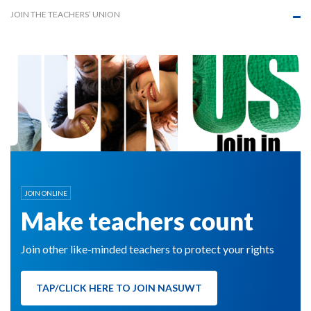
JOIN THE TEACHERS’ UNION
JOIN ONLINE
Make teachers count
Join other like-minded teachers to protect your rights
TAP/CLICK HERE TO JOIN NASUWT