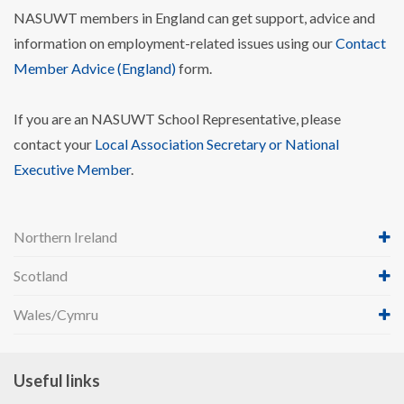
NASUWT members in England can get support, advice and
information on employment-related issues using our
Contact
Member Advice (England)
form.
If you are an NASUWT School Representative, please
contact your
Local Association Secretary or National
Executive Member
.
Northern Ireland
Scotland
Wales/Cymru
Useful links