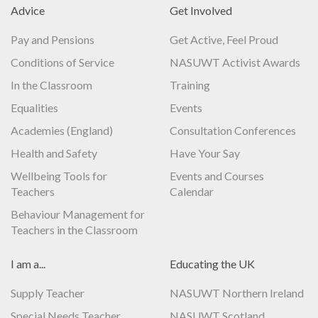
Advice
Get Involved
Pay and Pensions
Get Active, Feel Proud
Conditions of Service
NASUWT Activist Awards
In the Classroom
Training
Equalities
Events
Academies (England)
Consultation Conferences
Health and Safety
Have Your Say
Wellbeing Tools for
Events and Courses
Teachers
Calendar
Behaviour Management for
Teachers in the Classroom
I am a...
Educating the UK
Supply Teacher
NASUWT Northern Ireland
Special Needs Teacher
NASUWT Scotland