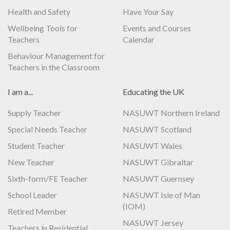
Health and Safety
Have Your Say
Wellbeing Tools for
Events and Courses
Teachers
Calendar
Behaviour Management for
Teachers in the Classroom
I am a...
Educating the UK
Supply Teacher
NASUWT Northern Ireland
Special Needs Teacher
NASUWT Scotland
Student Teacher
NASUWT Wales
New Teacher
NASUWT Gibraltar
Sixth-form/FE Teacher
NASUWT Guernsey
School Leader
NASUWT Isle of Man
(IOM)
Retired Member
NASUWT Jersey
Teachers in Residential