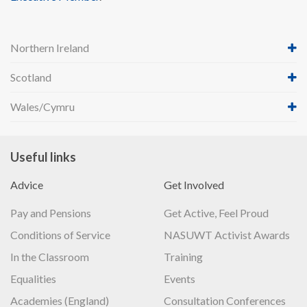
Northern Ireland
Scotland
Wales/Cymru
Useful links
Advice
Get Involved
Pay and Pensions
Get Active, Feel Proud
Conditions of Service
NASUWT Activist Awards
In the Classroom
Training
Equalities
Events
Academies (England)
Consultation Conferences