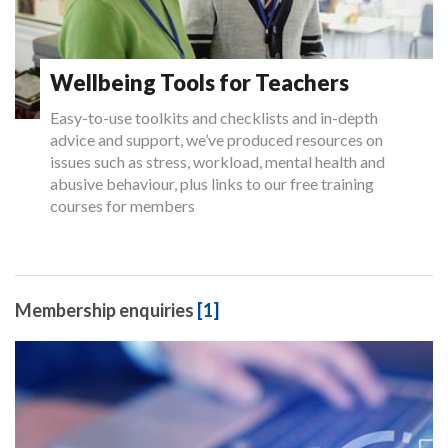
Wellbeing Tools for Teachers
Easy-to-use toolkits and checklists and in-depth
advice and support, we’ve produced resources on
issues such as stress, workload, mental health and
abusive behaviour, plus links to our free training
courses for members
Membership enquiries
[1]