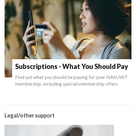
Subscriptions - What You Should Pay
Find out what you should be paying for your NASUWT
membership, including special membership offers
Legal/other support