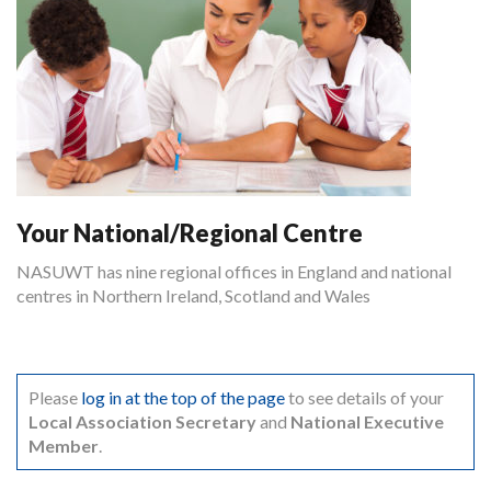
Your National/Regional Centre
NASUWT has nine regional offices in England and national
centres in Northern Ireland, Scotland and Wales
Please
log in at the top of the page
to see details of your
Local Association Secretary
and
National Executive
Member
.