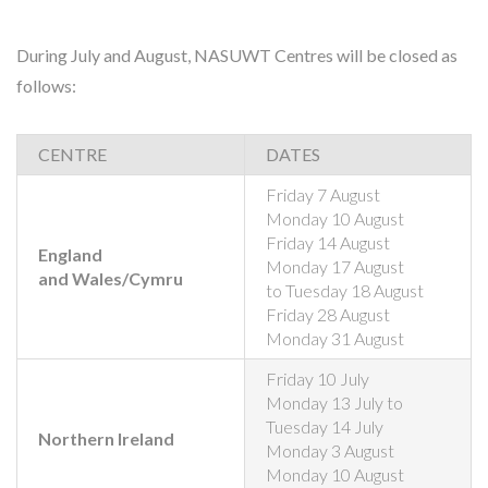
During July and August, NASUWT Centres will be closed as
follows:
CENTRE
DATES
Friday 7 August
Monday 10 August
Friday 14 August
England
Monday 17 August
and Wales/Cymru
to Tuesday 18 August
Friday 28 August
Monday 31 August
Friday 10 July
Monday 13 July to
Tuesday 14 July
Northern Ireland
Monday 3 August
Monday 10 August