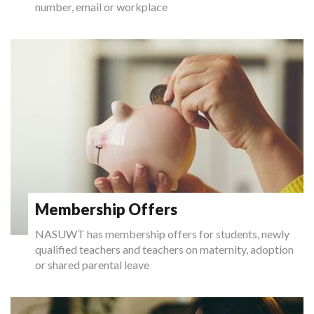
number, email or workplace
Membership Offers
NASUWT has membership offers for students, newly
qualified teachers and teachers on maternity, adoption
or shared parental leave