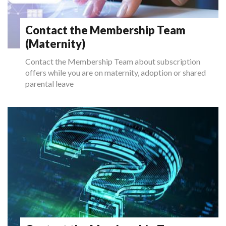
Contact the Membership Team
(Maternity)
Contact the Membership Team about subscription
offers while you are on maternity, adoption or shared
parental leave