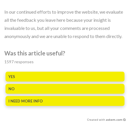
In our continued efforts to improve the website, we evaluate
all the feedback you leave here because your insight is
invaluable to us, but all your comments are processed
anonymously and we are unable to respond to them directly.
Was this article useful?
1597
responses
YES
NO
I NEED MORE INFO
Created with
askem.com