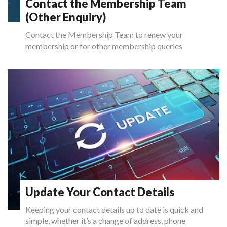
Contact the Membership Team
(Other Enquiry)
Contact the Membership Team to renew your
membership or for other membership queries
Update Your Contact Details
Keeping your contact details up to date is quick and
simple, whether it’s a change of address, phone