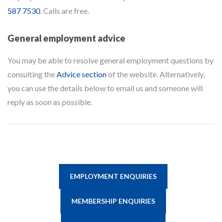
587 7530
. Calls are free.
General employment advice
You may be able to resolve general employment questions by
consulting the
Advice section
of the website. Alternatively,
you can use the details below to email us and someone will
reply as soon as possible.
EMPLOYMENT ENQUIRIES
MEMBERSHIP ENQUIRIES