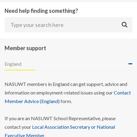
Need help finding something?
Member support
England
NASUWT members in England can get support, advice and
information on employment-related issues using our
Contact
Member Advice (England)
form.
If you are an NASUWT School Representative, please
contact your
Local Association Secretary or National
Executive Member
.