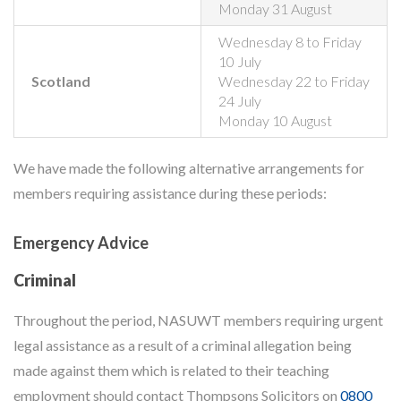
Monday 31 August
Wednesday 8 to Friday
10 July
Scotland
Wednesday 22 to Friday
24 July
Monday 10 August
We have made the following alternative arrangements for
members requiring assistance during these periods:
Emergency Advice
Criminal
Throughout the period, NASUWT members requiring urgent
legal assistance as a result of a criminal allegation being
made against them which is related to their teaching
employment should contact Thompsons Solicitors on
0800