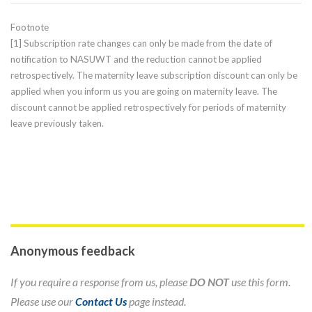
Footnote
[1] Subscription rate changes can only be made from the date of
notification to NASUWT and the reduction cannot be applied
retrospectively. The maternity leave subscription discount can only be
applied when you inform us you are going on maternity leave. The
discount cannot be applied retrospectively for periods of maternity
leave previously taken.
Anonymous feedback
If you require a response from us, please
DO NOT
use this form.
Please use our
Contact Us
page instead.