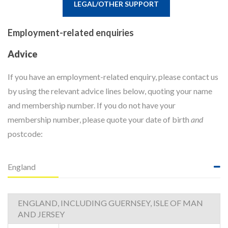
LEGAL/OTHER SUPPORT
Employment-related enquiries
Advice
If you have an employment-related enquiry, please contact us
by using the relevant advice lines below, quoting your name
and membership number. If you do not have your
membership number, please quote your date of birth
and
postcode:
England
ENGLAND, INCLUDING GUERNSEY, ISLE OF MAN
AND JERSEY