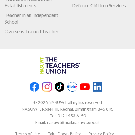
Establishments
Defence Children Services
Teacher in an Independent
School
Overseas Trained Teacher
© 2026 NASUWT all rights reserved
NASUWT, Rose Hill, Rednal, Birmingham B45 8RS
Tel:
0121 453 6150
Email:
nasuwt@mail.nasuwt.org.uk
Terms of Use
Take Down Policy
Privacy Policy