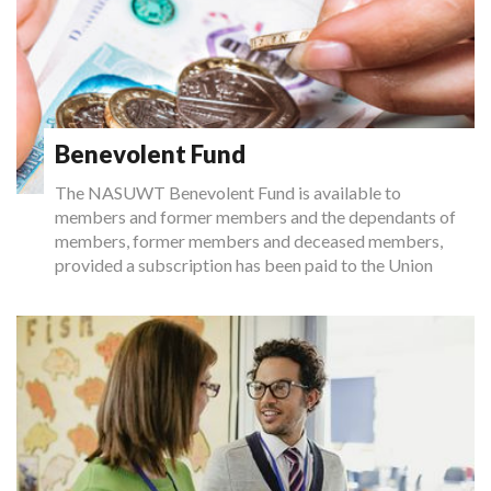
Benevolent Fund
The NASUWT Benevolent Fund is available to
members and former members and the dependants of
members, former members and deceased members,
provided a subscription has been paid to the Union