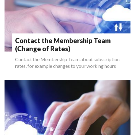
Contact the Membership Team
(Change of Rates)
Contact the Membership Team about subscription
rates, for example changes to your working hours