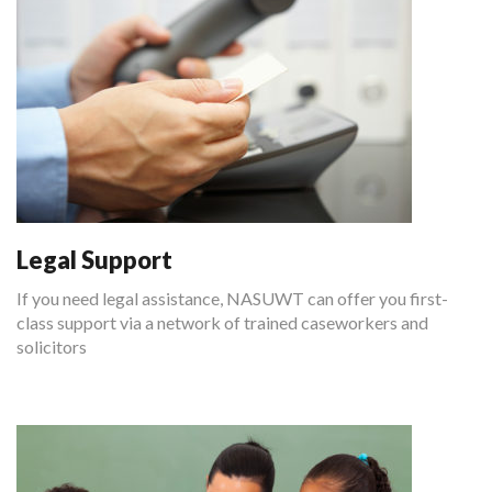
Legal Support
If you need legal assistance, NASUWT can offer you first-
class support via a network of trained caseworkers and
solicitors