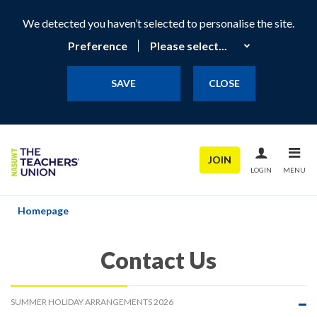
We detected you haven’t selected to personalise the site.
Preference
SAVE
CLOSE
JOIN
LOGIN
MENU
Homepage
Contact Us
SUMMER HOLIDAY ARRANGEMENTS 2026