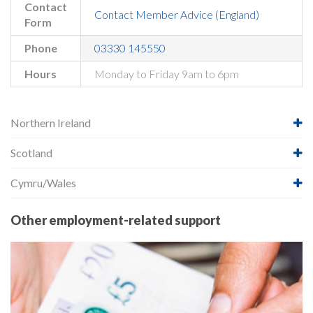
Contact
Contact Member Advice (England)
Form
Phone
03330 145550
Hours
Monday to Friday 9am to 6pm
Northern Ireland
Scotland
Cymru/Wales
Other employment-related support