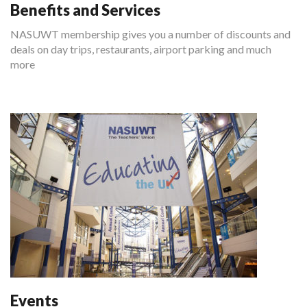
Benefits and Services
NASUWT membership gives you a number of discounts and
deals on day trips, restaurants, airport parking and much
more
Events