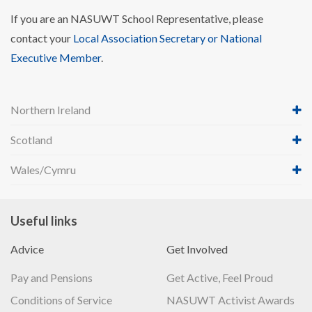
If you are an NASUWT School Representative, please
contact your
Local Association Secretary or National
Executive Member
.
Northern Ireland
Scotland
Wales/Cymru
Useful links
Advice
Get Involved
Pay and Pensions
Get Active, Feel Proud
Conditions of Service
NASUWT Activist Awards