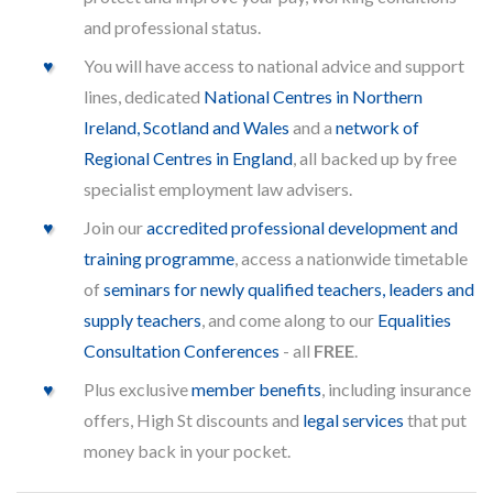
and professional status.
You will have access to national advice and support
lines, dedicated
National Centres in Northern
Ireland, Scotland and Wales
and a
network of
Regional Centres in England
, all backed up by free
specialist employment law advisers.
Join our
accredited professional development and
training programme
, access a nationwide timetable
of
seminars for newly qualified teachers, leaders and
supply teachers
, and come along to our
Equalities
Consultation Conferences
- all
FREE
.
Plus exclusive
member benefits
, including insurance
offers, High St discounts and
legal services
that put
money back in your pocket.