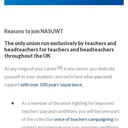
Reasons to join NASUWT
The only union run exclusively by teachers and
headteachers for teachers and headteachers
throughout the UK
[1]
At any stage of your career
, in any sector, you dedicate
yourself to your students: and we’re here when
you
need
support
with over 100 years’ experience
.
As a member of the union fighting for improved
teachers’ pay and conditions, you will become part
of the collective
voice of teachers campaigning
to
protect and improve your pay, working conditions