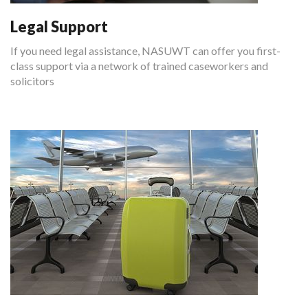
Legal Support
If you need legal assistance, NASUWT can offer you first-
class support via a network of trained caseworkers and
solicitors