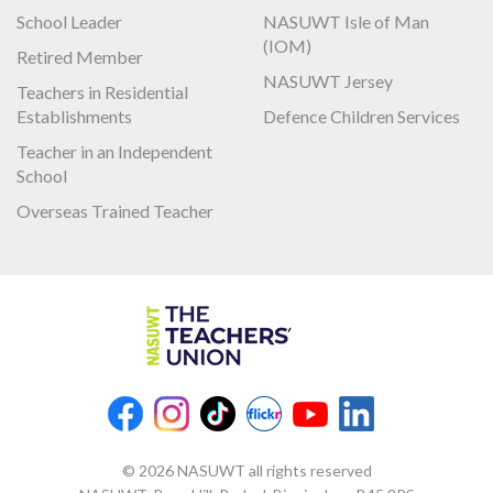
School Leader
NASUWT Isle of Man
(IOM)
Retired Member
NASUWT Jersey
Teachers in Residential
Establishments
Defence Children Services
Teacher in an Independent
School
Overseas Trained Teacher
© 2026 NASUWT all rights reserved