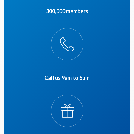
300,000 members
Call us 9am to 6pm