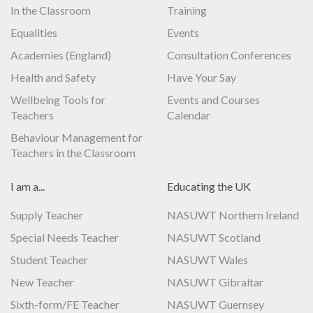
In the Classroom
Training
Equalities
Events
Academies (England)
Consultation Conferences
Health and Safety
Have Your Say
Wellbeing Tools for
Events and Courses
Teachers
Calendar
Behaviour Management for
Teachers in the Classroom
I am a...
Educating the UK
Supply Teacher
NASUWT Northern Ireland
Special Needs Teacher
NASUWT Scotland
Student Teacher
NASUWT Wales
New Teacher
NASUWT Gibraltar
Sixth-form/FE Teacher
NASUWT Guernsey