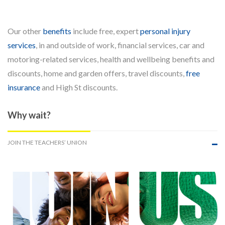
Our other
benefits
include free, expert
personal injury
services
, in and outside of work, financial services, car and
motoring-related services, health and wellbeing benefits and
discounts, home and garden offers, travel discounts,
free
insurance
and High St discounts.
Why wait?
JOIN THE TEACHERS’ UNION