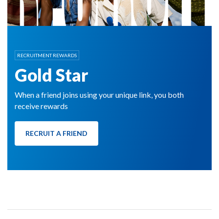
RECRUITMENT REWARDS
Gold Star
When a friend joins using your unique link, you both
receive rewards
RECRUIT A FRIEND