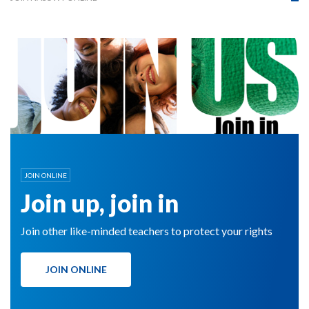
JOIN ONLINE
Join up, join in
Join other like-minded teachers to protect your rights
JOIN ONLINE