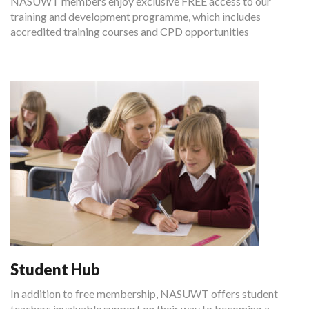
NASUWT members enjoy exclusive FREE access to our
training and development programme, which includes
accredited training courses and CPD opportunities
Student Hub
In addition to free membership, NASUWT offers student
teachers invaluable support on their way to becoming a