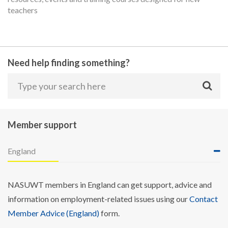
teachers
Need help finding something?
Member support
England
NASUWT members in England can get support, advice and
information on employment-related issues using our
Contact
Member Advice (England)
form.