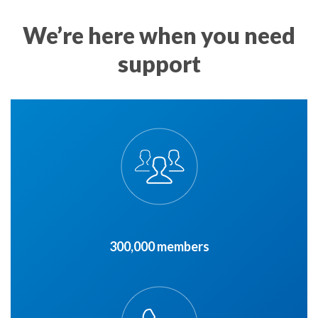
We’re here when you need
support
300,000 members