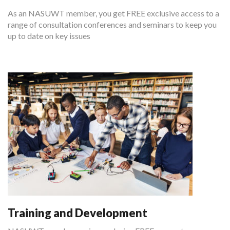
As an NASUWT member, you get FREE exclusive access to a
range of consultation conferences and seminars to keep you
up to date on key issues
Training and Development