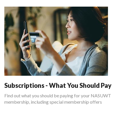
Subscriptions - What You Should Pay
Find out what you should be paying for your NASUWT
membership, including special membership offers