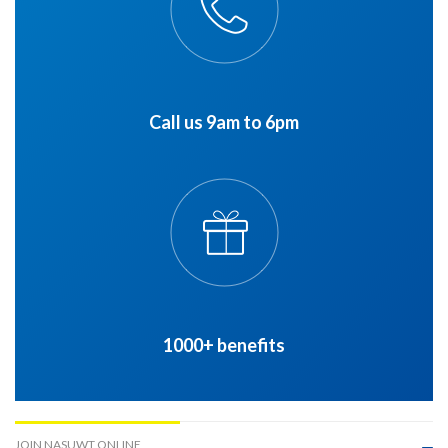
Call us 9am to 6pm
1000+ benefits
JOIN NASUWT ONLINE