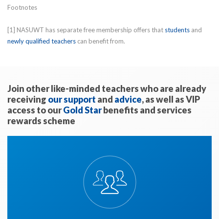
Footnotes
[1] NASUWT has separate free membership offers that
students
and
newly qualified teachers
can benefit from.
Join other like-minded teachers who are already
receiving
our support
and
advice
, as well as VIP
access to our
Gold Star
benefits and services
rewards scheme