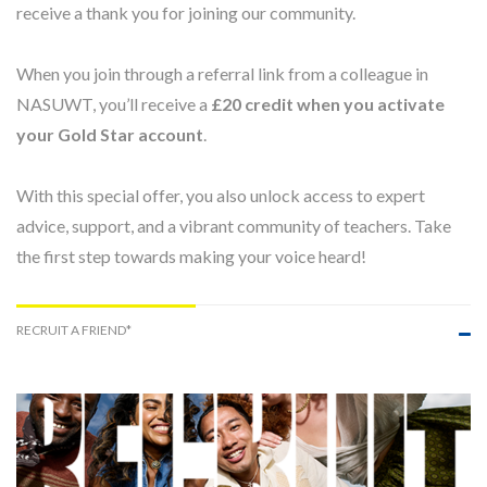
receive a thank you for joining our community.
When you join through a referral link from a colleague in
NASUWT, you’ll receive a
£20 credit when you activate
your Gold Star account
.
With this special offer, you also unlock access to expert
advice, support, and a vibrant community of teachers. Take
the first step towards making your voice heard!
RECRUIT A FRIEND*