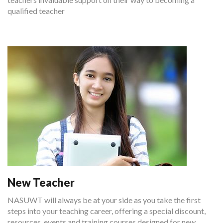
qualified teacher
New Teacher
NASUWT will always be at your side as you take the first
steps into your teaching career, offering a special discount,
resources, events and training courses designed for new