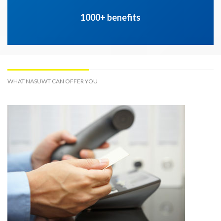
1000+ benefits
WHAT NASUWT CAN OFFER YOU