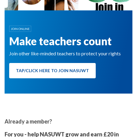
JOIN ONLINE
Make teachers count
Join other like-minded teachers to protect your rights
TAP/CLICK HERE TO JOIN NASUWT
Already a member?
For you - help NASUWT grow and earn £20 in