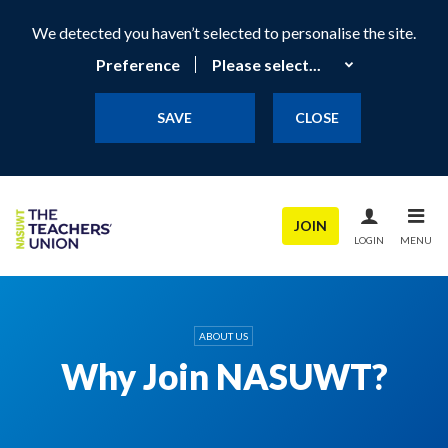
We detected you haven’t selected to personalise the site.
Preference
SAVE
CLOSE
JOIN
LOGIN
MENU
ABOUT US
Why Join NASUWT?