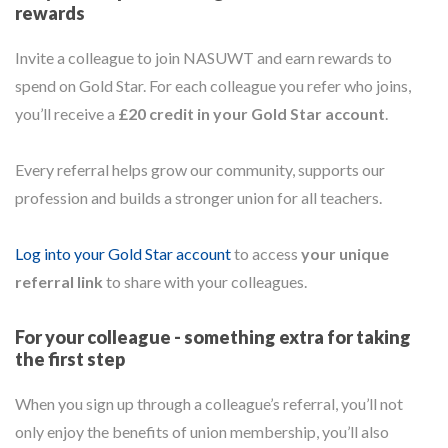
rewards
Invite a colleague to join NASUWT and earn rewards to
spend on Gold Star. For each colleague you refer who joins,
you’ll receive a
£20 credit in your Gold Star account
.
Every referral helps grow our community, supports our
profession and builds a stronger union for all teachers.
Log into your Gold Star account
to access
your unique
referral link
to share with your colleagues.
For your colleague - something extra for taking
the first step
When you sign up through a colleague’s referral, you’ll not
only enjoy the benefits of union membership, you’ll also