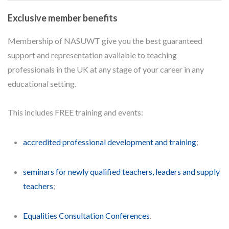
Exclusive member benefits
Membership of NASUWT give you the best guaranteed
support and representation available to teaching
professionals in the UK at any stage of your career in any
educational setting.
This includes FREE training and events:
accredited professional development and training
;
seminars for newly qualified teachers, leaders and supply
teachers
;
Equalities Consultation Conferences
.