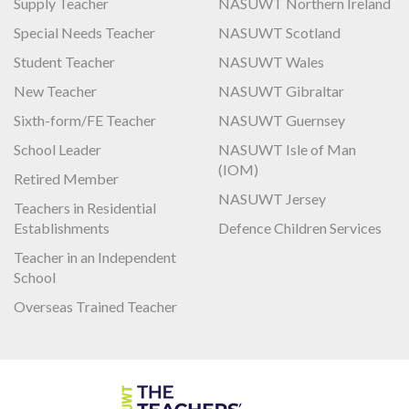
Supply Teacher
NASUWT Northern Ireland
Special Needs Teacher
NASUWT Scotland
Student Teacher
NASUWT Wales
New Teacher
NASUWT Gibraltar
Sixth-form/FE Teacher
NASUWT Guernsey
School Leader
NASUWT Isle of Man
(IOM)
Retired Member
NASUWT Jersey
Teachers in Residential
Establishments
Defence Children Services
Teacher in an Independent
School
Overseas Trained Teacher