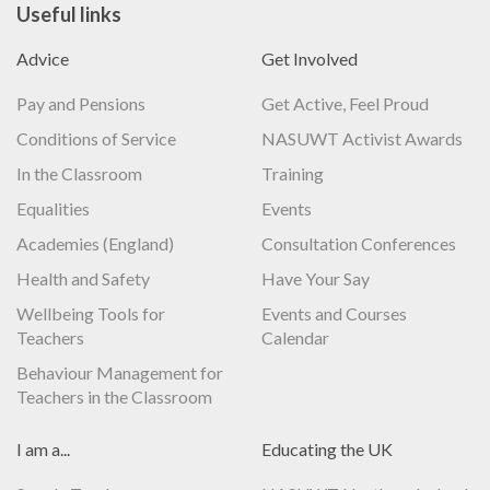
Useful links
Advice
Get Involved
Pay and Pensions
Get Active, Feel Proud
Conditions of Service
NASUWT Activist Awards
In the Classroom
Training
Equalities
Events
Academies (England)
Consultation Conferences
Health and Safety
Have Your Say
Wellbeing Tools for
Events and Courses
Teachers
Calendar
Behaviour Management for
Teachers in the Classroom
I am a...
Educating the UK