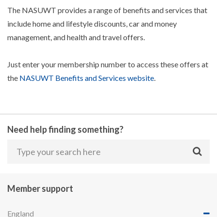
The NASUWT provides a range of benefits and services that
include home and lifestyle discounts, car and money
management, and health and travel offers.
Just enter your membership number to access these offers at
the
NASUWT Benefits and Services website
.
Need help finding something?
Member support
England