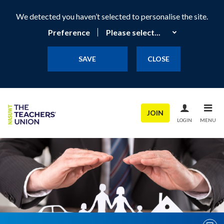
We detected you haven’t selected to personalise the site.
Preference
SAVE
CLOSE
JOIN
LOGIN
MENU