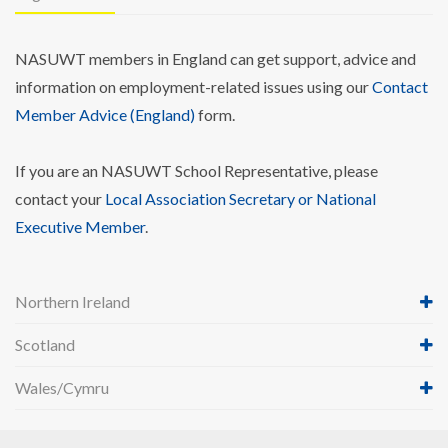
NASUWT members in England can get support, advice and
information on employment-related issues using our
Contact
Member Advice (England)
form.
If you are an NASUWT School Representative, please
contact your
Local Association Secretary or National
Executive Member
.
Northern Ireland
Scotland
Wales/Cymru