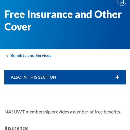
Free Insurance and Other
Cover
Benefits and Services
ALSO IN THIS SECTION
NASUWT membership provides a number of free benefits.
Insurance