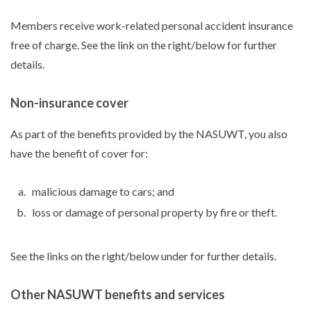
Members receive work-related personal accident insurance
free of charge. See the link on the right/below for further
details.
Non-insurance cover
As part of the benefits provided by the NASUWT, you also
have the benefit of cover for:
malicious damage to cars; and
loss or damage of personal property by fire or theft.
See the links on the right/below under for further details.
Other NASUWT benefits and services