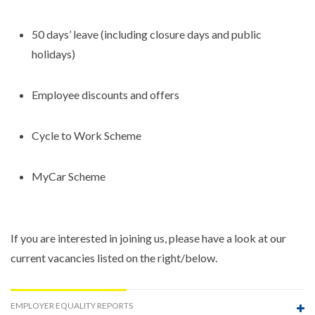
50 days’ leave (including closure days and public
holidays)
Employee discounts and offers
Cycle to Work Scheme
MyCar Scheme
If you are interested in joining us, please have a look at our
current vacancies listed on the right/below.
EMPLOYER EQUALITY REPORTS