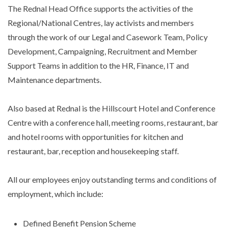
The Rednal Head Office supports the activities of the
Regional/National Centres, lay activists and members
through the work of our Legal and Casework Team, Policy
Development, Campaigning, Recruitment and Member
Support Teams in addition to the HR, Finance, IT and
Maintenance departments.
Also based at Rednal is the Hillscourt Hotel and Conference
Centre with a conference hall, meeting rooms, restaurant, bar
and hotel rooms with opportunities for kitchen and
restaurant, bar, reception and housekeeping staff.
All our employees enjoy outstanding terms and conditions of
employment, which include:
Defined Benefit Pension Scheme