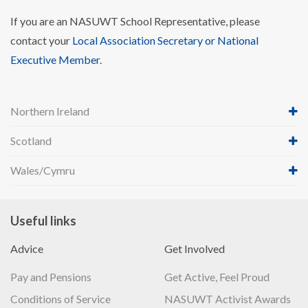
If you are an NASUWT School Representative, please
contact your
Local Association Secretary or National
Executive Member
.
Northern Ireland
Scotland
Wales/Cymru
Useful links
Advice
Get Involved
Pay and Pensions
Get Active, Feel Proud
Conditions of Service
NASUWT Activist Awards