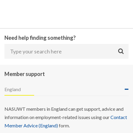
Need help finding something?
Member support
England
NASUWT members in England can get support, advice and
information on employment-related issues using our
Contact
Member Advice (England)
form.