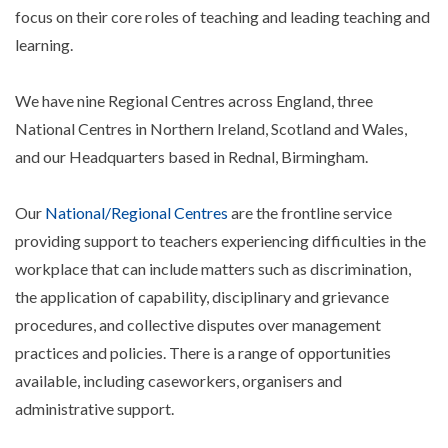
focus on their core roles of teaching and leading teaching and
learning.
We have nine Regional Centres across England, three
National Centres in Northern Ireland, Scotland and Wales,
and our Headquarters based in Rednal, Birmingham.
Our
National/Regional Centres
are the frontline service
providing support to teachers experiencing difficulties in the
workplace that can include matters such as discrimination,
the application of capability, disciplinary and grievance
procedures, and collective disputes over management
practices and policies. There is a range of opportunities
available, including caseworkers, organisers and
administrative support.