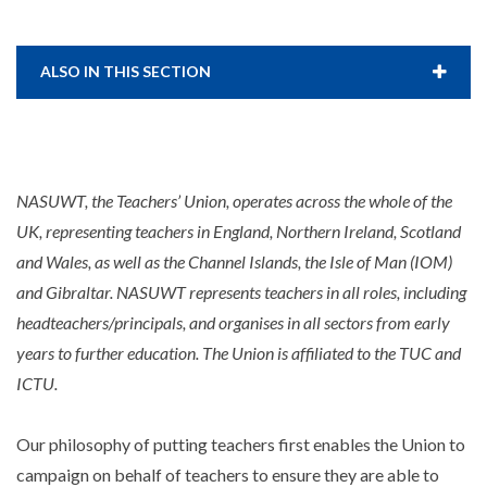
ALSO IN THIS SECTION
NASUWT, the Teachers’ Union, operates across the whole of the
UK, representing teachers in England, Northern Ireland, Scotland
and Wales, as well as the Channel Islands, the Isle of Man (IOM)
and Gibraltar. NASUWT represents teachers in all roles, including
headteachers/principals, and organises in all sectors from early
years to further education. The Union is affiliated to the TUC and
ICTU.
Our philosophy of putting teachers first enables the Union to
campaign on behalf of teachers to ensure they are able to