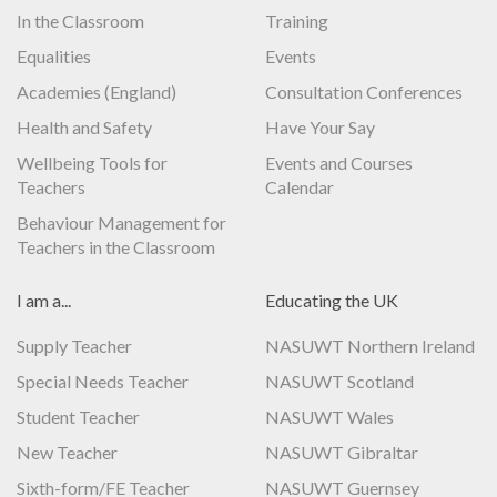
In the Classroom
Training
Equalities
Events
Academies (England)
Consultation Conferences
Health and Safety
Have Your Say
Wellbeing Tools for
Events and Courses
Teachers
Calendar
Behaviour Management for
Teachers in the Classroom
I am a...
Educating the UK
Supply Teacher
NASUWT Northern Ireland
Special Needs Teacher
NASUWT Scotland
Student Teacher
NASUWT Wales
New Teacher
NASUWT Gibraltar
Sixth-form/FE Teacher
NASUWT Guernsey