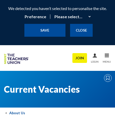
We detected you haven’t selected to personalise the site.
Preference
SAVE
CLOSE
JOIN
LOGIN
MENU
Current Vacancies
About Us