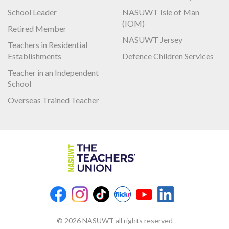
School Leader
NASUWT Isle of Man
(IOM)
Retired Member
NASUWT Jersey
Teachers in Residential
Establishments
Defence Children Services
Teacher in an Independent
School
Overseas Trained Teacher
© 2026 NASUWT all rights reserved