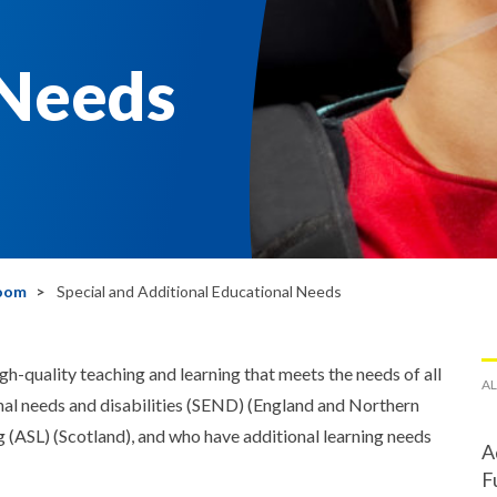
 Needs
room
Special and Additional Educational Needs
quality teaching and learning that meets the needs of all
AL
nal needs and disabilities (SEND) (England and Northern
ng (ASL) (Scotland), and who have additional learning needs
A
F