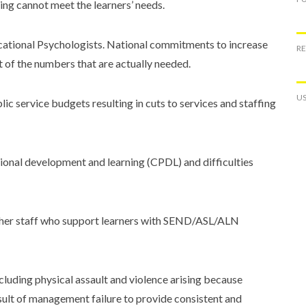
ting cannot meet the learners’ needs.
ucational Psychologists. National commitments to increase
R
t of the numbers that are actually needed.
US
ic service budgets resulting in cuts to services and staffing
ional development and learning (CPDL) and difficulties
ther staff who support learners with SEND/ASL/ALN
ncluding physical assault and violence arising because
esult of management failure to provide consistent and