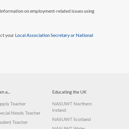
nformation on employment-related issues using
act your
Local Association Secretary or National
am a...
Educating the UK
upply Teacher
NASUWT Northern
Ireland
pecial Needs Teacher
NASUWT Scotland
tudent Teacher
NASUWT Wales