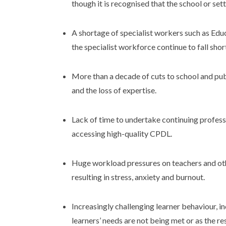
though it is recognised that the school or set
A shortage of specialist workers such as Ed
the specialist workforce continue to fall shor
More than a decade of cuts to school and publ
and the loss of expertise.
Lack of time to undertake continuing profess
accessing high-quality CPDL.
Huge workload pressures on teachers and o
resulting in stress, anxiety and burnout.
Increasingly challenging learner behaviour, i
learners’ needs are not being met or as the r