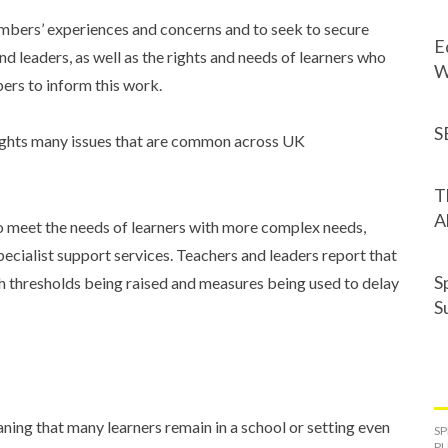
embers’ experiences and concerns and to seek to secure
E
nd leaders, as well as the rights and needs of learners who
W
s to inform this work.
S
lights many issues that are common across UK
T
A
o meet the needs of learners with more complex needs,
ecialist support services. Teachers and leaders report that
S
th thresholds being raised and measures being used to delay
S
eaning that many learners remain in a school or setting even
SP
PU