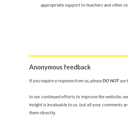
appropriate support to teachers and other sta
Anonymous feedback
If you require a response from us, please
DO NOT
use t
In our continued efforts to improve the website, w
insight is invaluable to us, but all your comments
them directly.