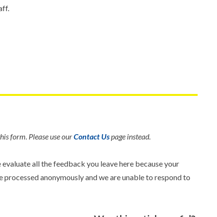
ff.
his form. Please use our
Contact Us
page instead.
e evaluate all the feedback you leave here because your
 are processed anonymously and we are unable to respond to