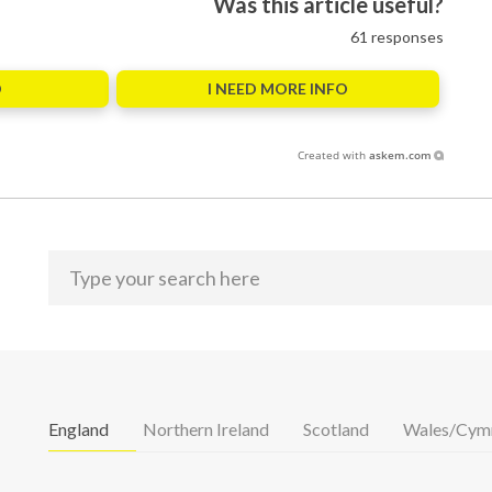
Was this article useful?
61
responses
O
I NEED MORE INFO
Created with
askem.com
England
Northern Ireland
Scotland
Wales/Cym