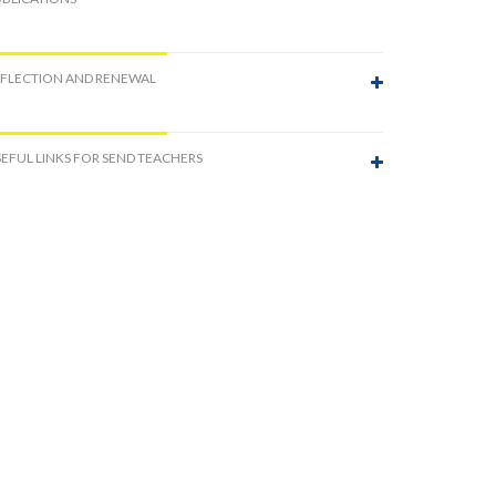
EFLECTION AND RENEWAL
EFUL LINKS FOR SEND TEACHERS