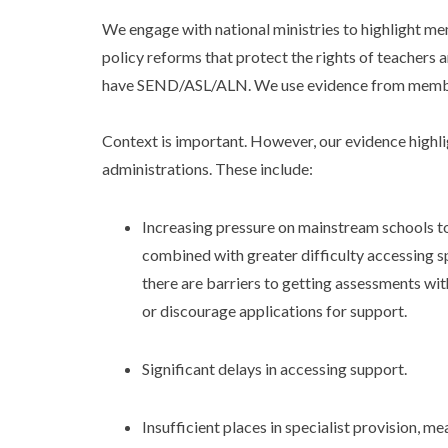
We engage with national ministries to highlight m
policy reforms that protect the rights of teachers a
have SEND/ASL/ALN. We use evidence from member
Context is important. However, our evidence high
administrations. These include:
Increasing pressure on mainstream schools t
combined with greater difficulty accessing sp
there are barriers to getting assessments wi
or discourage applications for support.
Significant delays in accessing support.
Insufficient places in specialist provision, m