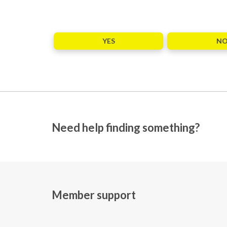
YES
N
Need help finding something?
Member support