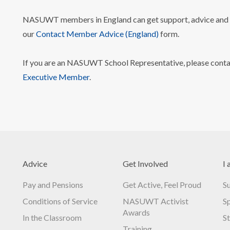
NASUWT members in England can get support, advice and i
our
Contact Member Advice (England)
form.
If you are an NASUWT School Representative, please cont
Executive Member
.
Advice
Get Involved
I 
Pay and Pensions
Get Active, Feel Proud
S
Conditions of Service
NASUWT Activist
S
Awards
In the Classroom
S
Training