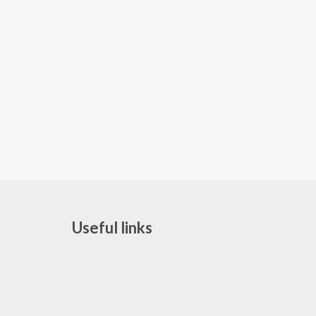
Useful links