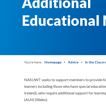
Additional
Educational
You're here:
Homepage
Advice
In the Class
NASUWT seeks to support members to provide high-
learners including those who have special educatio
Ireland), who require additional support for learni
(ALN) (Wales).