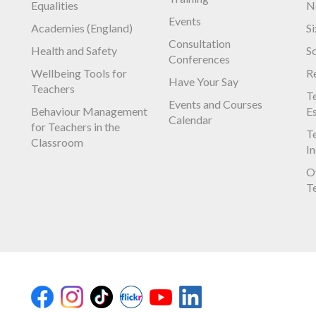
Equalities
N
Events
Academies (England)
S
Consultation
Health and Safety
S
Conferences
Wellbeing Tools for
R
Have Your Say
Teachers
Te
Events and Courses
Behaviour Management
E
Calendar
for Teachers in the
Te
Classroom
I
O
T