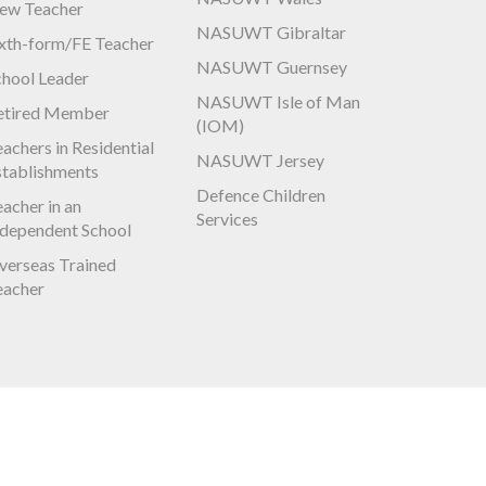
ew Teacher
NASUWT Gibraltar
ixth-form/FE Teacher
NASUWT Guernsey
chool Leader
NASUWT Isle of Man
etired Member
(IOM)
achers in Residential
NASUWT Jersey
stablishments
Defence Children
acher in an
Services
ndependent School
verseas Trained
eacher