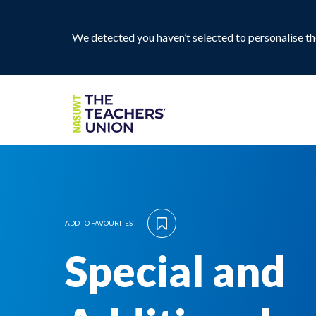
We detected you haven’t selected to personalise the
ADD TO FAVOURITES
Special and