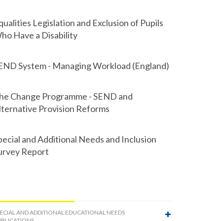
qualities Legislation and Exclusion of Pupils
ho Have a Disability
END System - Managing Workload (England)
he Change Programme - SEND and
lternative Provision Reforms
pecial and Additional Needs and Inclusion
urvey Report
ECIAL AND ADDITIONAL EDUCATIONAL NEEDS
BLICATIONS