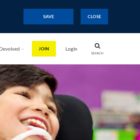
SAVE
CLOSE
Devolved
Login
JOIN
SEARCH