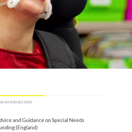
SO IN THIS SECTION
dvice and Guidance on Special Needs
unding (England)