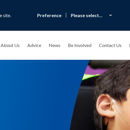
 site.
Preference
About Us
Advice
News
Be Involved
Contact Us