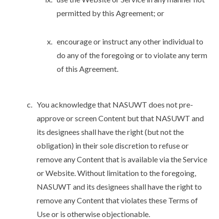
permitted by this Agreement; or
encourage or instruct any other individual to
do any of the foregoing or to violate any term
of this Agreement.
You acknowledge that NASUWT does not pre-
approve or screen Content but that NASUWT and
its designees shall have the right (but not the
obligation) in their sole discretion to refuse or
remove any Content that is available via the Service
or Website. Without limitation to the foregoing,
NASUWT and its designees shall have the right to
remove any Content that violates these Terms of
Use or is otherwise objectionable.