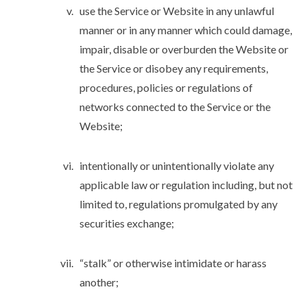
use the Service or Website in any unlawful
manner or in any manner which could damage,
impair, disable or overburden the Website or
the Service or disobey any requirements,
procedures, policies or regulations of
networks connected to the Service or the
Website;
intentionally or unintentionally violate any
applicable law or regulation including, but not
limited to, regulations promulgated by any
securities exchange;
“stalk” or otherwise intimidate or harass
another;