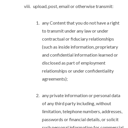
upload, post, email or otherwise transmit:
any Content that you do not have a right
to transmit under any law or under
contractual or fiduciary relationships
(such as inside information, proprietary
and confidential information learned or
disclosed as part of employment
relationships or under confidentiality
agreements);
any private information or personal data
of any third party including, without
limitation, telephone numbers, addresses,
passwords or financial details, or solicit
such personal information for commercial