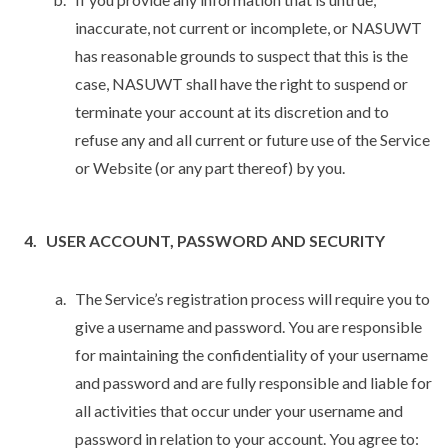
inaccurate, not current or incomplete, or NASUWT
has reasonable grounds to suspect that this is the
case, NASUWT shall have the right to suspend or
terminate your account at its discretion and to
refuse any and all current or future use of the Service
or Website (or any part thereof) by you.
USER ACCOUNT, PASSWORD AND SECURITY
The Service’s registration process will require you to
give a username and password. You are responsible
for maintaining the confidentiality of your username
and password and are fully responsible and liable for
all activities that occur under your username and
password in relation to your account. You agree to: