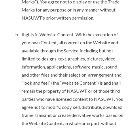
Marks”). You agree not to display or use the Trade
Marks for any purpose or in any manner without
NASUWT’s prior written permission.
Rights in Website Content: With the exception of
your own Content, all content on the Website and
available through the Service, including but not
limited to designs, text, graphics, pictures, video,
information, applications, software, music, sound
and other files and their selection, arrangement and
“look and feel” (the “Website Content”) is and shall
remain the property of NASUWT or of those third
parties who have licensed content to NASUWT. You
agree not to modify, copy, sell, distribute, download,
frame, transmit or create derivative works based on
the Website Content, in whole or in part, without