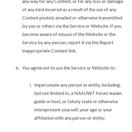
any way for any Content, or for any loss or damage
of any kind incurred as a result of the use of any
Content posted, emailed or otherwise transmitted
by you or others via the Service or Website. If you
become aware of misuse of the Website or the
Service by any person, report it via the Report
Inappropriate Content link.
You agree not to use the Service or Website to:
impersonate any person or entity, including,
but not limited to, a NASUWT forum leader,
guide or host, or falsely state or otherwise
misrepresent yourself, your age or your
affiliation with any person or entity;