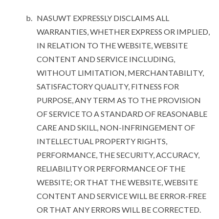
NASUWT EXPRESSLY DISCLAIMS ALL
WARRANTIES, WHETHER EXPRESS OR IMPLIED,
IN RELATION TO THE WEBSITE, WEBSITE
CONTENT AND SERVICE INCLUDING,
WITHOUT LIMITATION, MERCHANTABILITY,
SATISFACTORY QUALITY, FITNESS FOR
PURPOSE, ANY TERM AS TO THE PROVISION
OF SERVICE TO A STANDARD OF REASONABLE
CARE AND SKILL, NON-INFRINGEMENT OF
INTELLECTUAL PROPERTY RIGHTS,
PERFORMANCE, THE SECURITY, ACCURACY,
RELIABILITY OR PERFORMANCE OF THE
WEBSITE; OR THAT THE WEBSITE, WEBSITE
CONTENT AND SERVICE WILL BE ERROR-FREE
OR THAT ANY ERRORS WILL BE CORRECTED.