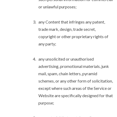
or unlawful purposes;
any Content that infringes any patent,
trade mark, design, trade secret,
copyright or other proprietary rights of
any party;
any unsolicited or unauthorised
advertising, promotional materials, junk
mail, spam, chain letters, pyramid
schemes, or any other form of solicitation,
except where such areas of the Service or
Website are specifically designed for that
purpose;