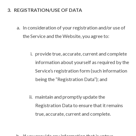
REGISTRATION/USE OF DATA
In consideration of your registration and/or use of
the Service and the Website, you agree to:
provide true, accurate, current and complete
information about yourself as required by the
Service’s registration form (such information
being the “Registration Data”); and
maintain and promptly update the
Registration Data to ensure that it remains
true, accurate, current and complete.
If you provide any information that is untrue,