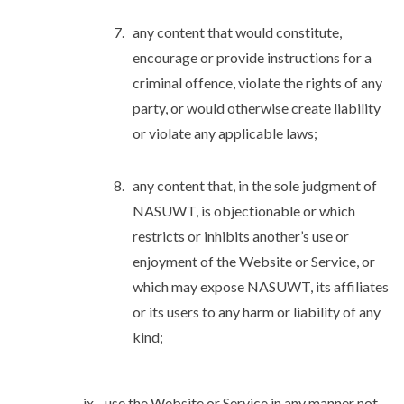
any content that would constitute,
encourage or provide instructions for a
criminal offence, violate the rights of any
party, or would otherwise create liability
or violate any applicable laws;
any content that, in the sole judgment of
NASUWT, is objectionable or which
restricts or inhibits another’s use or
enjoyment of the Website or Service, or
which may expose NASUWT, its affiliates
or its users to any harm or liability of any
kind;
use the Website or Service in any manner not