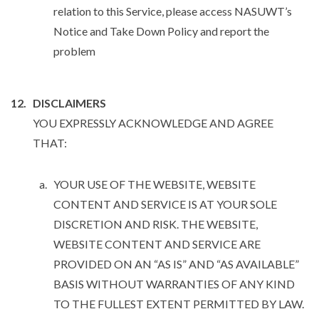
relation to this Service, please access NASUWT’s
Notice and Take Down Policy and report the
problem
DISCLAIMERS
YOU EXPRESSLY ACKNOWLEDGE AND AGREE
THAT:
YOUR USE OF THE WEBSITE, WEBSITE
CONTENT AND SERVICE IS AT YOUR SOLE
DISCRETION AND RISK. THE WEBSITE,
WEBSITE CONTENT AND SERVICE ARE
PROVIDED ON AN “AS IS” AND “AS AVAILABLE”
BASIS WITHOUT WARRANTIES OF ANY KIND
TO THE FULLEST EXTENT PERMITTED BY LAW.