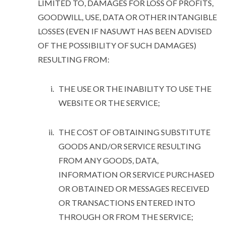
LIMITED TO, DAMAGES FOR LOSS OF PROFITS,
GOODWILL, USE, DATA OR OTHER INTANGIBLE
LOSSES (EVEN IF NASUWT HAS BEEN ADVISED
OF THE POSSIBILITY OF SUCH DAMAGES)
RESULTING FROM:
THE USE OR THE INABILITY TO USE THE
WEBSITE OR THE SERVICE;
THE COST OF OBTAINING SUBSTITUTE
GOODS AND/OR SERVICE RESULTING
FROM ANY GOODS, DATA,
INFORMATION OR SERVICE PURCHASED
OR OBTAINED OR MESSAGES RECEIVED
OR TRANSACTIONS ENTERED INTO
THROUGH OR FROM THE SERVICE;