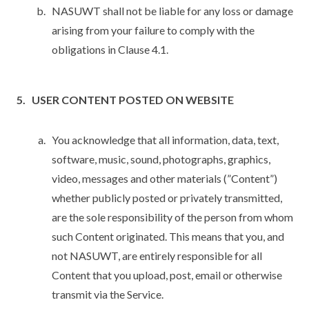
NASUWT shall not be liable for any loss or damage
arising from your failure to comply with the
obligations in Clause 4.1.
USER CONTENT POSTED ON WEBSITE
You acknowledge that all information, data, text,
software, music, sound, photographs, graphics,
video, messages and other materials (”Content”)
whether publicly posted or privately transmitted,
are the sole responsibility of the person from whom
such Content originated. This means that you, and
not NASUWT, are entirely responsible for all
Content that you upload, post, email or otherwise
transmit via the Service.