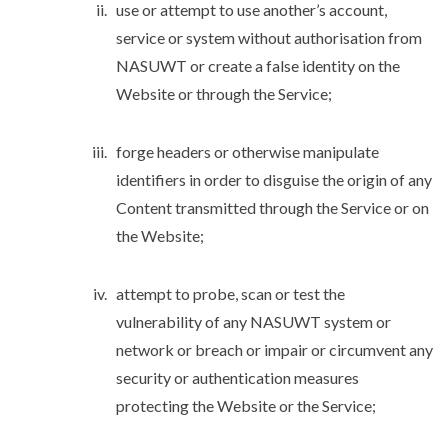
use or attempt to use another’s account,
service or system without authorisation from
NASUWT or create a false identity on the
Website or through the Service;
forge headers or otherwise manipulate
identifiers in order to disguise the origin of any
Content transmitted through the Service or on
the Website;
attempt to probe, scan or test the
vulnerability of any NASUWT system or
network or breach or impair or circumvent any
security or authentication measures
protecting the Website or the Service;