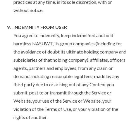
practices at any time, in its sole discretion, with or
without notice.
INDEMNITY FROM USER
You agree to indemnify, keep indemnified and hold
harmless NASUWT, its group companies (including for
the avoidance of doubt its ultimate holding company and
subsidiaries of that holding company), affiliates, officers,
agents, partners and employees, from any claim or
demand, including reasonable legal fees, made by any
third party due to or arising out of any Content you
submit, post to or transmit through the Service or
Website, your use of the Service or Website, your
violation of the Terms of Use, or your violation of the
rights of another.