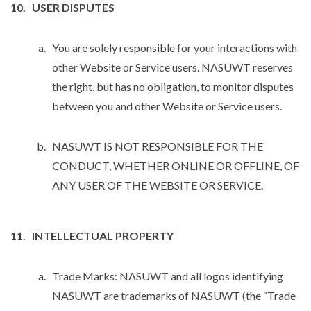
USER DISPUTES
You are solely responsible for your interactions with
other Website or Service users. NASUWT reserves
the right, but has no obligation, to monitor disputes
between you and other Website or Service users.
NASUWT IS NOT RESPONSIBLE FOR THE
CONDUCT, WHETHER ONLINE OR OFFLINE, OF
ANY USER OF THE WEBSITE OR SERVICE.
INTELLECTUAL PROPERTY
Trade Marks: NASUWT and all logos identifying
NASUWT are trademarks of NASUWT (the “Trade