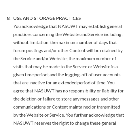
USE AND STORAGE PRACTICES
You acknowledge that NASUWT may establish general
practices concerning the Website and Service including,
without limitation, the maximum number of days that
forum postings and/or other Content will be retained by
the Service and/or Website; the maximum number of
visits that may be made to the Service or Website in a
given time period; and the logging-off of user accounts
that are inactive for an extended period of time. You
agree that NASUWT has no responsibility or liability for
the deletion or failure to store any messages and other
communications or Content maintained or transmitted
by the Website or Service. You further acknowledge that
NASUWT reserves the right to change these general