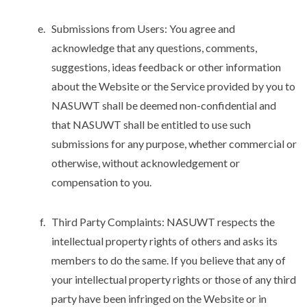
Submissions from Users: You agree and
acknowledge that any questions, comments,
suggestions, ideas feedback or other information
about the Website or the Service provided by you to
NASUWT shall be deemed non-confidential and
that NASUWT shall be entitled to use such
submissions for any purpose, whether commercial or
otherwise, without acknowledgement or
compensation to you.
Third Party Complaints: NASUWT respects the
intellectual property rights of others and asks its
members to do the same. If you believe that any of
your intellectual property rights or those of any third
party have been infringed on the Website or in