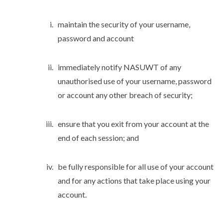
maintain the security of your username,
password and account
immediately notify NASUWT of any
unauthorised use of your username, password
or account any other breach of security;
ensure that you exit from your account at the
end of each session; and
be fully responsible for all use of your account
and for any actions that take place using your
account.