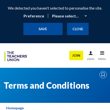
We detected you haven’t selected to personalise the site.
Preference
SAVE
CLOSE
JOIN
LOGIN
MENU
Terms and Conditions
Homepage