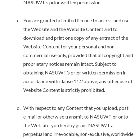
NASUWT’s prior written permission.
You are granted a limited licence to access and use
the Website and the Website Content and to
download and print one copy of any extract of the
Website Content for your personal and non-
commercial use only, provided that all copyright and
proprietary notices remain intact. Subject to
obtaining NASUWT’s prior written permission in
accordance with clause 11.2 above, any other use of
Website Content is strictly prohibited.
With respect to any Content that you upload, post,
e-mail or otherwise transmit to NASUWT or onto
the Website, you hereby grant NASUWT a
perpetual and irrevocable, non-exclusive, worldwide,