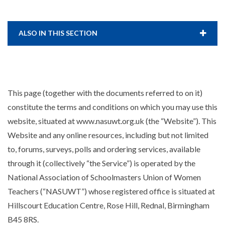
ALSO IN THIS SECTION
This page (together with the documents referred to on it)
constitute the terms and conditions on which you may use this
website, situated at www.nasuwt.org.uk (the “Website”). This
Website and any online resources, including but not limited
to, forums, surveys, polls and ordering services, available
through it (collectively “the Service”) is operated by the
National Association of Schoolmasters Union of Women
Teachers (“NASUWT”) whose registered office is situated at
Hillscourt Education Centre, Rose Hill, Rednal, Birmingham
B45 8RS.