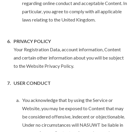
regarding online conduct and acceptable Content. In
particular, you agree to comply with all applicable
laws relating to the United Kingdom.
PRIVACY POLICY
Your Registration Data, account information, Content
and certain other information about you will be subject
to the Website Privacy Policy.
USER CONDUCT
You acknowledge that by using the Service or
Website, you may be exposed to Content that may
be considered offensive, indecent or objectionable.
Under no circumstances will NASUWT be liable in