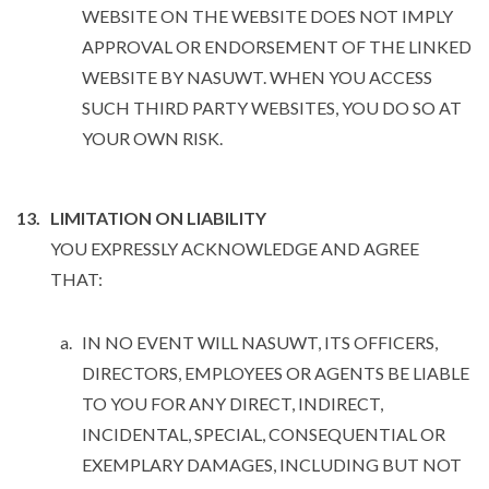
WEBSITE ON THE WEBSITE DOES NOT IMPLY
APPROVAL OR ENDORSEMENT OF THE LINKED
WEBSITE BY NASUWT. WHEN YOU ACCESS
SUCH THIRD PARTY WEBSITES, YOU DO SO AT
YOUR OWN RISK.
LIMITATION ON LIABILITY
YOU EXPRESSLY ACKNOWLEDGE AND AGREE
THAT:
IN NO EVENT WILL NASUWT, ITS OFFICERS,
DIRECTORS, EMPLOYEES OR AGENTS BE LIABLE
TO YOU FOR ANY DIRECT, INDIRECT,
INCIDENTAL, SPECIAL, CONSEQUENTIAL OR
EXEMPLARY DAMAGES, INCLUDING BUT NOT