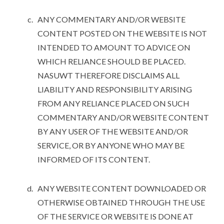
ANY COMMENTARY AND/OR WEBSITE
CONTENT POSTED ON THE WEBSITE IS NOT
INTENDED TO AMOUNT TO ADVICE ON
WHICH RELIANCE SHOULD BE PLACED.
NASUWT THEREFORE DISCLAIMS ALL
LIABILITY AND RESPONSIBILITY ARISING
FROM ANY RELIANCE PLACED ON SUCH
COMMENTARY AND/OR WEBSITE CONTENT
BY ANY USER OF THE WEBSITE AND/OR
SERVICE, OR BY ANYONE WHO MAY BE
INFORMED OF ITS CONTENT.
ANY WEBSITE CONTENT DOWNLOADED OR
OTHERWISE OBTAINED THROUGH THE USE
OF THE SERVICE OR WEBSITE IS DONE AT