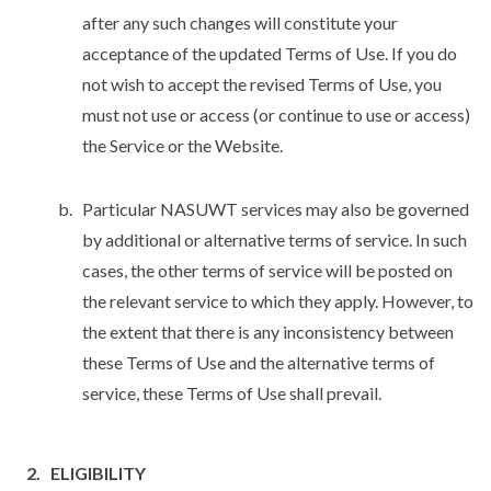
after any such changes will constitute your
acceptance of the updated Terms of Use. If you do
not wish to accept the revised Terms of Use, you
must not use or access (or continue to use or access)
the Service or the Website.
Particular NASUWT services may also be governed
by additional or alternative terms of service. In such
cases, the other terms of service will be posted on
the relevant service to which they apply. However, to
the extent that there is any inconsistency between
these Terms of Use and the alternative terms of
service, these Terms of Use shall prevail.
ELIGIBILITY