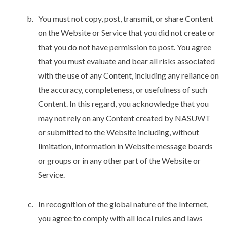
You must not copy, post, transmit, or share Content
on the Website or Service that you did not create or
that you do not have permission to post. You agree
that you must evaluate and bear all risks associated
with the use of any Content, including any reliance on
the accuracy, completeness, or usefulness of such
Content. In this regard, you acknowledge that you
may not rely on any Content created by NASUWT
or submitted to the Website including, without
limitation, information in Website message boards
or groups or in any other part of the Website or
Service.
In recognition of the global nature of the Internet,
you agree to comply with all local rules and laws