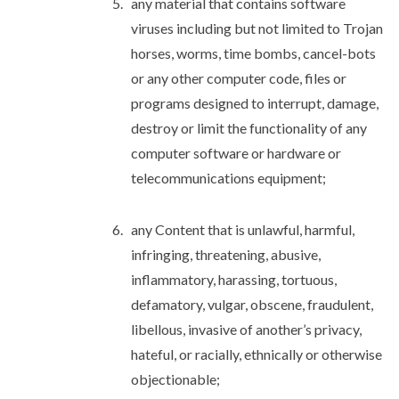
any material that contains software
viruses including but not limited to Trojan
horses, worms, time bombs, cancel-bots
or any other computer code, files or
programs designed to interrupt, damage,
destroy or limit the functionality of any
computer software or hardware or
telecommunications equipment;
any Content that is unlawful, harmful,
infringing, threatening, abusive,
inflammatory, harassing, tortuous,
defamatory, vulgar, obscene, fraudulent,
libellous, invasive of another’s privacy,
hateful, or racially, ethnically or otherwise
objectionable;