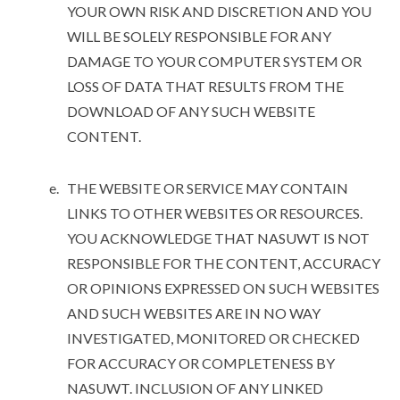
YOUR OWN RISK AND DISCRETION AND YOU
WILL BE SOLELY RESPONSIBLE FOR ANY
DAMAGE TO YOUR COMPUTER SYSTEM OR
LOSS OF DATA THAT RESULTS FROM THE
DOWNLOAD OF ANY SUCH WEBSITE
CONTENT.
THE WEBSITE OR SERVICE MAY CONTAIN
LINKS TO OTHER WEBSITES OR RESOURCES.
YOU ACKNOWLEDGE THAT NASUWT IS NOT
RESPONSIBLE FOR THE CONTENT, ACCURACY
OR OPINIONS EXPRESSED ON SUCH WEBSITES
AND SUCH WEBSITES ARE IN NO WAY
INVESTIGATED, MONITORED OR CHECKED
FOR ACCURACY OR COMPLETENESS BY
NASUWT. INCLUSION OF ANY LINKED