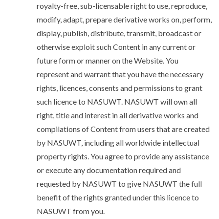
royalty-free, sub-licensable right to use, reproduce,
modify, adapt, prepare derivative works on, perform,
display, publish, distribute, transmit, broadcast or
otherwise exploit such Content in any current or
future form or manner on the Website. You
represent and warrant that you have the necessary
rights, licences, consents and permissions to grant
such licence to NASUWT. NASUWT will own all
right, title and interest in all derivative works and
compilations of Content from users that are created
by NASUWT, including all worldwide intellectual
property rights. You agree to provide any assistance
or execute any documentation required and
requested by NASUWT to give NASUWT the full
benefit of the rights granted under this licence to
NASUWT from you.