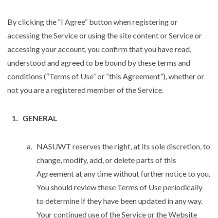
By clicking the “I Agree” button when registering or
accessing the Service or using the site content or Service or
accessing your account, you confirm that you have read,
understood and agreed to be bound by these terms and
conditions (“Terms of Use” or “this Agreement”), whether or
not you are a registered member of the Service.
GENERAL
NASUWT reserves the right, at its sole discretion, to
change, modify, add, or delete parts of this
Agreement at any time without further notice to you.
You should review these Terms of Use periodically
to determine if they have been updated in any way.
Your continued use of the Service or the Website