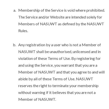
Membership of the Service is void where prohibited.
The Service and/or Website are intended solely for
Members of NASUWT as defined by the NASUWT
Rules.
Any registration by a user who is not a Member of
NASUWT shall be unauthorised, unlicensed and in
violation of these Terms of Use. By registering for
and using the Service, you warrant that you are a
Member of NASUWT and that you agree to and will
abide by all of these Terms of Use. NASUWT
reserves the right to terminate your membership
without warning if it believes that you are not a
Member of NASUWT.