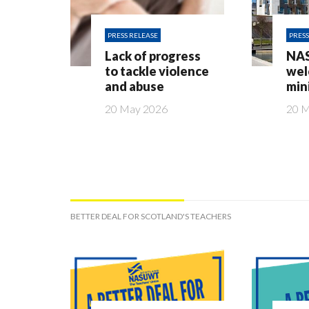
PRESS RELEASE
PRESS
Lack of progress
NA
to tackle violence
wel
and abuse
min
20 May 2026
20 
BETTER DEAL FOR SCOTLAND'S TEACHERS