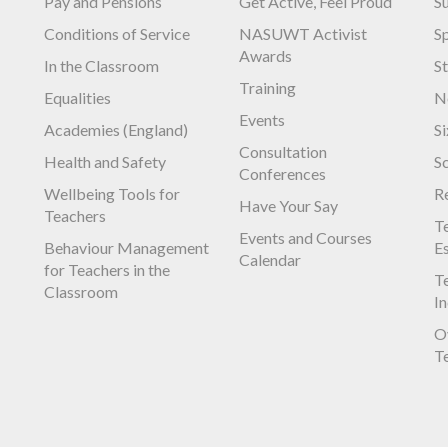
Pay and Pensions
Get Active, Feel Proud
S
Conditions of Service
NASUWT Activist
S
Awards
In the Classroom
S
Training
Equalities
N
Events
Academies (England)
S
Consultation
Health and Safety
S
Conferences
Wellbeing Tools for
R
Have Your Say
Teachers
Te
Events and Courses
Behaviour Management
E
Calendar
for Teachers in the
Te
Classroom
I
O
T