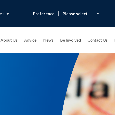
 site.
Preference
About Us
Advice
News
Be Involved
Contact Us