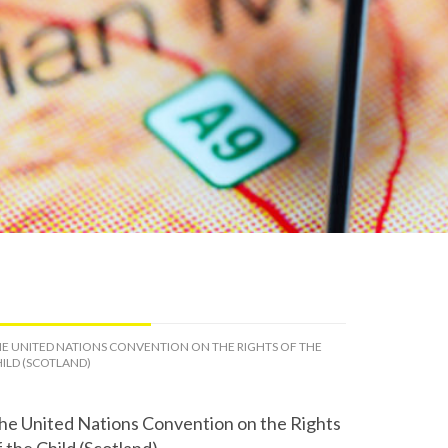
E UNITED NATIONS CONVENTION ON THE RIGHTS OF THE
ILD (SCOTLAND)
he United Nations Convention on the Rights