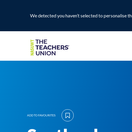
We detected you haven’t selected to personalise the
ADD TO FAVOURITES