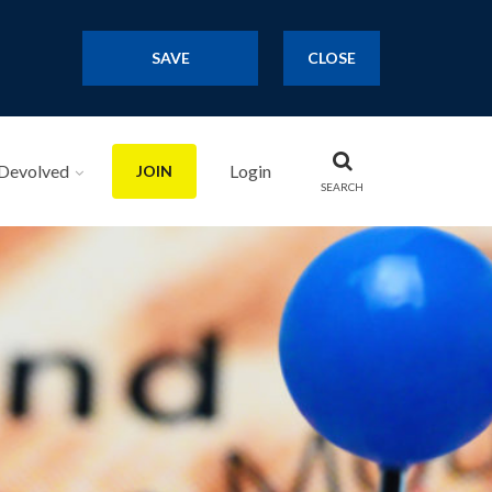
SAVE
CLOSE
Devolved
Login
JOIN
SEARCH