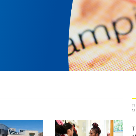
TH
CH
T