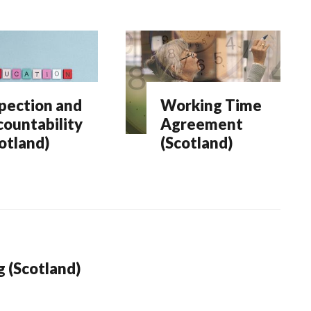
pection and
Working Time
ountability
Agreement
otland)
(Scotland)
g (Scotland)