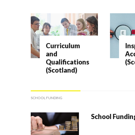
Curriculum
Ins
and
Acc
Qualifications
(Sc
(Scotland)
SCHOOL FUNDING
School Fundin