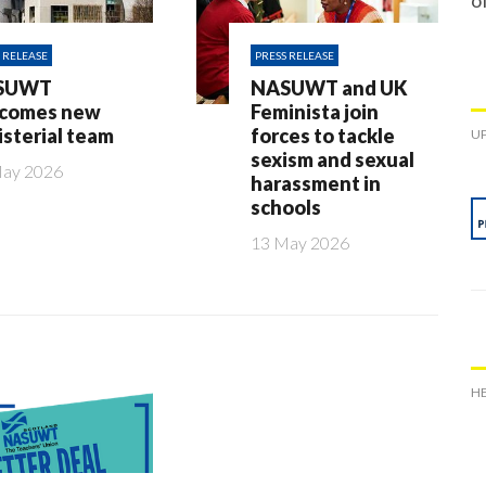
o
 RELEASE
PRESS RELEASE
SUWT
NASUWT and UK
comes new
Feminista join
isterial team
forces to tackle
UP
sexism and sexual
May 2026
harassment in
schools
13 May 2026
HE