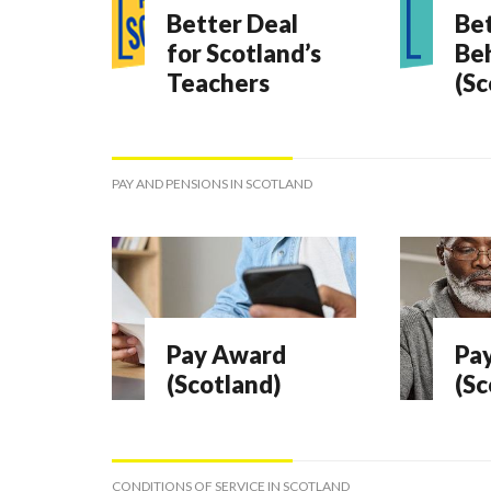
Better Deal
Bet
for Scotland’s
Be
Teachers
(Sc
PAY AND PENSIONS IN SCOTLAND
Pay Award
Pay
(Scotland)
(Sc
CONDITIONS OF SERVICE IN SCOTLAND