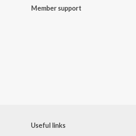
Member support
Useful links