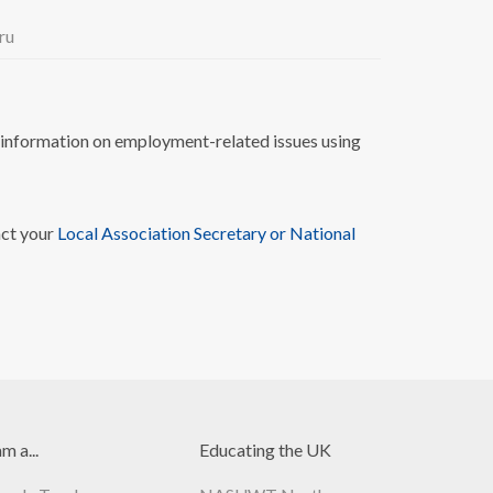
ru
nformation on employment-related issues using
act your
Local Association Secretary or National
am a...
Educating the UK