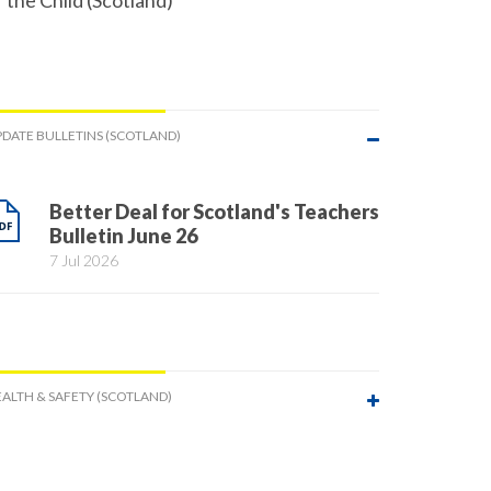
f the Child (Scotland)
DATE BULLETINS (SCOTLAND)
Better Deal for Scotland's Teachers
Bulletin June 26
7 Jul 2026
ALTH & SAFETY (SCOTLAND)