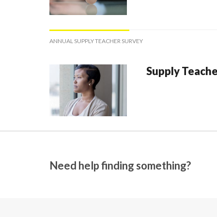
ANNUAL SUPPLY TEACHER SURVEY
Supply Teache
Need help finding something?