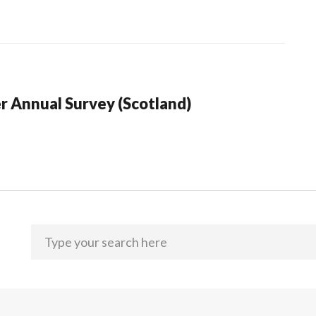
r Annual Survey (Scotland)