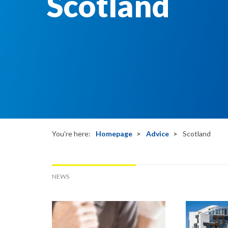
Scotland
You're here:
Homepage
Advice
Scotland
NEWS