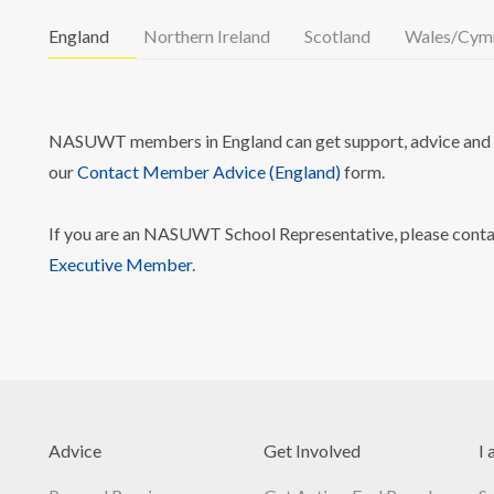
England
Northern Ireland
Scotland
Wales/Cym
NASUWT members in England can get support, advice and i
our
Contact Member Advice (England)
form.
If you are an NASUWT School Representative, please cont
Executive Member
.
Advice
Get Involved
I 