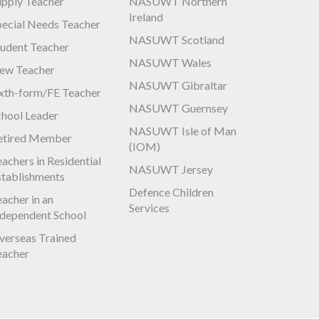
upply Teacher
NASUWT Northern
Ireland
pecial Needs Teacher
NASUWT Scotland
tudent Teacher
NASUWT Wales
ew Teacher
NASUWT Gibraltar
ixth-form/FE Teacher
NASUWT Guernsey
chool Leader
NASUWT Isle of Man
etired Member
(IOM)
achers in Residential
NASUWT Jersey
stablishments
Defence Children
acher in an
Services
ndependent School
verseas Trained
eacher