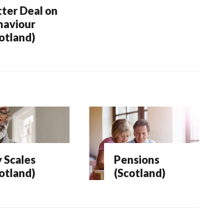
ter Deal on
haviour
otland)
 Scales
Pensions
otland)
(Scotland)