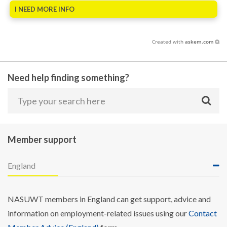
I NEED MORE INFO
Created with
askem.com
Need help finding something?
Member support
England
NASUWT members in England can get support, advice and
information on employment-related issues using our
Contact