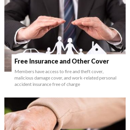
Free Insurance and Other Cover
Members have access to fire and theft cover,
malicious damage cover, and work-related personal
accident insurance free of charge