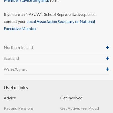
Member Advice (England)
form.
If you are an NASUWT School Representative, please
contact your
Local Association Secretary or National
Executive Member
.
Northern Ireland
Scotland
Wales/Cymru
Useful links
Advice
Get Involved
Pay and Pensions
Get Active, Feel Proud