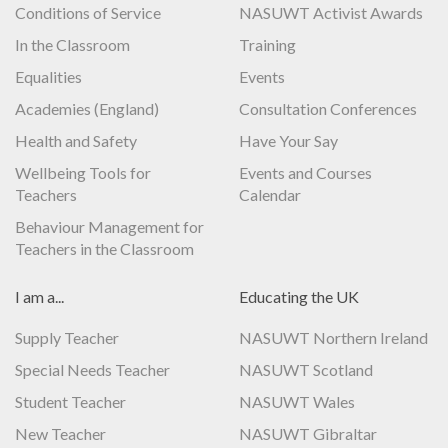
Conditions of Service
NASUWT Activist Awards
In the Classroom
Training
Equalities
Events
Academies (England)
Consultation Conferences
Health and Safety
Have Your Say
Wellbeing Tools for
Events and Courses
Teachers
Calendar
Behaviour Management for
Teachers in the Classroom
I am a...
Educating the UK
Supply Teacher
NASUWT Northern Ireland
Special Needs Teacher
NASUWT Scotland
Student Teacher
NASUWT Wales
New Teacher
NASUWT Gibraltar