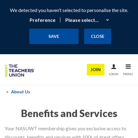
We detected you haven’t selected to personalise the site.
Preference
SAVE
CLOSE
JOIN
LOGIN
MENU
About Us
Benefits and Services
Your NASUWT membership gives you exclusive access to
discounts, benefits and services with 100s of great offers