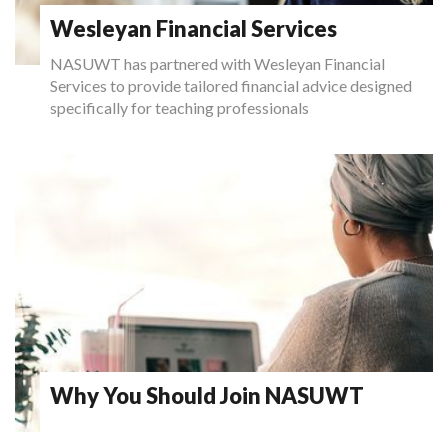
Wesleyan Financial Services
NASUWT has partnered with Wesleyan Financial
Services to provide tailored financial advice designed
specifically for teaching professionals
Why You Should Join NASUWT