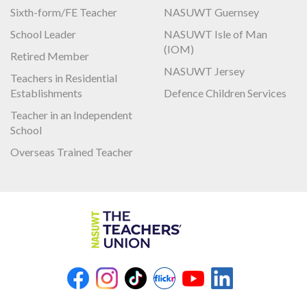
Sixth-form/FE Teacher
NASUWT Guernsey
School Leader
NASUWT Isle of Man
(IOM)
Retired Member
NASUWT Jersey
Teachers in Residential
Establishments
Defence Children Services
Teacher in an Independent
School
Overseas Trained Teacher