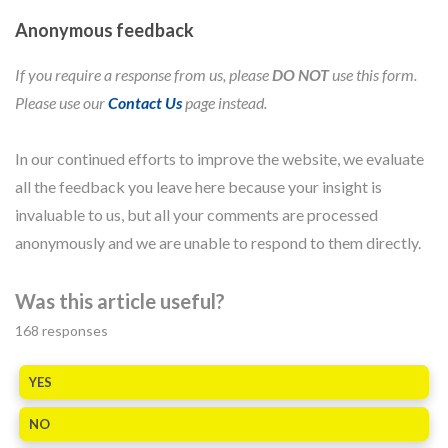
Anonymous feedback
If you require a response from us, please
DO NOT
use this form.
Please use our
Contact Us
page instead.
In our continued efforts to improve the website, we evaluate
all the feedback you leave here because your insight is
invaluable to us, but all your comments are processed
anonymously and we are unable to respond to them directly.
Was this article useful?
168
responses
YES
NO