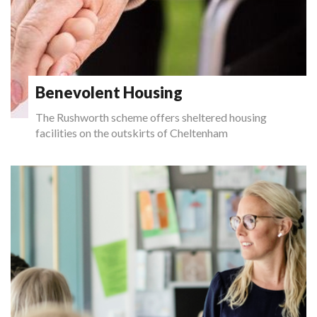
Benevolent Housing
The Rushworth scheme offers sheltered housing
facilities on the outskirts of Cheltenham