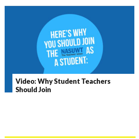
Video: Why Student Teachers
Should Join