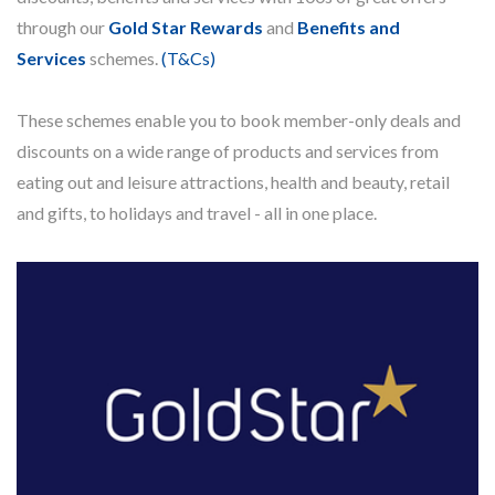
through our
Gold Star Rewards
and
Benefits and
Services
schemes.
(T&Cs)
These schemes enable you to book member-only deals and
discounts on a wide range of products and services from
eating out and leisure attractions, health and beauty, retail
and gifts, to holidays and travel - all in one place.