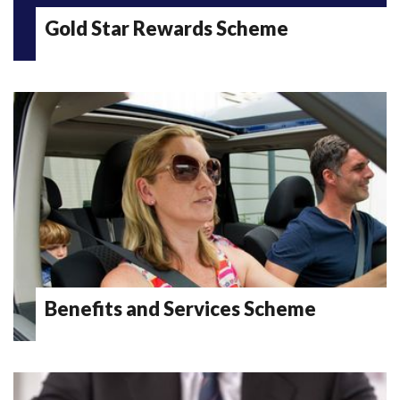
Gold Star Rewards Scheme
Benefits and Services Scheme