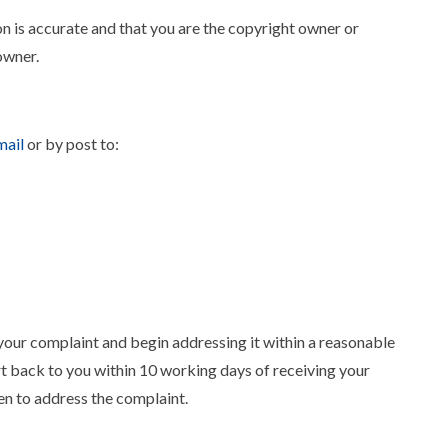
n is accurate and that you are the copyright owner or
owner.
ail
or by post to:
ur complaint and begin addressing it within a reasonable
 back to you within 10 working days of receiving your
ken to address the complaint.