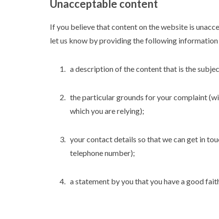
Unacceptable content
If you believe that content on the website is unacc
let us know by providing the following information 
a description of the content that is the subj
the particular grounds for your complaint (wi
which you are relying);
your contact details so that we can get in to
telephone number);
a statement by you that you have a good faith