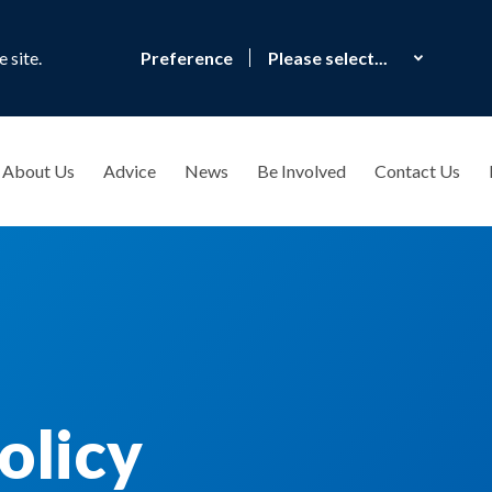
 site.
Preference
About Us
Advice
News
Be Involved
Contact Us
olicy