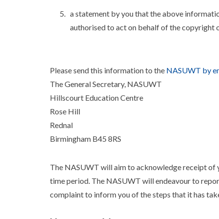
a statement by you that the above informatio
authorised to act on behalf of the copyright 
Please send this information to the
NASUWT by em
The General Secretary, NASUWT
Hillscourt Education Centre
Rose Hill
Rednal
Birmingham B45 8RS
The NASUWT will aim to acknowledge receipt of yo
time period. The NASUWT will endeavour to report
complaint to inform you of the steps that it has ta