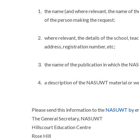
the name (and where relevant, the name of th
of the person making the request;
where relevant, the details of the school, te
address, registration number, etc;
the name of the publication in which the NA
a description of the NASUWT material or web
Please send this information to the
NASUWT by em
The General Secretary, NASUWT
Hillscourt Education Centre
Rose Hill