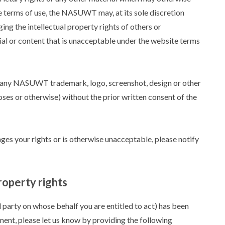
te terms of use, the NASUWT may, at its sole discretion
ing the intellectual property rights of others or
rial or content that is unacceptable under the website terms
e any NASUWT trademark, logo, screenshot, design or other
ses or otherwise) without the prior written consent of the
nges your rights or is otherwise unacceptable, please notify
roperty rights
d party on whose behalf you are entitled to act) has been
ment, please let us know by providing the following