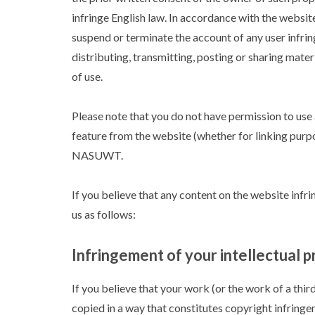
infringe English law. In accordance with the websi
suspend or terminate the account of any user infring
distributing, transmitting, posting or sharing mate
of use.
Please note that you do not have permission to us
feature from the website (whether for linking purpo
NASUWT.
If you believe that any content on the website infri
us as follows:
Infringement of your intellectual p
If you believe that your work (or the work of a thir
copied in a way that constitutes copyright infringe