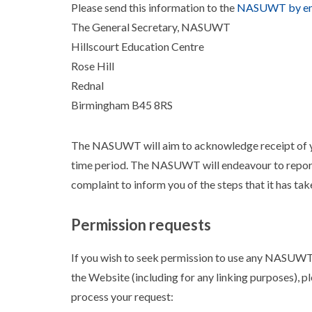
Please send this information to the
NASUWT by em
The General Secretary, NASUWT
Hillscourt Education Centre
Rose Hill
Rednal
Birmingham B45 8RS
The NASUWT will aim to acknowledge receipt of yo
time period. The NASUWT will endeavour to report
complaint to inform you of the steps that it has ta
Permission requests
If you wish to seek permission to use any NASUWT 
the Website (including for any linking purposes), p
process your request: