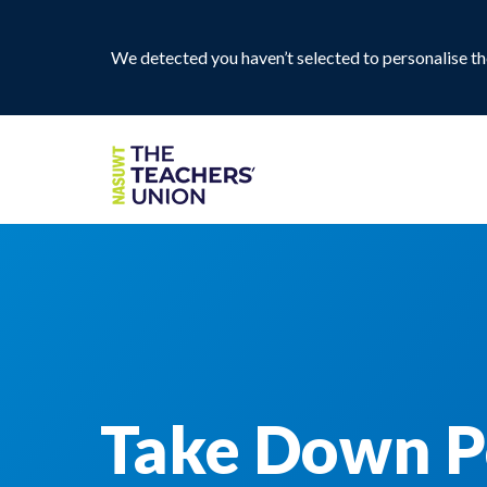
We detected you haven’t selected to personalise the
Take Down P