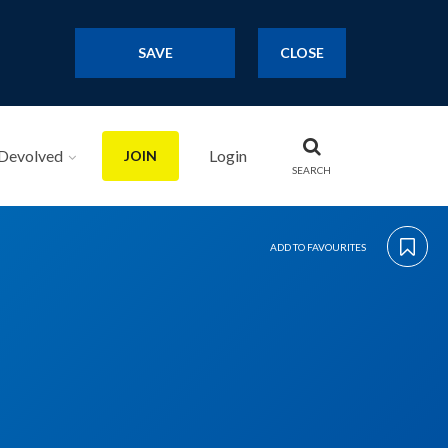
SAVE
CLOSE
Devolved
Login
JOIN
SEARCH
ADD TO FAVOURITES