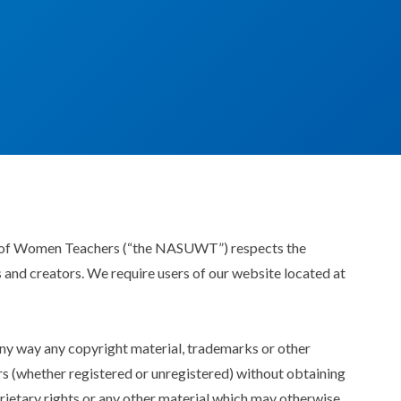
n of Women Teachers (“the NASUWT”) respects the
rs and creators. We require users of our website located at
 any way any copyright material, trademarks or other
rs (whether registered or unregistered) without obtaining
prietary rights or any other material which may otherwise