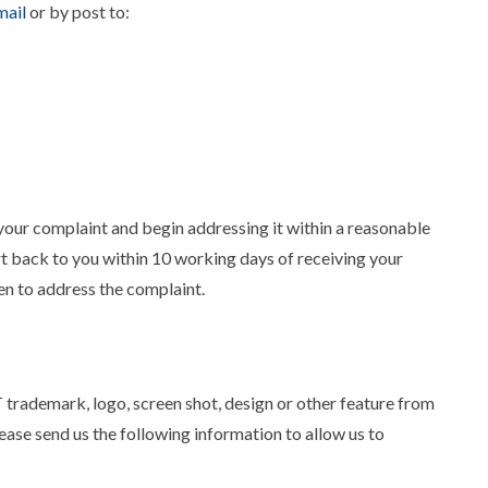
ail
or by post to:
ur complaint and begin addressing it within a reasonable
 back to you within 10 working days of receiving your
ken to address the complaint.
trademark, logo, screen shot, design or other feature from
lease send us the following information to allow us to