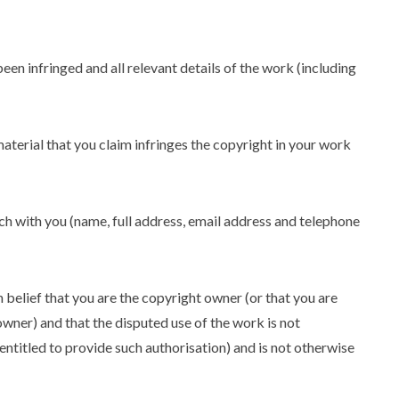
een infringed and all relevant details of the work (including
material that you claim infringes the copyright in your work
uch with you (name, full address, email address and telephone
 belief that you are the copyright owner (or that you are
owner) and that the disputed use of the work is not
 entitled to provide such authorisation) and is not otherwise