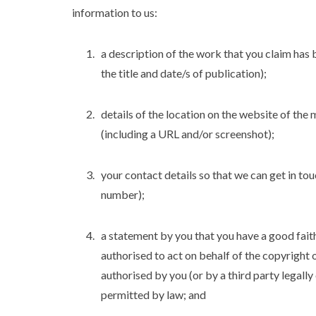
information to us:
a description of the work that you claim has b
the title and date/s of publication);
details of the location on the website of the 
(including a URL and/or screenshot);
your contact details so that we can get in to
number);
a statement by you that you have a good faith
authorised to act on behalf of the copyright 
authorised by you (or by a third party legally
permitted by law; and