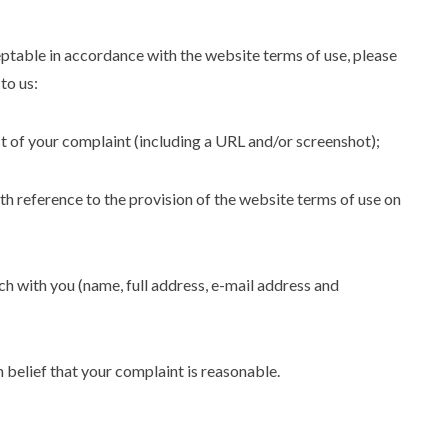
eptable in accordance with the website terms of use, please
to us:
ect of your complaint (including a URL and/or screenshot);
th reference to the provision of the website terms of use on
uch with you (name, full address, e-mail address and
 belief that your complaint is reasonable.