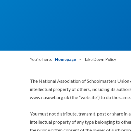
You're here:
Homepage
Take Down Policy
The National Association of Schoolmasters Unio
intellectual property of others, including its autho
www.nasuwt.org.uk (the “website”) to do the same.
You must not distribute, transmit, post or share in
intellectual property of any type belonging to othe
the prior written consent of the owner of such pro