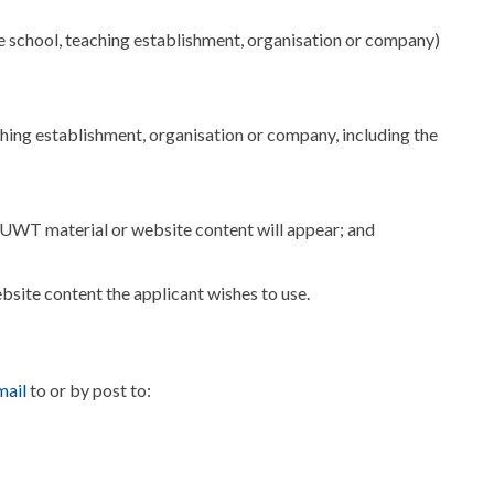
e school, teaching establishment, organisation or company)
aching establishment, organisation or company, including the
SUWT material or website content will appear; and
site content the applicant wishes to use.
ail
to or by post to: