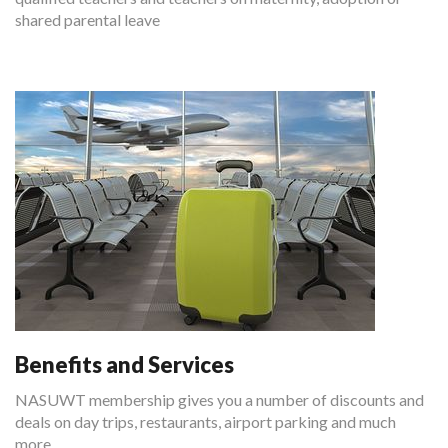
shared parental leave
Benefits and Services
NASUWT membership gives you a number of discounts and
deals on day trips, restaurants, airport parking and much
more