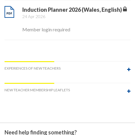
Induction Planner 2026 (Wales, English)
24 Apr 2026
Member login required
EXPERIENCES OF NEW TEACHERS
NEW TEACHER MEMBERSHIP LEAFLETS
Need help finding something?