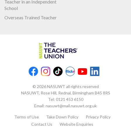
Teacher in an Independent
School
Overseas Trained Teacher
© 2026 NASUWT all rights reserved
NASUWT, Rose Hill, Rednal, Birmingham B45 8RS
Tel:
0121 453 6150
Email:
nasuwt@mail.nasuwt.org.uk
Terms of Use
Take Down Policy
Privacy Policy
Contact Us
Website Enquiries