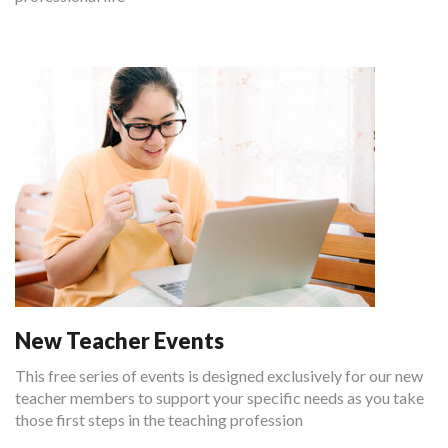
New Teacher Events
This free series of events is designed exclusively for our new
teacher members to support your specific needs as you take
those first steps in the teaching profession