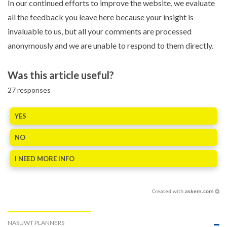
In our continued efforts to improve the website, we evaluate
all the feedback you leave here because your insight is
invaluable to us, but all your comments are processed
anonymously and we are unable to respond to them directly.
Was this article useful?
27
responses
YES
NO
I NEED MORE INFO
Created with
askem.com
NASUWT PLANNERS