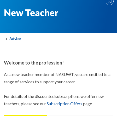
New Teacher
Advice
Welcome to the profession!
As a new teacher member of NASUWT, you are entitled to a
range of services to support your career.
For details of the discounted subscriptions we offer new
teachers, please see our
Subscription Offers
page.