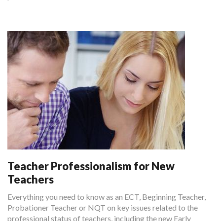
Teacher Professionalism for New
Teachers
Everything you need to know as an ECT, Beginning Teacher,
Probationer Teacher or NQT on key issues related to the
professional status of teachers, including the new Early