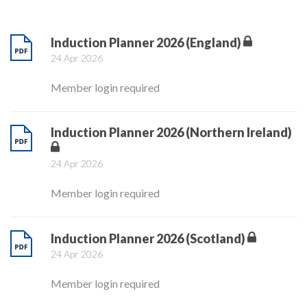
Induction Planner 2026 (England)
24 Apr 2026
Member login required
Induction Planner 2026 (Northern Ireland)
24 Apr 2026
Member login required
Induction Planner 2026 (Scotland)
24 Apr 2026
Member login required