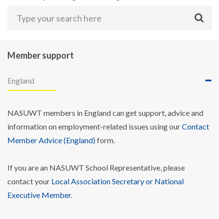
Member support
England
NASUWT members in England can get support, advice and
information on employment-related issues using our
Contact
Member Advice (England)
form.
If you are an NASUWT School Representative, please
contact your
Local Association Secretary or National
Executive Member
.