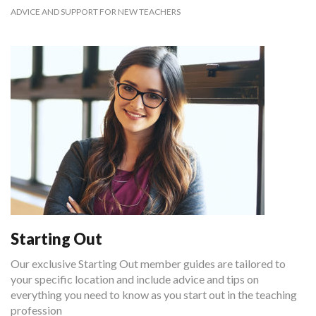
ADVICE AND SUPPORT FOR NEW TEACHERS
Starting Out
Our exclusive Starting Out member guides are tailored to
your specific location and include advice and tips on
everything you need to know as you start out in the teaching
profession