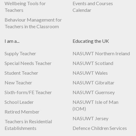
Wellbeing Tools for
Events and Courses
Teachers
Calendar
Behaviour Management for
Teachers in the Classroom
I am a...
Educating the UK
Supply Teacher
NASUWT Northern Ireland
Special Needs Teacher
NASUWT Scotland
Student Teacher
NASUWT Wales
New Teacher
NASUWT Gibraltar
Sixth-form/FE Teacher
NASUWT Guernsey
School Leader
NASUWT Isle of Man
(IOM)
Retired Member
NASUWT Jersey
Teachers in Residential
Establishments
Defence Children Services