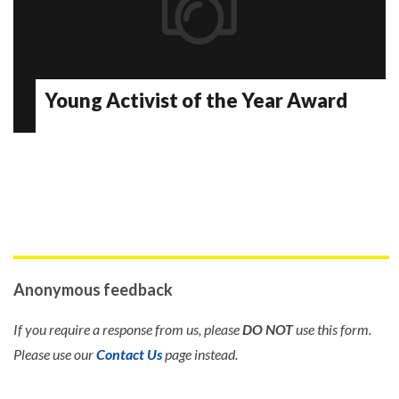
Young Activist of the Year Award
Anonymous feedback
If you require a response from us, please
DO NOT
use this form.
Please use our
Contact Us
page instead.