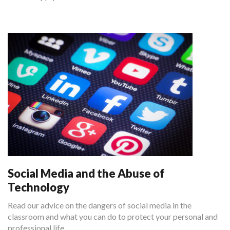
Social Media and the Abuse of
Technology
Read our advice on the dangers of social media in the
classroom and what you can do to protect your personal and
professional life