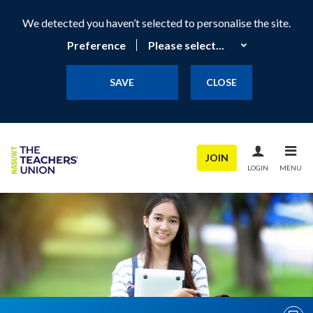
We detected you haven’t selected to personalise the site.
Preference
SAVE
CLOSE
JOIN
LOGIN
MENU