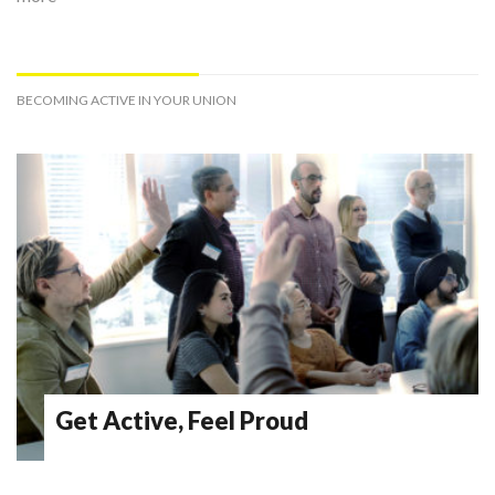
BECOMING ACTIVE IN YOUR UNION
Get Active, Feel Proud