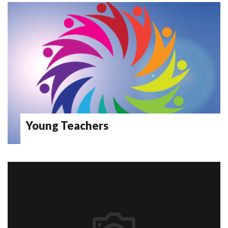
Young Teachers