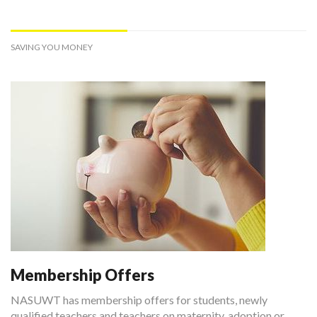
SAVING YOU MONEY
Membership Offers
NASUWT has membership offers for students, newly
qualified teachers and teachers on maternity, adoption or