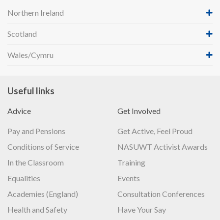
Northern Ireland
Scotland
Wales/Cymru
Useful links
Advice
Get Involved
Pay and Pensions
Get Active, Feel Proud
Conditions of Service
NASUWT Activist Awards
In the Classroom
Training
Equalities
Events
Academies (England)
Consultation Conferences
Health and Safety
Have Your Say