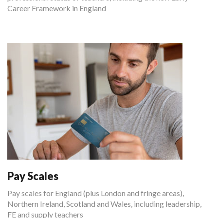
Career Framework in England
Pay Scales
Pay scales for England (plus London and fringe areas),
Northern Ireland, Scotland and Wales, including leadership,
FE and supply teachers