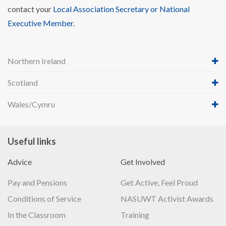
contact your
Local Association Secretary or National
Executive Member
.
Northern Ireland
Scotland
Wales/Cymru
Useful links
Advice
Get Involved
Pay and Pensions
Get Active, Feel Proud
Conditions of Service
NASUWT Activist Awards
In the Classroom
Training