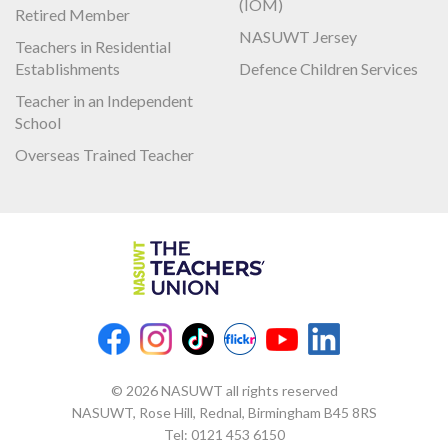
(IOM)
Retired Member
NASUWT Jersey
Teachers in Residential
Establishments
Defence Children Services
Teacher in an Independent
School
Overseas Trained Teacher
© 2026 NASUWT all rights reserved
NASUWT, Rose Hill, Rednal, Birmingham B45 8RS
Tel:
0121 453 6150