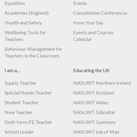
Equalities
Events
Academies (England)
Consultation Conferences
Health and Safety
Have Your Say
Wellbeing Tools for
Events and Courses
Teachers
Calendar
Behaviour Management for
Teachers in the Classroom
I am a...
Educating the UK
Supply Teacher
NASUWT Northern Ireland
Special Needs Teacher
NASUWT Scotland
Student Teacher
NASUWT Wales
New Teacher
NASUWT Gibraltar
Sixth-form/FE Teacher
NASUWT Guernsey
School Leader
NASUWT Isle of Man