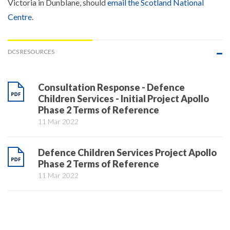
Victoria in Dunblane, should
email the Scotland National
Centre
.
DCS RESOURCES
Consultation Response - Defence
Children Services - Initial Project Apollo
Phase 2 Terms of Reference
11 Mar 2022
Defence Children Services Project Apollo
Phase 2 Terms of Reference
11 Mar 2022