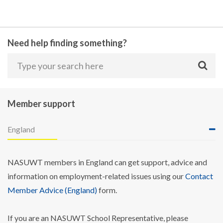
Need help finding something?
Member support
England
NASUWT members in England can get support, advice and
information on employment-related issues using our
Contact
Member Advice (England)
form.
If you are an NASUWT School Representative, please