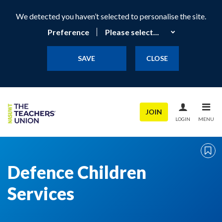
We detected you haven’t selected to personalise the site.
Preference
SAVE
CLOSE
JOIN
LOGIN
MENU
Defence Children
Services