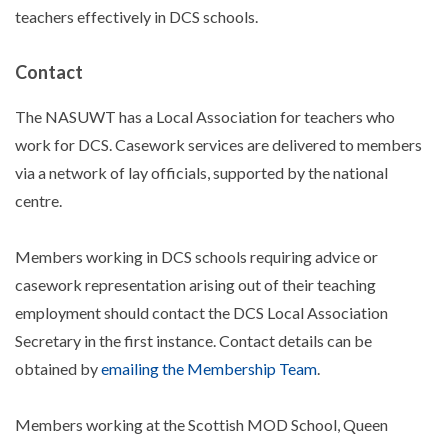
teachers effectively in DCS schools.
Contact
The NASUWT has a Local Association for teachers who
work for DCS. Casework services are delivered to members
via a network of lay officials, supported by the national
centre.
Members working in DCS schools requiring advice or
casework representation arising out of their teaching
employment should contact the DCS Local Association
Secretary in the first instance. Contact details can be
obtained by
emailing the Membership Team
.
Members working at the Scottish MOD School, Queen