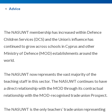
Advice
The NASUWT membership has increased within Defence
Children Services (DCS) and the Union’s influence has
continued to grow across schools in Cyprus and other
Ministry of Defence (MOD) establishments around the
world.
The NASUWT now represents the vast majority of the
teaching staff in this sector. The NASUWT continues to have
a direct relationship with the MOD through its contractual
relationship with the MOD-recognised trade union Prospect.
The NASUWT is the only teachers’ trade union representing