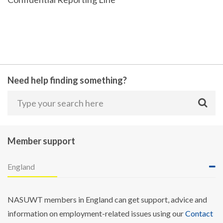
Need help finding something?
Member support
England
NASUWT members in England can get support, advice and
information on employment-related issues using our
Contact