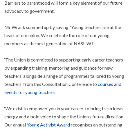
Barriers to parenthood will form a key element of our future
advocacy to government.
Mr Wrack summed up by saying, ‘Young teachers are at the
heart of our union. We celebrate the role of our young
members as the next generation of NASUWT.
‘The Union is committed to supporting early career teachers
by expanding training, mentoring and guidance for new
teachers, alongside a range of programmes tailored to young
teachers, from this Consultation Conference to
courses and
events for young teachers
.
‘We exist to empower you in your career, to bring fresh ideas,
energy and a bold voice to shape the Union’s future direction.
Our annual
Young Activist Award
recognises an outstanding