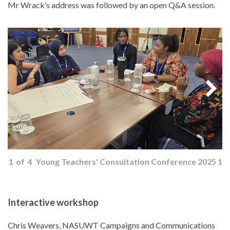
Mr Wrack’s address was followed by an open Q&A session.
1
of
4
Young Teachers' Consultation Conference 2025 1
Interactive workshop
Chris Weavers, NASUWT Campaigns and Communications