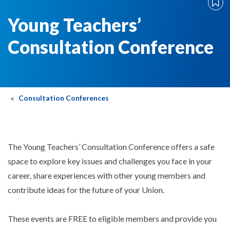
Young Teachers’
Consultation Conference
Consultation Conferences
The Young Teachers’ Consultation Conference offers a safe
space to explore key issues and challenges you face in your
career, share experiences with other young members and
contribute ideas for the future of your Union.
These events are FREE to eligible members and provide you