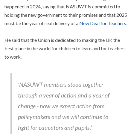
happened in 2024, saying that NASUWT is committed to
holding the new government to their promises and that 2025
must be the year of real delivery of a
New Deal for Teachers
.
He said that the Union is dedicated to making the UK the
best place in the world for children to learn and for teachers
to work.
‘NASUWT members stood together
through a year of action and a year of
change - now we expect action from
policymakers and we will continue to
fight for educators and pupils.’