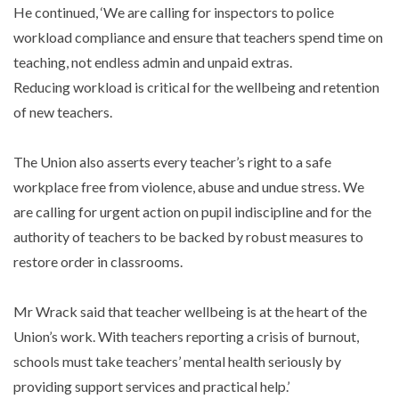
He continued, ‘We are calling for inspectors to police
workload compliance and ensure that teachers spend time on
teaching, not endless admin and unpaid extras.
Reducing workload is critical for the wellbeing and retention
of new teachers.
The Union also asserts every teacher’s right to a safe
workplace free from violence, abuse and undue stress. We
are calling for urgent action on pupil indiscipline and for the
authority of teachers to be backed by robust measures to
restore order in classrooms.
Mr Wrack said that teacher wellbeing is at the heart of the
Union’s work. With teachers reporting a crisis of burnout,
schools must take teachers’ mental health seriously by
providing support services and practical help.’