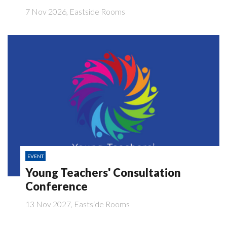
7 Nov 2026, Eastside Rooms
EVENT
Young Teachers' Consultation
Conference
13 Nov 2027, Eastside Rooms