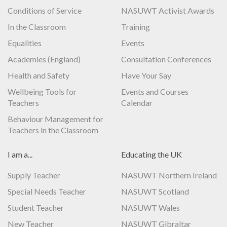
Conditions of Service
NASUWT Activist Awards
In the Classroom
Training
Equalities
Events
Academies (England)
Consultation Conferences
Health and Safety
Have Your Say
Wellbeing Tools for
Events and Courses
Teachers
Calendar
Behaviour Management for
Teachers in the Classroom
I am a...
Educating the UK
Supply Teacher
NASUWT Northern Ireland
Special Needs Teacher
NASUWT Scotland
Student Teacher
NASUWT Wales
New Teacher
NASUWT Gibraltar