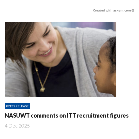
Created with
askem.com
PRESS RELEASE
NASUWT comments on ITT recruitment figures
4 Dec 2025