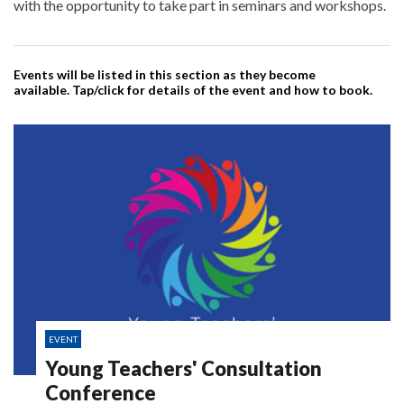
with the opportunity to take part in seminars and workshops.
Events will be listed in this section as they become
available. Tap/click for details of the event and how to book.
EVENT
Young Teachers' Consultation
Conference