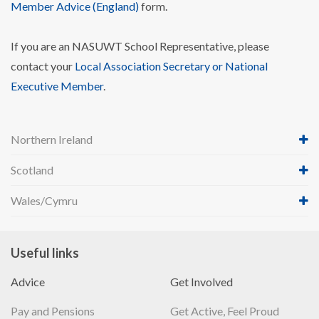
Member Advice (England)
form.
If you are an NASUWT School Representative, please
contact your
Local Association Secretary or National
Executive Member
.
Northern Ireland
Scotland
Wales/Cymru
Useful links
Advice
Get Involved
Pay and Pensions
Get Active, Feel Proud