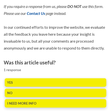
If you require a response from us, please
DO NOT
use this form.
Please use our
Contact Us
page instead.
In our continued efforts to improve the website, we evaluate
all the feedback you leave here because your insight is
invaluable to us, but all your comments are processed
anonymously and we are unable to respond to them directly.
Was this article useful?
1
response
YES
NO
I NEED MORE INFO