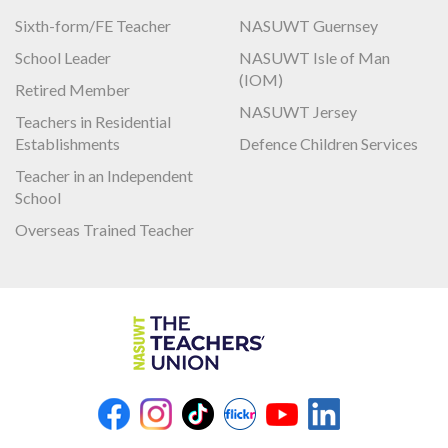
Sixth-form/FE Teacher
NASUWT Guernsey
School Leader
NASUWT Isle of Man
(IOM)
Retired Member
NASUWT Jersey
Teachers in Residential
Establishments
Defence Children Services
Teacher in an Independent
School
Overseas Trained Teacher