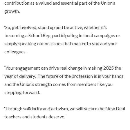
contribution as a valued and essential part of the Union’s
growth.
‘So, get involved, stand up and be active, whether it’s
becoming a School Rep, participating in local campaigns or
simply speaking out on issues that matter to you and your
colleagues.
‘Your engagement can drive real change in making 2025 the
year of delivery. The future of the profession is in your hands
and the Union’s strength comes from members like you
stepping forward.
‘Through solidarity and activism, we will secure the New Deal
teachers and students deserve.’