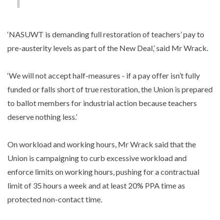
‘NASUWT is demanding full restoration of teachers’ pay to
pre-austerity levels as part of the New Deal,’ said Mr Wrack.
‘We will not accept half-measures - if a pay offer isn’t fully
funded or falls short of true restoration, the Union is prepared
to ballot members for industrial action because teachers
deserve nothing less.’
On workload and working hours, Mr Wrack said that the
Union is campaigning to curb excessive workload and
enforce limits on working hours, pushing for a contractual
limit of 35 hours a week and at least 20% PPA time as
protected non-contact time.