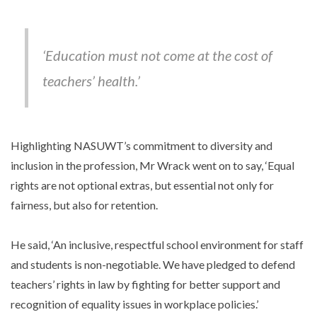
‘Education must not come at the cost of
teachers’ health.’
Highlighting NASUWT’s commitment to diversity and
inclusion in the profession, Mr Wrack went on to say, ‘Equal
rights are not optional extras, but essential not only for
fairness, but also for retention.
He said, ‘An inclusive, respectful school environment for staff
and students is non-negotiable. We have pledged to defend
teachers’ rights in law by fighting for better support and
recognition of equality issues in workplace policies.’