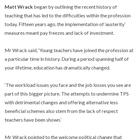
Matt Wrack
began by outlining the recent history of
teaching that has led to the difficulties within the profession
today. Fifteen years ago, the implementation of ‘austerity’
measures meant pay freezes and lack of investment.
Mr Wrack said, ‘Young teachers have joined the profession at
a particular time in history. During a period spanning half of
your lifetime, education has dramatically changed.
‘The workload issues you face and the job losses you see are
part of this bigger picture. The attempts to undermine TPS
with detrimental changes and offering alternative less
beneficial schemes also stem from the lack of respect
teachers have been shown.’
Mr Wrack pointed to the welcome political change that