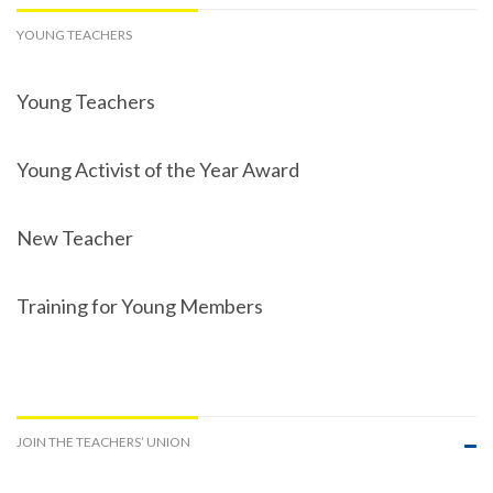
YOUNG TEACHERS
Young Teachers
Young Activist of the Year Award
New Teacher
Training for Young Members
JOIN THE TEACHERS’ UNION