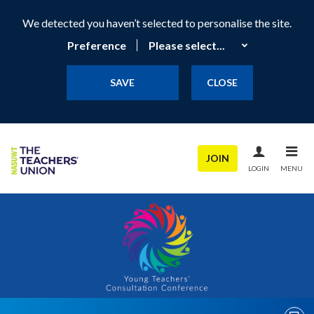
We detected you haven’t selected to personalise the site.
Preference
SAVE
CLOSE
JOIN
LOGIN
MENU