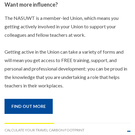
Want more influence?
The NASUWT is a member-led Union, which means
you
getting actively involved in your Union to support your
colleagues and fellow teachers at work.
Getting active in the Union can take a variety of forms and
will mean you get access to FREE training, support, and
personal and professional development: you can be proud in
the knowledge that you are undertaking a role that helps
teachers in their workplaces.
FIND OUT MORE
CALCULATE YOUR TRAVEL CARBON FOOTPRINT