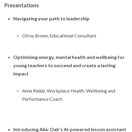
Presentations
Navigating your path to leadership
Gilroy Brown
, Educational Consultant
Optimising energy, mental health and wellbeing for
young teachers to succeed and create a lasting
impact
Anna Reddy
, Workplace Health, Wellbeing and
Performance Coach
Introducing Aila: Oak's AI-powered lesson assistant