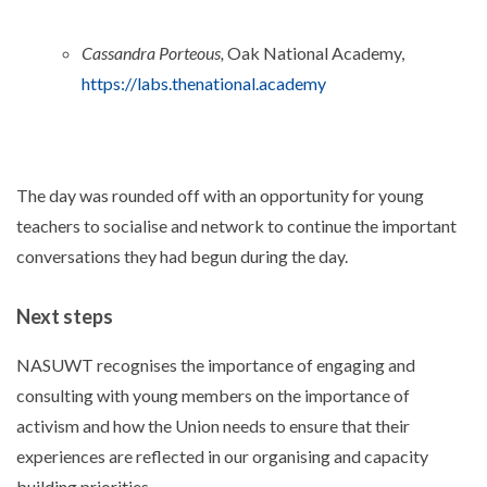
Cassandra Porteous,
Oak National Academy,
https://labs.thenational.academy
The day was rounded off with an opportunity for young
teachers to socialise and network to continue the important
conversations they had begun during the day.
Next steps
NASUWT recognises the importance of engaging and
consulting with young members on the importance of
activism and how the Union needs to ensure that their
experiences are reflected in our organising and capacity
building priorities.