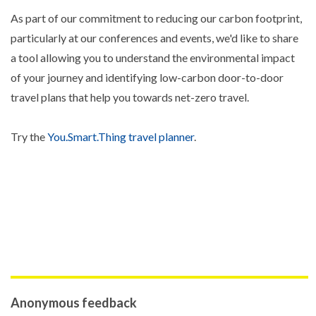
As part of our commitment to reducing our carbon footprint,
particularly at our conferences and events, we'd like to share
a tool allowing you to understand the environmental impact
of your journey and identifying low-carbon door-to-door
travel plans that help you towards net-zero travel.
Try the
You.Smart.Thing travel planner
.
Anonymous feedback