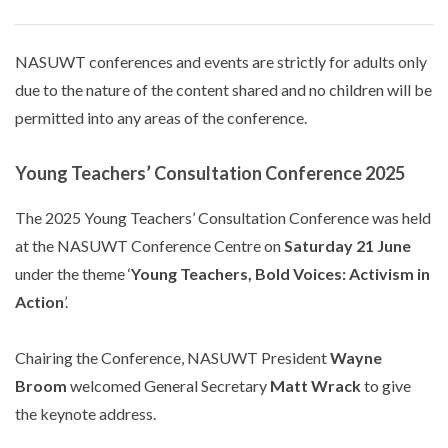
NASUWT conferences and events are strictly for adults only
due to the nature of the content shared and no children will be
permitted into any areas of the conference.
Young Teachers’ Consultation Conference 2025
The 2025 Young Teachers’ Consultation Conference was held
at the NASUWT Conference Centre on
Saturday 21 June
under the theme ‘
Young Teachers, Bold Voices: Activism in
Action
’.
Chairing the Conference, NASUWT President
Wayne
Broom
welcomed General Secretary
Matt Wrack
to give
the keynote address.