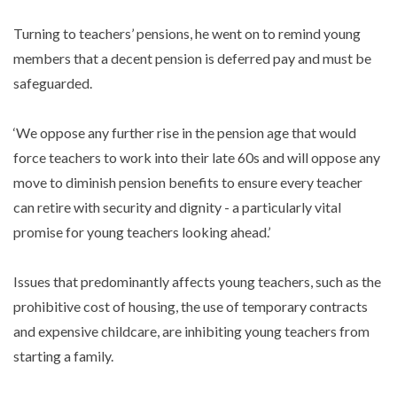
Turning to teachers’ pensions, he went on to remind young
members that a decent pension is deferred pay and must be
safeguarded.
‘We oppose any further rise in the pension age that would
force teachers to work into their late 60s and will oppose any
move to diminish pension benefits to ensure every teacher
can retire with security and dignity - a particularly vital
promise for young teachers looking ahead.’
Issues that predominantly affects young teachers, such as the
prohibitive cost of housing, the use of temporary contracts
and expensive childcare, are inhibiting young teachers from
starting a family.