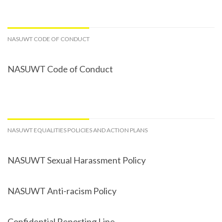
NASUWT CODE OF CONDUCT
NASUWT Code of Conduct
NASUWT EQUALITIES POLICIES AND ACTION PLANS
NASUWT Sexual Harassment Policy
NASUWT Anti-racism Policy
Confidential Reporting Line