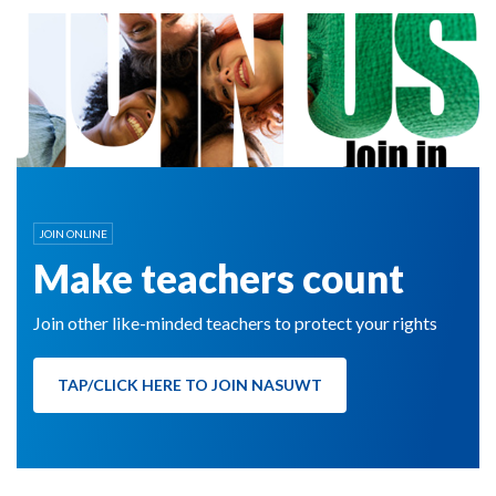
JOIN ONLINE
Make teachers count
Join other like-minded teachers to protect your rights
TAP/CLICK HERE TO JOIN NASUWT