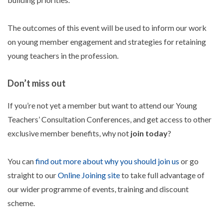
The outcomes of this event will be used to inform our work
on young member engagement and strategies for retaining
young teachers in the profession.
Don’t miss out
If you’re not yet a member but want to attend our Young
Teachers’ Consultation Conferences, and get access to other
exclusive member benefits, why not
join today
?
You can
find out more about why you should join us
or go
straight to our
Online Joining site
to take full advantage of
our wider programme of events, training and discount
scheme.