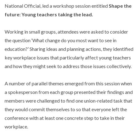
National Official, led a workshop session entitled
Shape the
future: Young teachers taking the lead.
Working in small groups, attendees were asked to consider
the question ‘What change do you most want to see in
education?’ Sharing ideas and planning actions, they identified
key workplace issues that particularly affect young teachers
and how they might seek to address those issues collectively.
A number of parallel themes emerged from this session when
a spokesperson from each group presented their findings and
members were challenged to find one union-related task that
they would commit themselves to so that everyone left the
conference with at least one concrete step to take in their
workplace.