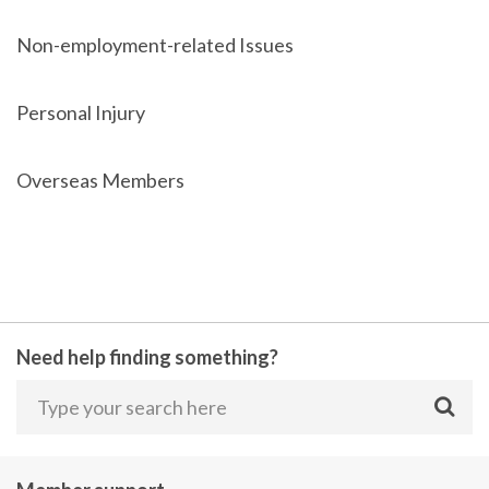
Non-employment-related Issues
Personal Injury
Overseas Members
Need help finding something?