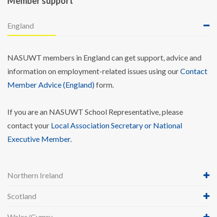
Member support
England
NASUWT members in England can get support, advice and
information on employment-related issues using our
Contact
Member Advice (England)
form.
If you are an NASUWT School Representative, please
contact your
Local Association Secretary or National
Executive Member
.
Northern Ireland
Scotland
Wales/Cymru