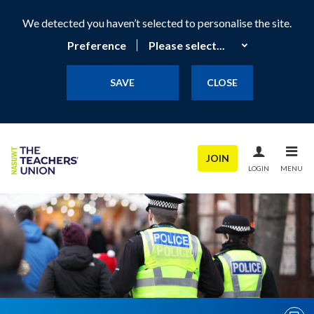
We detected you haven’t selected to personalise the site.
Preference
SAVE
CLOSE
JOIN
LOGIN
MENU