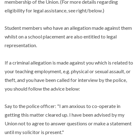
membership of the Union. (For more details regarding
eligibility for legal assistance, see right/below.)
Student members who have an allegation made against them
whilst on a school placement are also entitled to legal
representation.
If a criminal allegation is made against you which is related to
your teaching employment, e.g. physical or sexual assault, or
theft, and you have been called for interview by the police,
you should follow the advice below:
Say to the police officer: "I am anxious to co-operate in
getting this matter cleared up. I have been advised by my
Union not to agree to answer questions or make a statement
until my solicitor is present."