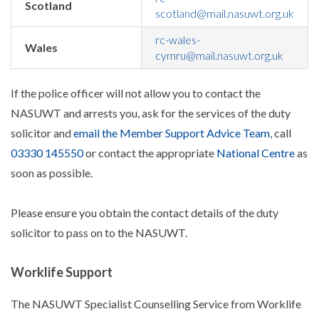
Scotland
scotland@mail.nasuwt.org.uk
rc-wales-
Wales
cymru@mail.nasuwt.org.uk
If the police officer will not allow you to contact the
NASUWT and arrests you, ask for the services of the duty
solicitor and
email the Member Support Advice Team
, call
03330 145550
or contact the appropriate
National Centre
as
soon as possible.
Please ensure you obtain the contact details of the duty
solicitor to pass on to the NASUWT.
Worklife Support
The NASUWT Specialist Counselling Service from Worklife