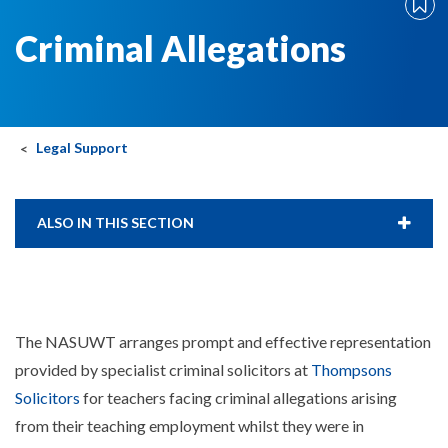
Criminal Allegations
Legal Support
ALSO IN THIS SECTION
The NASUWT arranges prompt and effective representation
provided by specialist criminal solicitors at
Thompsons
Solicitors
for teachers facing criminal allegations arising
from their teaching employment whilst they were in