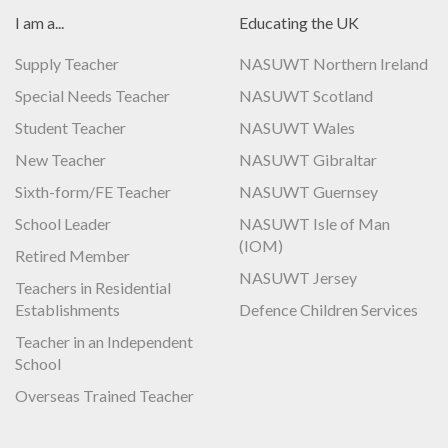
I am a...
Educating the UK
Supply Teacher
NASUWT Northern Ireland
Special Needs Teacher
NASUWT Scotland
Student Teacher
NASUWT Wales
New Teacher
NASUWT Gibraltar
Sixth-form/FE Teacher
NASUWT Guernsey
School Leader
NASUWT Isle of Man
(IOM)
Retired Member
NASUWT Jersey
Teachers in Residential
Establishments
Defence Children Services
Teacher in an Independent
School
Overseas Trained Teacher