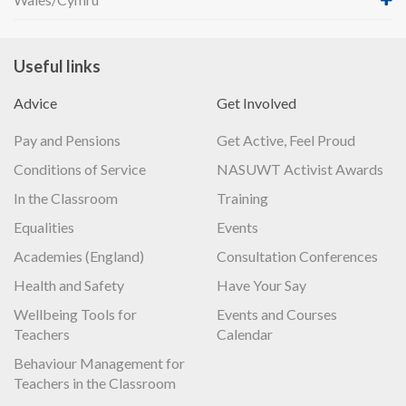
Useful links
Advice
Get Involved
Pay and Pensions
Get Active, Feel Proud
Conditions of Service
NASUWT Activist Awards
In the Classroom
Training
Equalities
Events
Academies (England)
Consultation Conferences
Health and Safety
Have Your Say
Wellbeing Tools for
Events and Courses
Teachers
Calendar
Behaviour Management for
Teachers in the Classroom