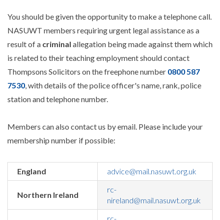
You should be given the opportunity to make a telephone call.
NASUWT members requiring urgent legal assistance as a
result of a
criminal
allegation being made against them which
is related to their teaching employment should contact
Thompsons Solicitors on the freephone number
0800 587
7530
, with details of the police officer's name, rank, police
station and telephone number.
Members can also contact us by email. Please include your
membership number if possible:
England
advice@mail.nasuwt.org.uk
rc-
Northern Ireland
nireland@mail.nasuwt.org.uk
rc-