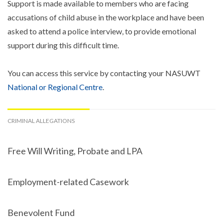
Support is made available to members who are facing
accusations of child abuse in the workplace and have been
asked to attend a police interview, to provide emotional
support during this difficult time.
You can access this service by contacting your NASUWT
National or Regional Centre
.
CRIMINAL ALLEGATIONS
Free Will Writing, Probate and LPA
Employment-related Casework
Benevolent Fund