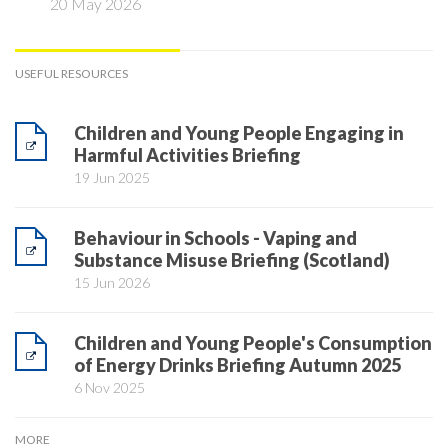
20 May 2026
USEFUL RESOURCES
Children and Young People Engaging in
Harmful Activities Briefing
19 Jun 2025
Behaviour in Schools - Vaping and
Substance Misuse Briefing (Scotland)
15 Jun 2026
Children and Young People's Consumption
of Energy Drinks Briefing Autumn 2025
6 Nov 2025
MORE