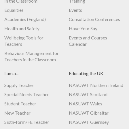
In the Classroom
Training
Equalities
Events
Academies (England)
Consultation Conferences
Health and Safety
Have Your Say
Wellbeing Tools for
Events and Courses
Teachers
Calendar
Behaviour Management for
Teachers in the Classroom
I am a...
Educating the UK
Supply Teacher
NASUWT Northern Ireland
Special Needs Teacher
NASUWT Scotland
Student Teacher
NASUWT Wales
New Teacher
NASUWT Gibraltar
Sixth-form/FE Teacher
NASUWT Guernsey