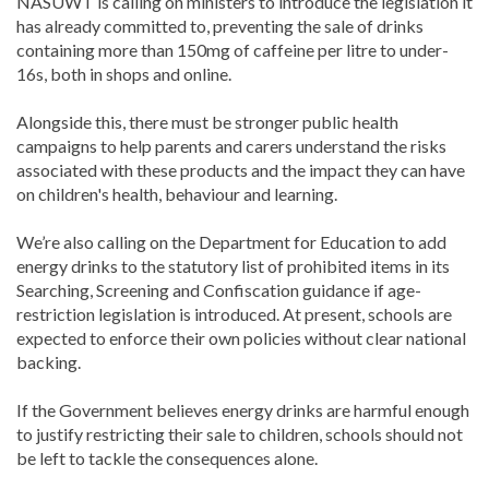
NASUWT is calling on ministers to introduce the legislation it
has already committed to, preventing the sale of drinks
containing more than 150mg of caffeine per litre to under-
16s, both in shops and online.
Alongside this, there must be stronger public health
campaigns to help parents and carers understand the risks
associated with these products and the impact they can have
on children's health, behaviour and learning.
We’re also calling on the Department for Education to add
energy drinks to the statutory list of prohibited items in its
Searching, Screening and Confiscation guidance if age-
restriction legislation is introduced. At present, schools are
expected to enforce their own policies without clear national
backing.
If the Government believes energy drinks are harmful enough
to justify restricting their sale to children, schools should not
be left to tackle the consequences alone.