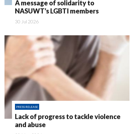
A message of solidarity to
NASUWT’s LGBTI members
30 Jul 2026
PRESS RELEASE
Lack of progress to tackle violence
and abuse