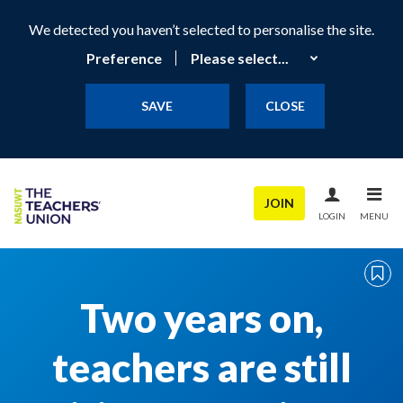
We detected you haven’t selected to personalise the site.
Preference
SAVE
CLOSE
JOIN
LOGIN
MENU
Two years on,
teachers are still