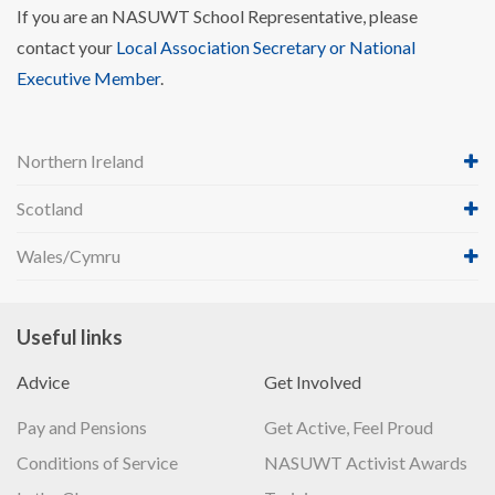
If you are an NASUWT School Representative, please
contact your
Local Association Secretary or National
Executive Member
.
Northern Ireland
Scotland
Wales/Cymru
Useful links
Advice
Get Involved
Pay and Pensions
Get Active, Feel Proud
Conditions of Service
NASUWT Activist Awards