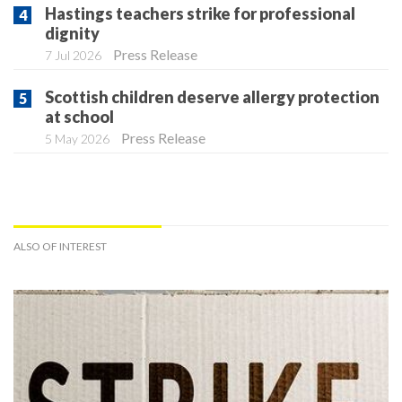
Hastings teachers strike for professional
dignity
Press Release
7 Jul 2026
Scottish children deserve allergy protection
at school
Press Release
5 May 2026
ALSO OF INTEREST