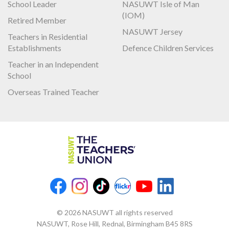
School Leader
NASUWT Isle of Man
(IOM)
Retired Member
NASUWT Jersey
Teachers in Residential
Establishments
Defence Children Services
Teacher in an Independent
School
Overseas Trained Teacher
© 2026 NASUWT all rights reserved
NASUWT, Rose Hill, Rednal, Birmingham B45 8RS