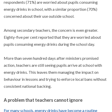
respondents (71%) are worried about pupils consuming
energy drinks in school, with a similar proportion (70%)
concerned about their use outside school.
Among secondary teachers, the concern is even greater.
Eighty-five per cent reported that they are worried about
pupils consuming energy drinks during the school day.
More than seven hundred days after ministers promised
action, teachers are still seeing pupils arrive at school with
energy drinks. This leaves them managing the impact on
behaviour in lessons and trying to enforce local bans without
consistent national backing.
A problem that teachers cannot ignore
For many schools, energy drinks have become a routine