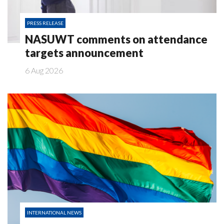
PRESS RELEASE
NASUWT comments on attendance
targets announcement
6 Aug 2026
INTERNATIONAL NEWS