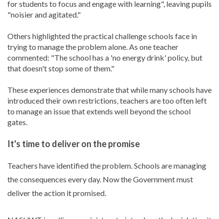
for students to focus and engage with learning", leaving pupils
"noisier and agitated."
Others highlighted the practical challenge schools face in
trying to manage the problem alone. As one teacher
commented: "The school has a 'no energy drink' policy, but
that doesn't stop some of them."
These experiences demonstrate that while many schools have
introduced their own restrictions, teachers are too often left
to manage an issue that extends well beyond the school
gates.
It's time to deliver on the promise
Teachers have identified the problem. Schools are managing
the consequences every day. Now the Government must
deliver the action it promised.