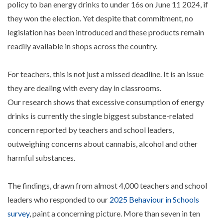
policy to ban energy drinks to under 16s on June 11 2024, if
they won the election. Yet despite that commitment, no
legislation has been introduced and these products remain
readily available in shops across the country.
For teachers, this is not just a missed deadline. It is an issue
they are dealing with every day in classrooms.
Our research shows that excessive consumption of energy
drinks is currently the single biggest substance-related
concern reported by teachers and school leaders,
outweighing concerns about cannabis, alcohol and other
harmful substances.
The findings, drawn from almost 4,000 teachers and school
leaders who responded to our
2025 Behaviour in Schools
survey
, paint a concerning picture. More than seven in ten