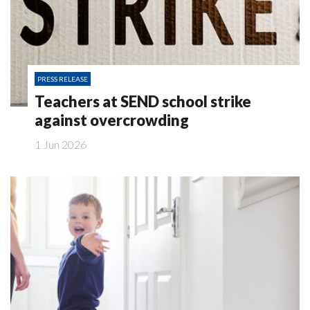
PRESS RELEASE
Teachers at SEND school strike
against overcrowding
1 Jun 2026