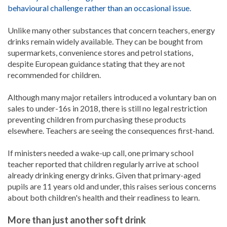
behavioural challenge rather than an occasional issue.
Unlike many other substances that concern teachers, energy
drinks remain widely available. They can be bought from
supermarkets, convenience stores and petrol stations,
despite European guidance stating that they are not
recommended for children.
Although many major retailers introduced a voluntary ban on
sales to under-16s in 2018, there is still no legal restriction
preventing children from purchasing these products
elsewhere. Teachers are seeing the consequences first-hand.
If ministers needed a wake-up call, one primary school
teacher reported that children regularly arrive at school
already drinking energy drinks. Given that primary-aged
pupils are 11 years old and under, this raises serious concerns
about both children's health and their readiness to learn.
More than just another soft drink