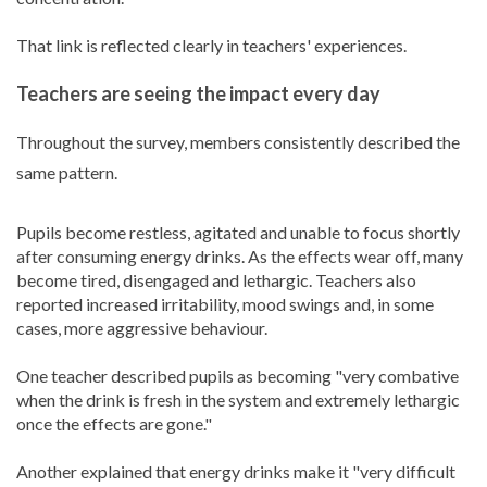
That link is reflected clearly in teachers' experiences.
Teachers are seeing the impact every day
Throughout the survey, members consistently described the
same pattern.
Pupils become restless, agitated and unable to focus shortly
after consuming energy drinks. As the effects wear off, many
become tired, disengaged and lethargic. Teachers also
reported increased irritability, mood swings and, in some
cases, more aggressive behaviour.
One teacher described pupils as becoming "very combative
when the drink is fresh in the system and extremely lethargic
once the effects are gone."
Another explained that energy drinks make it "very difficult