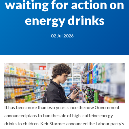
waiting for action on
energy drinks
02 Jul 2026
It has been more than two years since the now Government
announced plans to ban the sale of high-caffeine energy
drinks to children. Keir Starmer announced the Labour party’s