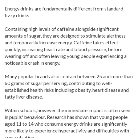
Energy drinks are fundamentally different from standard
fizzy drinks.
Containing high levels of caffeine alongside significant
amounts of sugar, they are designed to stimulate alertness
and temporarily increase energy. Caffeine takes effect
quickly, increasing heart rate and blood pressure, before
wearing off and often leaving young people experiencing a
noticeable crash in energy.
Many popular brands also contain between 25 and more than
60 grams of sugar per serving, contributing to well-
established health risks including obesity, heart disease and
fatty liver disease.
Within schools, however, the immediate impact is often seen
in pupils' behaviour. Research has shown that young people
aged 11 to 14 who consume energy drinks are significantly
more likely to experience hyperactivity and difficulties with
concentration.