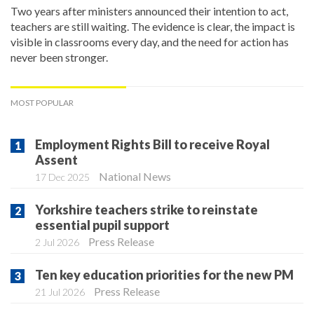
Two years after ministers announced their intention to act,
teachers are still waiting. The evidence is clear, the impact is
visible in classrooms every day, and the need for action has
never been stronger.
MOST POPULAR
Employment Rights Bill to receive Royal
Assent
National News
17 Dec 2025
Yorkshire teachers strike to reinstate
essential pupil support
Press Release
2 Jul 2026
Ten key education priorities for the new PM
Press Release
21 Jul 2026