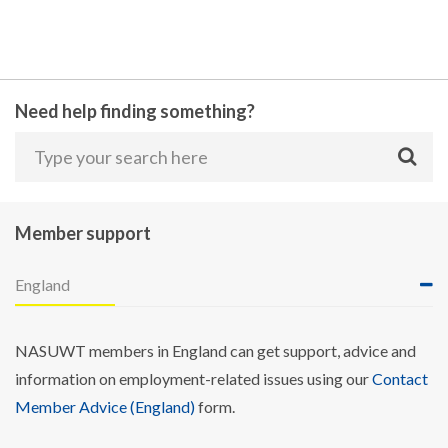
Need help finding something?
Member support
England
NASUWT members in England can get support, advice and
information on employment-related issues using our
Contact
Member Advice (England)
form.