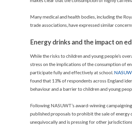
makes clear that the consumption of highly caffeinat
Many medical and health bodies, including the Royal
trade associations, have expressed similar concern
Energy drinks and the impact on e
While the risks to children and young people’s ov
stress on the implications of the consumption of en
participate fully and effectively at school.
NASUWT’
found that 13% of respondents across England identi
behaviour and a barrier to children and young peopl
Following NASUWT’s award-winning campaigning w
published proposals to prohibit the sale of energy
unequivocally and is pressing for other jurisdictio