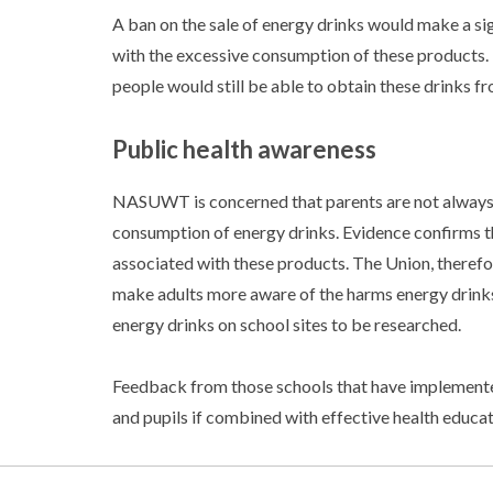
A ban on the sale of energy drinks would make a si
with the excessive consumption of these product
people would still be able to obtain these drinks fr
Public health awareness
NASUWT is concerned that parents are not always 
consumption of energy drinks. Evidence confirms t
associated with these products. The Union, therefor
make adults more aware of the harms energy drinks 
energy drinks on school sites to be researched.
Feedback from those schools that have implemented
and pupils if combined with effective health educ