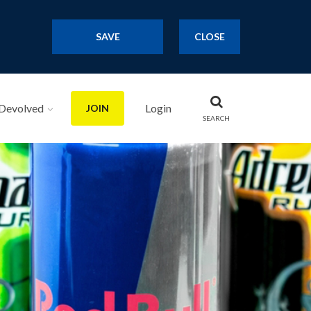
SAVE
CLOSE
Devolved
Login
JOIN
SEARCH