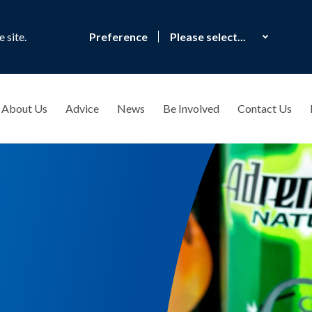
 site.
Preference
About Us
Advice
News
Be Involved
Contact Us