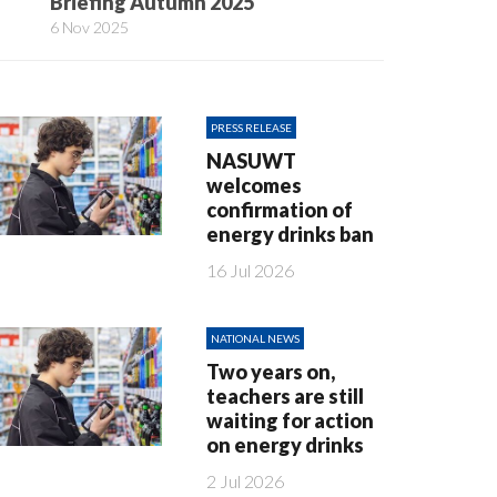
Briefing Autumn 2025
6 Nov 2025
PRESS RELEASE
NASUWT
welcomes
confirmation of
energy drinks ban
16 Jul 2026
NATIONAL NEWS
Two years on,
teachers are still
waiting for action
on energy drinks
2 Jul 2026