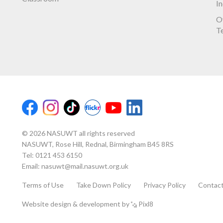
I
O
T
© 2026 NASUWT all rights reserved
NASUWT, Rose Hill, Rednal, Birmingham B45 8RS
Tel:
0121 453 6150
Email:
nasuwt@mail.nasuwt.org.uk
Terms of Use
Take Down Policy
Privacy Policy
Contac
Website design & development by
Pixl8