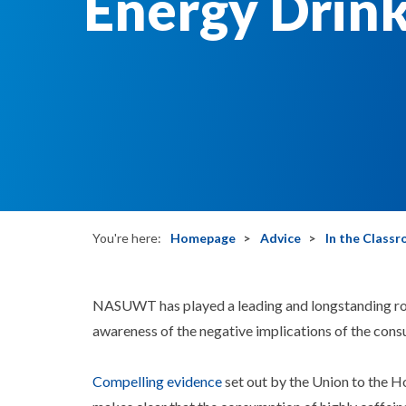
Energy Drin
You're here:
Homepage
Advice
In the Class
NASUWT has played a leading and longstanding role
awareness of the negative implications of the cons
Compelling evidence
set out by the Union to the