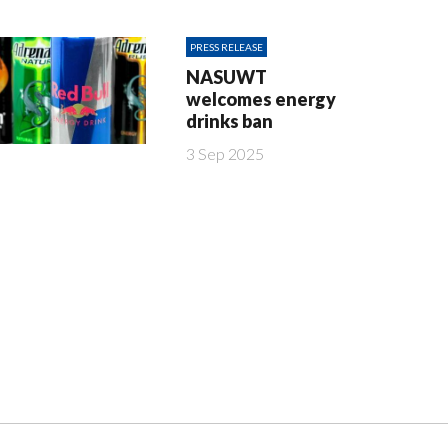
PRESS RELEASE
NASUWT
welcomes energy
drinks ban
3 Sep 2025