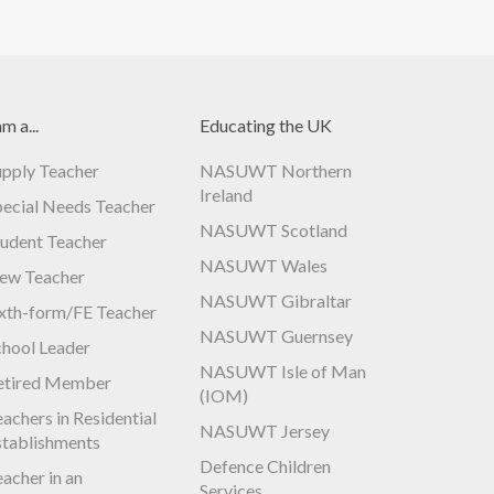
am a...
Educating the UK
upply Teacher
NASUWT Northern
Ireland
pecial Needs Teacher
NASUWT Scotland
tudent Teacher
NASUWT Wales
ew Teacher
NASUWT Gibraltar
ixth-form/FE Teacher
NASUWT Guernsey
chool Leader
NASUWT Isle of Man
etired Member
(IOM)
achers in Residential
NASUWT Jersey
stablishments
Defence Children
acher in an
Services