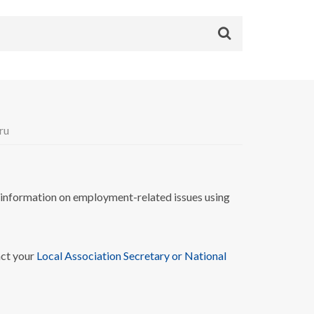
ru
nformation on employment-related issues using
act your
Local Association Secretary or National