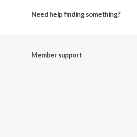
Need help finding something?
Member support