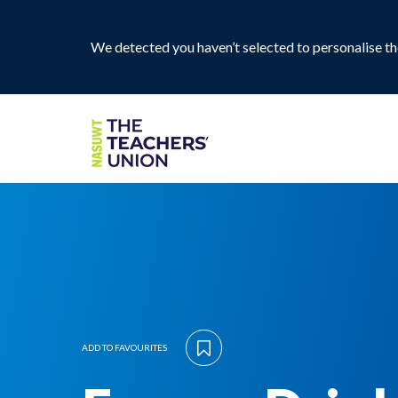
We detected you haven’t selected to personalise the
ADD TO FAVOURITES