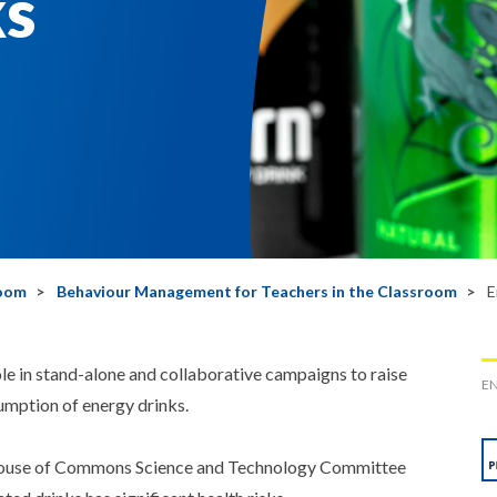
ks
room
Behaviour Management for Teachers in the Classroom
E
 in stand-alone and collaborative campaigns to raise
EN
umption of energy drinks.
 House of Commons Science and Technology Committee