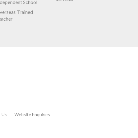
ndependent School
verseas Trained
eacher
t Us
Website Enquiries