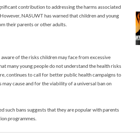
gnificant contribution to addressing the harms associated
s. However, NASUWT has warned that children and young
om their parents or other adults.
aware of the risks children may face from excessive
hat many young people do not understand the health risks
e, continues to call for better public health campaigns to
may cause and for the viability of a universal ban on
 such bans suggests that they are popular with parents
ation programmes.