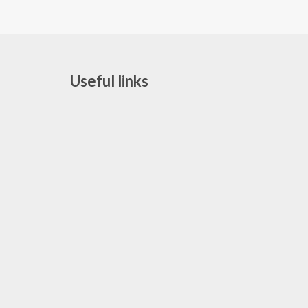
Useful links