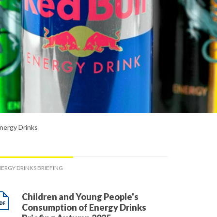
nergy Drinks
ERGY DRINKS BRIEFING
Children and Young People's
Consumption of Energy Drinks