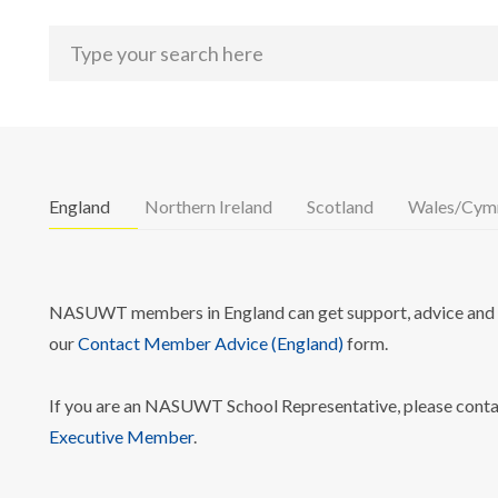
England
Northern Ireland
Scotland
Wales/Cym
NASUWT members in England can get support, advice and i
our
Contact Member Advice (England)
form.
If you are an NASUWT School Representative, please cont
Executive Member
.