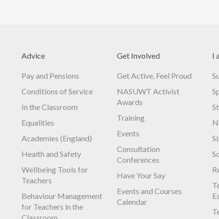
Advice
Get Involved
I 
Pay and Pensions
Get Active, Feel Proud
S
Conditions of Service
NASUWT Activist
S
Awards
In the Classroom
S
Training
Equalities
N
Events
Academies (England)
S
Consultation
Health and Safety
S
Conferences
Wellbeing Tools for
R
Have Your Say
Teachers
Te
Events and Courses
Behaviour Management
E
Calendar
for Teachers in the
Te
Classroom