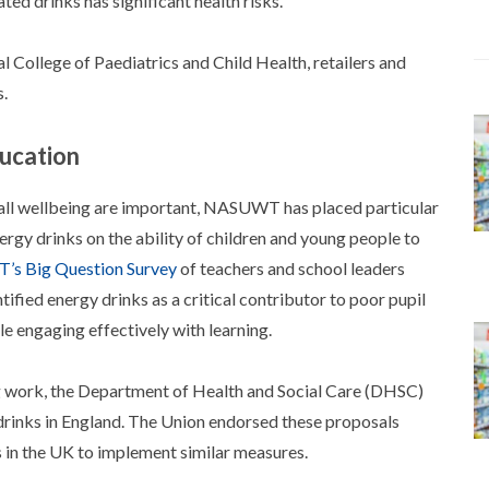
ed drinks has significant health risks.
 College of Paediatrics and Child Health, retailers and
s.
ducation
erall wellbeing are important, NASUWT has placed particular
ergy drinks on the ability of children and young people to
s Big Question Survey
of teachers and school leaders
fied energy drinks as a critical contributor to poor pupil
e engaging effectively with learning.
ork, the Department of Health and Social Care (DHSC)
 drinks in England. The Union endorsed these proposals
ns in the UK to implement similar measures.