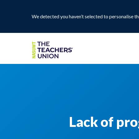
We detected you haven’t selected to personalise the
Lack of pro