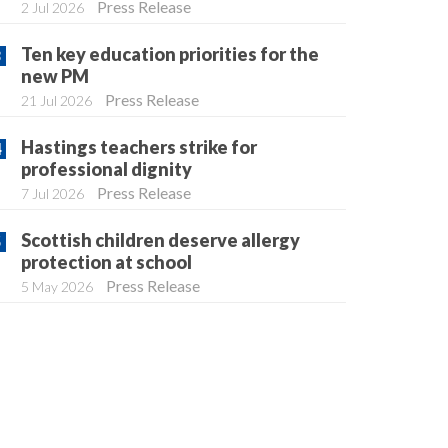
Press Release
2 Jul 2026
Ten key education priorities for the
new PM
Press Release
21 Jul 2026
Hastings teachers strike for
professional dignity
Press Release
7 Jul 2026
Scottish children deserve allergy
protection at school
Press Release
5 May 2026