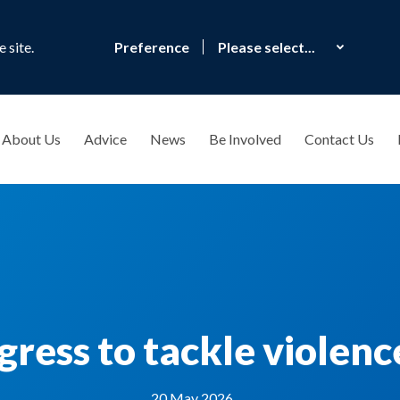
 site.
Preference
About Us
Advice
News
Be Involved
Contact Us
gress to tackle violen
20 May 2026