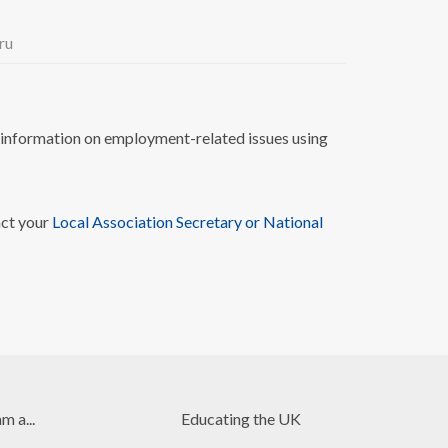
ru
nformation on employment-related issues using
act your
Local Association Secretary or National
am a...
Educating the UK