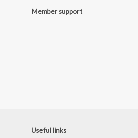
Member support
Useful links