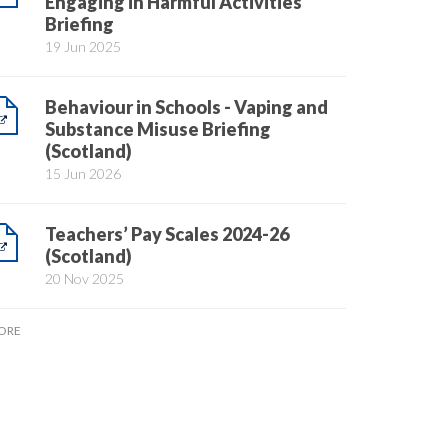
Engaging in Harmful Activities
Briefing
19 Jun 2025
Behaviour in Schools - Vaping and
Substance Misuse Briefing
(Scotland)
15 Jun 2026
Teachers’ Pay Scales 2024-26
(Scotland)
20 Nov 2025
ORE