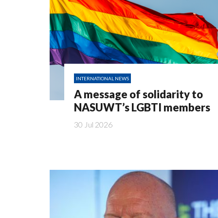
INTERNATIONAL NEWS
A message of solidarity to
NASUWT’s LGBTI members
30 Jul 2026