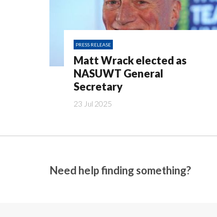
PRESS RELEASE
Matt Wrack elected as
NASUWT General
Secretary
23 Jul 2025
Need help finding something?