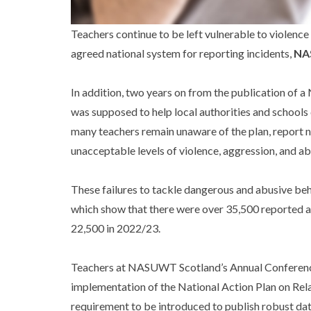
Teachers continue to be left vulnerable to violence 
agreed national system for reporting incidents,
NA
In addition, two years on from the publication of 
was supposed to help local authorities and schools 
many teachers remain unaware of the plan, report n
unacceptable levels of violence, aggression, and ab
These failures to tackle dangerous and abusive beh
which show that there were over 35,500 reported a
22,500 in 2022/23.
Teachers at NASUWT Scotland’s Annual Conference,
implementation of the National Action Plan on Rel
requirement to be introduced to publish robust dat