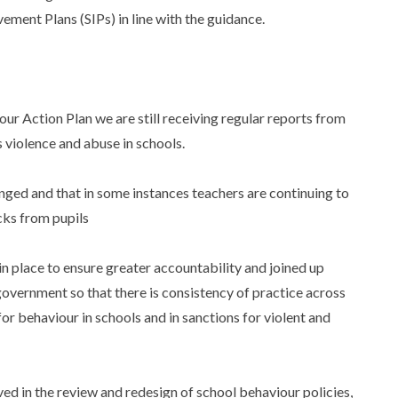
ment Plans (SIPs) in line with the guidance.
:
ur Action Plan we are still receiving regular reports from
 violence and abuse in schools.
hanged and that in some instances teachers are continuing to
cks from pupils
n place to ensure greater accountability and joined up
 government so that there is consistency of practice across
or behaviour in schools and in sanctions for violent and
ed in the review and redesign of school behaviour policies,