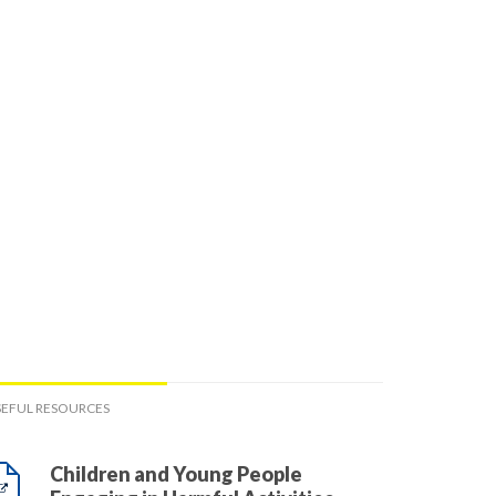
SEFUL RESOURCES
Children and Young People