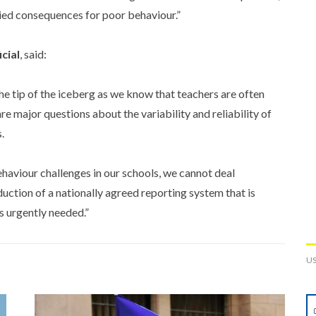
plied consequences for poor behaviour.”
cial
, said:
he tip of the iceberg as we know that teachers are often
e major questions about the variability and reliability of
.
behaviour challenges in our schools, we cannot deal
duction of a nationally agreed reporting system that is
s urgently needed.”
U