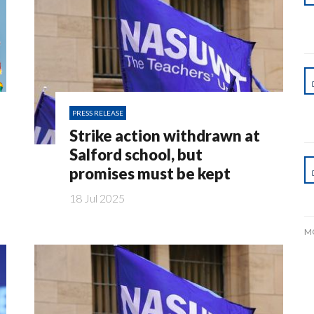
PRESS RELEASE
Strike action withdrawn at
Salford school, but
promises must be kept
18 Jul 2025
M