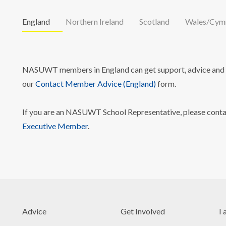
England
Northern Ireland
Scotland
Wales/Cym
NASUWT members in England can get support, advice and i
our
Contact Member Advice (England)
form.
If you are an NASUWT School Representative, please cont
Executive Member
.
Advice
Get Involved
I 