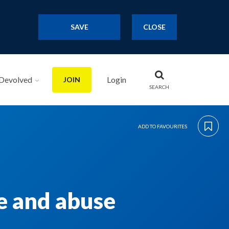
SAVE
CLOSE
Devolved
Login
JOIN
SEARCH
ADD TO FAVOURITES
ce and abuse