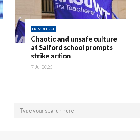
PRESS RELEASE
Chaotic and unsafe culture
at Salford school prompts
strike action
7 Jul 2025