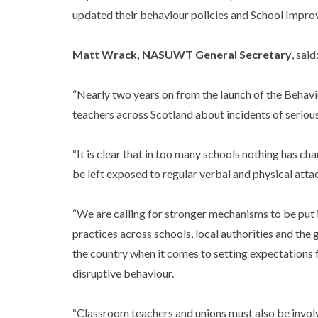
updated their behaviour policies and School Improve
Matt Wrack, NASUWT General Secretary
, said
“Nearly two years on from the launch of the Behavio
teachers across Scotland about incidents of serious
“It is clear that in too many schools nothing has c
be left exposed to regular verbal and physical atta
“We are calling for stronger mechanisms to be put i
practices across schools, local authorities and the
the country when it comes to setting expectations f
disruptive behaviour.
“Classroom teachers and unions must also be involv