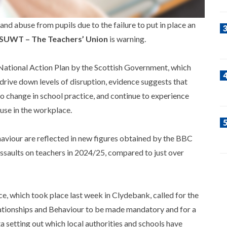
and abuse from pupils due to the failure to put in place an
SUWT – The Teachers’ Union
is warning.
a National Action Plan by the Scottish Government, which
drive down levels of disruption, evidence suggests that
o change in school practice, and continue to experience
use in the workplace.
aviour are reflected in new figures obtained by the BBC
ssaults on teachers in 2024/25, compared to just over
 which took place last week in Clydebank, called for the
ationships and Behaviour to be made mandatory and for a
a setting out which local authorities and schools have