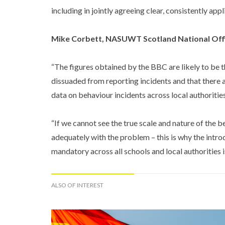
including in jointly agreeing clear, consistently ap
Mike Corbett, NASUWT Scotland National Offi
“The figures obtained by the BBC are likely to be t
dissuaded from reporting incidents and that there ar
data on behaviour incidents across local authorities
“If we cannot see the true scale and nature of the 
adequately with the problem – this is why the intro
mandatory across all schools and local authorities i
ALSO OF INTEREST