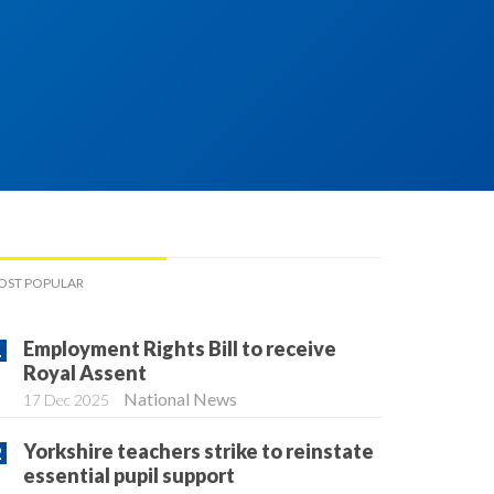
OST POPULAR
Employment Rights Bill to receive
Royal Assent
National News
17 Dec 2025
Yorkshire teachers strike to reinstate
essential pupil support