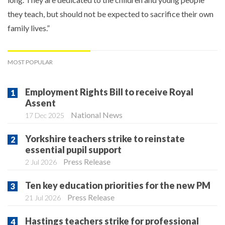
they teach, but should not be expected to sacrifice their own
family lives.”
MOST POPULAR
Employment Rights Bill to receive Royal
Assent
National News
17 Dec 2025
Yorkshire teachers strike to reinstate
essential pupil support
Press Release
2 Jul 2026
Ten key education priorities for the new PM
Press Release
21 Jul 2026
Hastings teachers strike for professional