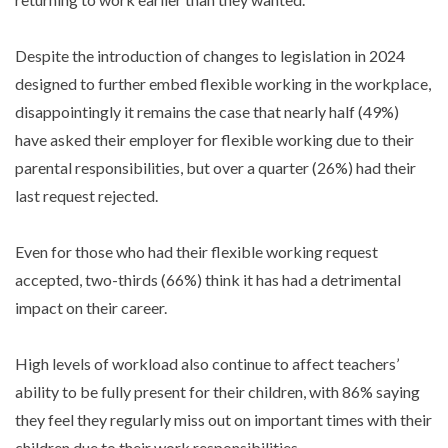
Despite the introduction of changes to legislation in 2024
designed to further embed flexible working in the workplace,
disappointingly it remains the case that nearly half (49%)
have asked their employer for flexible working due to their
parental responsibilities, but over a quarter (26%) had their
last request rejected.
Even for those who had their flexible working request
accepted, two-thirds (66%) think it has had a detrimental
impact on their career.
High levels of workload also continue to affect teachers’
ability to be fully present for their children, with 86% saying
they feel they regularly miss out on important times with their
children due to their work responsibilities.