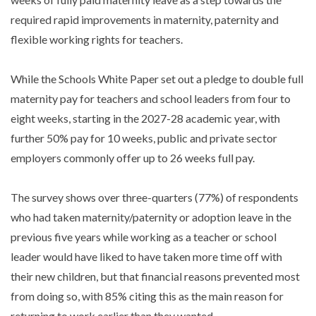
required rapid improvements in maternity, paternity and
flexible working rights for teachers.
While the Schools White Paper set out a pledge to double full
maternity pay for teachers and school leaders from four to
eight weeks, starting in the 2027-28 academic year, with
further 50% pay for 10 weeks, public and private sector
employers commonly offer up to 26 weeks full pay.
The survey shows over three-quarters (77%) of respondents
who had taken maternity/paternity or adoption leave in the
previous five years while working as a teacher or school
leader would have liked to have taken more time off with
their new children, but that financial reasons prevented most
from doing so, with 85% citing this as the main reason for
returning to work earlier than they wanted.