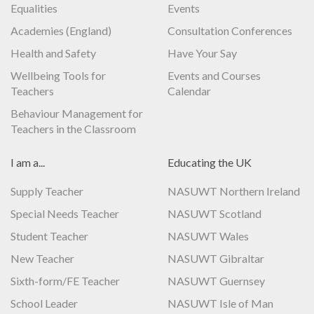
Equalities
Events
Academies (England)
Consultation Conferences
Health and Safety
Have Your Say
Wellbeing Tools for
Events and Courses
Teachers
Calendar
Behaviour Management for
Teachers in the Classroom
I am a...
Educating the UK
Supply Teacher
NASUWT Northern Ireland
Special Needs Teacher
NASUWT Scotland
Student Teacher
NASUWT Wales
New Teacher
NASUWT Gibraltar
Sixth-form/FE Teacher
NASUWT Guernsey
School Leader
NASUWT Isle of Man