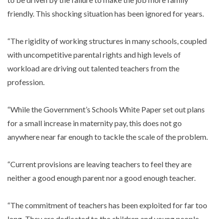
friendly. This shocking situation has been ignored for years.
“The rigidity of working structures in many schools, coupled
with uncompetitive parental rights and high levels of
workload are driving out talented teachers from the
profession.
“While the Government’s Schools White Paper set out plans
for a small increase in maternity pay, this does not go
anywhere near far enough to tackle the scale of the problem.
“Current provisions are leaving teachers to feel they are
neither a good enough parent nor a good enough teacher.
“The commitment of teachers has been exploited for far too
long. They are dedicated to the children and young people