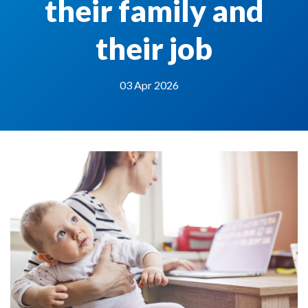
their family and
their job
03 Apr 2026