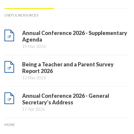
USEFUL RESOURCES
Annual Conference 2026 - Supplementary
Agenda
19 Mar 2026
Being a Teacher and a Parent Survey
Report 2026
12 May 2026
Annual Conference 2026 - General
Secretary’s Address
17 Apr 2026
MORE