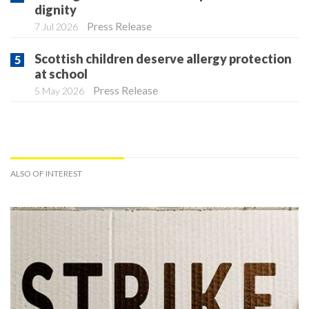
dignity
Press Release
7 Jul 2026
Scottish children deserve allergy protection
at school
Press Release
5 May 2026
ALSO OF INTEREST