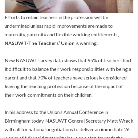
Efforts to retain teachers in the profession will be
undermined unless rapid improvements are made to
maternity, paternity and flexible working entitlements,
NASUWT-The Teachers’ Union
is warning.
New NASUWT survey data shows that 95% of teachers find
it difficult to balance their work responsibilities with being a
parent and that 70% of teachers have seriously considered
leaving the teaching profession because of the impact of
their work commitments on their children.
In his address to the Union’s Annual Conference in
Birmingham today, NASUWT General Secretary Matt Wrack
will call for national negotiations to deliver an immediate 26
weeks of fully paid maternity leave as a step towards the