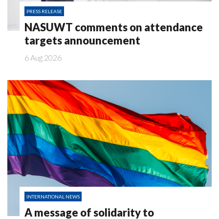
PRESS RELEASE
NASUWT comments on attendance
targets announcement
6 Aug 2026
INTERNATIONAL NEWS
A message of solidarity to