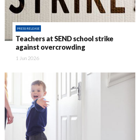
PRESS RELEASE
Teachers at SEND school strike
against overcrowding
1 Jun 2026