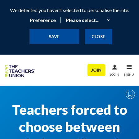
We detected you haven’t selected to personalise the site.
Preference
SAVE
CLOSE
JOIN
LOGIN
MENU
Teachers forced to
choose between