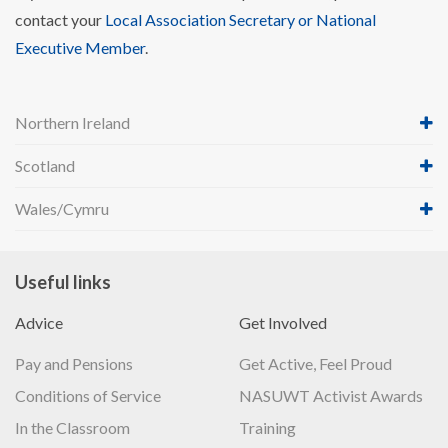
contact your
Local Association Secretary or National
Executive Member
.
Northern Ireland
Scotland
Wales/Cymru
Useful links
Advice
Get Involved
Pay and Pensions
Get Active, Feel Proud
Conditions of Service
NASUWT Activist Awards
In the Classroom
Training