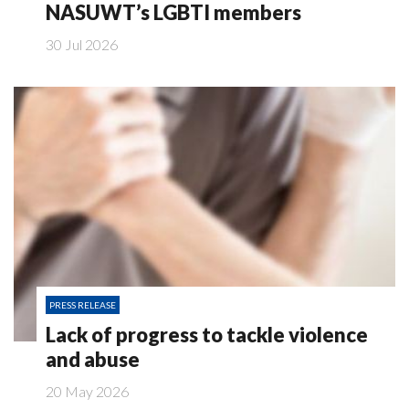
NASUWT’s LGBTI members
30 Jul 2026
PRESS RELEASE
Lack of progress to tackle violence
and abuse
20 May 2026