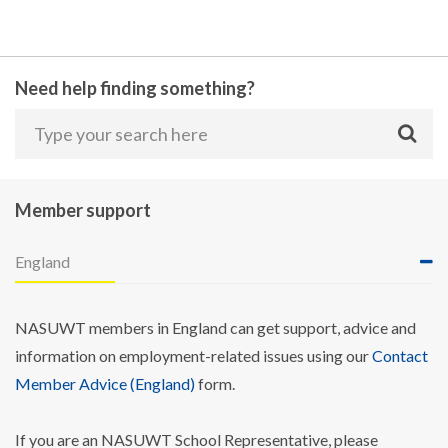
Need help finding something?
Member support
England
NASUWT members in England can get support, advice and
information on employment-related issues using our
Contact
Member Advice (England)
form.
If you are an NASUWT School Representative, please