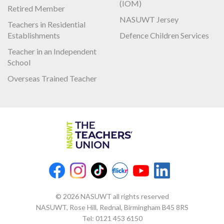
(IOM)
Retired Member
NASUWT Jersey
Teachers in Residential
Establishments
Defence Children Services
Teacher in an Independent
School
Overseas Trained Teacher
© 2026 NASUWT all rights reserved
NASUWT, Rose Hill, Rednal, Birmingham B45 8RS
Tel:
0121 453 6150