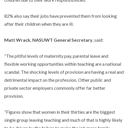
82% also say their jobs have prevented them from looking
after their children when they are ill.
Matt Wrack, NASUWT General Secretary
, said:
“The pitiful levels of maternity pay, parental leave and
flexible working opportunities within teaching are a national
scandal. The shocking levels of provision are having a real and
detrimental impact on the profession. Other public and
private sector employers commonly offer far better
provision.
“Figures show that women in their thirties are the biggest
single group leaving teaching and much of that is highly likely
to be driven by the failure to make the job more family