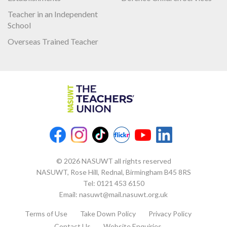
Teacher in an Independent
School
Overseas Trained Teacher
© 2026 NASUWT all rights reserved
NASUWT, Rose Hill, Rednal, Birmingham B45 8RS
Tel:
0121 453 6150
Email:
nasuwt@mail.nasuwt.org.uk
Terms of Use
Take Down Policy
Privacy Policy
Contact Us
Website Enquiries