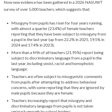
Now new evidence has been gathered in a 2026 NASUWT
survey of over 5,000 teachers, which suggests that:
Misogyny from pupils has risen for four years running,
with almost a quarter (23.4%) of female teachers
reporting that they have been subject to misogyny from
a pupil in the last year (up from 22.2% in 2025, 19.5% in
2024 and 17.4% in 2023);
More than a fifth of all teachers (21.95%) report being
subject to discriminatory language from a pupil in the
last year, including sexist, racist and homophobic
language;
Teachers are often subject to misogynistic comments
from pupils after attempting to address behaviour
concerns, with some reporting that they are ignored by
male pupils because they are female;
Teachers increasingly report that misogyny and
discriminatory language from pupils is not taken
seriously enough by school leaders;