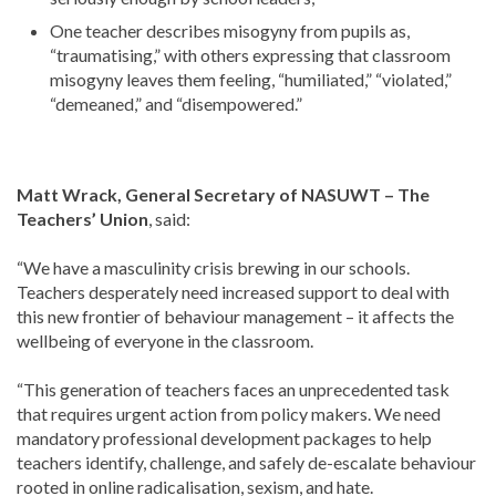
One teacher describes misogyny from pupils as,
“traumatising,” with others expressing that classroom
misogyny leaves them feeling, “humiliated,” “violated,”
“demeaned,” and “disempowered.”
Matt Wrack, General Secretary of NASUWT – The
Teachers’ Union
, said:
“We have a masculinity crisis brewing in our schools.
Teachers desperately need increased support to deal with
this new frontier of behaviour management – it affects the
wellbeing of everyone in the classroom.
“This generation of teachers faces an unprecedented task
that requires urgent action from policy makers. We need
mandatory professional development packages to help
teachers identify, challenge, and safely de-escalate behaviour
rooted in online radicalisation, sexism, and hate.