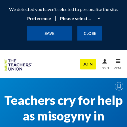
We detected you haven’t selected to personalise the site.
Preference
SAVE
CLOSE
JOIN
LOGIN
MENU
Teachers cry for help
as misogyny in