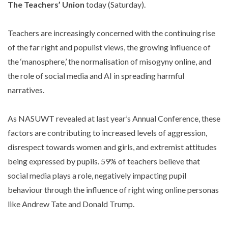
The Teachers’ Union
today (Saturday).
Teachers are increasingly concerned with the continuing rise
of the far right and populist views, the growing influence of
the ‘manosphere,’ the normalisation of misogyny online, and
the role of social media and AI in spreading harmful
narratives.
As NASUWT revealed at last year’s Annual Conference, these
factors are contributing to increased levels of aggression,
disrespect towards women and girls, and extremist attitudes
being expressed by pupils. 59% of teachers believe that
social media plays a role, negatively impacting pupil
behaviour through the influence of right wing online personas
like Andrew Tate and Donald Trump.