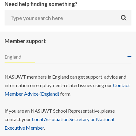
Need help finding something?
Member support
England
NASUWT members in England can get support, advice and
information on employment-related issues using our
Contact
Member Advice (England)
form.
If you are an NASUWT School Representative, please
contact your
Local Association Secretary or National
Executive Member
.