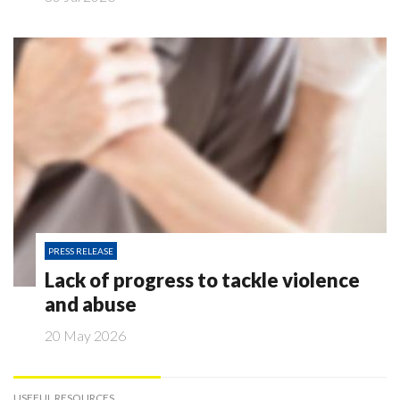
PRESS RELEASE
Lack of progress to tackle violence
and abuse
20 May 2026
USEFUL RESOURCES