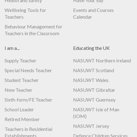
Health and Safety
Have Your Say
Wellbeing Tools for
Events and Courses
Teachers
Calendar
Behaviour Management for
Teachers in the Classroom
I am a...
Educating the UK
Supply Teacher
NASUWT Northern Ireland
Special Needs Teacher
NASUWT Scotland
Student Teacher
NASUWT Wales
New Teacher
NASUWT Gibraltar
Sixth-form/FE Teacher
NASUWT Guernsey
School Leader
NASUWT Isle of Man
(IOM)
Retired Member
NASUWT Jersey
Teachers in Residential
Establishments
Defence Children Services