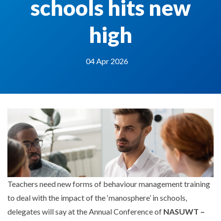
schools hits new
high
04 Apr 2026
Teachers need new forms of behaviour management training
to deal with the impact of the ‘manosphere’ in schools,
delegates will say at the Annual Conference of
NASUWT –