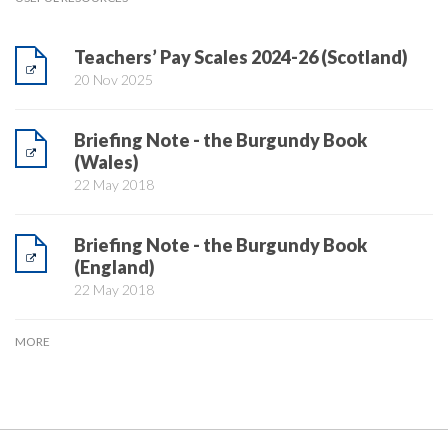
Teachers’ Pay Scales 2024-26 (Scotland)
20 Nov 2025
Briefing Note - the Burgundy Book
(Wales)
22 May 2018
Briefing Note - the Burgundy Book
(England)
22 May 2018
MORE