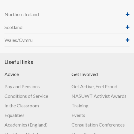
Northern Ireland
Scotland
Wales/Cymru
Useful links
Advice
Get Involved
Pay and Pensions
Get Active, Feel Proud
Conditions of Service
NASUWT Activist Awards
In the Classroom
Training
Equalities
Events
Academies (England)
Consultation Conferences