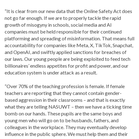
“It is clear from our new data that the Online Safety Act does
not go far enough. If we are to properly tackle the rapid
growth of misogyny in schools, social media and AI
companies must be held responsible for their continued
platforming and spreading of misinformation. That means full
accountability for companies like Meta, X, TikTok, Snapchat,
and OpenAI, and swiftly applied sanctions for breaches of
our laws. Our young people are being exploited to feed tech
billionaires’ endless appetites for profit and power, and our
education system is under attack as a result.
“Over 70% of the teaching profession is female. If female
teachers are reporting that they cannot contain gender-
based aggression in their classrooms – and that is exactly
what they are telling NASUWT – then we have a ticking time
bomb on our hands. These pupils are the same boys and
young men who will go on to be husbands, fathers, and
colleagues in the workplace. They may eventually develop
influence in the public sphere. We must help them and their