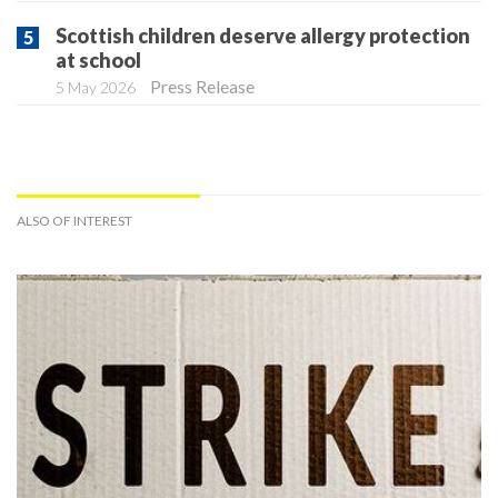
Scottish children deserve allergy protection
at school
Press Release
5 May 2026
ALSO OF INTEREST