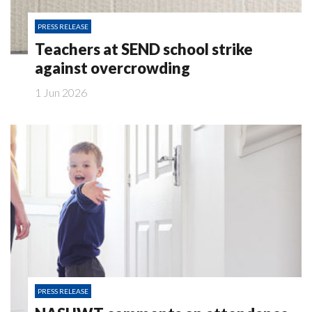
PRESS RELEASE
Teachers at SEND school strike
against overcrowding
1 Jun 2026
PRESS RELEASE