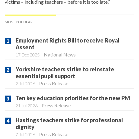
victims – including teachers – before it is too late.”
MOST POPULAR
Employment Rights Bill to receive Royal
Assent
National News
17 Dec 2025
Yorkshire teachers strike to reinstate
essential pupil support
Press Release
2 Jul 2026
Ten key education priorities for the new PM
Press Release
21 Jul 2026
Hastings teachers strike for professional
dignity
Press Release
7 Jul 2026