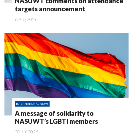
NASUWT comments on attendance
targets announcement
6 Aug 2026
INTERNATIONAL NEWS
A message of solidarity to
NASUWT’s LGBTI members
30 Jul 2026