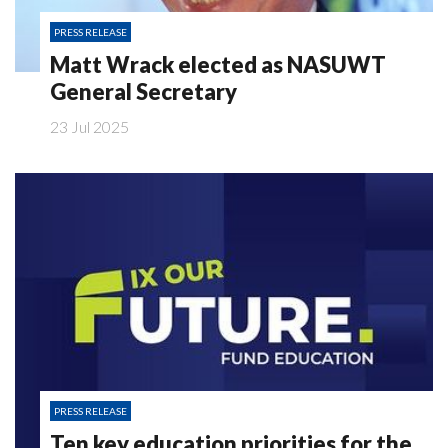
PRESS RELEASE
Matt Wrack elected as NASUWT
General Secretary
23 Jul 2025
PRESS RELEASE
Ten key education priorities for the