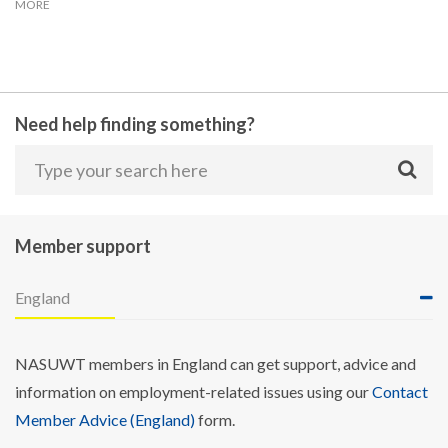
MORE
Need help finding something?
Member support
England
NASUWT members in England can get support, advice and
information on employment-related issues using our
Contact
Member Advice (England)
form.