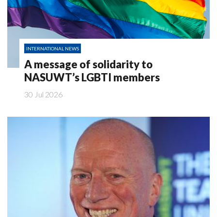
INTERNATIONAL NEWS
A message of solidarity to
NASUWT’s LGBTI members
30 Jul 2026