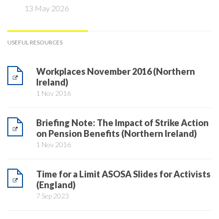
13 May 2026
USEFUL RESOURCES
Workplaces November 2016 (Northern
Ireland)
1 Nov 2016
Briefing Note: The Impact of Strike Action
on Pension Benefits (Northern Ireland)
1 Nov 2016
Time for a Limit ASOSA Slides for Activists
(England)
7 Sep 2023