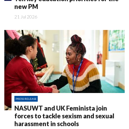
new PM
21 Jul 2026
PRESS RELEASE
NASUWT and UK Feminista join
forces to tackle sexism and sexual
harassment in schools