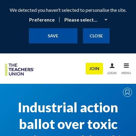
We detected you haven’t selected to personalise the site.
Preference
SAVE
CLOSE
JOIN
LOGIN
MENU
Industrial action
ballot over toxic