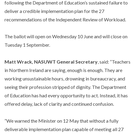
following the Department of Education’s sustained failure to
deliver a credible implementation plan for the 27
recommendations of the Independent Review of Workload.
The ballot will open on Wednesday 10 June and will close on
Tuesday 1 September.
Matt Wrack, NASUWT General Secretary
, said: “Teachers
in Northern Ireland are saying, enough is enough. They are
working unsustainable hours, drowning in bureaucracy, and
seeing their profession stripped of dignity. The Department
of Education has had every opportunity to act. Instead, it has
offered delay, lack of clarity and continued confusion.
“We warned the Minister on 12 May that without a fully
deliverable implementation plan capable of meeting all 27