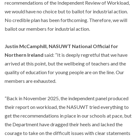
recommendations of the Independent Review of Workload,
we would have no choice but to ballot for industrial action.
No credible plan has been forthcoming. Therefore, we will
ballot our members for industrial action.
Justin McCamphill, NASUWT National Official for
Northern Ireland
said: “It is deeply regretful that we have
arrived at this point, but the wellbeing of teachers and the
quality of education for young people are on the line. Our
members are exhausted.
“Back in November 2025, the independent panel produced
their report on workload, the NASUWT tried everything to
get the recommendations in place in our schools at pace, but
the Department have dragged their heels and lacked the
courage to take on the difficult issues with clear statements