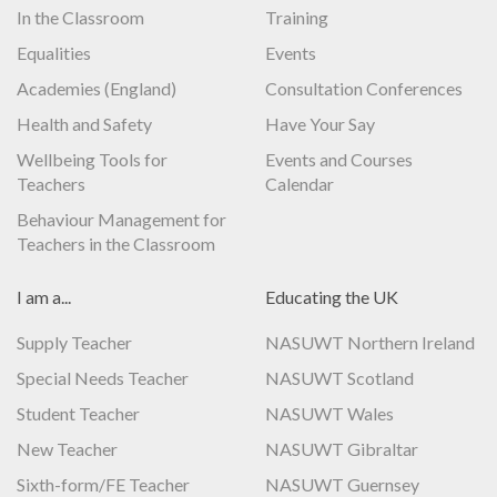
In the Classroom
Training
Equalities
Events
Academies (England)
Consultation Conferences
Health and Safety
Have Your Say
Wellbeing Tools for
Events and Courses
Teachers
Calendar
Behaviour Management for
Teachers in the Classroom
I am a...
Educating the UK
Supply Teacher
NASUWT Northern Ireland
Special Needs Teacher
NASUWT Scotland
Student Teacher
NASUWT Wales
New Teacher
NASUWT Gibraltar
Sixth-form/FE Teacher
NASUWT Guernsey