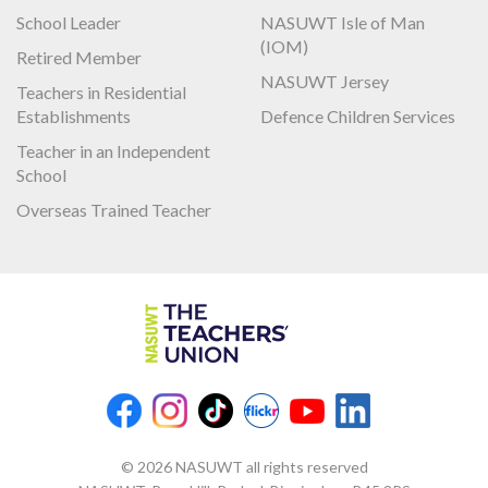
School Leader
NASUWT Isle of Man
(IOM)
Retired Member
NASUWT Jersey
Teachers in Residential
Establishments
Defence Children Services
Teacher in an Independent
School
Overseas Trained Teacher
© 2026 NASUWT all rights reserved