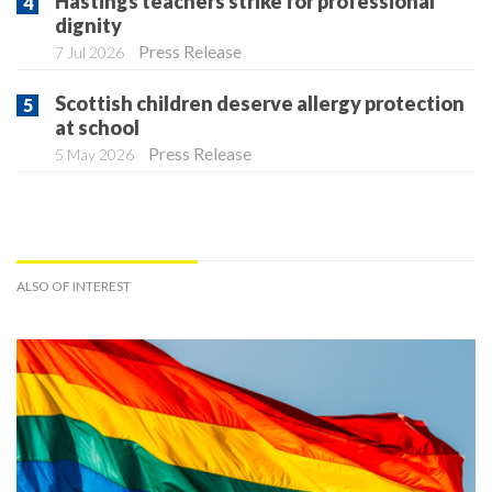
Hastings teachers strike for professional
dignity
Press Release
7 Jul 2026
Scottish children deserve allergy protection
at school
Press Release
5 May 2026
ALSO OF INTEREST