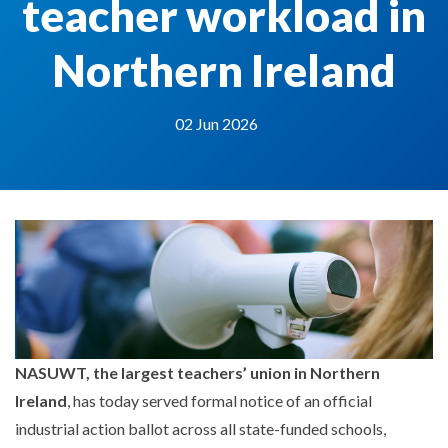
teacher workload in
Northern Ireland
02 Jun 2026
NASUWT, the largest teachers’ union in Northern
Ireland
, has today served formal notice of an official
industrial action ballot across all state-funded schools,