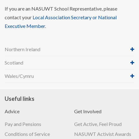
If you are an NASUWT School Representative, please
contact your
Local Association Secretary or National
Executive Member
.
Northern Ireland
Scotland
Wales/Cymru
Useful links
Advice
Get Involved
Pay and Pensions
Get Active, Feel Proud
Conditions of Service
NASUWT Activist Awards