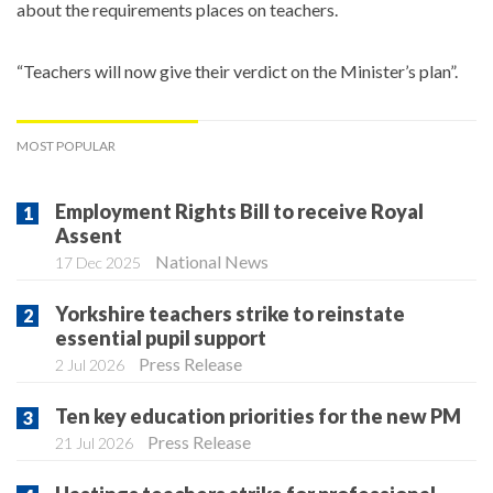
about the requirements places on teachers.
“Teachers will now give their verdict on the Minister’s plan”.
MOST POPULAR
Employment Rights Bill to receive Royal
Assent
National News
17 Dec 2025
Yorkshire teachers strike to reinstate
essential pupil support
Press Release
2 Jul 2026
Ten key education priorities for the new PM
Press Release
21 Jul 2026