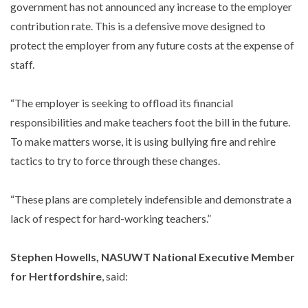
government has not announced any increase to the employer
contribution rate. This is a defensive move designed to
protect the employer from any future costs at the expense of
staff.
“The employer is seeking to offload its financial
responsibilities and make teachers foot the bill in the future.
To make matters worse, it is using bullying fire and rehire
tactics to try to force through these changes.
“These plans are completely indefensible and demonstrate a
lack of respect for hard-working teachers.”
Stephen Howells, NASUWT National Executive Member
for Hertfordshire
, said: