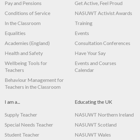
Pay and Pensions
Get Active, Feel Proud
Conditions of Service
NASUWT Activist Awards
In the Classroom
Training
Equalities
Events
Academies (England)
Consultation Conferences
Health and Safety
Have Your Say
Wellbeing Tools for
Events and Courses
Teachers
Calendar
Behaviour Management for
Teachers in the Classroom
I am a...
Educating the UK
Supply Teacher
NASUWT Northern Ireland
Special Needs Teacher
NASUWT Scotland
Student Teacher
NASUWT Wales