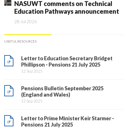
NASUWT comments on Technical
Education Pathways announcement
28 Jul 2026
USEFUL RESOURCES
Letter to Education Secretary Bridget
Phillipson - Pensions 21 July 2025
12 Sep 2025
Pensions Bulletin September 2025
(England and Wales)
12 Sep 2025
Letter to Prime Minister Keir Starmer -
Pensions 21 July 2025