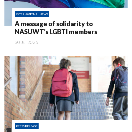
INTERNATIONAL NEWS
A message of solidarity to
NASUWT’s LGBTI members
30 Jul 2026
PRESS RELEASE