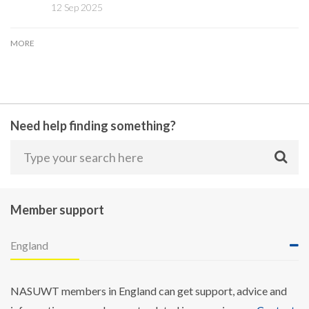
12 Sep 2025
MORE
Need help finding something?
Member support
England
NASUWT members in England can get support, advice and