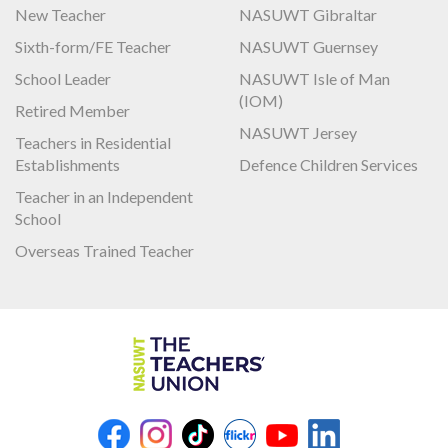
New Teacher
NASUWT Gibraltar
Sixth-form/FE Teacher
NASUWT Guernsey
School Leader
NASUWT Isle of Man
(IOM)
Retired Member
NASUWT Jersey
Teachers in Residential
Establishments
Defence Children Services
Teacher in an Independent
School
Overseas Trained Teacher