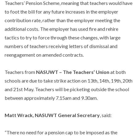
Teachers’ Pension Scheme, meaning that teachers would have
to foot the bill for any future increases in the employer
contribution rate, rather than the employer meeting the
additional costs. The employer has used fire and rehire
tactics to try to force through these changes, with large
numbers of teachers receiving letters of dismissal and
reengagement on amended contracts.
Teachers from
NASUWT – The Teachers’ Union
at both
schools are due to take strike action on 13th, 14th, 19th, 20th
and 21st May. Teachers will be picketing outside the school
between approximately 7.15am and 9.30am.
Matt Wrack, NASUWT General Secretary
, said:
“There no need for a pension cap to be imposed as the