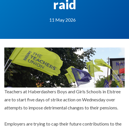
raid
11 May 2026
Teachers at Haberdashers Boys and Girls Schools in Elstree
are to start five days of strike action on Wednesday over
attempts to impose detrimental changes to their pensions.
Employers are trying to cap their future contributions to the