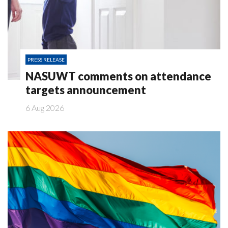
PRESS RELEASE
NASUWT comments on attendance
targets announcement
6 Aug 2026