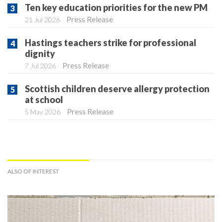
Ten key education priorities for the new PM
Press Release
21 Jul 2026
Hastings teachers strike for professional
dignity
Press Release
7 Jul 2026
Scottish children deserve allergy protection
at school
Press Release
5 May 2026
ALSO OF INTEREST