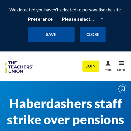
We detected you haven’t selected to personalise the site.
Preference
SAVE
CLOSE
JOIN
LOGIN
MENU
Haberdashers staff
strike over pensions