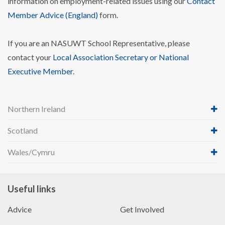
information on employment-related issues using our
Contact
Member Advice (England)
form.
If you are an NASUWT School Representative, please
contact your
Local Association Secretary or National
Executive Member
.
Northern Ireland
Scotland
Wales/Cymru
Useful links
Advice
Get Involved