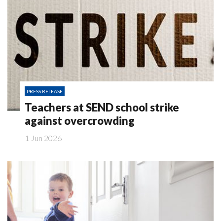
PRESS RELEASE
Teachers at SEND school strike
against overcrowding
1 Jun 2026