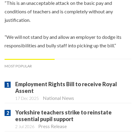
“This is an unacceptable attack on the basic pay and
conditions of teachers and is completely without any
justification.
“We will not stand by and allow an employer to dodge its
responsibilities and bully staff into picking up the bill.”
MOST POPULAR
Employment Rights Bill to receive Royal
Assent
National News
17 Dec 2025
Yorkshire teachers strike to reinstate
essential pupil support
Press Release
2 Jul 2026