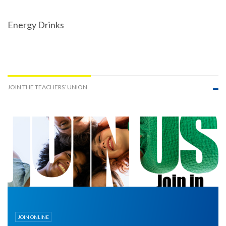
Energy Drinks
JOIN THE TEACHERS’ UNION
JOIN ONLINE