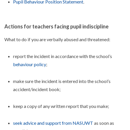
Pupil Behaviour Position Statement
.
Actions for teachers facing pupil indiscipline
What to do if you are verbally abused and threatened:
report the incident in accordance with the school’s
behaviour policy
;
make sure the incident is entered into the school’s
accident/incident book;
keep a copy of any written report that you make;
seek advice and support from NASUWT
as soon as