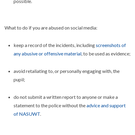
possible.
What to do if you are abused on social media:
keep a record of the incidents, including
screenshots of
any abusive or offensive material
, to be used as evidence;
avoid retaliating to, or personally engaging with, the
pupil;
do not submit a written report to anyone or make a
statement to the police without the
advice and support
of NASUWT
.