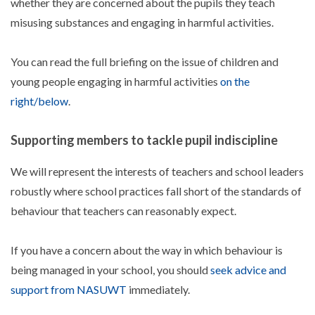
whether they are concerned about the pupils they teach
misusing substances and engaging in harmful activities.​
You can read the full briefing on the issue of ​children and
young people engaging in harmful activities
on the
right/below
.
Supporting members to tackle pupil indiscipline
We will represent the interests of teachers and school leaders
robustly where school practices fall short of the standards of
behaviour that teachers can reasonably expect.
If you have a concern about the way in which behaviour is
being managed in your school, you should
seek advice and
support from NASUWT
immediately.