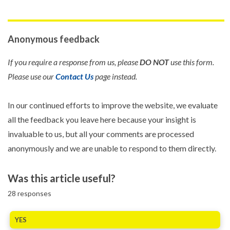
Anonymous feedback
If you require a response from us, please
DO NOT
use this form.
Please use our
Contact Us
page instead.
In our continued efforts to improve the website, we evaluate
all the feedback you leave here because your insight is
invaluable to us, but all your comments are processed
anonymously and we are unable to respond to them directly.
Was this article useful?
28
responses
YES