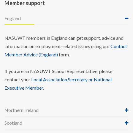
Member support
England
NASUWT members in England can get support, advice and
information on employment-related issues using our
Contact
Member Advice (England)
form.
If you are an NASUWT School Representative, please
contact your
Local Association Secretary or National
Executive Member
.
Northern Ireland
Scotland