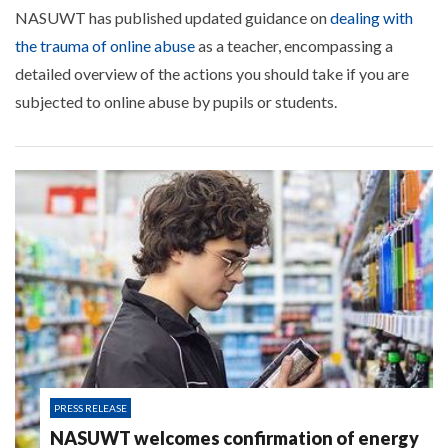
NASUWT has published updated guidance on
dealing with
the trauma of online abuse
as a teacher, encompassing a
detailed overview of the actions you should take if you are
subjected to online abuse by pupils or students.
PRESS RELEASE
NASUWT welcomes confirmation of energy