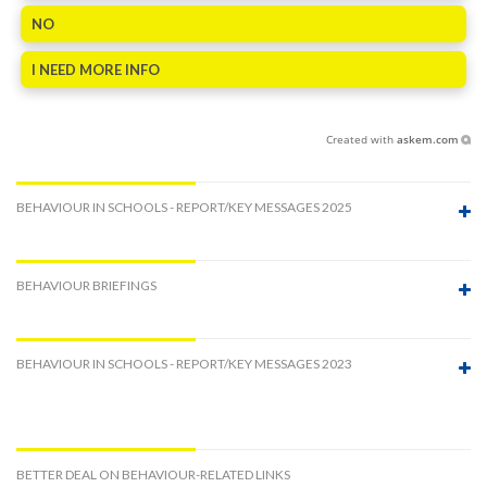
NO
I NEED MORE INFO
Created with
askem.com
BEHAVIOUR IN SCHOOLS - REPORT/KEY MESSAGES 2025
BEHAVIOUR BRIEFINGS
BEHAVIOUR IN SCHOOLS - REPORT/KEY MESSAGES 2023
BETTER DEAL ON BEHAVIOUR-RELATED LINKS