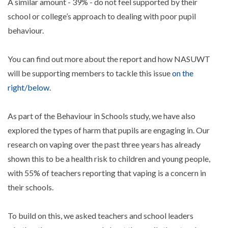
A similar amount - 39% - do not feel supported by their
school or college’s approach to dealing with poor pupil
behaviour.
You can find out more about the report and how NASUWT
will be supporting members to tackle this issue
on the
right/below
.
As part of the Behaviour in Schools study, we have also
explored the types of harm that pupils are engaging in. Our
research on vaping over the past three years has already
shown this to be a health risk to children and young people,
with 55% of teachers reporting that vaping is a concern in
their schools.
To build on this, we asked teachers and school leaders