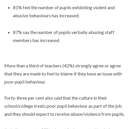
81% feel the number of pupils exhibiting violent and
abusive behaviours has increased;
87% say the number of pupils verbally abusing staff
members has increased.
More than a third of teachers (42%) strongly agree or agree
that they are made to feel to blame if they have an issue with
poor pupil behaviour.
Forty-three per cent also said that the culture in their
school/college treats poor pupil behaviour as part of the job
and they should expect to receive abuse/violence from pupils.