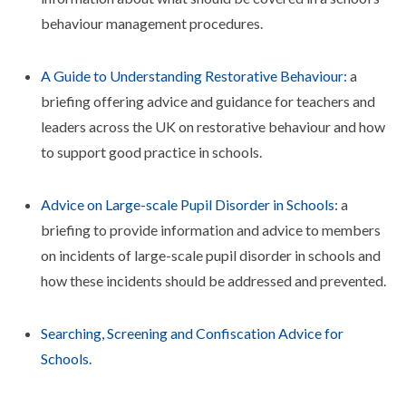
behaviour management procedures.
A Guide to Understanding Restorative Behaviour:
a
briefing offering advice and guidance for teachers and
leaders across the UK on restorative behaviour and how
to support good practice in schools.
Advice on Large-scale Pupil Disorder in Schools:
a
briefing to provide information and advice to members
on incidents of large-scale pupil disorder in schools and
how these incidents should be addressed and prevented.
Searching, Screening and Confiscation Advice for
Schools
.