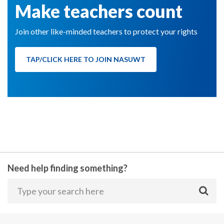
Make teachers count
Join other like-minded teachers to protect your rights
TAP/CLICK HERE TO JOIN NASUWT
Need help finding something?