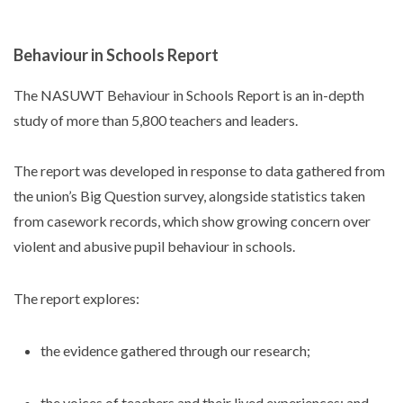
Behaviour in Schools Report
The NASUWT Behaviour in Schools Report is an in-depth
study of more than 5,800 teachers and leaders.
The report was developed in response to data gathered from
the union’s Big Question survey, alongside statistics taken
from casework records, which show growing concern over
violent and abusive pupil behaviour in schools.
The report explores:
the evidence gathered through our research;
the voices of teachers and their lived experiences; and