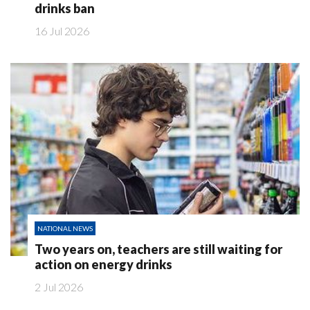
drinks ban
16 Jul 2026
NATIONAL NEWS
Two years on, teachers are still waiting for
action on energy drinks
2 Jul 2026