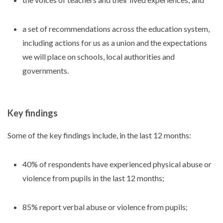
a set of recommendations across the education system,
including actions for us as a union and the expectations
we will place on schools, local authorities and
governments.
Key findings
Some of the key findings include, in the last 12 months:
40% of respondents have experienced physical abuse or
violence from pupils in the last 12 months;
85% report verbal abuse or violence from pupils;