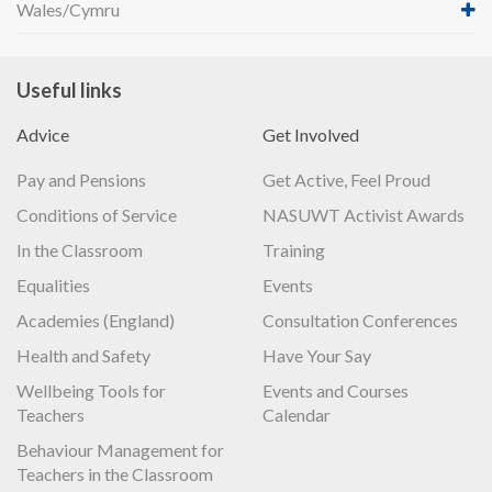
Wales/Cymru
Useful links
Advice
Get Involved
Pay and Pensions
Get Active, Feel Proud
Conditions of Service
NASUWT Activist Awards
In the Classroom
Training
Equalities
Events
Academies (England)
Consultation Conferences
Health and Safety
Have Your Say
Wellbeing Tools for
Events and Courses
Teachers
Calendar
Behaviour Management for
Teachers in the Classroom