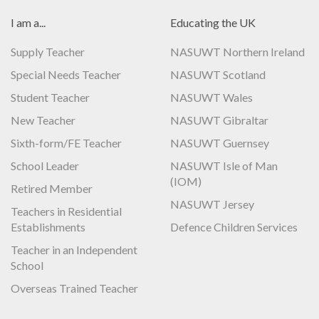
I am a...
Educating the UK
Supply Teacher
NASUWT Northern Ireland
Special Needs Teacher
NASUWT Scotland
Student Teacher
NASUWT Wales
New Teacher
NASUWT Gibraltar
Sixth-form/FE Teacher
NASUWT Guernsey
School Leader
NASUWT Isle of Man
(IOM)
Retired Member
NASUWT Jersey
Teachers in Residential
Establishments
Defence Children Services
Teacher in an Independent
School
Overseas Trained Teacher