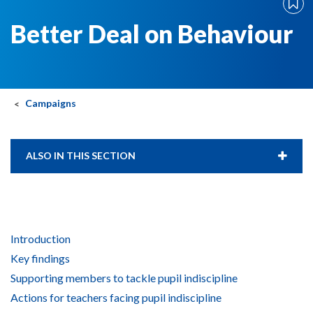
Better Deal on Behaviour
Campaigns
ALSO IN THIS SECTION
Introduction
Key findings
Supporting members to tackle pupil indiscipline
Actions for teachers facing pupil indiscipline