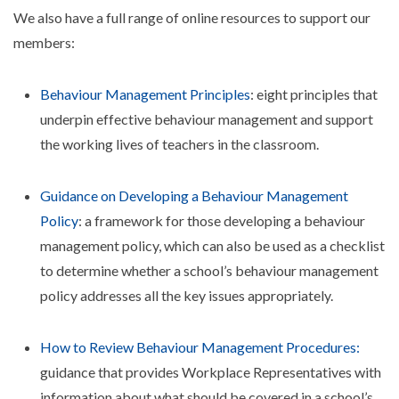
We also have a full range of online resources to support our
members:
Behaviour Management Principles
: eight principles that
underpin effective behaviour management and support
the working lives of teachers in the classroom.
Guidance on Developing a Behaviour Management
Policy
: a framework for those developing a behaviour
management policy, which can also be used as a checklist
to determine whether a school’s behaviour management
policy addresses all the key issues appropriately.
How to Review Behaviour Management Procedures:
guidance that provides Workplace Representatives with
information about what should be covered in a school’s