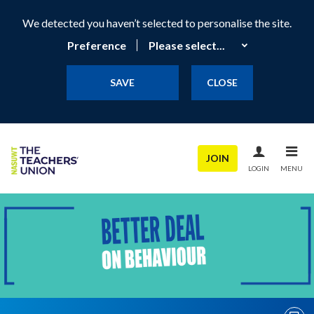
We detected you haven’t selected to personalise the site.
Preference
SAVE
CLOSE
JOIN
LOGIN
MENU