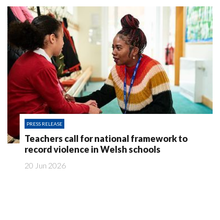
PRESS RELEASE
Teachers call for national framework to
record violence in Welsh schools
20 Jun 2026