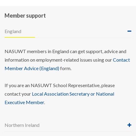
Member support
England
NASUWT members in England can get support, advice and
information on employment-related issues using our
Contact
Member Advice (England)
form.
If you are an NASUWT School Representative, please
contact your
Local Association Secretary or National
Executive Member
.
Northern Ireland