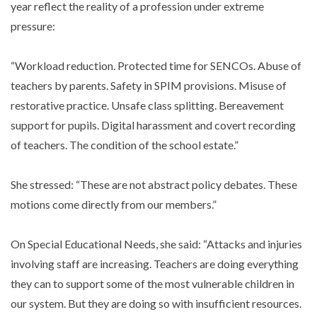
year reflect the reality of a profession under extreme
pressure:
“Workload reduction. Protected time for SENCOs. Abuse of
teachers by parents. Safety in SPIM provisions. Misuse of
restorative practice. Unsafe class splitting. Bereavement
support for pupils. Digital harassment and covert recording
of teachers. The condition of the school estate.”
She stressed: “These are not abstract policy debates. These
motions come directly from our members.”
On Special Educational Needs, she said: “Attacks and injuries
involving staff are increasing. Teachers are doing everything
they can to support some of the most vulnerable children in
our system. But they are doing so with insufficient resources.