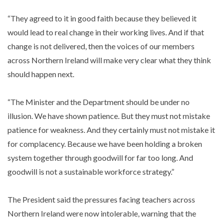
“They agreed to it in good faith because they believed it
would lead to real change in their working lives. And if that
change is not delivered, then the voices of our members
across Northern Ireland will make very clear what they think
should happen next.
“The Minister and the Department should be under no
illusion. We have shown patience. But they must not mistake
patience for weakness. And they certainly must not mistake it
for complacency. Because we have been holding a broken
system together through goodwill for far too long. And
goodwill is not a sustainable workforce strategy.”
The President said the pressures facing teachers across
Northern Ireland were now intolerable, warning that the