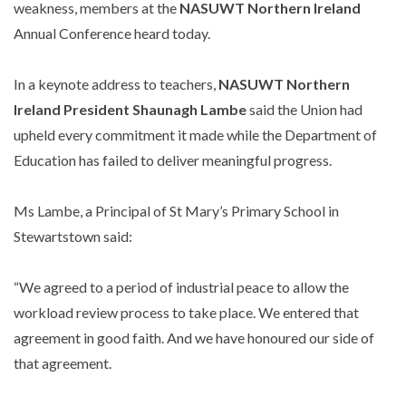
weakness, members at the
NASUWT Northern Ireland
Annual Conference heard today.
In a keynote address to teachers,
NASUWT Northern
Ireland President Shaunagh Lambe
said the Union had
upheld every commitment it made while the Department of
Education has failed to deliver meaningful progress.
Ms Lambe, a Principal of St Mary’s Primary School in
Stewartstown said:
“We agreed to a period of industrial peace to allow the
workload review process to take place. We entered that
agreement in good faith. And we have honoured our side of
that agreement.