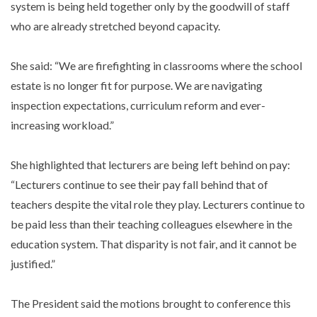
system is being held together only by the goodwill of staff
who are already stretched beyond capacity.
She said: “We are firefighting in classrooms where the school
estate is no longer fit for purpose. We are navigating
inspection expectations, curriculum reform and ever-
increasing workload.”
She highlighted that lecturers are being left behind on pay:
“Lecturers continue to see their pay fall behind that of
teachers despite the vital role they play. Lecturers continue to
be paid less than their teaching colleagues elsewhere in the
education system. That disparity is not fair, and it cannot be
justified.”
The President said the motions brought to conference this