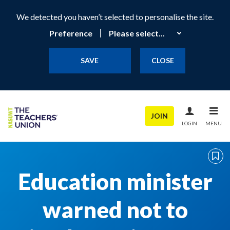
We detected you haven’t selected to personalise the site.
Preference
SAVE
CLOSE
JOIN
LOGIN
MENU
Education minister
warned not to