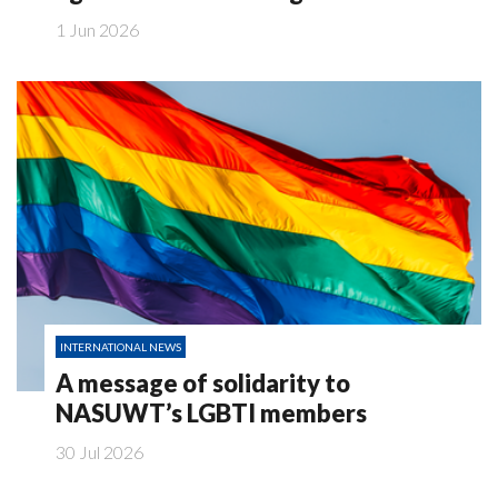
1 Jun 2026
INTERNATIONAL NEWS
A message of solidarity to
NASUWT’s LGBTI members
30 Jul 2026