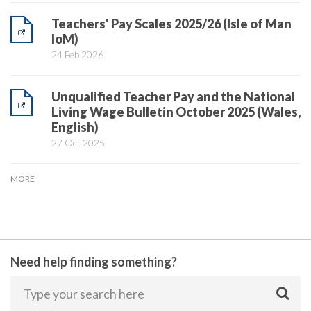
Teachers' Pay Scales 2025/26 (Isle of Man
IoM)
24 Feb 2026
Unqualified Teacher Pay and the National
Living Wage Bulletin October 2025 (Wales,
English)
27 Oct 2025
MORE
Need help finding something?