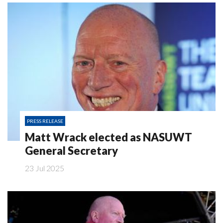
PRESS RELEASE
Matt Wrack elected as NASUWT
General Secretary
23 Jul 2025