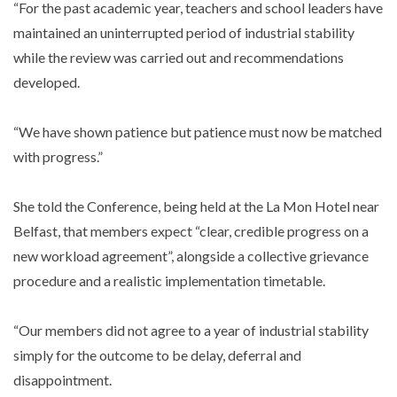
“For the past academic year, teachers and school leaders have
maintained an uninterrupted period of industrial stability
while the review was carried out and recommendations
developed.
“We have shown patience but patience must now be matched
with progress.”
She told the Conference, being held at the La Mon Hotel near
Belfast, that members expect “clear, credible progress on a
new workload agreement”, alongside a collective grievance
procedure and a realistic implementation timetable.
“Our members did not agree to a year of industrial stability
simply for the outcome to be delay, deferral and
disappointment.