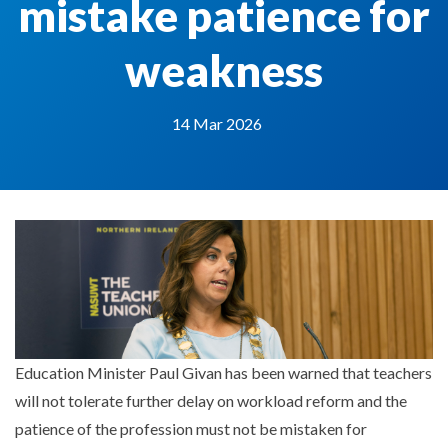
mistake patience for
weakness
14 Mar 2026
Education Minister Paul Givan has been warned that teachers
will not tolerate further delay on workload reform and the
patience of the profession must not be mistaken for