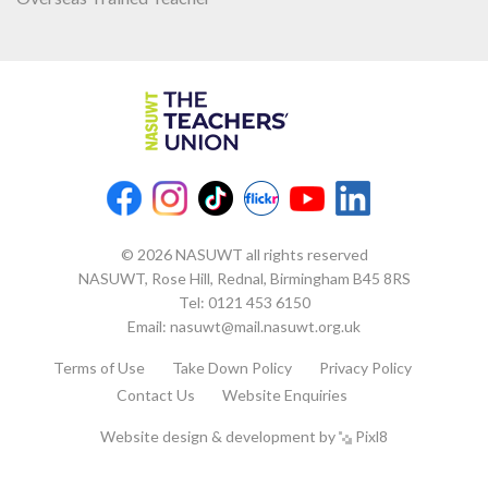
© 2026 NASUWT all rights reserved
NASUWT, Rose Hill, Rednal, Birmingham B45 8RS
Tel:
0121 453 6150
Email:
nasuwt@mail.nasuwt.org.uk
Terms of Use
Take Down Policy
Privacy Policy
Contact Us
Website Enquiries
Website design & development by
Pixl8