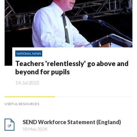
NATIONAL NEWS
Teachers 'relentlessly' go above and
beyond for pupils
14 Jul 2025
USEFUL RESOURCES
SEND Workforce Statement (England)
18 May 2026