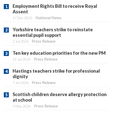
Employment Rights Bill to receive Royal
Assent
National News
17 Dec 2025
Yorkshire teachers strike to reinstate
essential pupil support
Press Release
2 Jul 2026
Ten key education priorities for the new PM
Press Release
21 Jul 2026
Hastings teachers strike for professional
dignity
Press Release
7 Jul 2026
Scottish children deserve allergy protection
at school
Press Release
5 May 2026