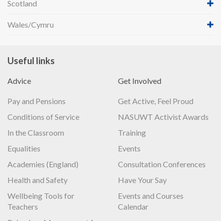
Scotland
Wales/Cymru
Useful links
Advice
Get Involved
Pay and Pensions
Get Active, Feel Proud
Conditions of Service
NASUWT Activist Awards
In the Classroom
Training
Equalities
Events
Academies (England)
Consultation Conferences
Health and Safety
Have Your Say
Wellbeing Tools for
Events and Courses
Teachers
Calendar