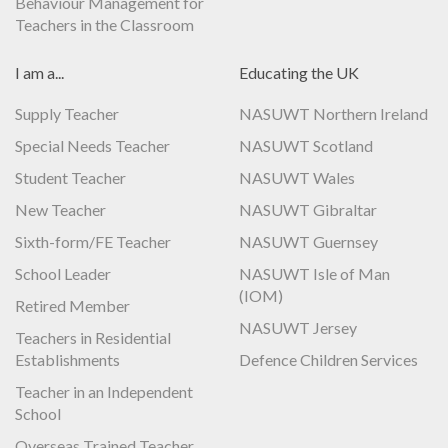
Behaviour Management for
Teachers in the Classroom
I am a...
Educating the UK
Supply Teacher
NASUWT Northern Ireland
Special Needs Teacher
NASUWT Scotland
Student Teacher
NASUWT Wales
New Teacher
NASUWT Gibraltar
Sixth-form/FE Teacher
NASUWT Guernsey
School Leader
NASUWT Isle of Man
(IOM)
Retired Member
NASUWT Jersey
Teachers in Residential
Establishments
Defence Children Services
Teacher in an Independent
School
Overseas Trained Teacher