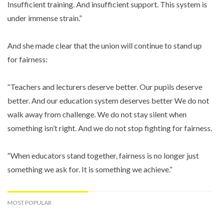
Insufficient training. And insufficient support. This system is
under immense strain.”
And she made clear that the union will continue to stand up
for fairness:
“Teachers and lecturers deserve better. Our pupils deserve
better. And our education system deserves better We do not
walk away from challenge. We do not stay silent when
something isn’t right. And we do not stop fighting for fairness.
“When educators stand together, fairness is no longer just
something we ask for. It is something we achieve.”
MOST POPULAR