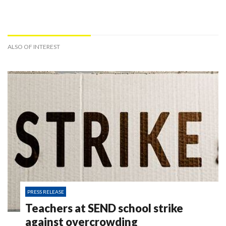
ALSO OF INTEREST
PRESS RELEASE
Teachers at SEND school strike
against overcrowding