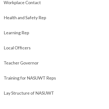
Workplace Contact
Health and Safety Rep
Learning Rep
Local Officers
Teacher Governor
Training for NASUWT Reps
Lay Structure of NASUWT