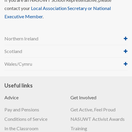
contact your
Local Association Secretary or National
Executive Member
.
Northern Ireland
Scotland
Wales/Cymru
Useful links
Advice
Get Involved
Pay and Pensions
Get Active, Feel Proud
Conditions of Service
NASUWT Activist Awards
In the Classroom
Training