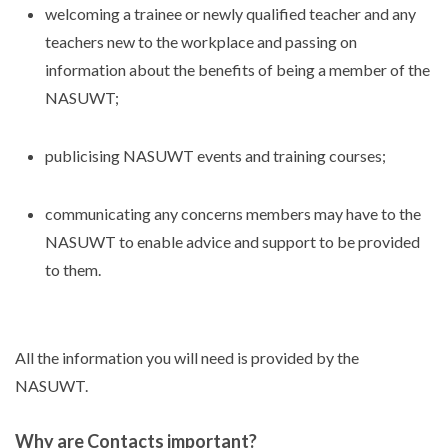
welcoming a trainee or newly qualified teacher and any
teachers new to the workplace and passing on
information about the benefits of being a member of the
NASUWT;
publicising NASUWT events and training courses;
communicating any concerns members may have to the
NASUWT to enable advice and support to be provided
to them.
All the information you will need is provided by the
NASUWT.
Why are Contacts important?