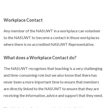
Workplace Contact
Any member of the NASUWT in a workplace can volunteer
to the NASUWT to become a contact in those workplaces
where there is no accredited NASUWT Representative.
What does a Workplace Contact do?
The NASUWT recognises that teaching is a very challenging
and time-consuming role but we also know that there has
never been a more important time to ensure that members
are directly linked to the NASUWT to ensure that they are
receiving the information, advice and support that they need.