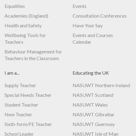
Equalities
Events
Academies (England)
Consultation Conferences
Health and Safety
Have Your Say
Wellbeing Tools for
Events and Courses
Teachers
Calendar
Behaviour Management for
Teachers in the Classroom
I am a...
Educating the UK
Supply Teacher
NASUWT Northern Ireland
Special Needs Teacher
NASUWT Scotland
Student Teacher
NASUWT Wales
New Teacher
NASUWT Gibraltar
Sixth-form/FE Teacher
NASUWT Guernsey
School Leader
NASUWT Isle of Man