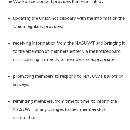
The Workplace Contact provides that vital link by:
updating the Union noticeboard with the information the
Union regularly provides;
receiving information from the NASUWT and bringing it
to the attention of members either via the noticeboard
or circulating it directly to members as appropriate;
prompting members to respond to NASUWT ballots or
surveys;
reminding members, from time to time, to inform the
NASUWT of any changes to their membership
information;