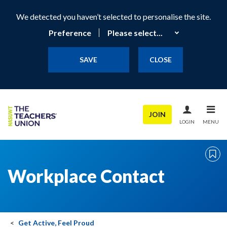
We detected you haven’t selected to personalise the site.
Preference
SAVE
CLOSE
JOIN
LOGIN
MENU
Workplace Contact
Get Active, Feel Proud