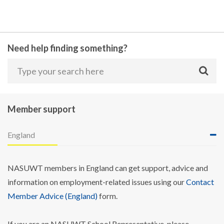
Need help finding something?
Member support
England
NASUWT members in England can get support, advice and
information on employment-related issues using our
Contact
Member Advice (England)
form.
If you are an NASUWT School Representative, please