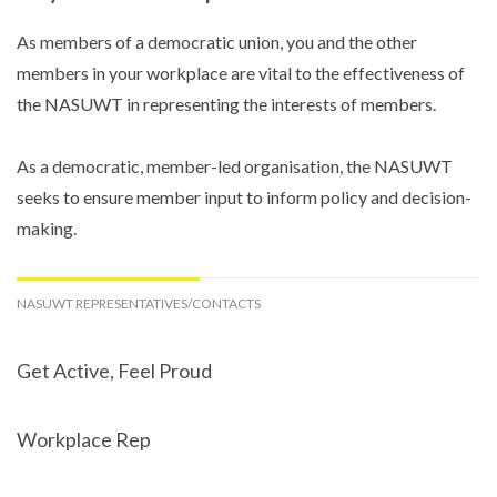
As members of a democratic union, you and the other
members in your workplace are vital to the effectiveness of
the NASUWT in representing the interests of members.
As a democratic, member-led organisation, the NASUWT
seeks to ensure member input to inform policy and decision-
making.
NASUWT REPRESENTATIVES/CONTACTS
Get Active, Feel Proud
Workplace Rep