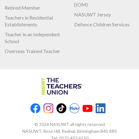
(IOM)
Retired Member
NASUWT Jersey
Teachers in Residential
Establishments
Defence Children Services
Teacher in an Independent
School
Overseas Trained Teacher
© 2026 NASUWT all rights reserved
NASUWT, Rose Hill, Rednal, Birmingham B45 8RS
Tel:
0121 453 6150