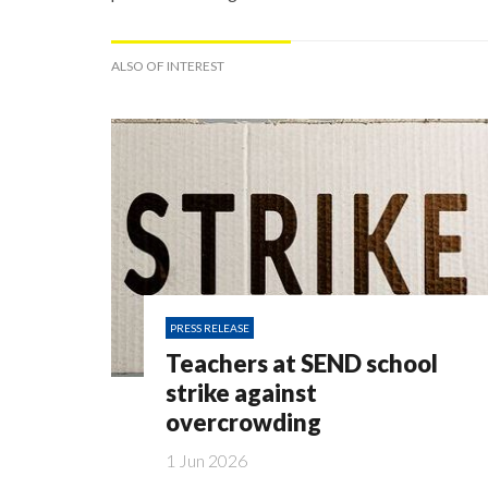
ALSO OF INTEREST
PRESS RELEASE
Teachers at SEND school
strike against
overcrowding
1 Jun 2026