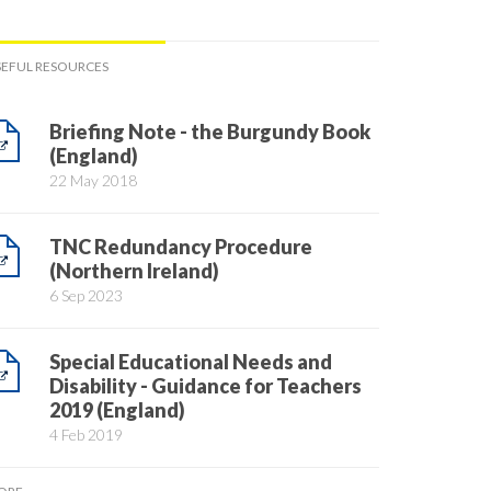
SEFUL RESOURCES
Briefing Note - the Burgundy Book
(England)
22 May 2018
TNC Redundancy Procedure
(Northern Ireland)
6 Sep 2023
Special Educational Needs and
Disability - Guidance for Teachers
2019 (England)
4 Feb 2019