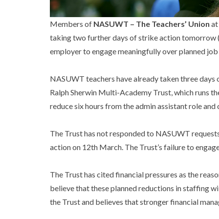
Members of
NASUWT – The Teachers’ Union
at
taking two further days of strike action tomorrow (
employer to engage meaningfully over planned job 
NASUWT teachers have already taken three days of 
Ralph Sherwin Multi-Academy Trust, which runs the 
reduce six hours from the admin assistant role and 
The Trust has not responded to NASUWT requests fo
action on 12th March. The Trust’s failure to engage
The Trust has cited financial pressures as the reas
believe that these planned reductions in staffing wi
the Trust and believes that stronger financial ma