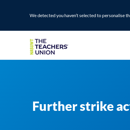
We detected you haven’t selected to personalise the
Further strike a