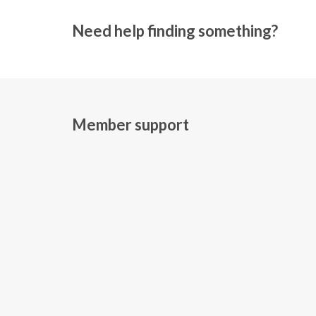
Need help finding something?
Member support