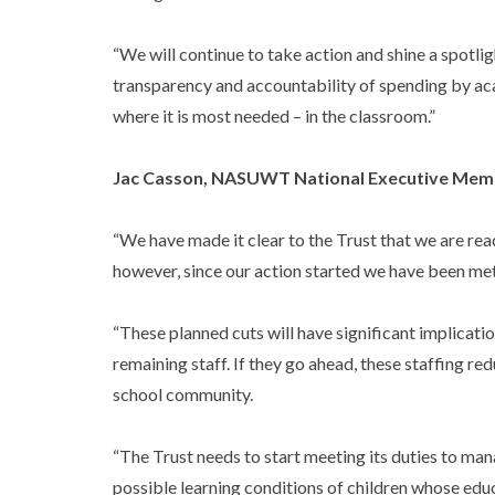
“We will continue to take action and shine a spotli
transparency and accountability of spending by ac
where it is most needed – in the classroom.”
Jac Casson, NASUWT National Executive Mem
“We have made it clear to the Trust that we are read
however, since our action started we have been met
“These planned cuts will have significant implicati
remaining staff. If they go ahead, these staffing re
school community.
“The Trust needs to start meeting its duties to ma
possible learning conditions of children whose educa