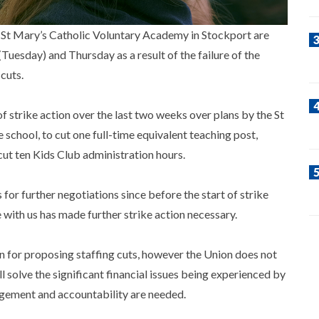
 St Mary’s Catholic Voluntary Academy in Stockport are
Tuesday) and Thursday as a result of the failure of the
cuts.
strike action over the last two weeks over plans by the St
school, to cut one full-time equivalent teaching post,
cut ten Kids Club administration hours.
r further negotiations since before the start of strike
 with us has made further strike action necessary.
on for proposing staffing cuts, however the Union does not
ll solve the significant financial issues being experienced by
nagement and accountability are needed.