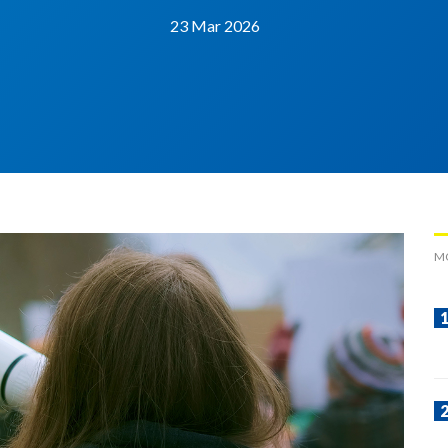
23 Mar 2026
M