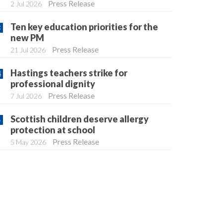
Press Release
2 Jul 2026
Ten key education priorities for the
new PM
Press Release
21 Jul 2026
Hastings teachers strike for
professional dignity
Press Release
7 Jul 2026
Scottish children deserve allergy
protection at school
Press Release
5 May 2026