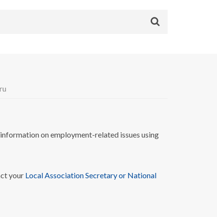
ru
nformation on employment-related issues using
act your
Local Association Secretary or National