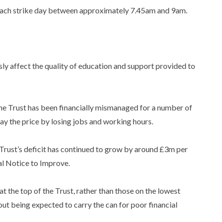
each strike day between approximately 7.45am and 9am.
:
sly affect the quality of education and support provided to
the Trust has been financially mismanaged for a number of
pay the price by losing jobs and working hours.
Trust’s deficit has continued to grow by around £3m per
al Notice to Improve.
at the top of the Trust, rather than those on the lowest
 out being expected to carry the can for poor financial