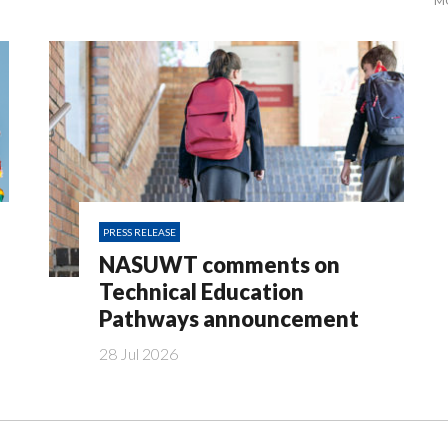
M
PRESS RELEASE
NASUWT comments on
Technical Education
Pathways announcement
28 Jul 2026