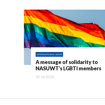
INTERNATIONAL NEWS
A message of solidarity to
NASUWT’s LGBTI members
30 Jul 2026