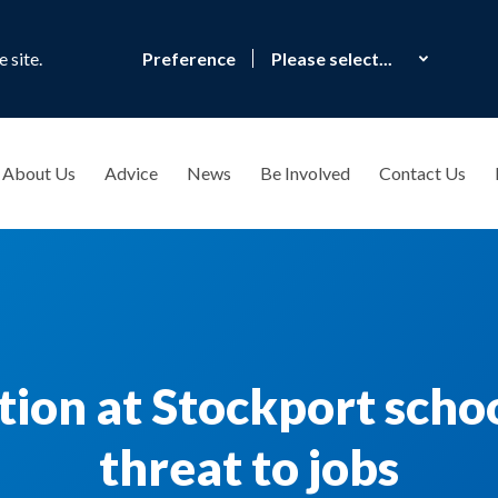
 site.
Preference
About Us
Advice
News
Be Involved
Contact Us
ction at Stockport scho
threat to jobs