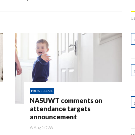
U
PRESS RELEASE
NASUWT comments on
attendance targets
announcement
6 Aug 2026