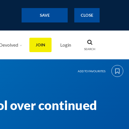
SAVE
CLOSE
Devolved
Login
JOIN
SEARCH
ADD TO FAVOURITES
ol over continued