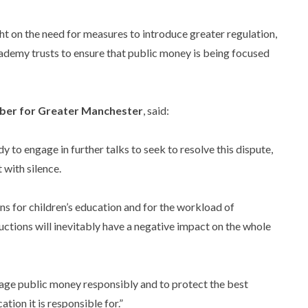
ght on the need for measures to introduce greater regulation,
ademy trusts to ensure that public money is being focused
ber for Greater Manchester
, said:
y to engage in further talks to seek to resolve this dispute,
 with silence.
ons for children’s education and for the workload of
ductions will inevitably have a negative impact on the whole
nage public money responsibly and to protect the best
tion it is responsible for.”