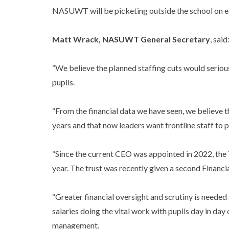
NASUWT will be picketing outside the school on 
Matt Wrack, NASUWT General Secretary
, said
“We believe the planned staffing cuts would seriou
pupils.
“From the financial data we have seen, we believe 
years and that now leaders want frontline staff to 
“Since the current CEO was appointed in 2022, the 
year. The trust was recently given a second Financi
“Greater financial oversight and scrutiny is needed 
salaries doing the vital work with pupils day in day
management.