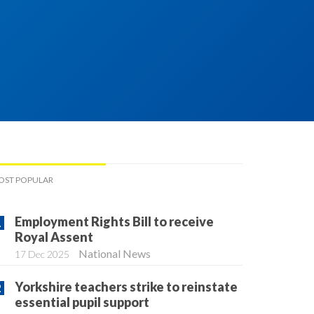
OST POPULAR
Employment Rights Bill to receive
Royal Assent
National News
17 Dec 2025
Yorkshire teachers strike to reinstate
essential pupil support