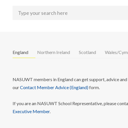
England
Northern Ireland
Scotland
Wales/Cym
NASUWT members in England can get support, advice and i
our
Contact Member Advice (England)
form.
If you are an NASUWT School Representative, please cont
Executive Member
.