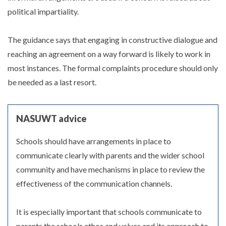
political impartiality.
The guidance says that engaging in constructive dialogue and
reaching an agreement on a way forward is likely to work in
most instances. The formal complaints procedure should only
be needed as a last resort.
NASUWT advice
Schools should have arrangements in place to
communicate clearly with parents and the wider school
community and have mechanisms in place to review the
effectiveness of the communication channels.
It is especially important that schools communicate to
parents the schools ethos and values and its approach to