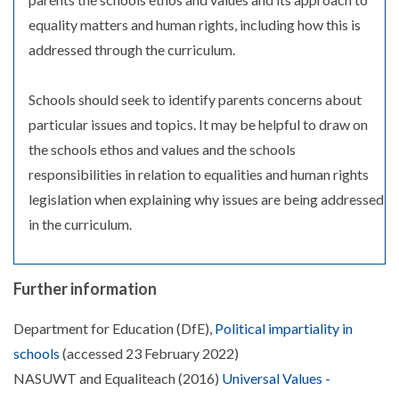
equality matters and human rights, including how this is
addressed through the curriculum.
Schools should seek to identify parents concerns about
particular issues and topics. It may be helpful to draw on
the schools ethos and values and the schools
responsibilities in relation to equalities and human rights
legislation when explaining why issues are being addressed
in the curriculum.
Further information
Department for Education (DfE),
Political impartiality in
schools
(accessed 23 February 2022)
NASUWT and Equaliteach (2016)
Universal Values -