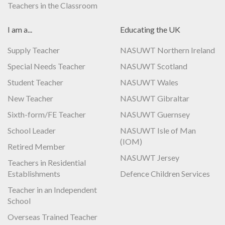
Teachers in the Classroom
I am a...
Educating the UK
Supply Teacher
NASUWT Northern Ireland
Special Needs Teacher
NASUWT Scotland
Student Teacher
NASUWT Wales
New Teacher
NASUWT Gibraltar
Sixth-form/FE Teacher
NASUWT Guernsey
School Leader
NASUWT Isle of Man
(IOM)
Retired Member
NASUWT Jersey
Teachers in Residential
Establishments
Defence Children Services
Teacher in an Independent
School
Overseas Trained Teacher