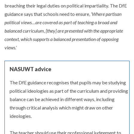
breaching their legal duties on political impartiality. The DfE
guidance says that schools need to ensure,
‘Where partisan
political views…are covered as part of teaching a broad and
balanced curriculum, [they] are presented with the appropriate
context, which supports a balanced presentation of opposing
views.’
NASUWT advice
The DfE guidance recognises that pupils may be studying
political ideologies as part of the curriculum and providing
balance can be achieved in different ways, including
through critical analysis which might draw on other
ideologies.
The teacher should use their professional judgement to