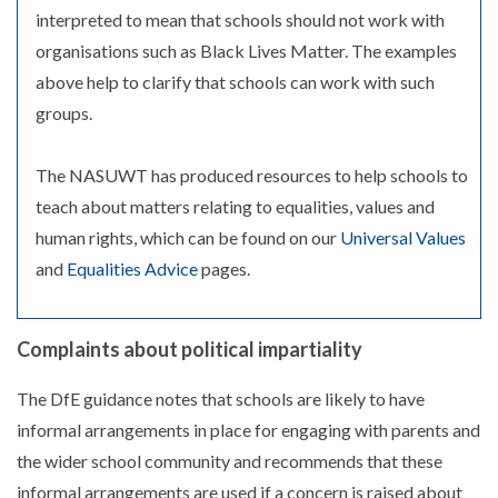
interpreted to mean that schools should not work with
organisations such as Black Lives Matter. The examples
above help to clarify that schools can work with such
groups.
The NASUWT has produced resources to help schools to
teach about matters relating to equalities, values and
human rights, which can be found on our
Universal Values
and
Equalities Advice
pages.
Complaints about political impartiality
The DfE guidance notes that schools are likely to have
informal arrangements in place for engaging with parents and
the wider school community and recommends that these
informal arrangements are used if a concern is raised about