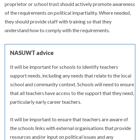
proprietor or school trust should actively promote awareness
of the requirements on political impartiality. Where needed,
they should provide staff with training so that they
understand how to comply with the requirements.
NASUWT advice
It will be important for schools to identify teachers
support needs, including any needs that relate to the local
school and community context. Schools will need to ensure
that all teachers have access to the support that they need,
particularly early career teachers.
It will be important to ensure that teachers are aware of
the schools links with external organisations that provide
resources and/or input on political issues and any