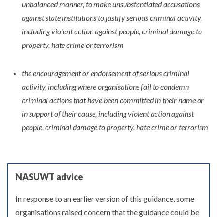
unbalanced manner, to make unsubstantiated accusations
against state institutions to justify serious criminal activity,
including violent action against people, criminal damage to
property, hate crime or terrorism
the encouragement or endorsement of serious criminal
activity, including where organisations fail to condemn
criminal actions that have been committed in their name or
in support of their cause, including violent action against
people, criminal damage to property, hate crime or terrorism
NASUWT advice
In response to an earlier version of this guidance, some
organisations raised concern that the guidance could be