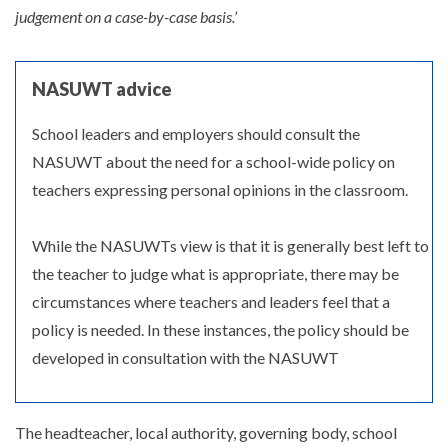
judgement on a case-by-case basis.’
NASUWT advice
School leaders and employers should consult the
NASUWT about the need for a school-wide policy on
teachers expressing personal opinions in the classroom.
While the NASUWTs view is that it is generally best left to
the teacher to judge what is appropriate, there may be
circumstances where teachers and leaders feel that a
policy is needed. In these instances, the policy should be
developed in consultation with the NASUWT
The headteacher, local authority, governing body, school