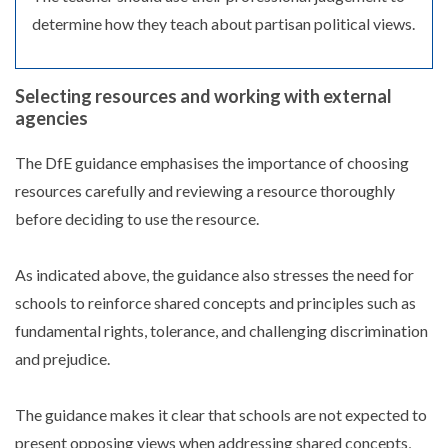
determine how they teach about partisan political views.
Selecting resources and working with external
agencies
The DfE guidance emphasises the importance of choosing
resources carefully and reviewing a resource thoroughly
before deciding to use the resource.
As indicated above, the guidance also stresses the need for
schools to reinforce shared concepts and principles such as
fundamental rights, tolerance, and challenging discrimination
and prejudice.
The guidance makes it clear that schools are not expected to
present opposing views when addressing shared concepts,