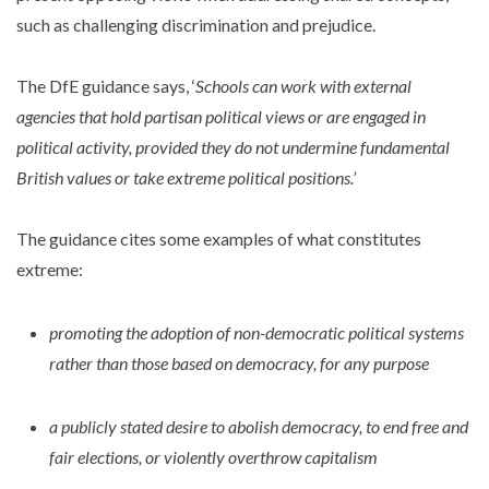
such as challenging discrimination and prejudice.
The DfE guidance says, ‘
Schools can work with external
agencies that hold partisan political views or are engaged in
political activity, provided they do not undermine fundamental
British values or take extreme political positions.’
The guidance cites some examples of what constitutes
extreme:
promoting the adoption of non-democratic political systems
rather than those based on democracy, for any purpose
a publicly stated desire to abolish democracy, to end free and
fair elections, or violently overthrow capitalism