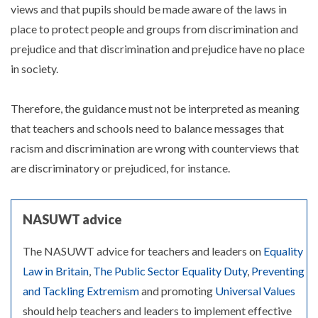
views and that pupils should be made aware of the laws in
place to protect people and groups from discrimination and
prejudice and that discrimination and prejudice have no place
in society.
Therefore, the guidance must not be interpreted as meaning
that teachers and schools need to balance messages that
racism and discrimination are wrong with counterviews that
are discriminatory or prejudiced, for instance.
NASUWT advice
The NASUWT advice for teachers and leaders on
Equality
Law in Britain
,
The Public Sector Equality Duty
,
Preventing
and Tackling Extremism
and promoting
Universal Values
should help teachers and leaders to implement effective