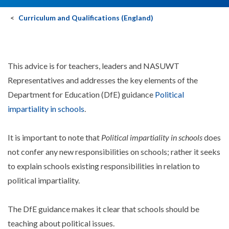
Curriculum and Qualifications (England)
This advice is for teachers, leaders and NASUWT
Representatives and addresses the key elements of the
Department for Education (DfE) guidance
Political
impartiality in schools
.
It is important to note that
Political impartiality in schools
does
not confer any new responsibilities on schools; rather it seeks
to explain schools existing responsibilities in relation to
political impartiality.
The DfE guidance makes it clear that schools should be
teaching about political issues.