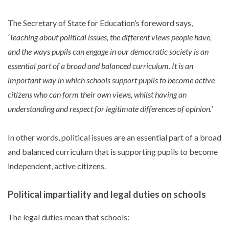
The Secretary of State for Education’s foreword says,
‘Teaching about political issues, the different views people have,
and the ways pupils can engage in our democratic society is an
essential part of a broad and balanced curriculum. It is an
important way in which schools support pupils to become active
citizens who can form their own views, whilst having an
understanding and respect for legitimate differences of opinion.’
In other words, political issues are an essential part of a broad
and balanced curriculum that is supporting pupils to become
independent, active citizens.
Political impartiality and legal duties on schools
The legal duties mean that schools: