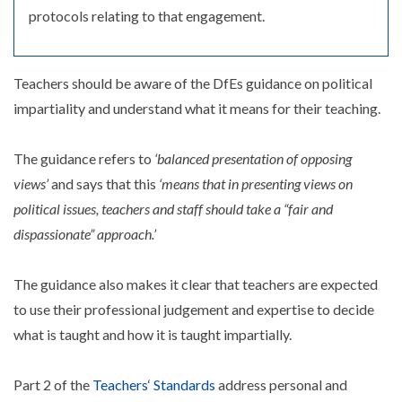
protocols relating to that engagement.
Teachers should be aware of the DfEs guidance on political
impartiality and understand what it means for their teaching.
The guidance refers to
‘balanced presentation of opposing
views’
and says that this
‘means that in presenting views on
political issues, teachers and staff should take a “fair and
dispassionate” approach.’
The guidance also makes it clear that teachers are expected
to use their professional judgement and expertise to decide
what is taught and how it is taught impartially.
Part 2 of the
Teachers‘ Standards
address personal and