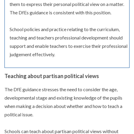
them to express their personal political view on a matter.
The DfEs guidance is consistent with this position.
School policies and practice relating to the curriculum,
teaching and teachers professional development should
support and enable teachers to exercise their professional
judgement effectively.
Teaching about partisan political views
The DfE guidance stresses the need to consider the age,
developmental stage and existing knowledge of the pupils
when making a decision about whether and how to teach a
political issue.
Schools can teach about partisan political views without