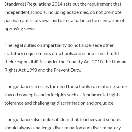
Standards) Regulations 2014 sets out the requirement that
independent schools, including academies, do not promote
partisan political views and offer a balanced presentation of
opposing views.
The legal duties on impartiality do not supersede other
statutory requirements on schools and schools must fulfil
their responsibilities under the Equality Act 2010, the Human
Rights Act 1998 and the Prevent Duty.
The guidance stresses the need for schools to reinforce some
shared concepts and principles such as fundamental rights,
tolerance and challenging discrimination and prejudice.
The guidance also makes it clear that teachers and schools
should always challenge discrimination and discriminatory