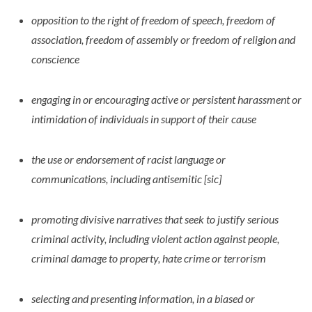
opposition to the right of freedom of speech, freedom of
association, freedom of assembly or freedom of religion and
conscience
engaging in or encouraging active or persistent harassment or
intimidation of individuals in support of their cause
the use or endorsement of racist language or
communications, including antisemitic [sic]
promoting divisive narratives that seek to justify serious
criminal activity, including violent action against people,
criminal damage to property, hate crime or terrorism
selecting and presenting information, in a biased or