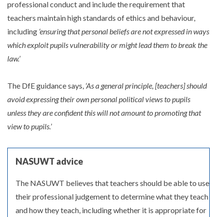
professional conduct and include the requirement that
teachers maintain high standards of ethics and behaviour,
including
‘ensuring that personal beliefs are not expressed in ways
which exploit pupils vulnerability or might lead them to break the
law.’
The DfE guidance says,
‘As a general principle, [teachers] should
avoid expressing their own personal political views to pupils
unless they are confident this will not amount to promoting that
view to pupils.’
NASUWT advice
The NASUWT believes that teachers should be able to use
their professional judgement to determine what they teach
and how they teach, including whether it is appropriate for