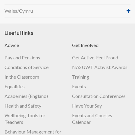
Wales/Cymru
Useful links
Advice
Get Involved
Pay and Pensions
Get Active, Feel Proud
Conditions of Service
NASUWT Activist Awards
In the Classroom
Training
Equalities
Events
Academies (England)
Consultation Conferences
Health and Safety
Have Your Say
Wellbeing Tools for
Events and Courses
Teachers
Calendar
Behaviour Management for