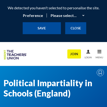
We detected you haven’t selected to personalise the site.
Preference
SAVE
CLOSE
JOIN
LOGIN
MENU
Political Impartiality in
Schools (England)