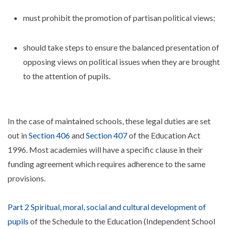
must prohibit the promotion of partisan political views;
should take steps to ensure the balanced presentation of
opposing views on political issues when they are brought
to the attention of pupils.
In the case of maintained schools, these legal duties are set
out in
Section 406
and
Section 407
of the Education Act
1996. Most academies will have a specific clause in their
funding agreement which requires adherence to the same
provisions.
Part 2 Spiritual, moral, social and cultural development of
pupils
of the Schedule to the Education (Independent School