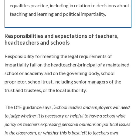
equalities practice, including in relation to decisions about
teaching and learning and political impartiality.
Responsibilities and expectations of teachers,
headteachers and schools
Responsibility for meeting the legal requirements of
impartiality fall on the headteacher/principal of a maintained
school or academy and on the governing body, school
proprietor, school trust, including senior managers of the
trust and trustees, or the local authority.
The DfE guidance says,
‘School leaders and employers will need
to judge whether it is necessary or helpful to have a school wide
policy on teachers expressing personal opinions on political issues
in the classroom, or whether this is best left to teachers own