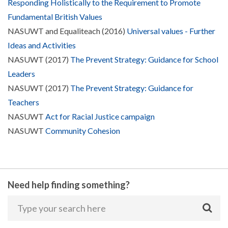
Responding Holistically to the Requirement to Promote
Fundamental British Values
NASUWT and Equaliteach (2016)
Universal values - Further
Ideas and Activities
NASUWT (2017)
The Prevent Strategy: Guidance for School
Leaders
NASUWT (2017)
The Prevent Strategy: Guidance for
Teachers
NASUWT
Act for Racial Justice campaign
NASUWT
Community Cohesion
Need help finding something?