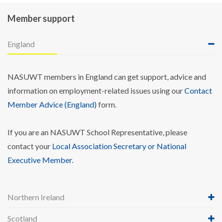
Member support
England
NASUWT members in England can get support, advice and
information on employment-related issues using our
Contact
Member Advice (England)
form.
If you are an NASUWT School Representative, please
contact your
Local Association Secretary or National
Executive Member
.
Northern Ireland
Scotland