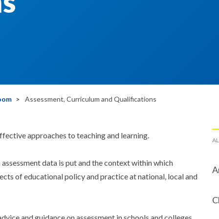
ns
room
Assessment, Curriculum and Qualifications
fective approaches to teaching and learning.
AL
 assessment data is put and the context within which
A
cts of educational policy and practice at national, local and
C
advice and guidance on assessment in schools and colleges