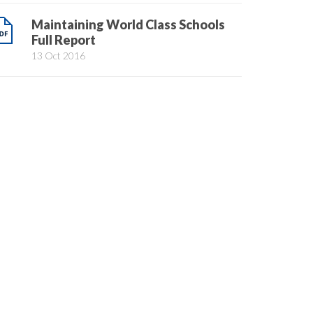
Maintaining World Class Schools
Full Report
13 Oct 2016