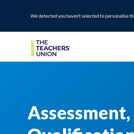
We detected you haven’t selected to personalise the
Assessment,