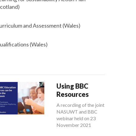
Scotland)
urriculum and Assessment (Wales)
ualifications (Wales)
Using BBC
Resources
A recording of the joint
NASUWT and BBC
webinar held on 23
November 2021