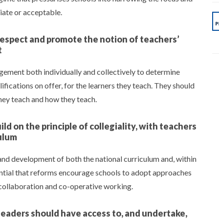
riate or acceptable.
respect and promote the notion of teachers’
t
dgement both individually and collectively to determine
ifications on offer, for the learners they teach. They should
they teach and how they teach.
ld on the principle of collegiality, with teachers
ulum
and development of both the national curriculum and, within
sential that reforms encourage schools to adopt approaches
 collaboration and co-operative working.
leaders should have access to, and undertake,