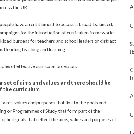
A
across the UK.
eople have an entitlement to access a broad, balanced,
C
campaigns for the introduction of curriculum frameworks
rkload burdens for teachers and school leaders or distract
S
and leading teaching and learning.
(
les of effective curricular provision:
C
I
ar set of aims and values and there should be
f the curriculum
A
 aims, values and purposes that link to the goals and
ing or Programmes of Study that form part of the
C
xplicit goals that reflect the aims, values and purposes of
L