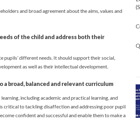
(
akeholders and broad agreement about the aims, values and
C
eeds of the child and address both their
Q
upils’ different needs. It should support their social,
evelopment as well as their intellectual development.
to a broad, balanced and relevant curriculum
learning, including academic and practical learning, and
is critical to tackling disaffection and addressing poor pupil
 become confident and successful and enable them to make a