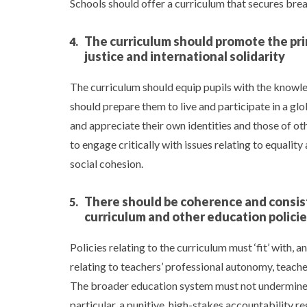
Schools should offer a curriculum that secures bread
The curriculum should promote the prin
justice and international solidarity
The curriculum should equip pupils with the knowledg
should prepare them to live and participate in a gl
and appreciate their own identities and those of ot
to engage critically with issues relating to equality 
social cohesion.
There should be coherence and consist
curriculum and other education polici
Policies relating to the curriculum must ‘fit’ with, 
relating to teachers’ professional autonomy, teach
The broader education system must not undermine th
particular, a punitive, high-stakes accountability 