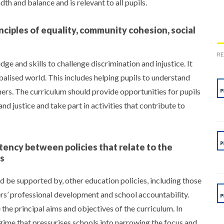
th and balance and is relevant to all pupils.
ciples of equality, community cohesion, social
R
e and skills to challenge discrimination and injustice. It
obalised world. This includes helping pupils to understand
hers. The curriculum should provide opportunities for pupils
and justice and take part in activities that contribute to
ency between policies that relate to the
es
and be supported by, other education policies, including those
ers’ professional development and school accountability.
e principal aims and objectives of the curriculum. In
regime that pressurises schools into narrowing the focus and