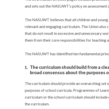
and sets out the NASUWT’s policy on assessment 
The NASUWT believes that all children and young p
relevant and engaging curriculum. The Union also 
that do not result in excessive and unnecessary wo
them from their core responsibilities for teaching 
The NASUWT has identified ten fundamental princip
The curriculum should build from a cle
broad consensus about the purposes o
The curriculum should provide an overarching set of
purposes of school curricula. Programmes of Learn
curriculum or the school curriculum should include e
the curriculum.