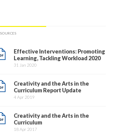
ESOURCES
Effective Interventions: Promoting
Learning, Tackling Workload 2020
31 Jan 2020
Creativity and the Arts in the
Curriculum Report Update
4 Apr 2019
Creativity and the Arts in the
Curriculum
18 Apr 2017