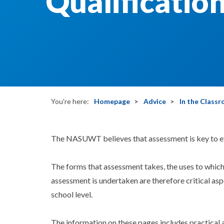
Qualificatio
You're here:
Homepage
Advice
In the Class
The NASUWT believes that assessment is key to ef
The forms that assessment takes, the uses to which
assessment is undertaken are therefore critical aspe
school level.
The information on these pages includes practical 