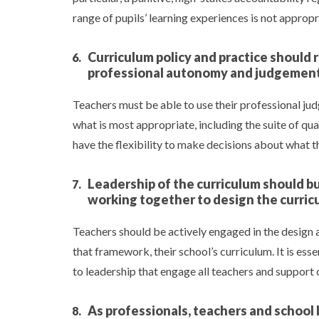
range of pupils’ learning experiences is not approp
Curriculum policy and practice should 
professional autonomy and judgemen
Teachers must be able to use their professional ju
what is most appropriate, including the suite of qual
have the flexibility to make decisions about what 
Leadership of the curriculum should bui
working together to design the curric
Teachers should be actively engaged in the design 
that framework, their school’s curriculum. It is es
to leadership that engage all teachers and support
As professionals, teachers and school 