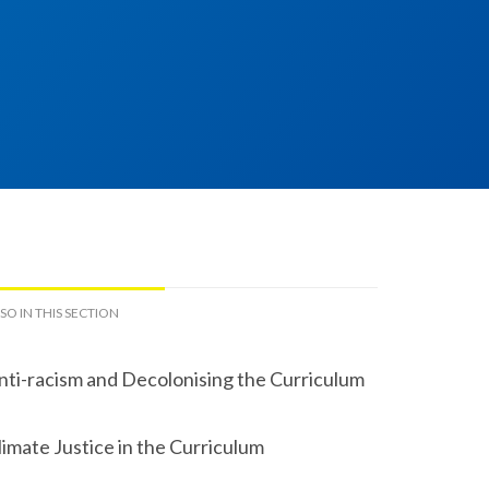
SO IN THIS SECTION
nti-racism and Decolonising the Curriculum
limate Justice in the Curriculum