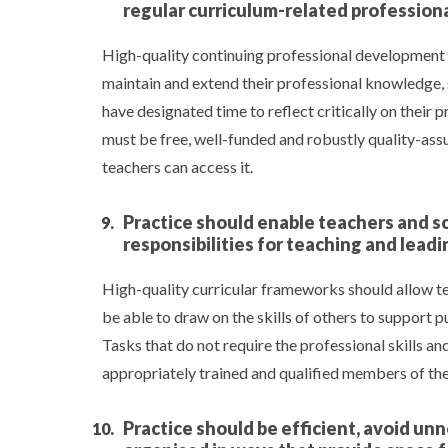
regular curriculum-related professio
High-quality continuing professional development (
maintain and extend their professional knowledge, s
have designated time to reflect critically on their
must be free, well-funded and robustly quality-assur
teachers can access it.
Practice should enable teachers and sc
responsibilities for teaching and lea
High-quality curricular frameworks should allow te
be able to draw on the skills of others to support p
Tasks that do not require the professional skills a
appropriately trained and qualified members of th
Practice should be efficient, avoid u