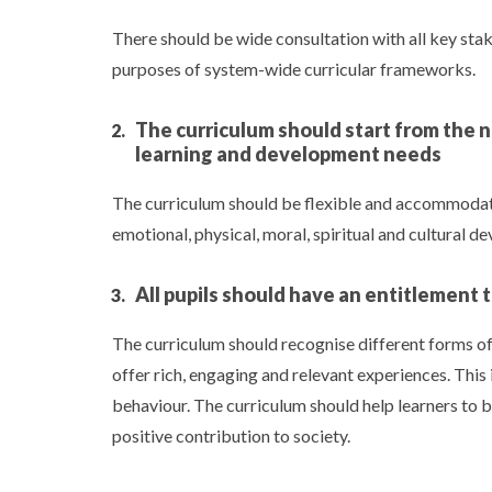
There should be wide consultation with all key st
purposes of system-wide curricular frameworks.
The curriculum should start from the n
learning and development needs
The curriculum should be flexible and accommodate p
emotional, physical, moral, spiritual and cultural d
All pupils should have an entitlement 
The curriculum should recognise different forms of 
offer rich, engaging and relevant experiences. This 
behaviour. The curriculum should help learners to
positive contribution to society.