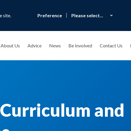
 site.
Preference
About Us
Advice
News
Be Involved
Contact Us
 Curriculum and