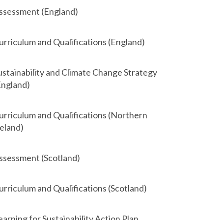
ssessment (England)
urriculum and Qualifications (England)
ustainability and Climate Change Strategy
England)
urriculum and Qualifications (Northern
reland)
ssessment (Scotland)
urriculum and Qualifications (Scotland)
earning for Sustainability Action Plan