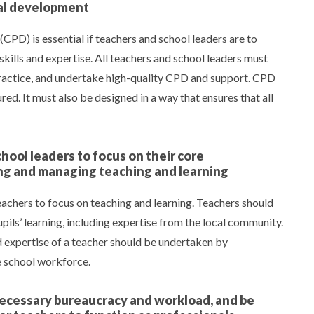
nal development
CPD) is essential if teachers and school leaders are to
kills and expertise. All teachers and school leaders must
 practice, and undertake high-quality CPD and support. CPD
ed. It must also be designed in a way that ensures that all
hool leaders to focus on their core
ding and managing teaching and learning
achers to focus on teaching and learning. Teachers should
upils’ learning, including expertise from the local community.
nd expertise of a teacher should be undertaken by
e school workforce.
nnecessary bureaucracy and workload, and be