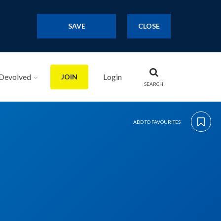
SAVE
CLOSE
Devolved
Login
JOIN
SEARCH
ADD TO FAVOURITES