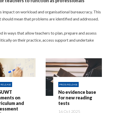
or teachers to function as professionals
ts impact on workload and organisational bureaucracy. This
It should mean that problems are identified and addressed.
 in ways that allow teachers to plan, prepare and assess
ritically on their practice, access support and undertake
 RELEASE
PRESS RELEASE
SUWT
No evidence base
ments on
for new reading
riculum and
tests
essment
16 Oct 2025