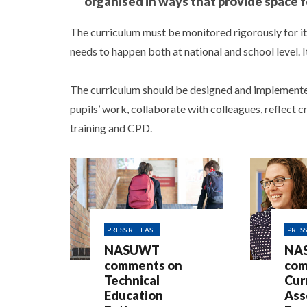
organised in ways that provide space f
The curriculum must be monitored rigorously for i
needs to happen both at national and school level. 
The curriculum should be designed and implemented
pupils’ work, collaborate with colleagues, reflect c
training and CPD.
PRESS RELEASE
PRESS
NASUWT
NA
comments on
com
Technical
Cur
Education
Ass