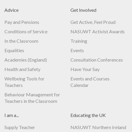
Advice
Get Involved
Pay and Pensions
Get Active, Feel Proud
Conditions of Service
NASUWT Activist Awards
In the Classroom
Training
Equalities
Events
Academies (England)
Consultation Conferences
Health and Safety
Have Your Say
Wellbeing Tools for
Events and Courses
Teachers
Calendar
Behaviour Management for
Teachers in the Classroom
I am a...
Educating the UK
Supply Teacher
NASUWT Northern Ireland