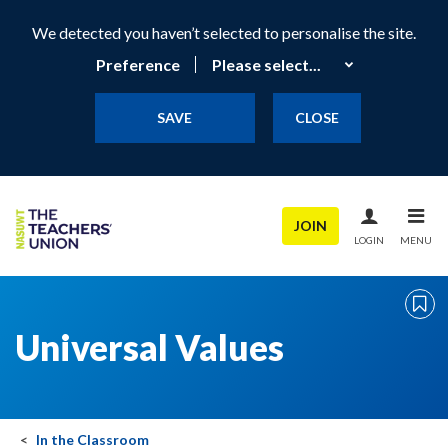
We detected you haven’t selected to personalise the site.
Preference
SAVE
CLOSE
JOIN
LOGIN
MENU
Universal Values
In the Classroom