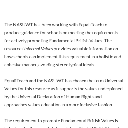
The NASUWT has been working with EqualiTeach to
produce guidance for schools on meeting the requirements
for actively promoting Fundamental British Values. The
resource
Universal Values
provides valuable information on
how schools can implement this requirement in a holistic and
cohesive manner, avoiding stereotypical ideals.
EqualiTeach and the NASUWT has chosen the term Universal
Values for this resource as it supports the values underpinned
by the Universal Declaration of Human Rights and
approaches values education in a more inclusive fashion.
The requirement to promote Fundamental British Values is