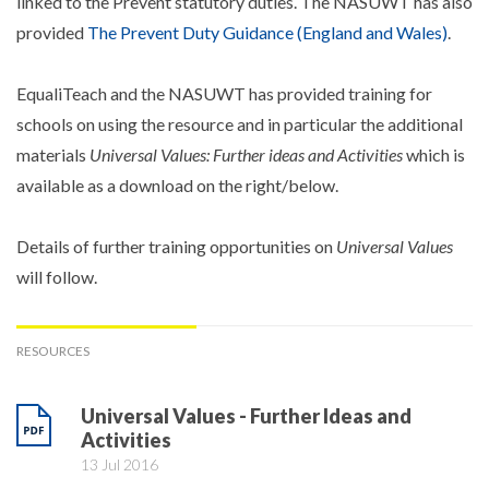
linked to the Prevent statutory duties. The NASUWT has also
provided
The Prevent Duty Guidance (England and Wales)
.
EqualiTeach and the NASUWT has provided training for
schools on using the resource and in particular the additional
materials
Universal Values: Further ideas and Activities
which is
available as a download on the right/below.
Details of further training opportunities on
Universal Values
will follow.
RESOURCES
Universal Values - Further Ideas and
Activities
13 Jul 2016