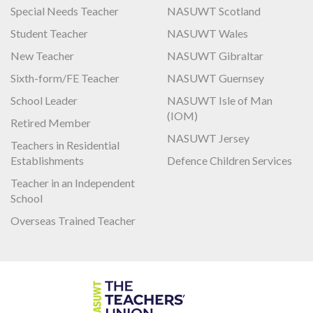
Special Needs Teacher
NASUWT Scotland
Student Teacher
NASUWT Wales
New Teacher
NASUWT Gibraltar
Sixth-form/FE Teacher
NASUWT Guernsey
School Leader
NASUWT Isle of Man
(IOM)
Retired Member
NASUWT Jersey
Teachers in Residential
Establishments
Defence Children Services
Teacher in an Independent
School
Overseas Trained Teacher