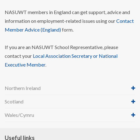
NASUWT members in England can get support, advice and
information on employment-related issues using our
Contact
Member Advice (England)
form.
If you are an NASUWT School Representative, please
contact your
Local Association Secretary or National
Executive Member
.
Northern Ireland
Scotland
Wales/Cymru
Useful links