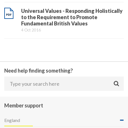
Universal Values - Responding Holistically
to the Requirement to Promote
Fundamental British Values
4 Oct 2016
Need help finding something?
Member support
England