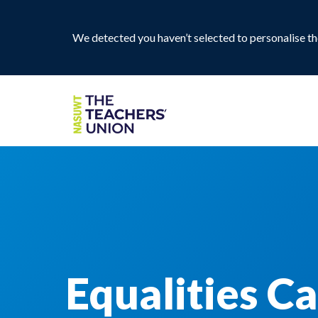
We detected you haven’t selected to personalise the
Equalities C