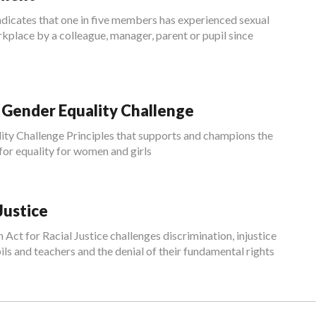
cates that one in five members has experienced sexual
kplace by a colleague, manager, parent or pupil since
ender Equality Challenge
ity Challenge Principles that supports and champions the
 equality for women and girls
Justice
t for Racial Justice challenges discrimination, injustice
ils and teachers and the denial of their fundamental rights