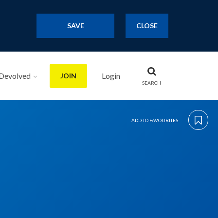
SAVE
CLOSE
Devolved
Login
JOIN
SEARCH
ADD TO FAVOURITES