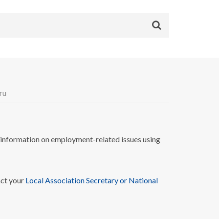
ru
nformation on employment-related issues using
act your
Local Association Secretary or National