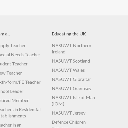
am a...
Educating the UK
upply Teacher
NASUWT Northern
Ireland
pecial Needs Teacher
NASUWT Scotland
tudent Teacher
NASUWT Wales
ew Teacher
NASUWT Gibraltar
ixth-form/FE Teacher
NASUWT Guernsey
chool Leader
NASUWT Isle of Man
etired Member
(IOM)
achers in Residential
NASUWT Jersey
stablishments
Defence Children
acher in an