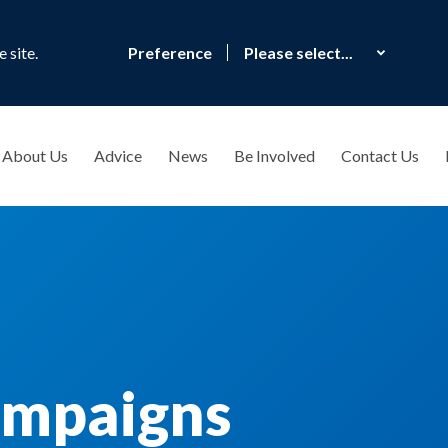
 site.
Preference
About Us
Advice
News
Be Involved
Contact Us
ampaigns