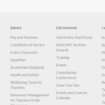
Advice
Get Involved
I 
Pay and Pensions
Get Active, Feel Proud
S
Conditions of Service
NASUWT Activist
S
Awards
In the Classroom
S
Training
Equalities
N
Events
Academies (England)
S
Consultation
Health and Safety
S
Conferences
Wellbeing Tools for
R
Have Your Say
Teachers
Te
Events and Courses
Behaviour Management
E
Calendar
for Teachers in the
Te