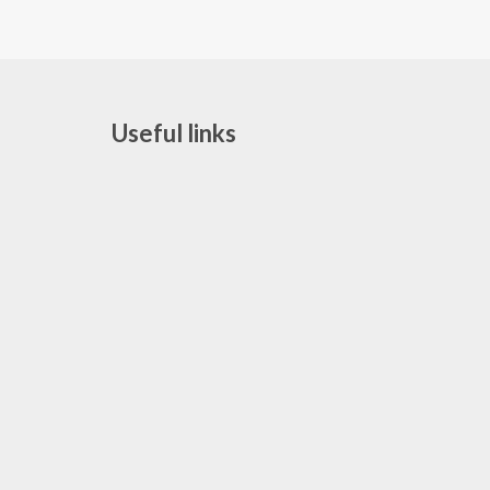
Useful links