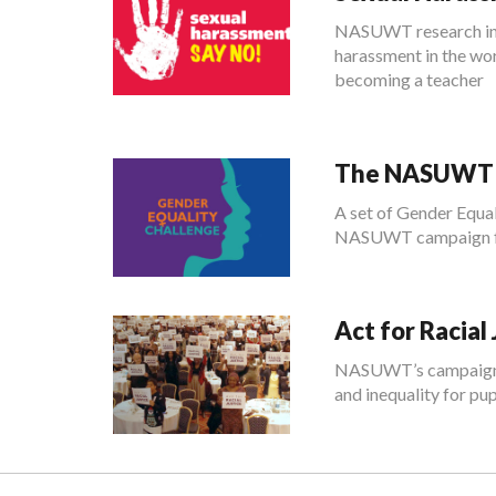
NASUWT research indi
harassment in the wor
becoming a teacher
The NASUWT G
A set of Gender Equal
NASUWT campaign for
Act for Racial 
NASUWT’s campaign Ac
and inequality for pup