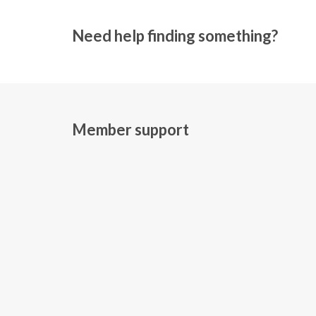
Need help finding something?
Member support