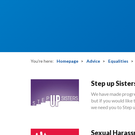
You're here:
Homepage
Advice
Equalities
Step up Sister
We have made progres
but if you would li
we need you to Step u
Sexual Haras