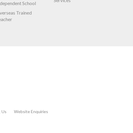
Services
ndependent School
verseas Trained
eacher
t Us
Website Enquiries