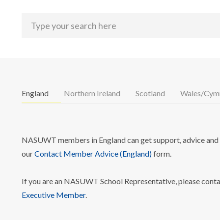
England
Northern Ireland
Scotland
Wales/Cym
NASUWT members in England can get support, advice and i
our
Contact Member Advice (England)
form.
If you are an NASUWT School Representative, please cont
Executive Member
.