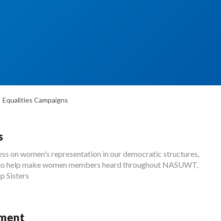
Equalities Campaigns
s
s on women's representation in our democratic structures,
ke to help make women members heard throughout NASUWT,
p Sisters
sment