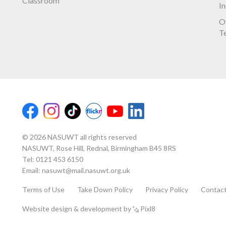
Classroom
I
O
T
© 2026 NASUWT all rights reserved
NASUWT, Rose Hill, Rednal, Birmingham B45 8RS
Tel:
0121 453 6150
Email:
nasuwt@mail.nasuwt.org.uk
Terms of Use
Take Down Policy
Privacy Policy
Contac
Website design & development by
Pixl8