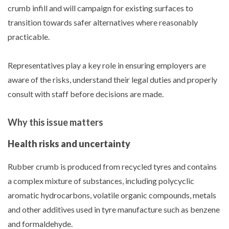
crumb infill and will campaign for existing surfaces to
transition towards safer alternatives where reasonably
practicable.
Representatives play a key role in ensuring employers are
aware of the risks, understand their legal duties and properly
consult with staff before decisions are made.
Why this issue matters
Health risks and uncertainty
Rubber crumb is produced from recycled tyres and contains
a complex mixture of substances, including polycyclic
aromatic hydrocarbons, volatile organic compounds, metals
and other additives used in tyre manufacture such as benzene
and formaldehyde.