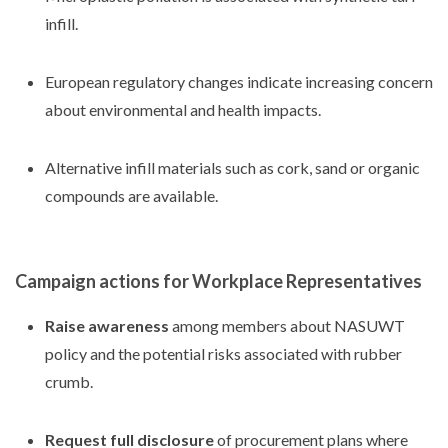
infill.
European regulatory changes indicate increasing concern
about environmental and health impacts.
Alternative infill materials such as cork, sand or organic
compounds are available.
Campaign actions for Workplace Representatives
Raise awareness
among members about NASUWT
policy and the potential risks associated with rubber
crumb.
Request full disclosure
of procurement plans where