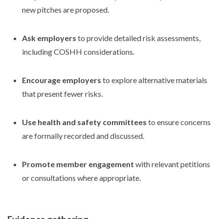
new pitches are proposed.
Ask employers
to provide detailed risk assessments,
including COSHH considerations.
Encourage employers
to explore alternative materials
that present fewer risks.
Use health and safety committees
to ensure concerns
are formally recorded and discussed.
Promote member engagement
with relevant petitions
or consultations where appropriate.