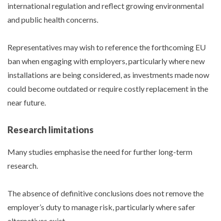
international regulation and reflect growing environmental
and public health concerns.
Representatives may wish to reference the forthcoming EU
ban when engaging with employers, particularly where new
installations are being considered, as investments made now
could become outdated or require costly replacement in the
near future.
Research limitations
Many studies emphasise the need for further long-term
research.
The absence of definitive conclusions does not remove the
employer’s duty to manage risk, particularly where safer
alternatives exist.