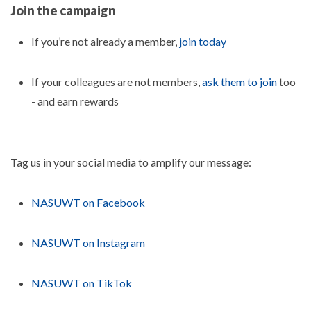
Join the campaign
If you’re not already a member,
join today
If your colleagues are not members,
ask them to join
too
- and earn rewards
Tag us in your social media to amplify our message:
NASUWT on Facebook
NASUWT on Instagram
NASUWT on TikTok