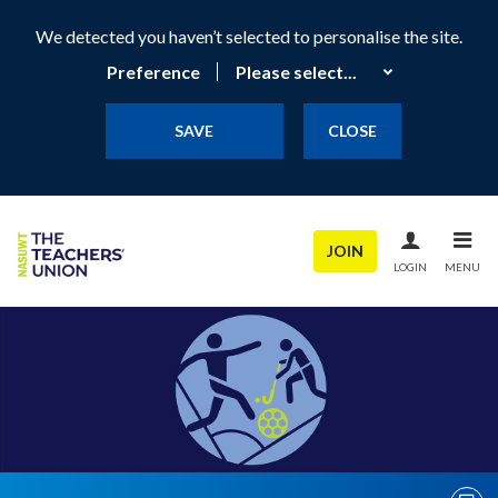
We detected you haven’t selected to personalise the site.
Preference
SAVE
CLOSE
JOIN
LOGIN
MENU