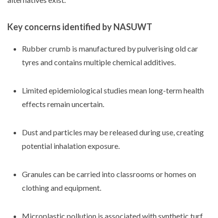
Key concerns identified by NASUWT
Rubber crumb is manufactured by pulverising old car
tyres and contains multiple chemical additives.
Limited epidemiological studies mean long-term health
effects remain uncertain.
Dust and particles may be released during use, creating
potential inhalation exposure.
Granules can be carried into classrooms or homes on
clothing and equipment.
Microplastic pollution is associated with synthetic turf