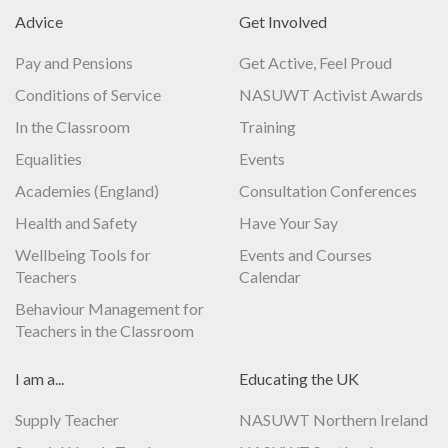
Advice
Get Involved
Pay and Pensions
Get Active, Feel Proud
Conditions of Service
NASUWT Activist Awards
In the Classroom
Training
Equalities
Events
Academies (England)
Consultation Conferences
Health and Safety
Have Your Say
Wellbeing Tools for
Events and Courses
Teachers
Calendar
Behaviour Management for
Teachers in the Classroom
I am a...
Educating the UK
Supply Teacher
NASUWT Northern Ireland