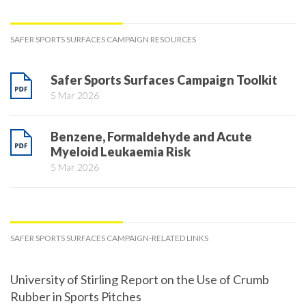
SAFER SPORTS SURFACES CAMPAIGN RESOURCES
Safer Sports Surfaces Campaign Toolkit
5 Mar 2026
Benzene, Formaldehyde and Acute
Myeloid Leukaemia Risk
5 Mar 2026
SAFER SPORTS SURFACES CAMPAIGN-RELATED LINKS
University of Stirling Report on the Use of Crumb
Rubber in Sports Pitches