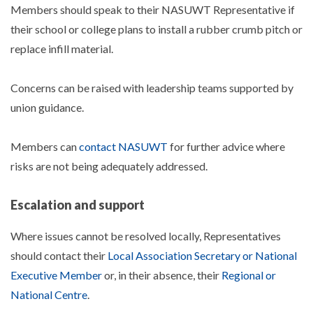
Members should speak to their NASUWT Representative if
their school or college plans to install a rubber crumb pitch or
replace infill material.
Concerns can be raised with leadership teams supported by
union guidance.
Members can
contact NASUWT
for further advice where
risks are not being adequately addressed.
Escalation and support
Where issues cannot be resolved locally, Representatives
should contact their
Local Association Secretary or National
Executive Member
or, in their absence, their
Regional or
National Centre
.