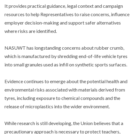
It provides practical guidance, legal context and campaign
resources to help Representatives to raise concerns, influence
employer decision-making and support safer alternatives
where risks are identified.
NASUWT has longstanding concerns about rubber crumb,
which is manufactured by shredding end-of-life vehicle tyres
into small granules used as infill on synthetic sports surfaces.
Evidence continues to emerge about the potential health and
environmental risks associated with materials derived from
tyres, including exposure to chemical compounds and the
release of microplastics into the wider environment.
While research is still developing, the Union believes that a
precautionary approach is necessary to protect teachers,