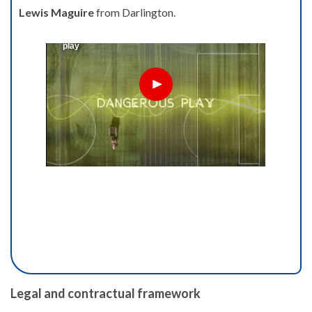
Lewis Maguire
from Darlington.
Legal and contractual framework