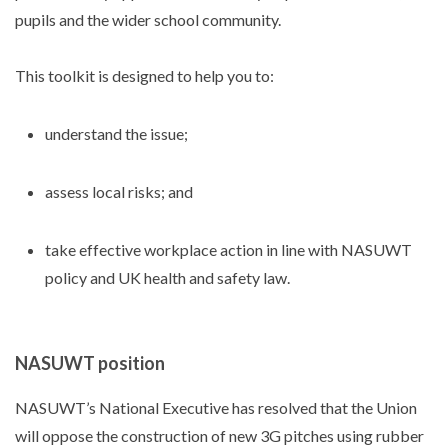
pupils and the wider school community.
This toolkit is designed to help you to:
understand the issue;
assess local risks; and
take effective workplace action in line with NASUWT
policy and UK health and safety law.
NASUWT position
NASUWT’s National Executive has resolved that the Union
will oppose the construction of new 3G pitches using rubber