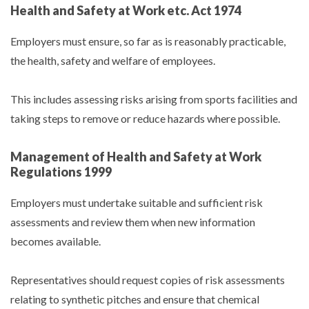
Health and Safety at Work etc. Act 1974
Employers must ensure, so far as is reasonably practicable,
the health, safety and welfare of employees.
This includes assessing risks arising from sports facilities and
taking steps to remove or reduce hazards where possible.
Management of Health and Safety at Work
Regulations 1999
Employers must undertake suitable and sufficient risk
assessments and review them when new information
becomes available.
Representatives should request copies of risk assessments
relating to synthetic pitches and ensure that chemical