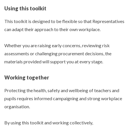
Using this toolkit
This toolkit is designed to be flexible so that Representatives
can adapt their approach to their own workplace.
Whether you are raising early concerns, reviewing risk
assessments or challenging procurement decisions, the
materials provided will support you at every stage.
Working together
Protecting the health, safety and wellbeing of teachers and
pupils requires informed campaigning and strong workplace
organisation.
By using this toolkit and working collectively,