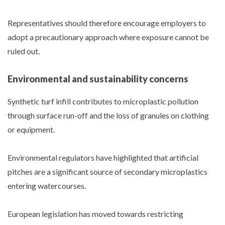
Representatives should therefore encourage employers to
adopt a precautionary approach where exposure cannot be
ruled out.
Environmental and sustainability concerns
Synthetic turf infill contributes to microplastic pollution
through surface run-off and the loss of granules on clothing
or equipment.
Environmental regulators have highlighted that artificial
pitches are a significant source of secondary microplastics
entering watercourses.
European legislation has moved towards restricting