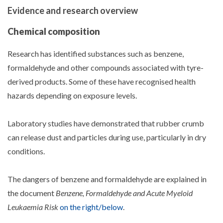
Evidence and research overview
Chemical composition
Research has identified substances such as benzene,
formaldehyde and other compounds associated with tyre-
derived products. Some of these have recognised health
hazards depending on exposure levels.
Laboratory studies have demonstrated that rubber crumb
can release dust and particles during use, particularly in dry
conditions.
The dangers of benzene and formaldehyde are explained in
the document
Benzene, Formaldehyde and Acute Myeloid
Leukaemia Risk
on the right/below
.