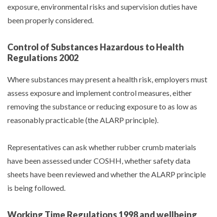
exposure, environmental risks and supervision duties have
been properly considered.
Control of Substances Hazardous to Health
Regulations 2002
Where substances may present a health risk, employers must
assess exposure and implement control measures, either
removing the substance or reducing exposure to as low as
reasonably practicable (the ALARP principle).
Representatives can ask whether rubber crumb materials
have been assessed under COSHH, whether safety data
sheets have been reviewed and whether the ALARP principle
is being followed.
Working Time Regulations 1998 and wellbeing