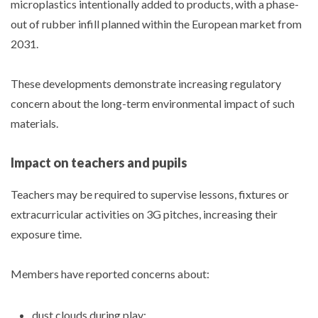
microplastics intentionally added to products, with a phase-
out of rubber infill planned within the European market from
2031.
These developments demonstrate increasing regulatory
concern about the long-term environmental impact of such
materials.
Impact on teachers and pupils
Teachers may be required to supervise lessons, fixtures or
extracurricular activities on 3G pitches, increasing their
exposure time.
Members have reported concerns about:
dust clouds during play;