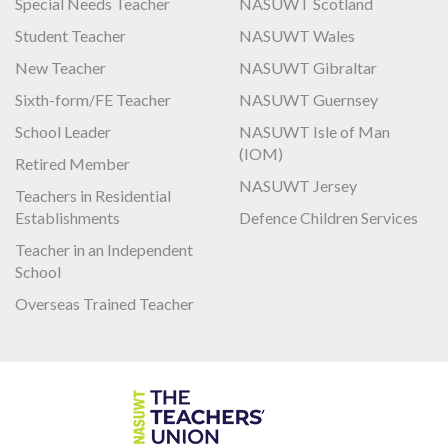
Special Needs Teacher
NASUWT Scotland
Student Teacher
NASUWT Wales
New Teacher
NASUWT Gibraltar
Sixth-form/FE Teacher
NASUWT Guernsey
School Leader
NASUWT Isle of Man
(IOM)
Retired Member
NASUWT Jersey
Teachers in Residential
Establishments
Defence Children Services
Teacher in an Independent
School
Overseas Trained Teacher