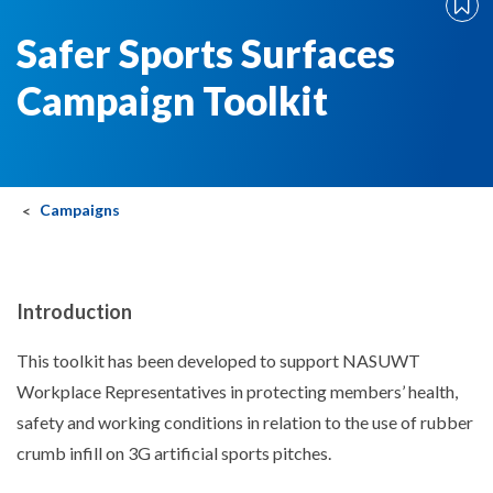
Safer Sports Surfaces
Campaign Toolkit
Campaigns
Introduction
This toolkit has been developed to support NASUWT
Workplace Representatives in protecting members’ health,
safety and working conditions in relation to the use of rubber
crumb infill on 3G artificial sports pitches.