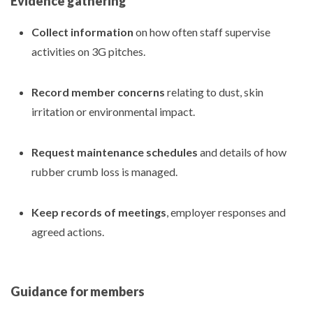
Evidence gathering
Collect information
on how often staff supervise
activities on 3G pitches.
Record member concerns
relating to dust, skin
irritation or environmental impact.
Request maintenance schedules
and details of how
rubber crumb loss is managed.
Keep records of meetings
, employer responses and
agreed actions.
Guidance for members