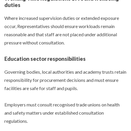
duties
Where increased supervision duties or extended exposure
occur, Representatives should ensure workloads remain
reasonable and that staff are not placed under additional
pressure without consultation.
Education sector responsibilities
Governing bodies, local authorities and academy trusts retain
responsibility for procurement decisions and must ensure
facilities are safe for staff and pupils.
Employers must consult recognised trade unions on health
and safety matters under established consultation
regulations.