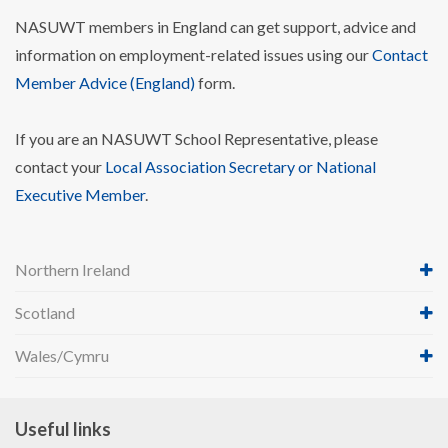
NASUWT members in England can get support, advice and
information on employment-related issues using our
Contact
Member Advice (England)
form.
If you are an NASUWT School Representative, please
contact your
Local Association Secretary or National
Executive Member
.
Northern Ireland
Scotland
Wales/Cymru
Useful links