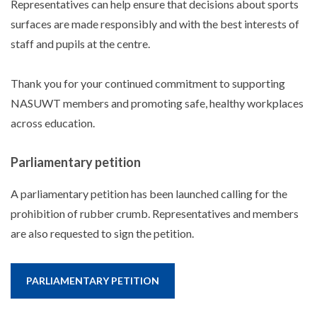
Representatives can help ensure that decisions about sports
surfaces are made responsibly and with the best interests of
staff and pupils at the centre.
Thank you for your continued commitment to supporting
NASUWT members and promoting safe, healthy workplaces
across education.
Parliamentary petition
A parliamentary petition has been launched calling for the
prohibition of rubber crumb. Representatives and members
are also requested to sign the petition.
PARLIAMENTARY PETITION