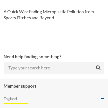
A Quick Win: Ending Microplastic Pollution from
Sports Pitches and Beyond
Need help finding something?
Member support
England