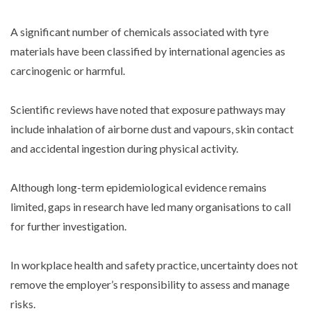
A significant number of chemicals associated with tyre
materials have been classified by international agencies as
carcinogenic or harmful.
Scientific reviews have noted that exposure pathways may
include inhalation of airborne dust and vapours, skin contact
and accidental ingestion during physical activity.
Although long-term epidemiological evidence remains
limited, gaps in research have led many organisations to call
for further investigation.
In workplace health and safety practice, uncertainty does not
remove the employer’s responsibility to assess and manage
risks.