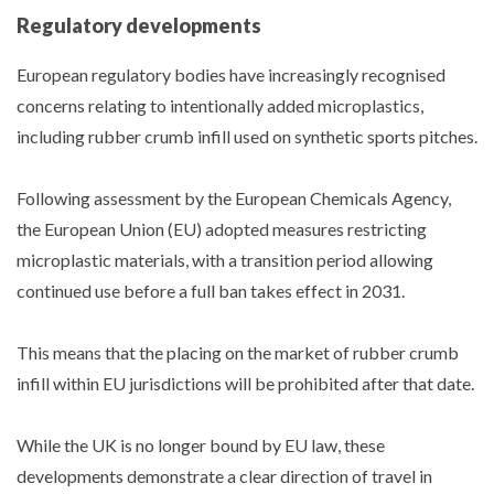
Regulatory developments
European regulatory bodies have increasingly recognised
concerns relating to intentionally added microplastics,
including rubber crumb infill used on synthetic sports pitches.
Following assessment by the European Chemicals Agency,
the European Union (EU) adopted measures restricting
microplastic materials, with a transition period allowing
continued use before a full ban takes effect in 2031.
This means that the placing on the market of rubber crumb
infill within EU jurisdictions will be prohibited after that date.
While the UK is no longer bound by EU law, these
developments demonstrate a clear direction of travel in