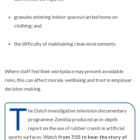
granules entering indoor spaces/carried home on
clothing; and
the difficulty of maintaining clean environments.
Where staff feel their workplace may present avoidable
risks, this can affect morale, wellbeing and trust in employer
decision-making.
T
he Dutch investigative television documentary
programme Zembla produced an in-depth
report on the use of rubber crumb in artificial
sports surfaces. Watch
from 7:55 to hear the story of