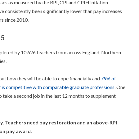
eases as measured by the RPI, CPI and CPIH inflation
e consistently been significantly lower than pay increases
rs since 2010.
25
leted by 10,626 teachers from across England, Northern
es.
out how they will be able to cope financially and
79% of
is competitive with comparable graduate professions
. One
o take a second job in the last 12 months to supplement
ay. Teachers need pay restoration and an above-RPI
ion pay award.