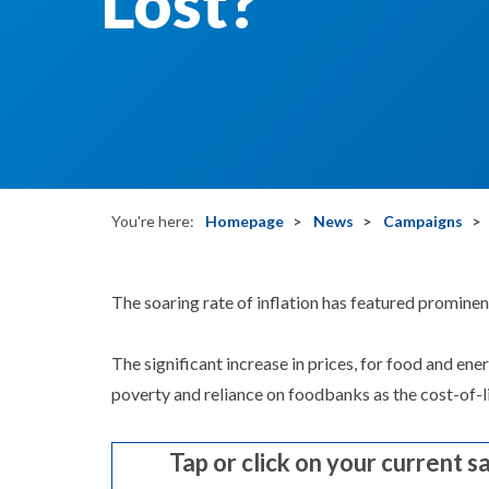
Lost?
You're here:
Homepage
News
Campaigns
The soaring rate of inflation has featured prominen
The significant increase in prices, for food and en
poverty and reliance on foodbanks as the cost-of-li
Tap or click on your current s