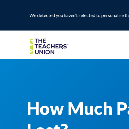
We detected you haven’t selected to personalise the
How Much Pa