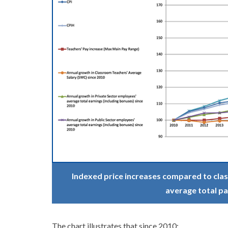
Indexed price increases compared to clas
average total pa
The chart illustrates that since 2010: