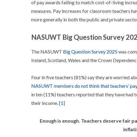
of pay awards failing to match cost-of-living incr
measures. Pay increases for classroom teachers hav
more generally in both the public and private secto
NASUWT Big Question Survey 20
The NASUWT
Big Question Survey 2025
was comp
Ireland, Scotland, Wales and the Crown Dependenci
Four in five teachers (81%) say they are worried ab
NASUWT members do not think that teachers’ pay 
in ten (11%) teachers reported that they have had t
their income.
[1]
Enough is enough. Teachers deserve fair p
inflat