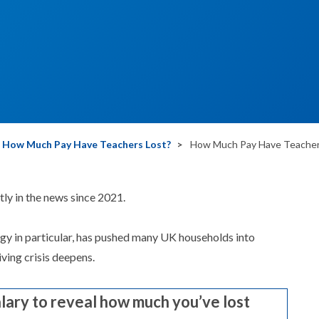
How Much Pay Have Teachers Lost?
How Much Pay Have Teachers
tly in the news since 2021.
ergy in particular, has pushed many UK households into
ving crisis deepens.
alary to reveal how much you’ve lost