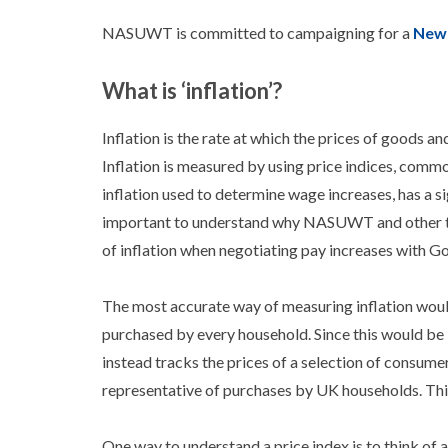
NASUWT is committed to campaigning for a
New 
What is ‘inflation’?
Inflation is the rate at which the prices of goods a
Inflation is measured by using price indices, comm
inflation used to determine wage increases, has a si
important to understand why NASUWT and other tra
of inflation when negotiating pay increases with G
The most accurate way of measuring inflation would
purchased by every household. Since this would be 
instead tracks the prices of a selection of consume
representative of purchases by UK households. This
One way to understand a price index is to think of 