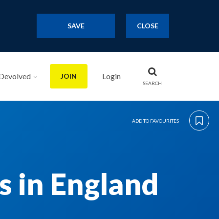
SAVE
CLOSE
Devolved
Login
JOIN
SEARCH
ADD TO FAVOURITES
 in England