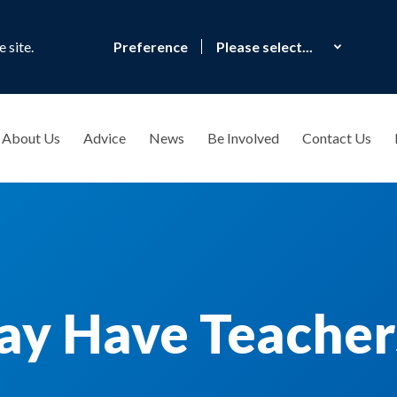
 site.
Preference
About Us
Advice
News
Be Involved
Contact Us
y Have Teachers