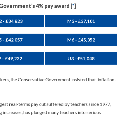
e Government’s 4% pay award [
*
]
 - £34,823
M3 - £37,101
 - £42,057
M6 - £45,352
 - £49,232
U3 - £51,048
rkers, the Conservative Government insisted that ‘inflation-
rgest real-terms pay cut suffered by teachers since 1977,
ng increases, has plunged many teachers into serious