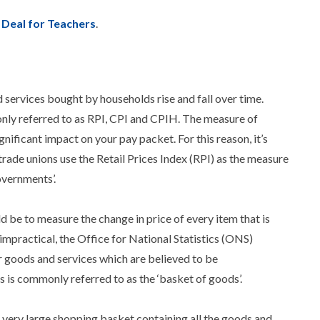
Deal for Teachers
.
nd services bought by households rise and fall over time.
only referred to as RPI, CPI and CPIH. The measure of
gnificant impact on your pay packet. For this reason, it’s
de unions use the Retail Prices Index (RPI) as the measure
overnments’.
 be to measure the change in price of every item that is
impractical, the Office for National Statistics (ONS)
r goods and services which are believed to be
 is commonly referred to as the ‘basket of goods’.
a very large shopping basket containing all the goods and