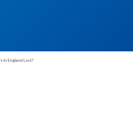
 in England Lost?