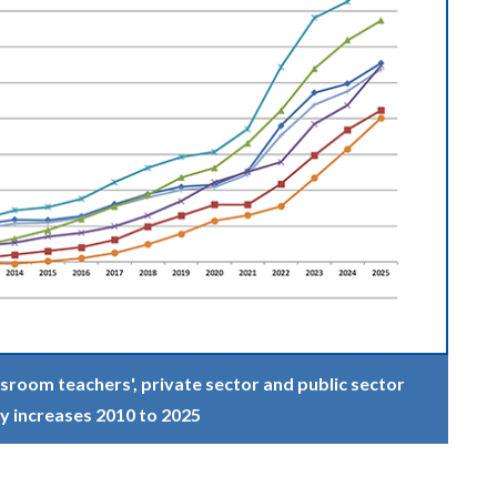
sroom teachers', private sector and public sector
y increases 2010 to 2025