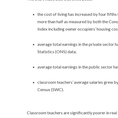
the cost of living has increased by four fifth
more than half as measured by both the Cons
Index including owner occupiers’ housing co
average total earnings in the private sector 
Statistics (ONS) data;
average total earnings in the public sector h
classroom teachers’ average salaries grew b
Census (SWC).
Classroom teachers are significantly poorer in rea