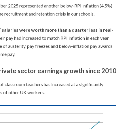
er 2025 represented another below-RPI inflation (4.5%)
he recruitment and retention crisis in our schools.
 salaries were worth more than a quarter less in real-
eir pay had increased to match RPI inflation in each year
of austerity, pay freezes and below-inflation pay awards
ome pay.
rivate sector earnings growth since 2010
f classroom teachers has increased at a significantly
es of other UK workers.