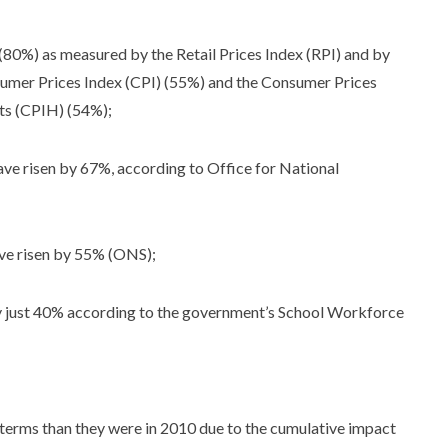
s (80%) as measured by the Retail Prices Index (RPI) and by
umer Prices Index (CPI) (55%) and the Consumer Prices
sts (CPIH) (54%);
have risen by 67%, according to Office for National
ave risen by 55% (ONS);
y just 40% according to the government’s School Workforce
l terms than they were in 2010 due to the cumulative impact