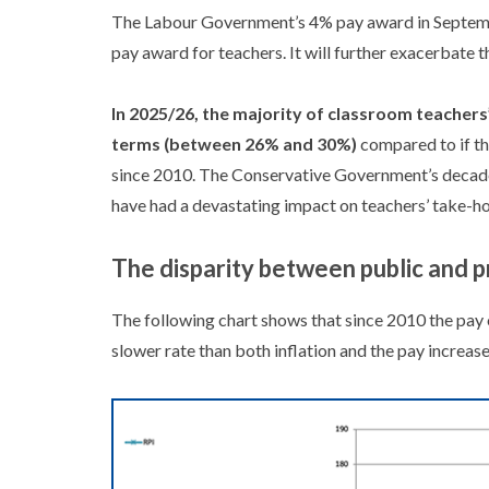
The Labour Government’s 4% pay award in Septemb
pay award for teachers. It will further exacerbate t
In 2025/26, the majority of classroom teachers’
terms (between 26% and 30%)
compared to if th
since 2010. The Conservative Government’s decade 
have had a devastating impact on teachers’ take-h
The disparity between public and p
The following chart shows that since 2010 the pay o
slower rate than both inflation and the pay increas