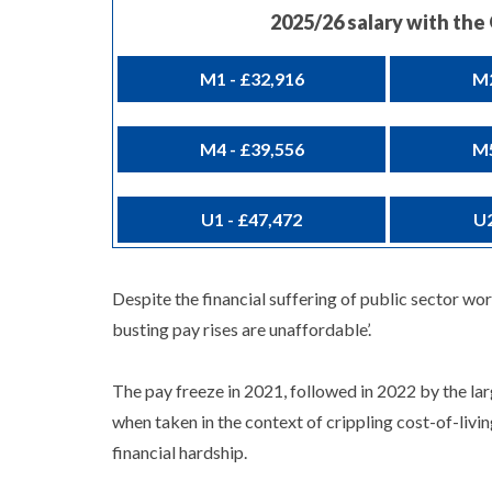
2025/26 salary with th
M1 - £32,916
M2
M4 - £39,556
M5
U1 - £47,472
U2
Despite the financial suffering of public sector wo
busting pay rises are unaffordable’.
The pay freeze in 2021, followed in 2022 by the la
when taken in the context of crippling cost-of-livi
financial hardship.