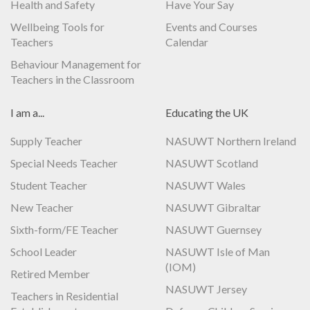
Health and Safety
Have Your Say
Wellbeing Tools for
Events and Courses
Teachers
Calendar
Behaviour Management for
Teachers in the Classroom
I am a...
Educating the UK
Supply Teacher
NASUWT Northern Ireland
Special Needs Teacher
NASUWT Scotland
Student Teacher
NASUWT Wales
New Teacher
NASUWT Gibraltar
Sixth-form/FE Teacher
NASUWT Guernsey
School Leader
NASUWT Isle of Man
(IOM)
Retired Member
NASUWT Jersey
Teachers in Residential