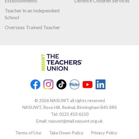
Establishments
Defence Children Services
Teacher in an Independent
School
Overseas Trained Teacher
© 2026 NASUWT all rights reserved
NASUWT, Rose Hill, Rednal, Birmingham B45 8RS
Tel:
0121 453 6150
Email:
nasuwt@mail.nasuwt.org.uk
Terms of Use
Take Down Policy
Privacy Policy