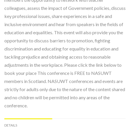
colleagues, assess the impact of Government policies, discuss
key professional issues, share experiences in a safe and
inclusive environment and hear from speakers in the fields of
education and equalities. This event will also provide you the
opportunity to discuss barriers to promotion, fighting
discrimination and educating for equality in education and
tackling prejudice and obtaining access to reasonable
adjustments in the workplace. Please click the link below to
book your place This conference is FREE to NASUWT
members in Scotland. NASUWT conferences and events are
strictly for adults only due to the nature of the content shared
and no children will be permitted into any areas of the
conference.
DETAILS