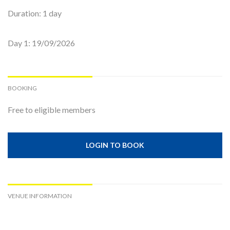
Duration: 1 day
Day 1: 19/09/2026
BOOKING
Free to eligible members
LOGIN TO BOOK
VENUE INFORMATION