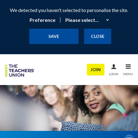
We detected you haven’t selected to personalise the site.
Preference
SAVE
CLOSE
JOIN
LOGIN
MENU