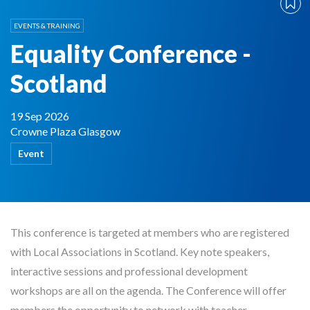
EVENTS & TRAINING
Equality Conference -
Scotland
19 Sep 2026
Crowne Plaza Glasgow
Event
This conference is targeted at members who are registered
with Local Associations in Scotland. Key note speakers,
interactive sessions and professional development
workshops are all on the agenda. The Conference will offer
members the opportunity to network with teacher