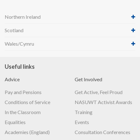
Northern Ireland
Scotland
Wales/Cymru
Useful links
Advice
Get Involved
Pay and Pensions
Get Active, Feel Proud
Conditions of Service
NASUWT Activist Awards
In the Classroom
Training
Equalities
Events
Academies (England)
Consultation Conferences