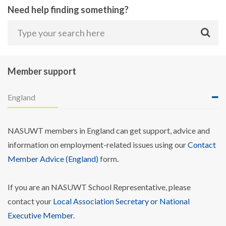
Need help finding something?
Member support
England
NASUWT members in England can get support, advice and
information on employment-related issues using our
Contact
Member Advice (England)
form.
If you are an NASUWT School Representative, please
contact your
Local Association Secretary or National
Executive Member
.