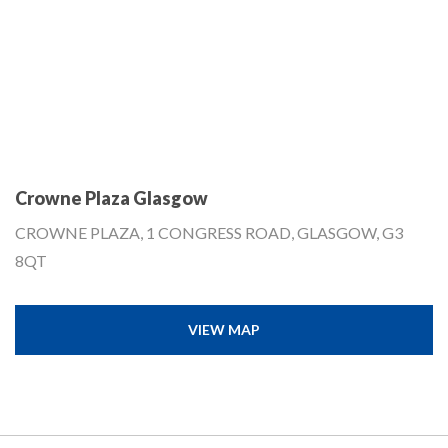
Crowne Plaza Glasgow
CROWNE PLAZA, 1 CONGRESS ROAD, GLASGOW, G3
8QT
VIEW MAP