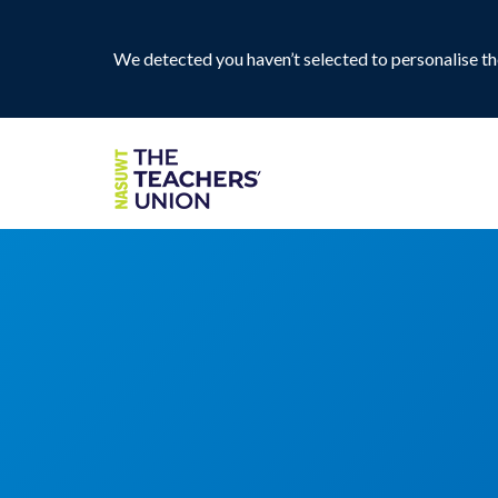
We detected you haven’t selected to personalise the