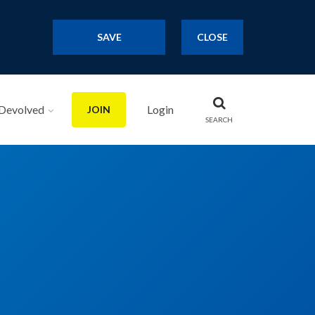
SAVE
CLOSE
Devolved
Login
JOIN
SEARCH