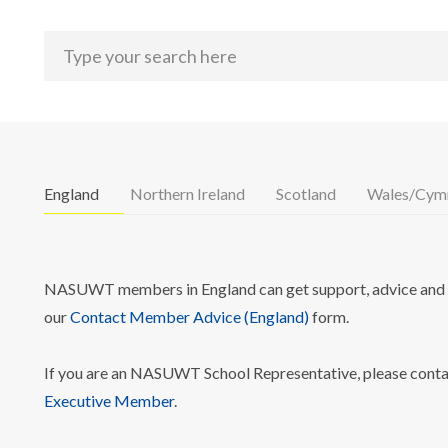
England
Northern Ireland
Scotland
Wales/Cym
NASUWT members in England can get support, advice and i
our
Contact Member Advice (England)
form.
If you are an NASUWT School Representative, please cont
Executive Member
.