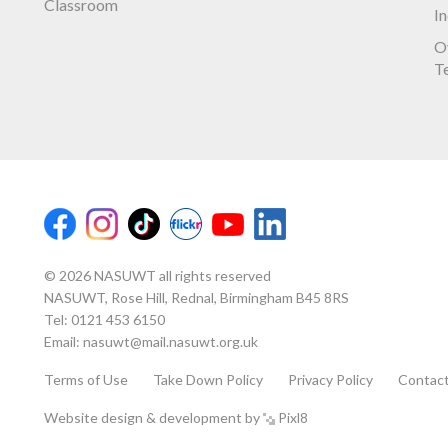
Classroom
I
O
T
© 2026 NASUWT all rights reserved
NASUWT, Rose Hill, Rednal, Birmingham B45 8RS
Tel:
0121 453 6150
Email:
nasuwt@mail.nasuwt.org.uk
Terms of Use
Take Down Policy
Privacy Policy
Contac
Website design & development by
Pixl8