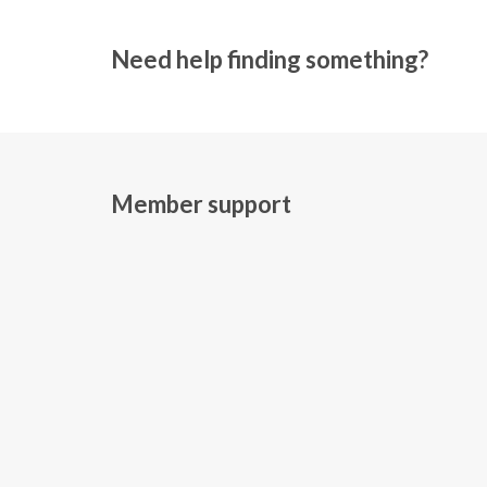
Need help finding something?
Member support