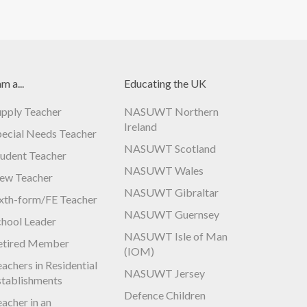
am a...
Educating the UK
upply Teacher
NASUWT Northern
Ireland
pecial Needs Teacher
NASUWT Scotland
tudent Teacher
NASUWT Wales
ew Teacher
NASUWT Gibraltar
ixth-form/FE Teacher
NASUWT Guernsey
chool Leader
NASUWT Isle of Man
etired Member
(IOM)
achers in Residential
NASUWT Jersey
stablishments
Defence Children
acher in an