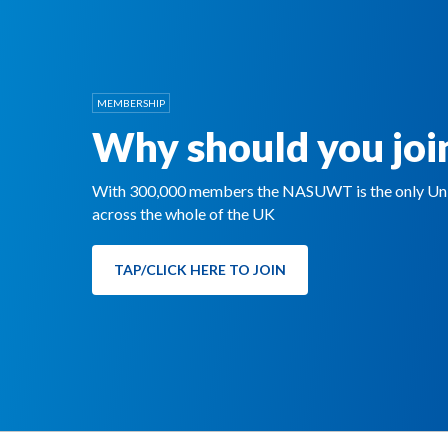
MEMBERSHIP
Why should you joi
With 300,000 members the NASUWT is the only Unio
across the whole of the UK
TAP/CLICK HERE TO JOIN