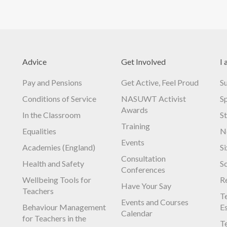
Advice
Get Involved
I 
Pay and Pensions
Get Active, Feel Proud
S
Conditions of Service
NASUWT Activist
S
Awards
In the Classroom
S
Training
Equalities
N
Events
Academies (England)
S
Consultation
Health and Safety
S
Conferences
Wellbeing Tools for
R
Have Your Say
Teachers
Te
Events and Courses
Behaviour Management
E
Calendar
for Teachers in the
Te