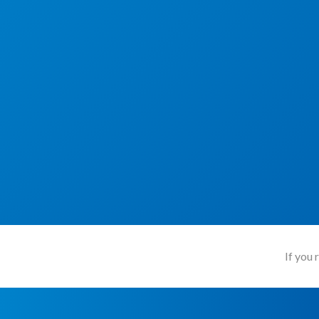
If you 