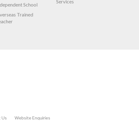
Services
ndependent School
verseas Trained
eacher
t Us
Website Enquiries