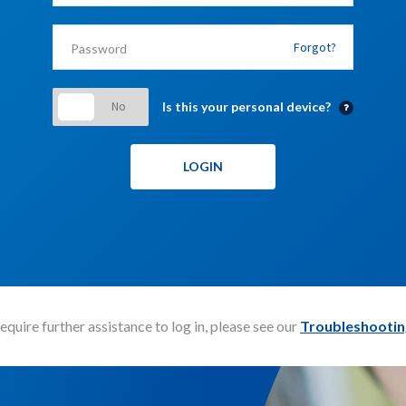
Forgot?
Is this your personal device?
require further assistance to log in, please see our
Troubleshootin