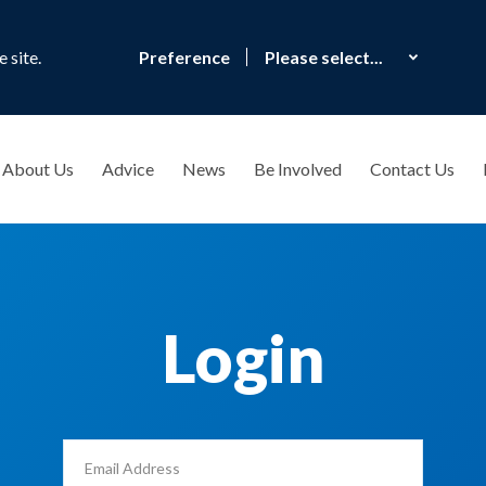
 site.
Preference
About Us
Advice
News
Be Involved
Contact Us
Login