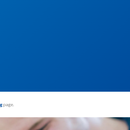
g
page.