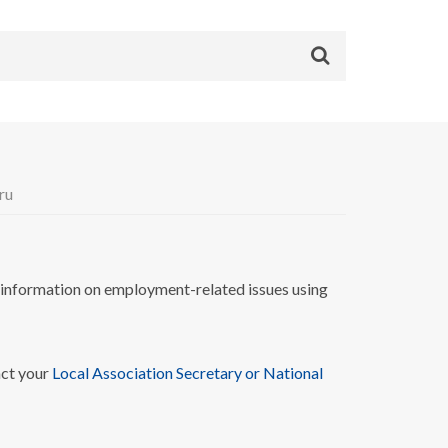
ru
nformation on employment-related issues using
act your
Local Association Secretary or National