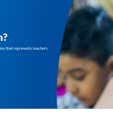
n?
n that represents teachers