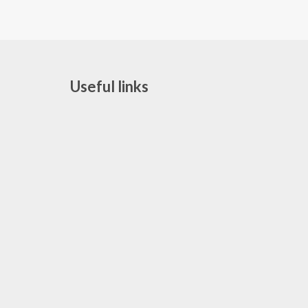
Useful links