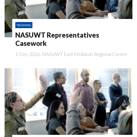
TRAINING
NASUWT Representatives
Casework
1 Dec 2026, NASUWT East Midlands Regional Centre