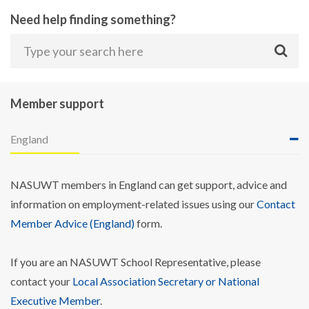
Need help finding something?
Member support
England
NASUWT members in England can get support, advice and
information on employment-related issues using our
Contact
Member Advice (England)
form.
If you are an NASUWT School Representative, please
contact your
Local Association Secretary or National
Executive Member
.