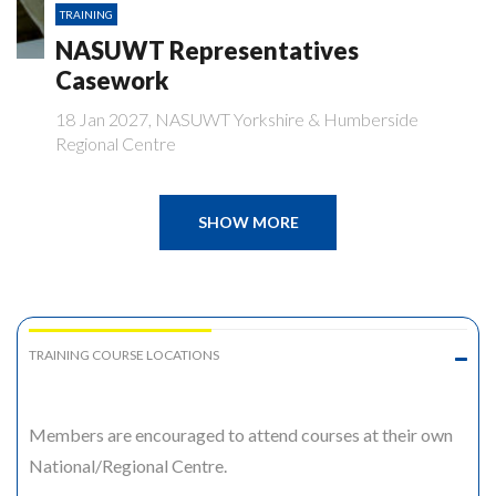
TRAINING
NASUWT Representatives
Casework
18 Jan 2027, NASUWT Yorkshire & Humberside
Regional Centre
SHOW MORE
TRAINING COURSE LOCATIONS
Members are encouraged to attend courses at their own
National/Regional Centre.