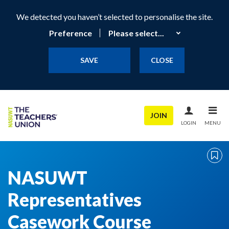
We detected you haven’t selected to personalise the site.
Preference
SAVE
CLOSE
JOIN
LOGIN
MENU
NASUWT
Representatives
Casework Course