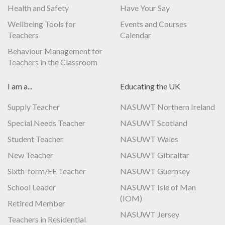
Health and Safety
Have Your Say
Wellbeing Tools for
Events and Courses
Teachers
Calendar
Behaviour Management for
Teachers in the Classroom
I am a...
Educating the UK
Supply Teacher
NASUWT Northern Ireland
Special Needs Teacher
NASUWT Scotland
Student Teacher
NASUWT Wales
New Teacher
NASUWT Gibraltar
Sixth-form/FE Teacher
NASUWT Guernsey
School Leader
NASUWT Isle of Man
(IOM)
Retired Member
NASUWT Jersey
Teachers in Residential