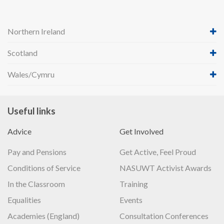
Northern Ireland
Scotland
Wales/Cymru
Useful links
Advice
Get Involved
Pay and Pensions
Get Active, Feel Proud
Conditions of Service
NASUWT Activist Awards
In the Classroom
Training
Equalities
Events
Academies (England)
Consultation Conferences