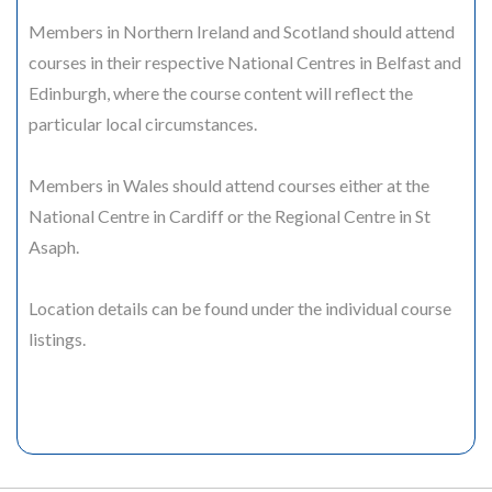
Members in Northern Ireland and Scotland should attend
courses in their respective National Centres in Belfast and
Edinburgh, where the course content will reflect the
particular local circumstances.
Members in Wales should attend courses either at the
National Centre in Cardiff or the Regional Centre in St
Asaph.
Location details can be found under the individual course
listings.