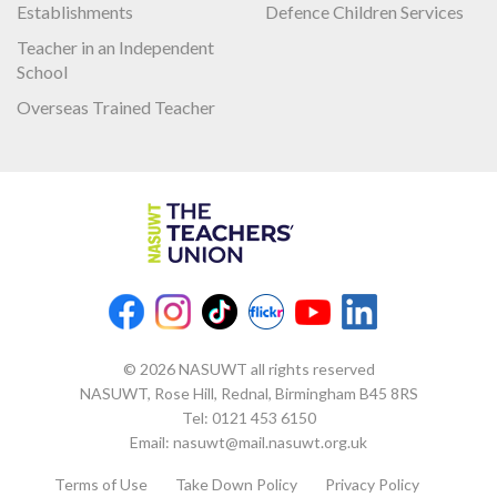
Establishments
Defence Children Services
Teacher in an Independent
School
Overseas Trained Teacher
© 2026 NASUWT all rights reserved
NASUWT, Rose Hill, Rednal, Birmingham B45 8RS
Tel:
0121 453 6150
Email:
nasuwt@mail.nasuwt.org.uk
Terms of Use
Take Down Policy
Privacy Policy