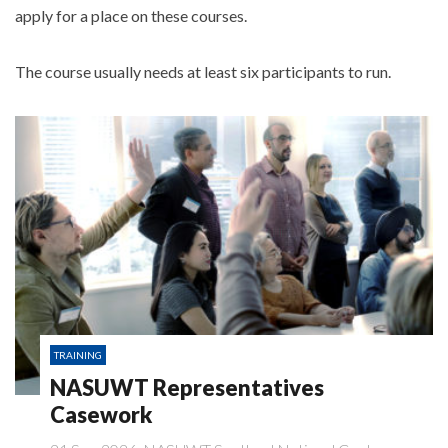
apply for a place on these courses.
The course usually needs at least six participants to run.
TRAINING
NASUWT Representatives
Casework