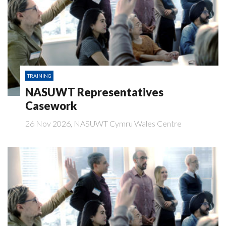
TRAINING
NASUWT Representatives
Casework
26 Nov 2026, NASUWT Cymru Wales Centre