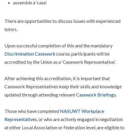
assemble a ‘case’.
There are opportunities to discuss issues with experienced
tutors.
Upon successful completion of this and the mandatory
Discrimination Casework
course, participants will be
accredited by the Union as a ‘Casework Representative’.
After achieving this accreditation, it is important that
Casework Representatives keep their skills and knowledge
updated through attending relevant
Casework Briefings
.
Those who have completed
NASUWT Workplace
Representatives
, or who are actively engaged in negotiation
at either Local Association or Federation level, are eligible to