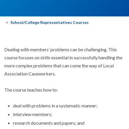
School/College Representatives Courses
Dealing with members’ problems can be challenging. This
course focuses on skills essential in successfully handling the
more complex problems that can come the way of Local
Association Caseworkers.
The course teaches how to:
deal with problems in a systematic manner;
interview members;
research documents and papers; and