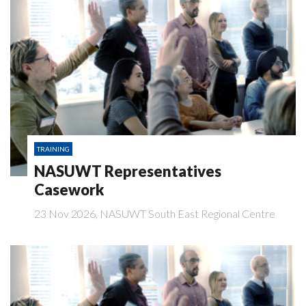
TRAINING
NASUWT Representatives
Casework
23 Nov 2026, NASUWT South East Regional Centre