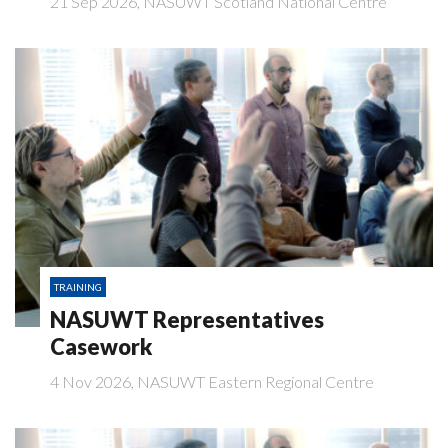
21 Sep 2026, NASUWT Scotland National Centre
TRAINING
NASUWT Representatives
Casework
4 Nov 2026, NASUWT Eastern Regional Centre