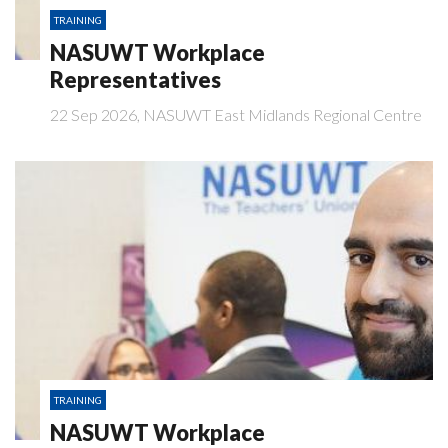
TRAINING
NASUWT Workplace
Representatives
22 Sep 2026, NASUWT East Midlands Regional Centre
TRAINING
NASUWT Workplace