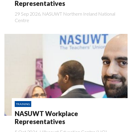
Representatives
29 Sep 2026, NASUWT Northern Ireland National
Centre
TRAINING
NASUWT Workplace
Representatives
5 Oct 2026, Hillscourt Education Centre (HO)