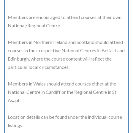
Members are encouraged to attend courses at their own
National/Regional Centre.
Members in Northern Ireland and Scotland should attend
courses in their respective National Centres in Belfast and
Edinburgh, where the course content will reflect the
particular local circumstances.
Members in Wales should attend courses either at the
National Centre in Cardiff or the Regional Centre in St
Asaph.
Location details can be found under the individual course
listings.