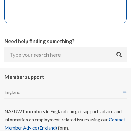
Need help finding something?
Member support
England
NASUWT members in England can get support, advice and
information on employment-related issues using our
Contact
Member Advice (England)
form.