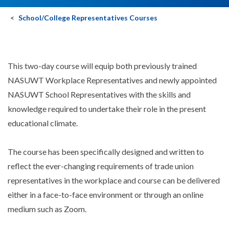
School/College Representatives Courses
This two-day course will equip both previously trained
NASUWT Workplace Representatives and newly appointed
NASUWT School Representatives with the skills and
knowledge required to undertake their role in the present
educational climate.
The course has been specifically designed and written to
reflect the ever-changing requirements of trade union
representatives in the workplace and course can be delivered
either in a face-to-face environment or through an online
medium such as Zoom.