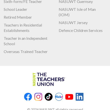
Sixth-form/FE Teacher
NASUWT Guernsey
School Leader
NASUWT Isle of Man
(IOM)
Retired Member
NASUWT Jersey
Teachers in Residential
Establishments
Defence Children Services
Teacher in an Independent
School
Overseas Trained Teacher
© 2026 NASUWT all rights reserved