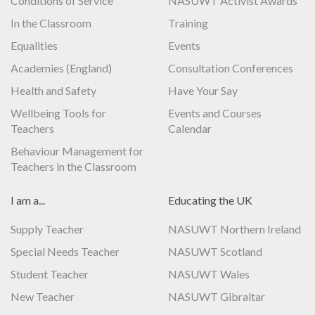
Conditions of Service
NASUWT Activist Awards
In the Classroom
Training
Equalities
Events
Academies (England)
Consultation Conferences
Health and Safety
Have Your Say
Wellbeing Tools for
Events and Courses
Teachers
Calendar
Behaviour Management for
Teachers in the Classroom
I am a...
Educating the UK
Supply Teacher
NASUWT Northern Ireland
Special Needs Teacher
NASUWT Scotland
Student Teacher
NASUWT Wales
New Teacher
NASUWT Gibraltar