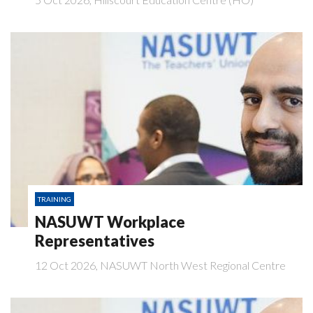
TRAINING
NASUWT Workplace
Representatives
12 Oct 2026, NASUWT North West Regional Centre