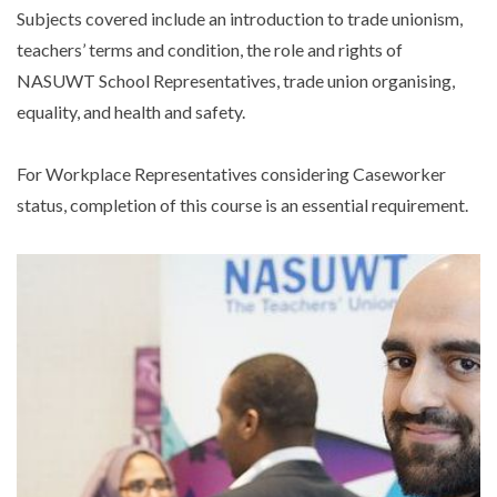
Subjects covered include an introduction to trade unionism,
teachers’ terms and condition, the role and rights of
NASUWT School Representatives, trade union organising,
equality, and health and safety.
For Workplace Representatives considering Caseworker
status, completion of this course is an essential requirement.