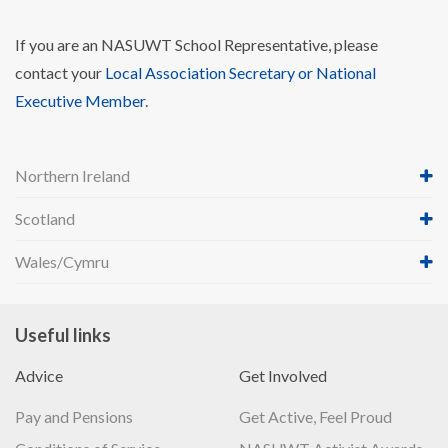
If you are an NASUWT School Representative, please
contact your
Local Association Secretary or National
Executive Member
.
Northern Ireland
Scotland
Wales/Cymru
Useful links
Advice
Get Involved
Pay and Pensions
Get Active, Feel Proud