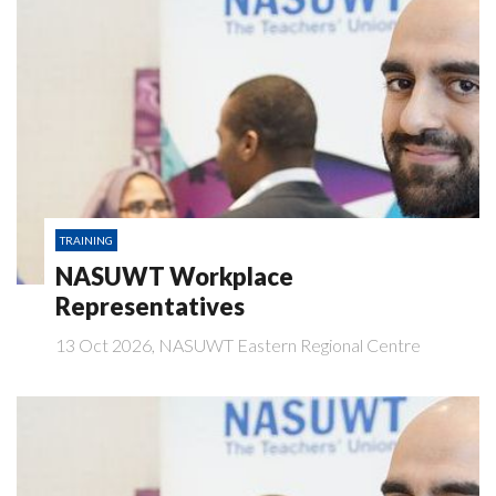
TRAINING
NASUWT Workplace
Representatives
13 Oct 2026, NASUWT Eastern Regional Centre