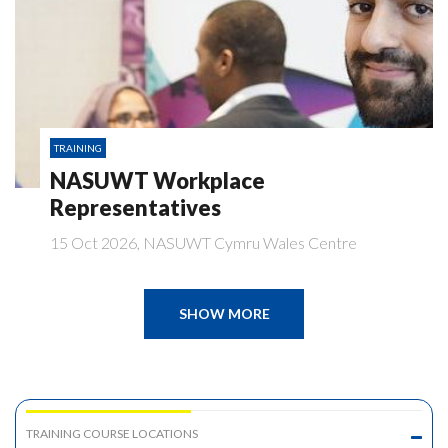
TRAINING
NASUWT Workplace
Representatives
15 Oct 2026, NASUWT Cymru Wales Centre
SHOW MORE
TRAINING COURSE LOCATIONS