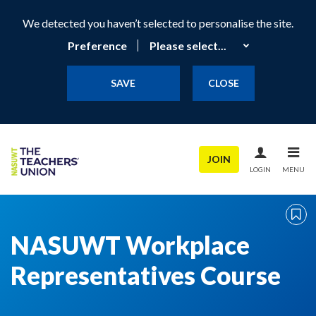
We detected you haven’t selected to personalise the site.
Preference
SAVE
CLOSE
JOIN
LOGIN
MENU
NASUWT Workplace
Representatives Course