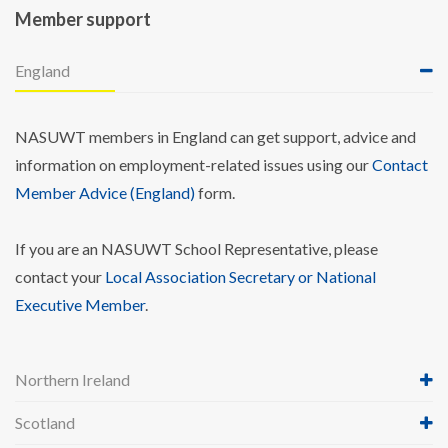
Member support
England
NASUWT members in England can get support, advice and
information on employment-related issues using our
Contact
Member Advice (England)
form.
If you are an NASUWT School Representative, please
contact your
Local Association Secretary or National
Executive Member
.
Northern Ireland
Scotland