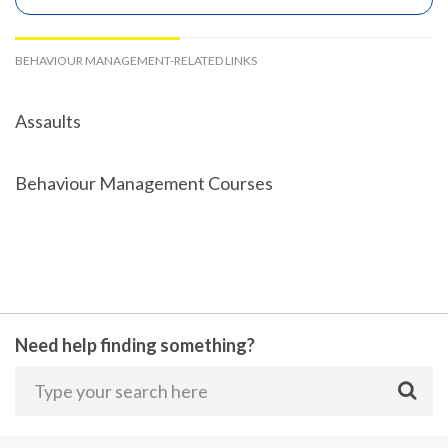
BEHAVIOUR MANAGEMENT-RELATED LINKS
Assaults
Behaviour Management Courses
Need help finding something?