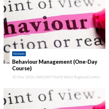
TRAINING
Behaviour Management (One-Day
Course)
10 Nov 2026, NASUWT North West Regional Centre