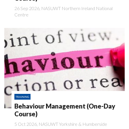
26 Sep 2026, NASUWT Northern Ireland National
Centre
TRAINING
Behaviour Management (One-Day
Course)
5 Oct 2026, NASUWT Yorkshire & Humberside