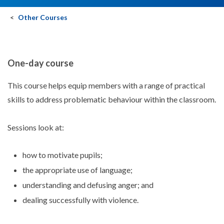
Other Courses
One-day course
This course helps equip members with a range of practical
skills to address problematic behaviour within the classroom.
Sessions look at:
how to motivate pupils;
the appropriate use of language;
understanding and defusing anger; and
dealing successfully with violence.