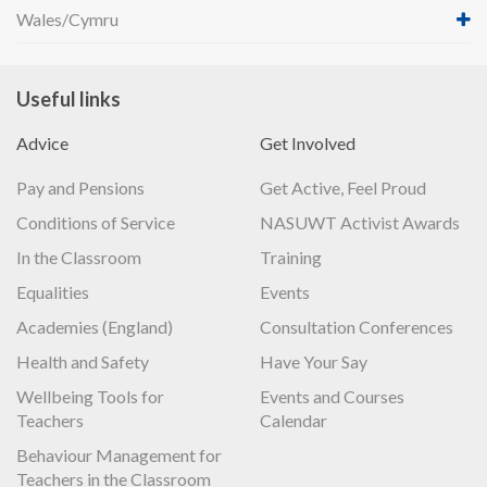
Wales/Cymru
Useful links
Advice
Get Involved
Pay and Pensions
Get Active, Feel Proud
Conditions of Service
NASUWT Activist Awards
In the Classroom
Training
Equalities
Events
Academies (England)
Consultation Conferences
Health and Safety
Have Your Say
Wellbeing Tools for
Events and Courses
Teachers
Calendar
Behaviour Management for
Teachers in the Classroom