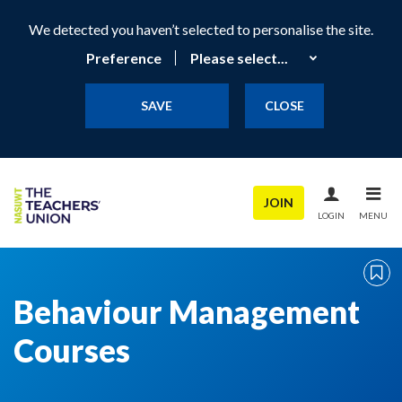
We detected you haven’t selected to personalise the site.
Preference
SAVE
CLOSE
JOIN
LOGIN
MENU
Behaviour Management
Courses