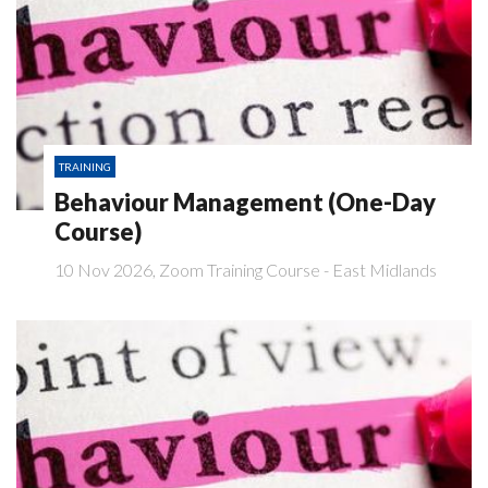
TRAINING
Behaviour Management (One-Day
Course)
10 Nov 2026, Zoom Training Course - East Midlands