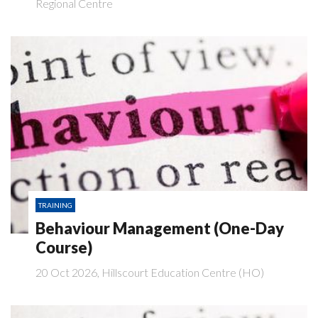
Regional Centre
TRAINING
Behaviour Management (One-Day
Course)
20 Oct 2026, Hillscourt Education Centre (HO)