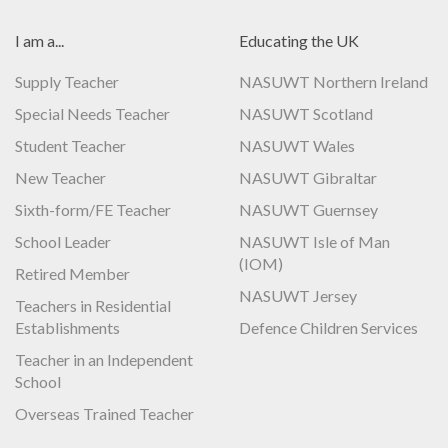
I am a...
Educating the UK
Supply Teacher
NASUWT Northern Ireland
Special Needs Teacher
NASUWT Scotland
Student Teacher
NASUWT Wales
New Teacher
NASUWT Gibraltar
Sixth-form/FE Teacher
NASUWT Guernsey
School Leader
NASUWT Isle of Man
(IOM)
Retired Member
NASUWT Jersey
Teachers in Residential
Establishments
Defence Children Services
Teacher in an Independent
School
Overseas Trained Teacher