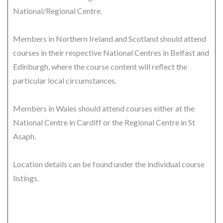
National/Regional Centre.
Members in Northern Ireland and Scotland should attend
courses in their respective National Centres in Belfast and
Edinburgh, where the course content will reflect the
particular local circumstances.
Members in Wales should attend courses either at the
National Centre in Cardiff or the Regional Centre in St
Asaph.
Location details can be found under the individual course
listings.