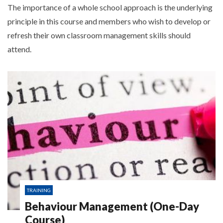
The importance of a whole school approach is the underlying
principle in this course and members who wish to develop or
refresh their own classroom management skills should
attend.
TRAINING
Behaviour Management (One-Day
Course)