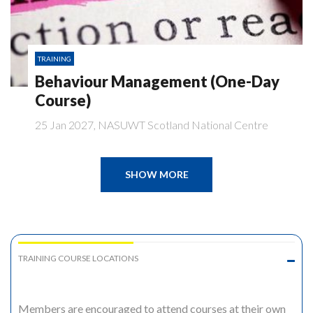
TRAINING
Behaviour Management (One-Day
Course)
25 Jan 2027, NASUWT Scotland National Centre
SHOW MORE
TRAINING COURSE LOCATIONS
Members are encouraged to attend courses at their own