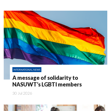
INTERNATIONAL NEWS
A message of solidarity to
NASUWT’s LGBTI members
30 Jul 2026