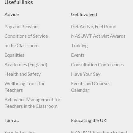
Useful links
Advice
Get Involved
Pay and Pensions
Get Active, Feel Proud
Conditions of Service
NASUWT Activist Awards
In the Classroom
Training
Equalities
Events
Academies (England)
Consultation Conferences
Health and Safety
Have Your Say
Wellbeing Tools for
Events and Courses
Teachers
Calendar
Behaviour Management for
Teachers in the Classroom
I am a...
Educating the UK
Supply Teacher
NASUWT Northern Ireland