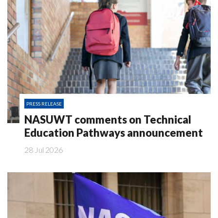
PRESS RELEASE
NASUWT comments on Technical
Education Pathways announcement
28 Jul 2026