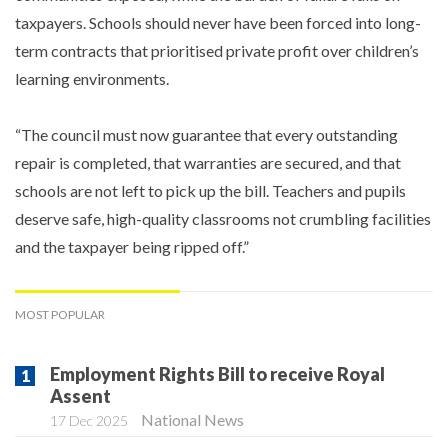
taxpayers. Schools should never have been forced into long-
term contracts that prioritised private profit over children’s
learning environments.
“The council must now guarantee that every outstanding
repair is completed, that warranties are secured, and that
schools are not left to pick up the bill. Teachers and pupils
deserve safe, high-quality classrooms not crumbling facilities
and the taxpayer being ripped off.”
MOST POPULAR
Employment Rights Bill to receive Royal
Assent
National News
17 Dec 2025