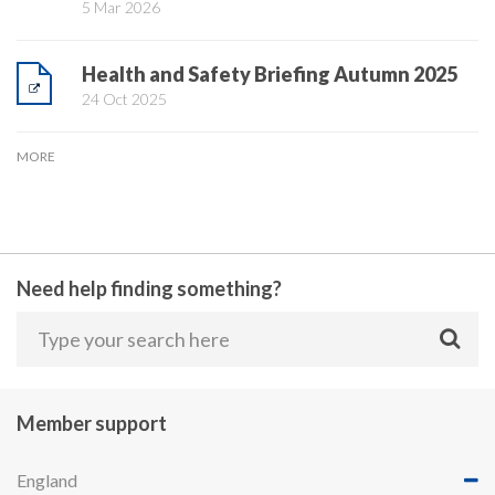
5 Mar 2026
Health and Safety Briefing Autumn 2025
24 Oct 2025
MORE
Need help finding something?
Member support
England