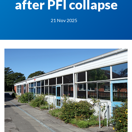
after PFI collapse
21 Nov 2025