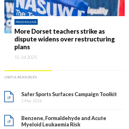
PRESS RELEASE
More Dorset teachers strike as
dispute widens over restructuring
plans
15 Jul 2025
USEFUL RESOURCES
Safer Sports Surfaces Campaign Toolkit
5 Mar 2026
Benzene, Formaldehyde and Acute
Myeloid Leukaemia Risk