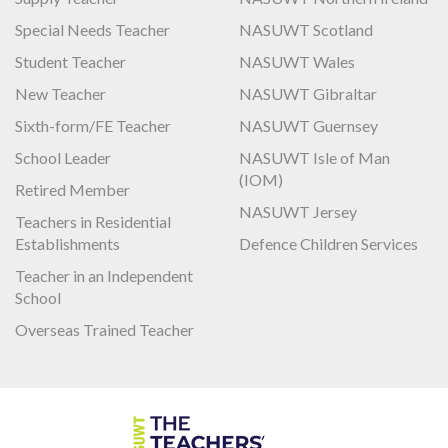
Special Needs Teacher
NASUWT Scotland
Student Teacher
NASUWT Wales
New Teacher
NASUWT Gibraltar
Sixth-form/FE Teacher
NASUWT Guernsey
School Leader
NASUWT Isle of Man
(IOM)
Retired Member
NASUWT Jersey
Teachers in Residential
Establishments
Defence Children Services
Teacher in an Independent
School
Overseas Trained Teacher