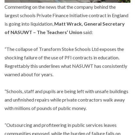
Commenting on the news that the company behind the
largest schools Private Finance Initiative contract in England
is going into liquidation,
Matt Wrack, General Secretary
of NASUWT – The Teachers’ Union
said:
“The collapse of Transform Stoke Schools Ltd exposes the
shocking failure of the use of PFI contracts in education.
Regrettably this underlines what NASUWT has consistently
warned about for years.
“Schools, staff and pupils are being left with unsafe buildings
and unfinished repairs while private contractors walk away
with millions of pounds of public money.
“Outsourcing and profiteering in public services leaves
communities exposed, while the burden of failure falls on