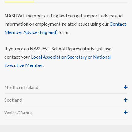
NASUWT members in England can get support, advice and
information on employment-related issues using our
Contact
Member Advice (England)
form.
If you are an NASUWT School Representative, please
contact your
Local Association Secretary or National
Executive Member
.
Northern Ireland
Scotland
Wales/Cymru