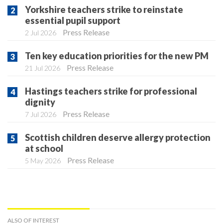
Yorkshire teachers strike to reinstate
essential pupil support
Press Release
2 Jul 2026
Ten key education priorities for the new PM
Press Release
21 Jul 2026
Hastings teachers strike for professional
dignity
Press Release
7 Jul 2026
Scottish children deserve allergy protection
at school
Press Release
5 May 2026
ALSO OF INTEREST