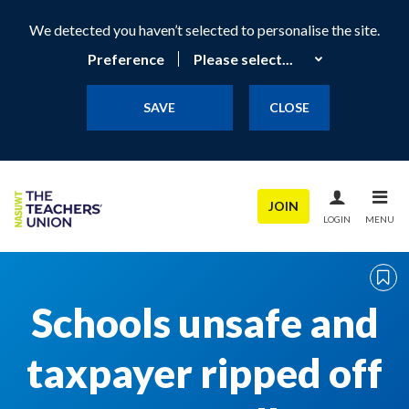
We detected you haven’t selected to personalise the site.
Preference
SAVE
CLOSE
JOIN
LOGIN
MENU
Schools unsafe and
taxpayer ripped off