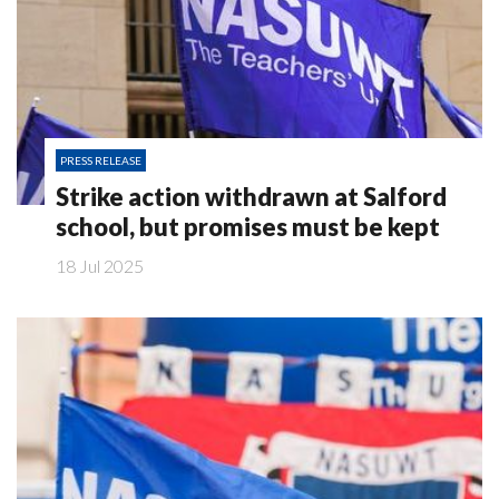
PRESS RELEASE
Strike action withdrawn at Salford
school, but promises must be kept
18 Jul 2025