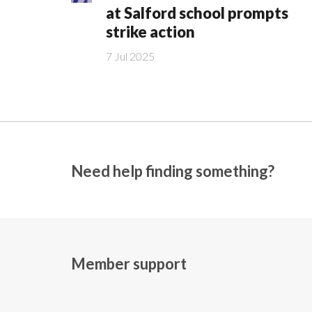
at Salford school prompts
strike action
7 Jul 2025
Need help finding something?
Member support