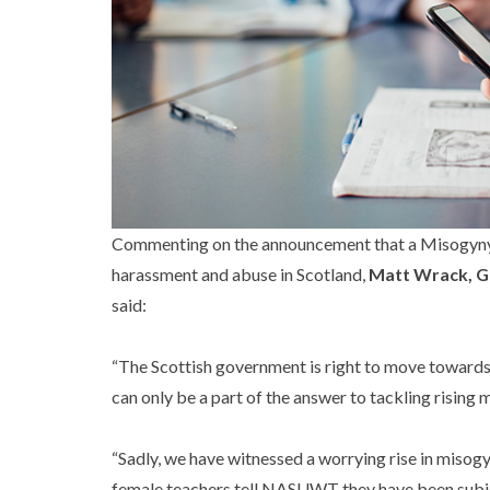
Commenting on the announcement that a Misogyny B
harassment and abuse in Scotland,
Matt Wrack, G
said:
“The Scottish government is right to move towards
can only be a part of the answer to tackling rising 
“Sadly, we have witnessed a worrying rise in misogy
female teachers tell NASUWT they have been subjecte