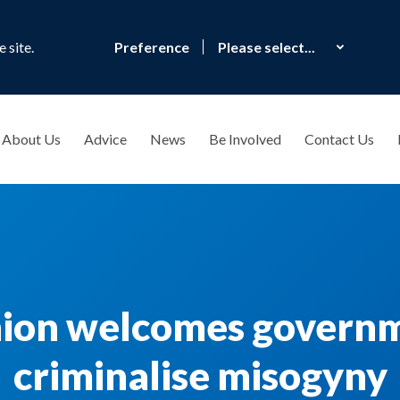
 site.
Preference
About Us
Advice
News
Be Involved
Contact Us
nion welcomes governm
criminalise misogyny