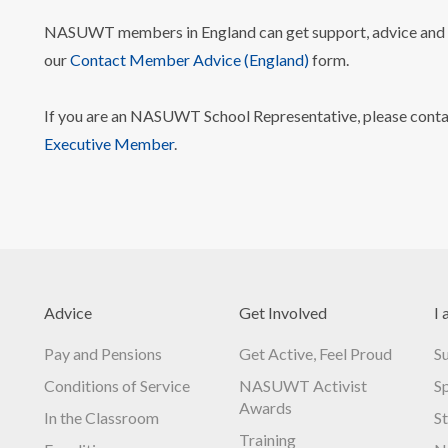
NASUWT members in England can get support, advice and i
our
Contact Member Advice (England)
form.
If you are an NASUWT School Representative, please cont
Executive Member
.
Advice
Get Involved
I 
Pay and Pensions
Get Active, Feel Proud
S
Conditions of Service
NASUWT Activist
S
Awards
In the Classroom
S
Training