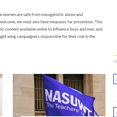
e women are safe from misogynistic abuse and
 welcome, we must also have measures for prevention. This
ic content available online to influence boys and men, and
ght wing campaigners responsible for their role in the
U