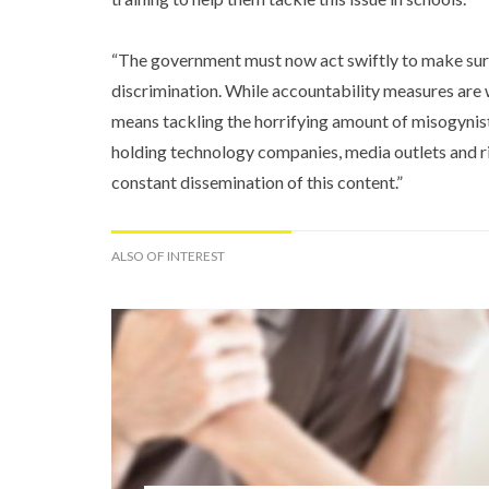
“The government must now act swiftly to make sur
discrimination. While accountability measures are
means tackling the horrifying amount of misogynist
holding technology companies, media outlets and ri
constant dissemination of this content.”
ALSO OF INTEREST