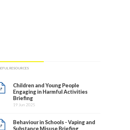
SEFUL RESOURCES
Children and Young People
Engaging in Harmful Activities
Briefing
19 Jun 2025
Behaviour in Schools - Vaping and
Substance Misuse Briefing