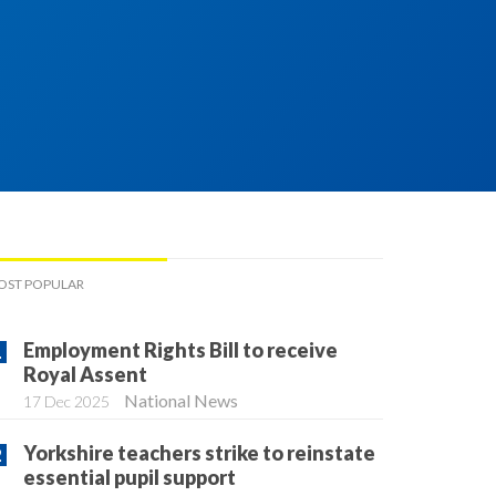
OST POPULAR
Employment Rights Bill to receive
Royal Assent
National News
17 Dec 2025
Yorkshire teachers strike to reinstate
essential pupil support