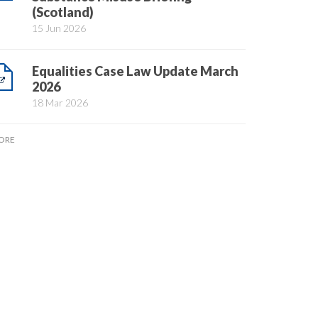
(Scotland)
15 Jun 2026
Equalities Case Law Update March
2026
18 Mar 2026
ORE