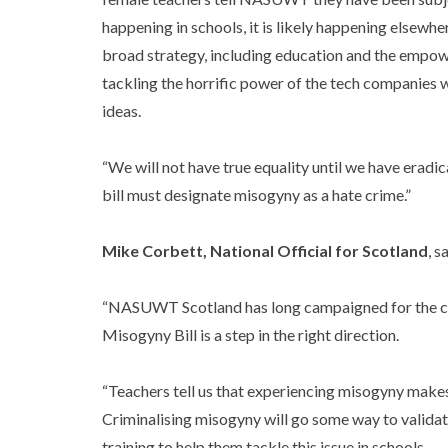
happening in schools, it is likely happening elsewh
broad strategy, including education and the empow
tackling the horrific power of the tech companies 
ideas.
“We will not have true equality until we have eradicat
bill must designate misogyny as a hate crime.”
Mike Corbett, National Official for Scotland
, s
“NASUWT Scotland has long campaigned for the cr
Misogyny Bill is a step in the right direction.
“Teachers tell us that experiencing misogyny make
Criminalising misogyny will go some way to validati
training to help them tackle this issue in schools.