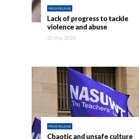
PRESS RELEASE
Lack of progress to tackle
violence and abuse
20 May 2026
PRESS RELEASE
Chaotic and unsafe culture