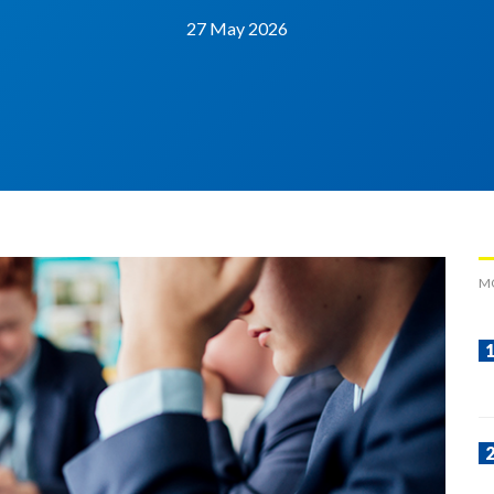
27 May 2026
M