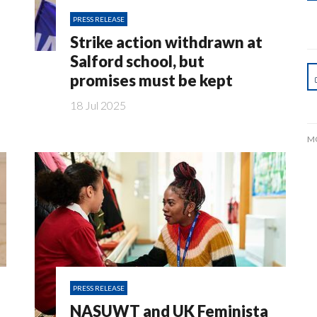
PRESS RELEASE
Strike action withdrawn at
Salford school, but
promises must be kept
18 Jul 2025
M
PRESS RELEASE
NASUWT and UK Feminista