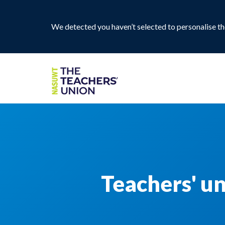
We detected you haven’t selected to personalise the
Teachers' u