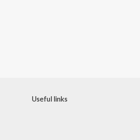
Useful links