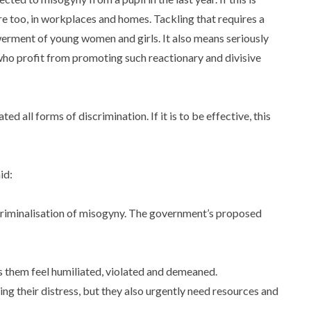
ere too, in workplaces and homes. Tackling that requires a
erment of young women and girls. It also means seriously
who profit from promoting such reactionary and divisive
ed all forms of discrimination. If it is to be effective, this
aid:
iminalisation of misogyny. The government’s proposed
s them feel humiliated, violated and demeaned.
ng their distress, but they also urgently need resources and