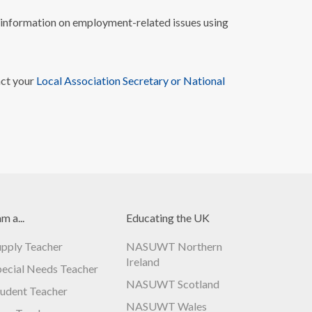
nformation on employment-related issues using
act your
Local Association Secretary or National
am a...
Educating the UK
upply Teacher
NASUWT Northern
Ireland
pecial Needs Teacher
NASUWT Scotland
tudent Teacher
NASUWT Wales