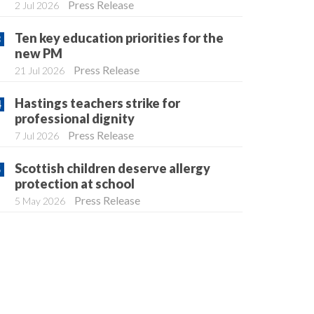
Press Release
2 Jul 2026
Ten key education priorities for the
new PM
Press Release
21 Jul 2026
Hastings teachers strike for
professional dignity
Press Release
7 Jul 2026
Scottish children deserve allergy
protection at school
Press Release
5 May 2026