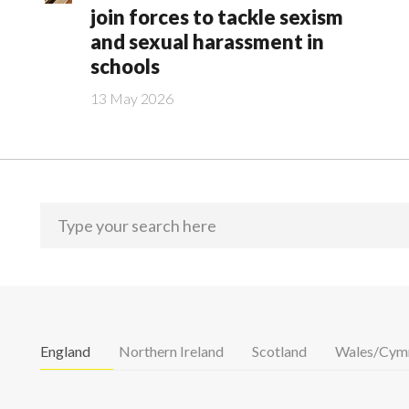
join forces to tackle sexism
and sexual harassment in
schools
13 May 2026
England
Northern Ireland
Scotland
Wales/Cym