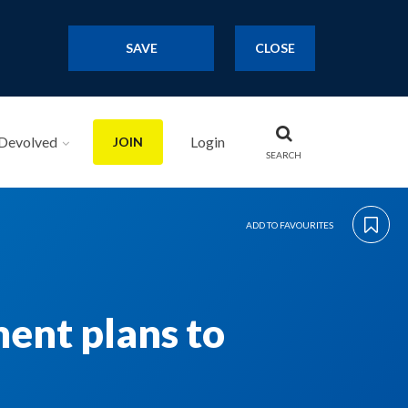
SAVE
CLOSE
Devolved
Login
JOIN
SEARCH
ADD TO FAVOURITES
ent plans to