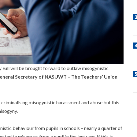
ill will be brought forward to outlaw misogynistic
eneral Secretary of NASUWT – The Teachers’ Union
,
 criminalising misogynistic harassment and abuse but this
misogyny.
nistic behaviour from pupils in schools – nearly a quarter of
d to misogyny from a pupil in the last year. If this is