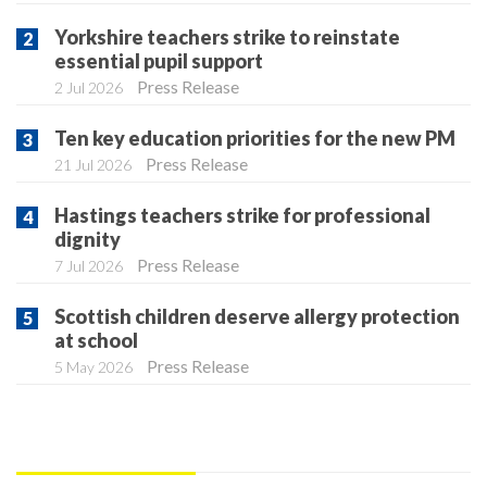
Yorkshire teachers strike to reinstate
essential pupil support
Press Release
2 Jul 2026
Ten key education priorities for the new PM
Press Release
21 Jul 2026
Hastings teachers strike for professional
dignity
Press Release
7 Jul 2026
Scottish children deserve allergy protection
at school
Press Release
5 May 2026