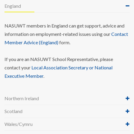
England
NASUWT members in England can get support, advice and
information on employment-related issues using our
Contact
Member Advice (England)
form.
If you are an NASUWT School Representative, please
contact your
Local Association Secretary or National
Executive Member
.
Northern Ireland
Scotland
Wales/Cymru