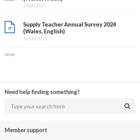
5 Nov 2025
Supply Teacher Annual Survey 2024
(Wales, English)
14 Oct 2025
MORE
Need help finding something?
Member support