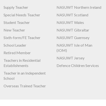
Supply Teacher
NASUWT Northern Ireland
Special Needs Teacher
NASUWT Scotland
Student Teacher
NASUWT Wales
New Teacher
NASUWT Gibraltar
Sixth-form/FE Teacher
NASUWT Guernsey
School Leader
NASUWT Isle of Man
(IOM)
Retired Member
NASUWT Jersey
Teachers in Residential
Establishments
Defence Children Services
Teacher in an Independent
School
Overseas Trained Teacher