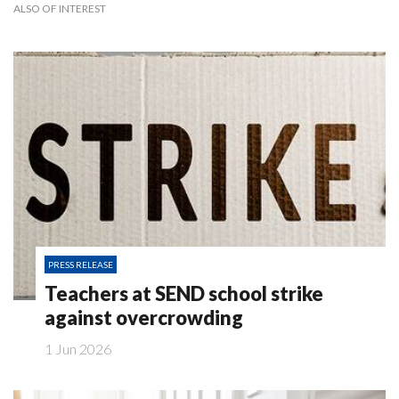
ALSO OF INTEREST
PRESS RELEASE
Teachers at SEND school strike
against overcrowding
1 Jun 2026