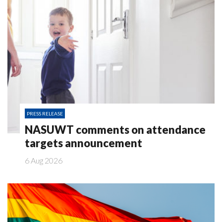
PRESS RELEASE
NASUWT comments on attendance
targets announcement
6 Aug 2026