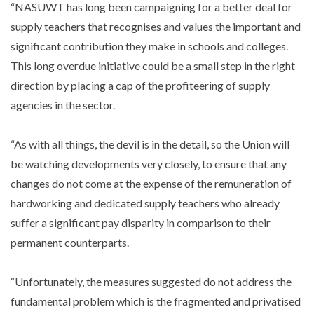
“NASUWT has long been campaigning for a better deal for
supply teachers that recognises and values the important and
significant contribution they make in schools and colleges.
This long overdue initiative could be a small step in the right
direction by placing a cap of the profiteering of supply
agencies in the sector.
“As with all things, the devil is in the detail, so the Union will
be watching developments very closely, to ensure that any
changes do not come at the expense of the remuneration of
hardworking and dedicated supply teachers who already
suffer a significant pay disparity in comparison to their
permanent counterparts.
“Unfortunately, the measures suggested do not address the
fundamental problem which is the fragmented and privatised