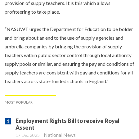
provision of supply teachers. It is this which allows
profiteering to take place.
“NASUWT urges the Department for Education to be bolder
and bring about an end to the use of supply agencies and
umbrella companies by bringing the provision of supply
teachers within public sector control through local authority
supply pools or similar, and ensuring the pay and conditions of
supply teachers are consistent with pay and conditions for all
teachers across state-funded schools in England.”
MOST POPULAR
Employment Rights Bill to receive Royal
Assent
National News
17 Dec 2025