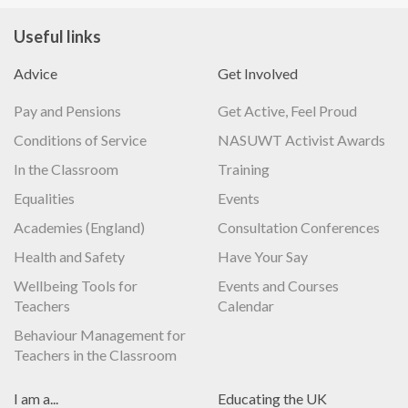
Useful links
Advice
Get Involved
Pay and Pensions
Get Active, Feel Proud
Conditions of Service
NASUWT Activist Awards
In the Classroom
Training
Equalities
Events
Academies (England)
Consultation Conferences
Health and Safety
Have Your Say
Wellbeing Tools for
Events and Courses
Teachers
Calendar
Behaviour Management for
Teachers in the Classroom
I am a...
Educating the UK