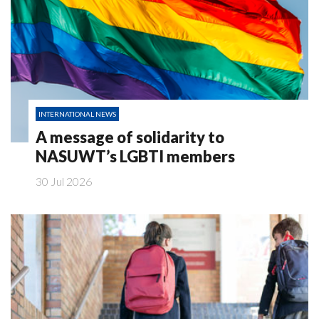
INTERNATIONAL NEWS
A message of solidarity to
NASUWT’s LGBTI members
30 Jul 2026