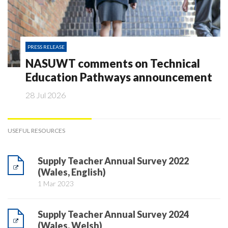
PRESS RELEASE
NASUWT comments on Technical
Education Pathways announcement
28 Jul 2026
USEFUL RESOURCES
Supply Teacher Annual Survey 2022
(Wales, English)
1 Mar 2023
Supply Teacher Annual Survey 2024
(Wales, Welsh)