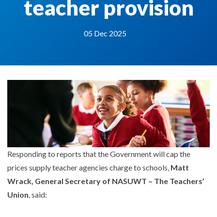
teacher provision
05 Dec 2025
Responding to reports that the Government will cap the
prices supply teacher agencies charge to schools,
Matt
Wrack, General Secretary of NASUWT – The Teachers’
Union
, said: