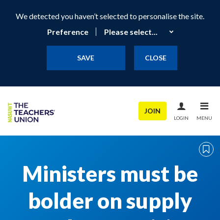
We detected you haven’t selected to personalise the site.
Preference
SAVE
CLOSE
JOIN
LOGIN
MENU
Ministers must be
bolder on supply