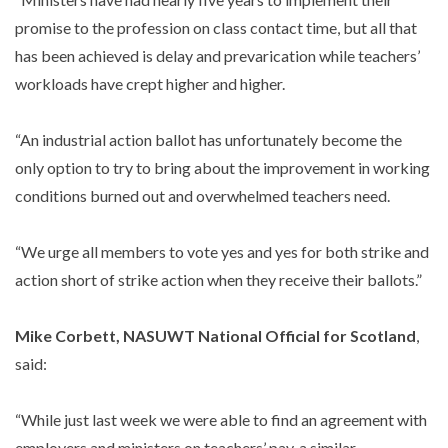
promise to the profession on class contact time, but all that
has been achieved is delay and prevarication while teachers’
workloads have crept higher and higher.
“An industrial action ballot has unfortunately become the
only option to try to bring about the improvement in working
conditions burned out and overwhelmed teachers need.
“We urge all members to vote yes and yes for both strike and
action short of strike action when they receive their ballots.”
Mike Corbett, NASUWT National Official for Scotland
,
said:
“While just last week we were able to find an agreement with
employers and ministers on teachers’ pay, a similar