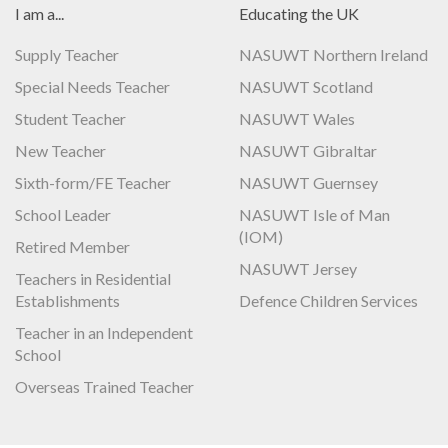
I am a...
Educating the UK
Supply Teacher
NASUWT Northern Ireland
Special Needs Teacher
NASUWT Scotland
Student Teacher
NASUWT Wales
New Teacher
NASUWT Gibraltar
Sixth-form/FE Teacher
NASUWT Guernsey
School Leader
NASUWT Isle of Man
(IOM)
Retired Member
NASUWT Jersey
Teachers in Residential
Establishments
Defence Children Services
Teacher in an Independent
School
Overseas Trained Teacher