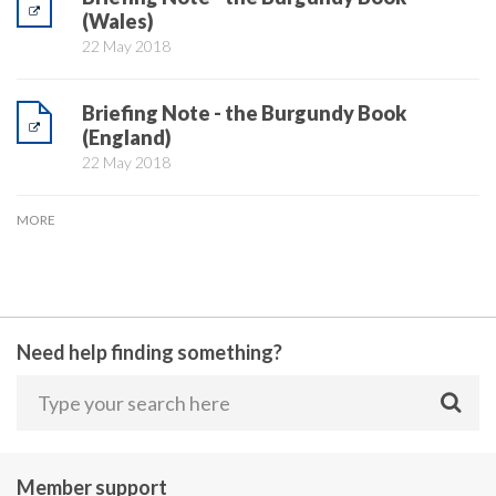
(Wales)
22 May 2018
Briefing Note - the Burgundy Book
(England)
22 May 2018
MORE
Need help finding something?
Member support