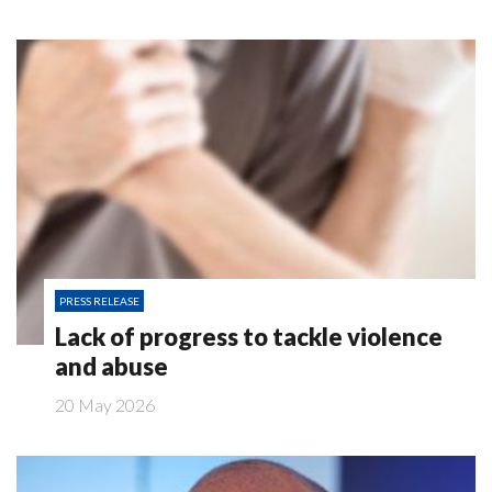
PRESS RELEASE
Lack of progress to tackle violence
and abuse
20 May 2026