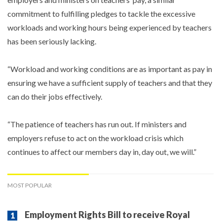
commitment to fulfilling pledges to tackle the excessive
workloads and working hours being experienced by teachers
has been seriously lacking.
“Workload and working conditions are as important as pay in
ensuring we have a sufficient supply of teachers and that they
can do their jobs effectively.
“The patience of teachers has run out. If ministers and
employers refuse to act on the workload crisis which
continues to affect our members day in, day out, we will.”
MOST POPULAR
Employment Rights Bill to receive Royal