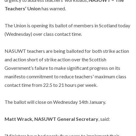
Teachers’ Union
has warned.
The Union is opening its ballot of members in Scotland today
(Wednesday) over class contact time.
NASUWT teachers are being balloted for both strike action
and action short of strike action over the Scottish
Government’s failure to make significant progress on its
manifesto commitment to reduce teachers' maximum class
contact time from 22.5 to 21 hours per week.
The ballot will close on Wednesday 14th January.
Matt Wrack, NASUWT General Secretary
, said:
“Ministers have had nearly five years to implement their