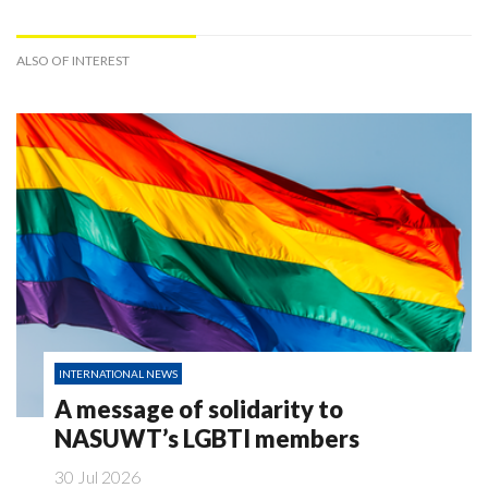
ALSO OF INTEREST
INTERNATIONAL NEWS
A message of solidarity to
NASUWT’s LGBTI members
30 Jul 2026