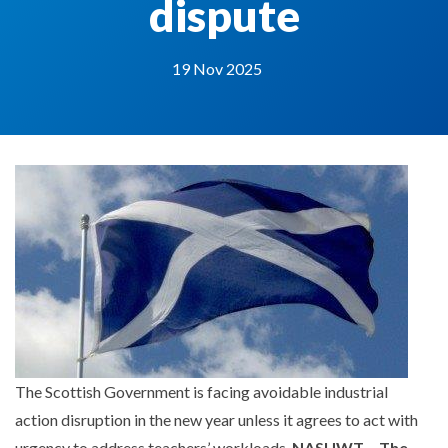
dispute
19 Nov 2025
The Scottish Government is facing avoidable industrial
action disruption in the new year unless it agrees to act with
urgency to address teachers’ workloads,
NASUWT – The