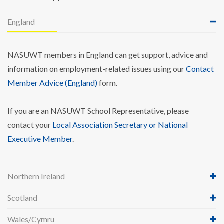
England
NASUWT members in England can get support, advice and
information on employment-related issues using our
Contact
Member Advice (England)
form.
If you are an NASUWT School Representative, please
contact your
Local Association Secretary or National
Executive Member
.
Northern Ireland
Scotland
Wales/Cymru