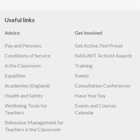
Useful links
Advice
Get Involved
Pay and Pensions
Get Active, Feel Proud
Conditions of Service
NASUWT Activist Awards
In the Classroom
Training
Equalities
Events
Academies (England)
Consultation Conferences
Health and Safety
Have Your Say
Wellbeing Tools for
Events and Courses
Teachers
Calendar
Behaviour Management for
Teachers in the Classroom