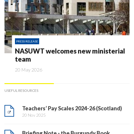
PRESS RELEASE
NASUWT welcomes new ministerial
team
20 May 2026
USEFUL RESOURCES
Teachers’ Pay Scales 2024-26 (Scotland)
20 Nov 2025
Briefing Note - the Burgundy Book