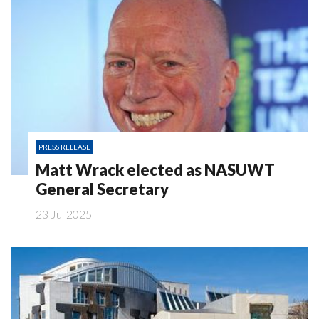
PRESS RELEASE
Matt Wrack elected as NASUWT
General Secretary
23 Jul 2025