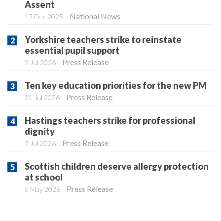
Assent
National News
17 Dec 2025
Yorkshire teachers strike to reinstate
essential pupil support
Press Release
2 Jul 2026
Ten key education priorities for the new PM
Press Release
21 Jul 2026
Hastings teachers strike for professional
dignity
Press Release
7 Jul 2026
Scottish children deserve allergy protection
at school
Press Release
5 May 2026