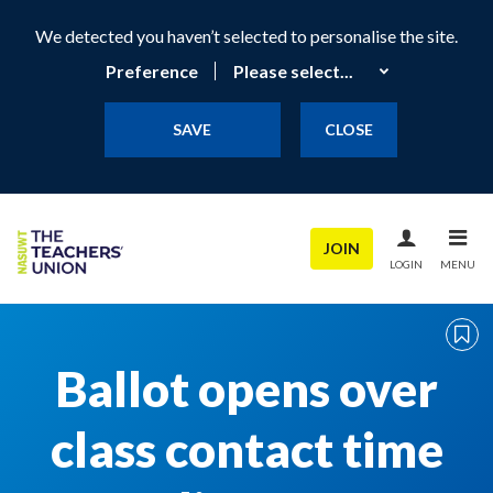
We detected you haven’t selected to personalise the site.
Preference
SAVE
CLOSE
JOIN
LOGIN
MENU
Ballot opens over
class contact time