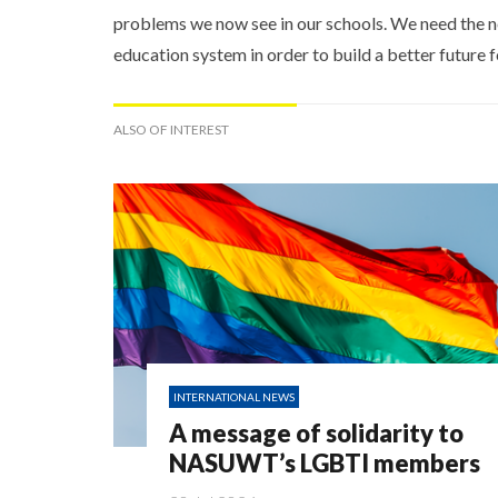
problems we now see in our schools. We need the n
education system in order to build a better future f
ALSO OF INTEREST
INTERNATIONAL NEWS
A message of solidarity to
NASUWT’s LGBTI members