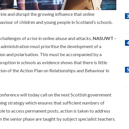
le and disrupt the growing influence that online
aviour of children and young people in Scotland’s schools.
hallenges of a rise in online abuse and attacks,
NASUWT -
 administration must prioritise the development of a
tion and polarisation. This must be accompanied by a
ruption in schools as evidence shows that there is little
ion of the Action Plan on Relationships and Behaviour in
ference will today call on the next Scottish government
ing strategy which ensures that sufficient numbers of
able to access permanent posts, action is taken to address
n the senior phase are taught by subject specialist teachers.