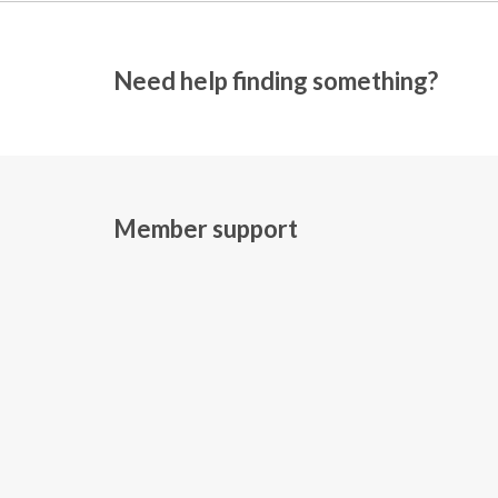
Need help finding something?
Member support