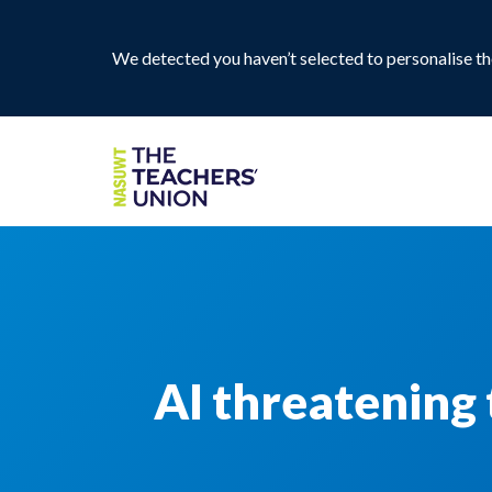
We detected you haven’t selected to personalise the
AI threatening 