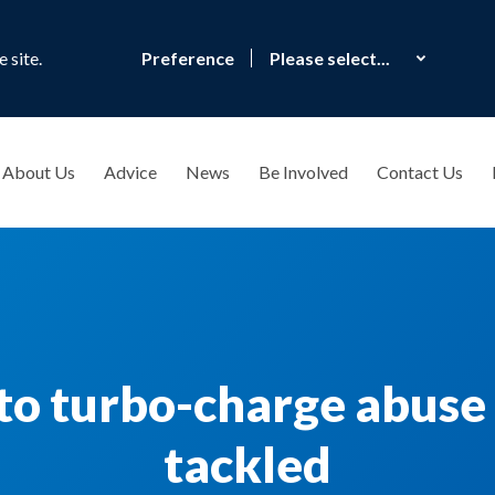
 site.
Preference
About Us
Advice
News
Be Involved
Contact Us
to turbo-charge abuse i
tackled