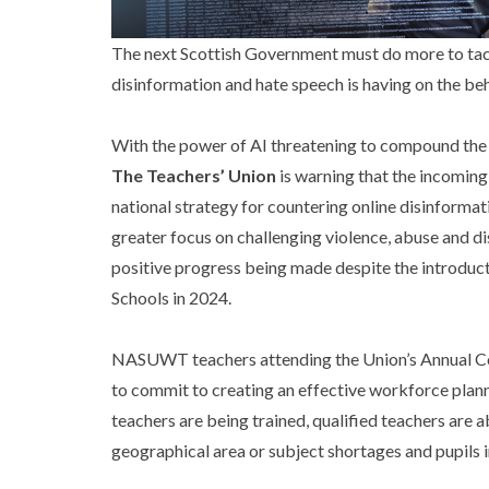
The next Scottish Government must do more to tack
disinformation and hate speech is having on the beh
With the power of AI threatening to compound the c
The Teachers’ Union
is warning that the incoming
national strategy for countering online disinforma
greater focus on challenging violence, abuse and dis
positive progress being made despite the introduct
Schools in 2024.
NASUWT teachers attending the Union’s Annual Con
to commit to creating an effective workforce plann
teachers are being trained, qualified teachers are 
geographical area or subject shortages and pupils i