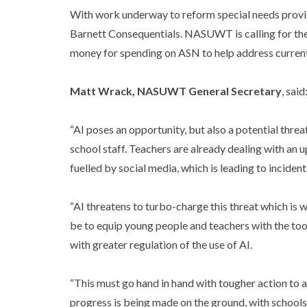
With work underway to reform special needs provisi
Barnett Consequentials. NASUWT is calling for the
money for spending on ASN to help address current s
Matt Wrack, NASUWT General Secretary
, said
“AI poses an opportunity, but also a potential threa
school staff. Teachers are already dealing with an 
fuelled by social media, which is leading to inciden
“AI threatens to turbo-charge this threat which is
be to equip young people and teachers with the too
with greater regulation of the use of AI.
“This must go hand in hand with tougher action to a
progress is being made on the ground, with schools 