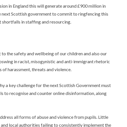
on in England this will generate around £900 million in
 next Scottish government to commit to ringfencing this
hortfalls in staffing and resourcing.
:
t to the safety and wellbeing of our children and also our
upswing in racist, misogynistic and anti-immigrant rhetoric
ts of harassment, threats and violence.
 why a key challenge for the next Scottish Government must
ls to recognise and counter online disinformation, along
ddress all forms of abuse and violence from pupils. Little
and local authorities failing to consistently implement the