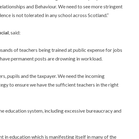
lationships and Behaviour. We need to see more stringent
ence is not tolerated in any school across Scotland.”
cial
, said:
usands of teachers being trained at public expense for jobs
do have permanent posts are drowning in workload.
ers, pupils and the taxpayer. We need the incoming
egy to ensure we have the sufficient teachers in the right
the education system, including excessive bureaucracy and
 in education which is manifesting itself in many of the