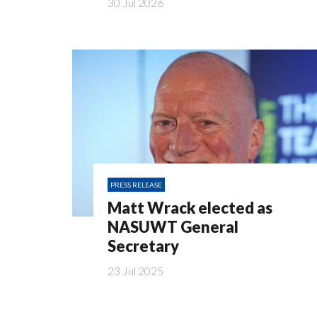
30 Jul 2026
PRESS RELEASE
Matt Wrack elected as
NASUWT General
Secretary
23 Jul 2025