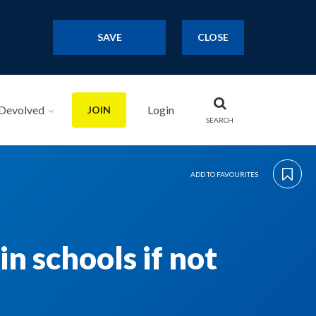
SAVE
CLOSE
Devolved
Login
JOIN
SEARCH
ADD TO FAVOURITES
n schools if not