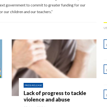
ext government to commit to greater funding for our
or our children and our teachers.”
U
PRESS RELEASE
Lack of progress to tackle
violence and abuse