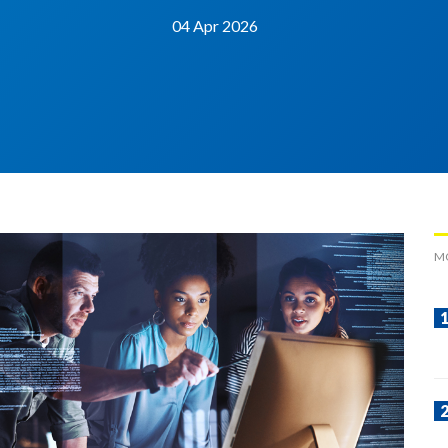
04 Apr 2026
M