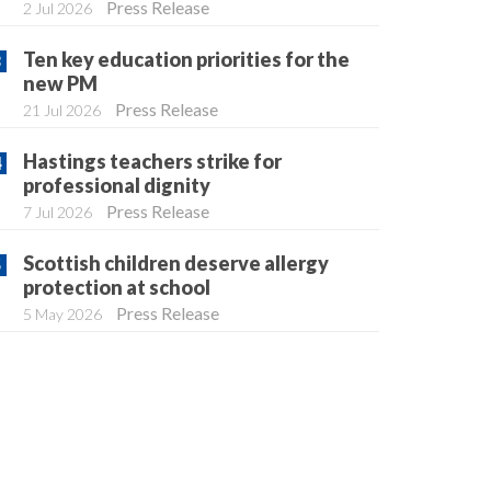
Press Release
2 Jul 2026
Ten key education priorities for the
new PM
Press Release
21 Jul 2026
Hastings teachers strike for
professional dignity
Press Release
7 Jul 2026
Scottish children deserve allergy
protection at school
Press Release
5 May 2026