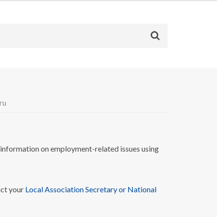
ru
nformation on employment-related issues using
act your
Local Association Secretary or National