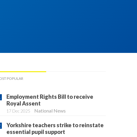
OST POPULAR
Employment Rights Bill to receive
Royal Assent
National News
17 Dec 2025
Yorkshire teachers strike to reinstate
essential pupil support