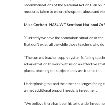
recommendations of the National Action Plan on Re
measures taken to ensure disruption, abuse and viol
Mike Corbett, NASUWT Scotland National Offi
“Currently we have the scandalous situation of tho
that don’t exist, all the while those teachers who 
“The current teacher supply system is failing teach
administration to work with us on an effective strat
places, teaching the subjects they are trained for.
Underpinning this and the other challenges facing 
unmet additional support needs, is investment.
“We believe there has been historic underinvestment