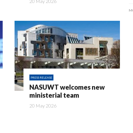
20 May 2026
M
PRESS RELEASE
NASUWT welcomes new
ministerial team
20 May 2026