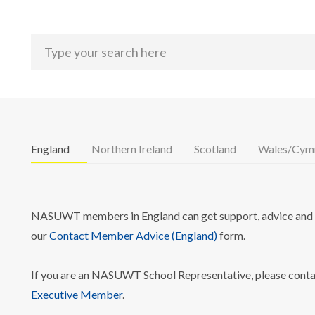
England
Northern Ireland
Scotland
Wales/Cym
NASUWT members in England can get support, advice and i
our
Contact Member Advice (England)
form.
If you are an NASUWT School Representative, please cont
Executive Member
.