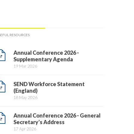
SEFUL RESOURCES
Annual Conference 2026 -
Supplementary Agenda
19 Mar 2026
SEND Workforce Statement
(England)
18 May 2026
Annual Conference 2026 - General
Secretary’s Address
17 Apr 2026