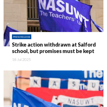
PRESS RELEASE
Strike action withdrawn at Salford
school, but promises must be kept
18 Jul 2025