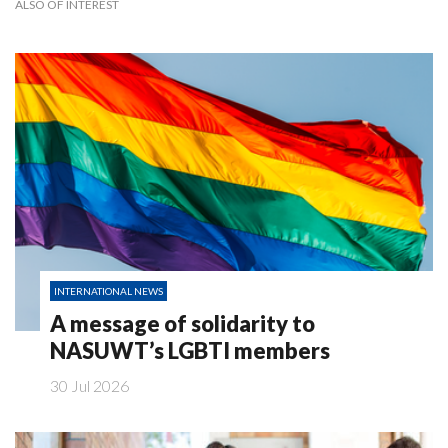
ALSO OF INTEREST
INTERNATIONAL NEWS
A message of solidarity to
NASUWT’s LGBTI members
30 Jul 2026