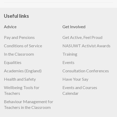
Useful links
Advice
Get Involved
Pay and Pensions
Get Active, Feel Proud
Conditions of Service
NASUWT Activist Awards
In the Classroom
Training
Equalities
Events
Academies (England)
Consultation Conferences
Health and Safety
Have Your Say
Wellbeing Tools for
Events and Courses
Teachers
Calendar
Behaviour Management for
Teachers in the Classroom