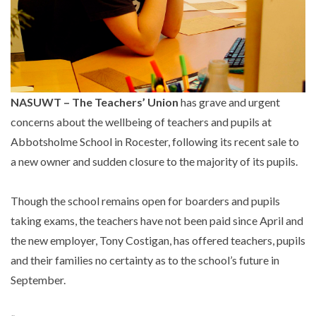
NASUWT – The Teachers’ Union
has grave and urgent
concerns about the wellbeing of teachers and pupils at
Abbotsholme School in Rocester, following its recent sale to
a new owner and sudden closure to the majority of its pupils.
Though the school remains open for boarders and pupils
taking exams, the teachers have not been paid since April and
the new employer, Tony Costigan, has offered teachers, pupils
and their families no certainty as to the school’s future in
September.