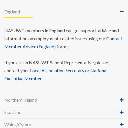
England
NASUWT members in England can get support, advice and
information on employment-related issues using our
Contact
Member Advice (England)
form.
If you are an NASUWT School Representative, please
contact your
Local Association Secretary or National
Executive Member
.
Northern Ireland
Scotland
Wales/Cymru