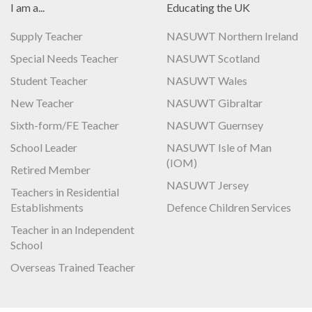
I am a...
Educating the UK
Supply Teacher
NASUWT Northern Ireland
Special Needs Teacher
NASUWT Scotland
Student Teacher
NASUWT Wales
New Teacher
NASUWT Gibraltar
Sixth-form/FE Teacher
NASUWT Guernsey
School Leader
NASUWT Isle of Man
(IOM)
Retired Member
NASUWT Jersey
Teachers in Residential
Establishments
Defence Children Services
Teacher in an Independent
School
Overseas Trained Teacher