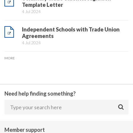
Template Letter
4 Jul 2024
Independent Schools with Trade Union
Agreements
4 Jul 2024
MORE
Need help finding something?
Member support