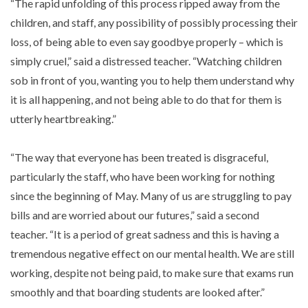
“The rapid unfolding of this process ripped away from the
children, and staff, any possibility of possibly processing their
loss, of being able to even say goodbye properly – which is
simply cruel,” said a distressed teacher. “Watching children
sob in front of you, wanting you to help them understand why
it is all happening, and not being able to do that for them is
utterly heartbreaking.”
“The way that everyone has been treated is disgraceful,
particularly the staff, who have been working for nothing
since the beginning of May. Many of us are struggling to pay
bills and are worried about our futures,” said a second
teacher. “It is a period of great sadness and this is having a
tremendous negative effect on our mental health. We are still
working, despite not being paid, to make sure that exams run
smoothly and that boarding students are looked after.”