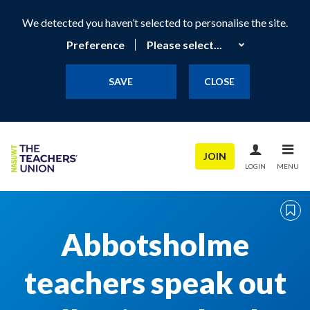
We detected you haven’t selected to personalise the site.
Preference
SAVE
CLOSE
JOIN
LOGIN
MENU
Abbotsholme
teachers speak out