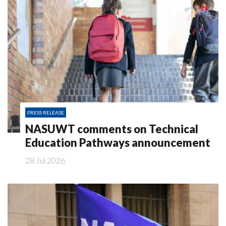
PRESS RELEASE
NASUWT comments on Technical
Education Pathways announcement
28 Jul 2026