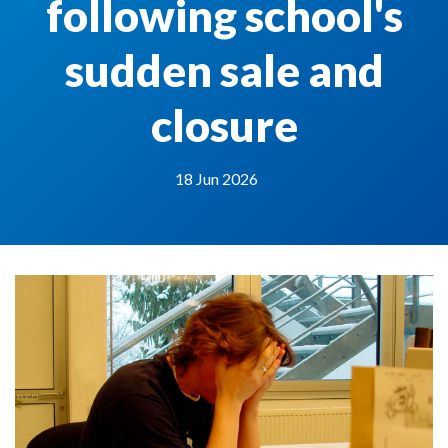
following school's
sudden sale and
closure
18 Jun 2026