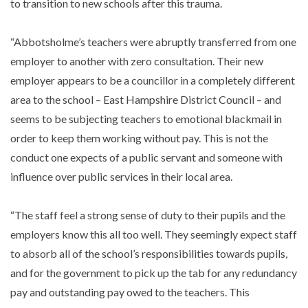
to transition to new schools after this trauma.
“Abbotsholme’s teachers were abruptly transferred from one
employer to another with zero consultation. Their new
employer appears to be a councillor in a completely different
area to the school – East Hampshire District Council – and
seems to be subjecting teachers to emotional blackmail in
order to keep them working without pay. This is not the
conduct one expects of a public servant and someone with
influence over public services in their local area.
“The staff feel a strong sense of duty to their pupils and the
employers know this all too well. They seemingly expect staff
to absorb all of the school’s responsibilities towards pupils,
and for the government to pick up the tab for any redundancy
pay and outstanding pay owed to the teachers. This