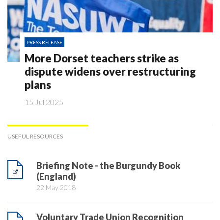
PRESS RELEASE
More Dorset teachers strike as
dispute widens over restructuring
plans
15 Jul 2025
USEFUL RESOURCES
Briefing Note - the Burgundy Book
(England)
22 May 2018
Voluntary Trade Union Recognition