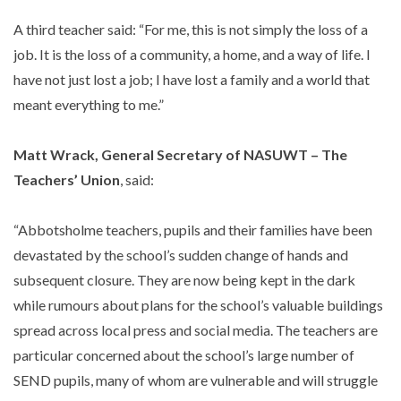
A third teacher said: “For me, this is not simply the loss of a
job. It is the loss of a community, a home, and a way of life. I
have not just lost a job; I have lost a family and a world that
meant everything to me.”
Matt Wrack, General Secretary of NASUWT – The
Teachers’ Union
, said:
“Abbotsholme teachers, pupils and their families have been
devastated by the school’s sudden change of hands and
subsequent closure. They are now being kept in the dark
while rumours about plans for the school’s valuable buildings
spread across local press and social media. The teachers are
particular concerned about the school’s large number of
SEND pupils, many of whom are vulnerable and will struggle