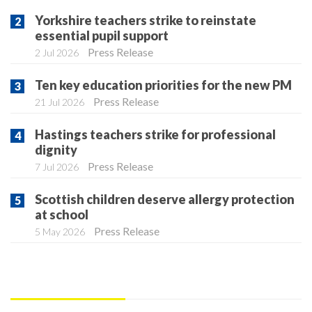
Yorkshire teachers strike to reinstate
essential pupil support
Press Release
2 Jul 2026
Ten key education priorities for the new PM
Press Release
21 Jul 2026
Hastings teachers strike for professional
dignity
Press Release
7 Jul 2026
Scottish children deserve allergy protection
at school
Press Release
5 May 2026