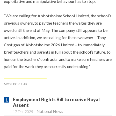
exploitative and manipulative behaviour has to stop.
“We are calling for Abbotsholme School Limited, the school’s
previous owners, to pay the teachers the wages they are
owed until the end of May. The company still appears to be
active. In addition, we are calling for the new owner – Tony
Costigan of Abbotsholme 2026 Limited – to immediately
brief teachers and parents in full about the school’s future, to
honour the teachers’ contracts, and to make sure teachers are
paid for the work they are currently undertaking.”
MOST POPULAR
Employment Rights Bill to receive Royal
Assent
National News
17 Dec 2025