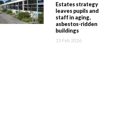
Estates strategy
leaves pupils and
staff in aging,
asbestos-ridden
buildings
13 Feb 2026