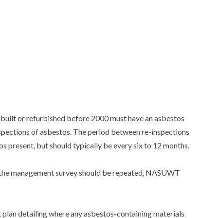
s built or refurbished before 2000 must have an asbestos
spections of asbestos. The period between re-inspections
os present, but should typically be every six to 12 months.
en the management survey should be repeated, NASUWT
plan detailing where any asbestos-containing materials