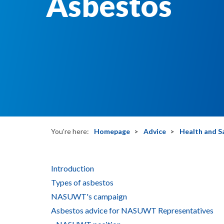
Asbestos
You're here:
Homepage
Advice
Health and S
Introduction
Types of asbestos
NASUWT's campaign
Asbestos advice for NASUWT Representatives