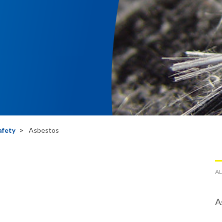
afety
Asbestos
AL
A