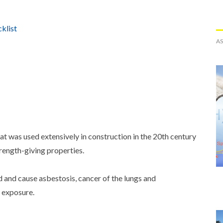
klist
A
hat was used extensively in construction in the 20th century
strength-giving properties.
d and cause asbestosis, cancer of the lungs and
l exposure.