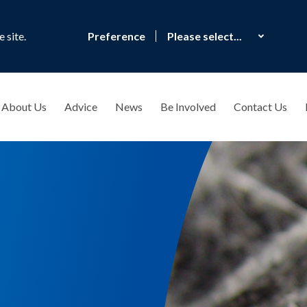
 site.
Preference
About Us
Advice
News
Be Involved
Contact Us