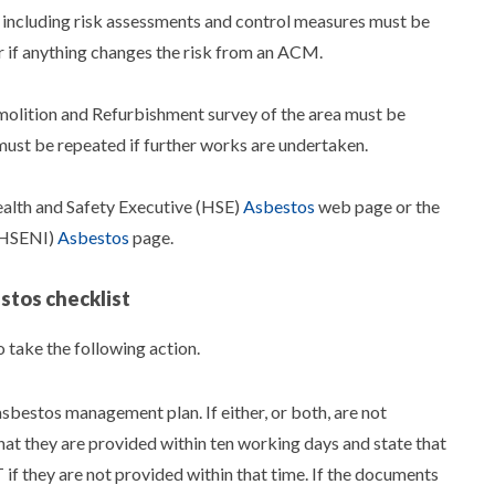
 including risk assessments and control measures must be
r if anything changes the risk from an ACM.
Demolition and Refurbishment survey of the area must be
o must be repeated if further works are undertaken.
ealth and Safety Executive (HSE)
Asbestos
web page or the
 (HSENI)
Asbestos
page.
stos checklist
 take the following action.
sbestos management plan. If either, or both, are not
that they are provided within ten working days and state that
if they are not provided within that time. If the documents