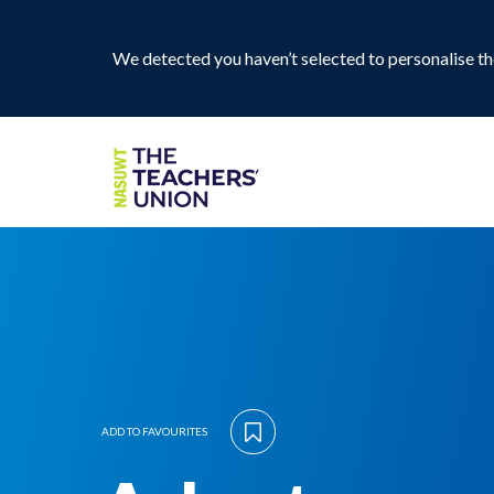
We detected you haven’t selected to personalise the
ADD TO FAVOURITES