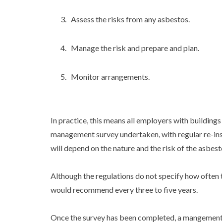
Assess the risks from any asbestos.
Manage the risk and prepare and plan.
Monitor arrangements.
In practice, this means all employers with building
management survey undertaken, with regular re-in
will depend on the nature and the risk of the asbest
Although the regulations do not specify how oft
would recommend every three to five years.
Once the survey has been completed, a mangement 