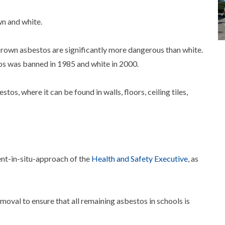
wn and white.
brown asbestos are significantly more dangerous than white.
os was banned in 1985 and white in 2000.
stos, where it can be found in walls, floors, ceiling tiles,
t-in-situ-approach of the
Health and Safety Executive
, as
val to ensure that all remaining asbestos in schools is