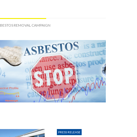
SBESTOS REMOVAL CAMPAIGN
PRESS RELEASE