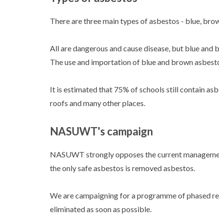
There are three main types of asbestos - blue, bro
All are dangerous and cause disease, but blue and 
The use and importation of blue and brown asbest
It is estimated that 75% of schools still contain asbe
roofs and many other places.
NASUWT's campaign
NASUWT strongly opposes the current managemen
the only safe asbestos is removed asbestos.
We are campaigning for a programme of phased remo
eliminated as soon as possible.