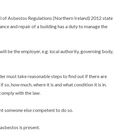
 of Asbestos Regulations (Northern Ireland) 2012 state
ance and repair of a building has a duty to manage the
 will be the employer, e.g. local authority, governing body,
der must take reasonable steps to find out if there are
 so, how much, where it is and what condition it is in.
comply with the law.
nt someone else competent to do so.
asbestos is present.