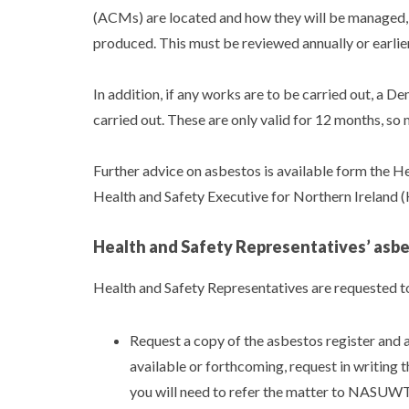
(ACMs) are located and how they will be managed,
produced. This must be reviewed annually or earlie
In addition, if any works are to be carried out, a 
carried out. These are only valid for 12 months, s
Further advice on asbestos is available form the H
Health and Safety Executive for Northern Ireland
Health and Safety Representatives’ asbe
Health and Safety Representatives are requested to
Request a copy of the asbestos register and a
available or forthcoming, request in writing 
you will need to refer the matter to NASUWT 