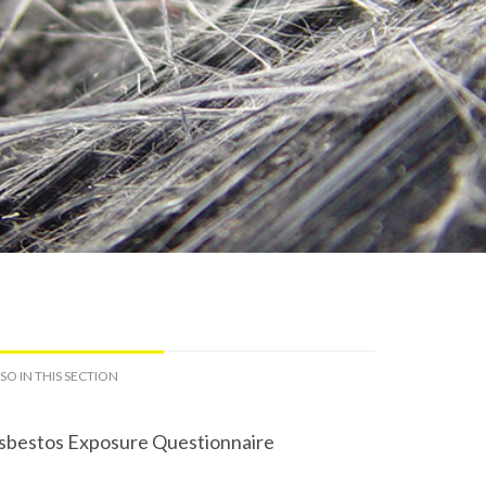
SO IN THIS SECTION
sbestos Exposure Questionnaire