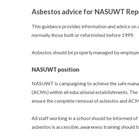
Asbestos advice for NASUWT Rep
This guidance provides information and advice on a
normally those built or refurbished before 1999.
Asbestos should be properly managed by employers 
NASUWT position
NASUWT is campaigning to achieve the safe manag
(ACMs) within all educational establishments. The 
ensure the complete removal of asbestos and ACMs 
All staff working in a school should be informed of t
asbestos is accessible, awareness training should 