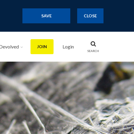
SAVE
CLOSE
Devolved
Login
JOIN
SEARCH