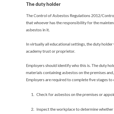
The duty holder
The Control of Asbestos Regulations 2012/Control
that whoever has the responsibility for the mainten
asbestos in it.
In virtually all educational settings, the duty holder
academy trust or proprietor.
Employers should identify who this is. The duty hol
materials containing asbestos on the premises and, if
Employers are required to complete five stages to 
Check for asbestos on the premises or appoi
Inspect the workplace to determine whether 