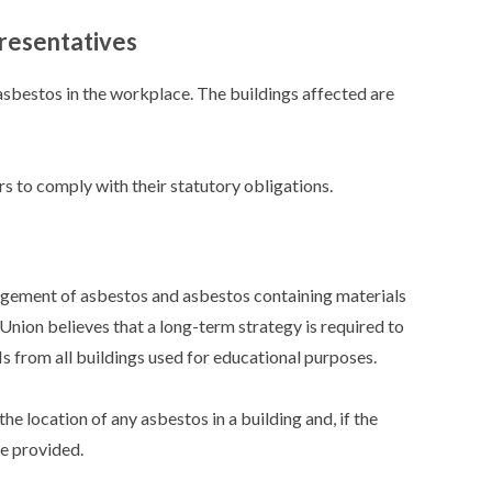
resentatives
sbestos in the workplace. The buildings affected are
to comply with their statutory obligations.
ement of asbestos and asbestos containing materials
Union believes that a long-term strategy is required to
from all buildings used for educational purposes.
he location of any asbestos in a building and, if the
be provided.