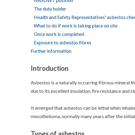
NASUWT position
The duty holder
Health and Safety Representatives' asbestos chec
What to do if work is taking place on site
Once work is completed
Exposure to asbestos fibres
Further information
Introduction
Asbestos is a naturally occurring fibrous mineral t
due to its excellent insulation, fire resistance and 
It emerged that asbestos can be lethal when inhale
mesothelioma, normally many years after the initia
Types of asbestos