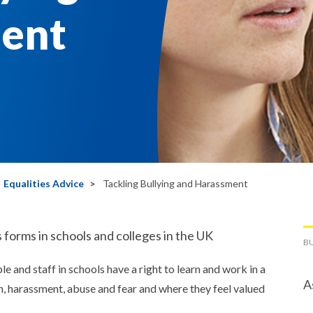
ent
Equalities Advice
Tackling Bullying and Harassment
 forms in schools and colleges in the UK
BU
 and staff in schools have a right to learn and work in a
A
n, harassment, abuse and fear and where they feel valued