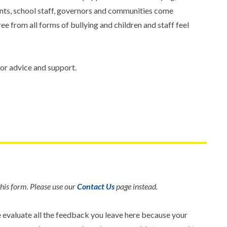
ents, school staff, governors and communities come
ee from all forms of bullying and children and staff feel
or advice and support.
his form. Please use our
Contact Us
page instead.
e evaluate all the feedback you leave here because your