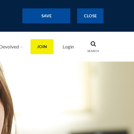
SAVE
CLOSE
Devolved
Login
JOIN
SEARCH