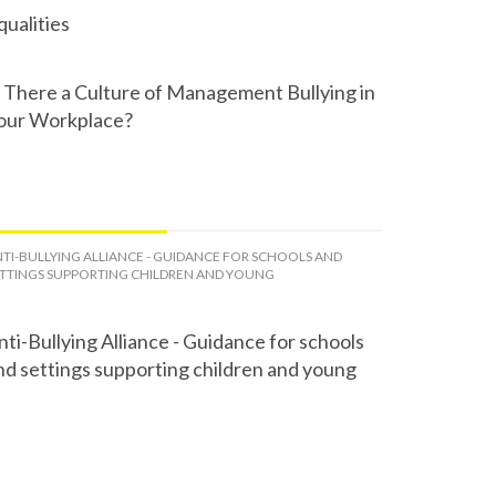
qualities
s There a Culture of Management Bullying in
our Workplace?
TI-BULLYING ALLIANCE - GUIDANCE FOR SCHOOLS AND
TTINGS SUPPORTING CHILDREN AND YOUNG
nti-Bullying Alliance - Guidance for schools
nd settings supporting children and young