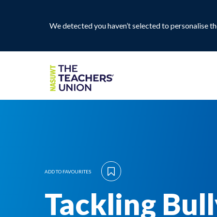
We detected you haven’t selected to personalise the
ADD TO FAVOURITES
Tackling Bul