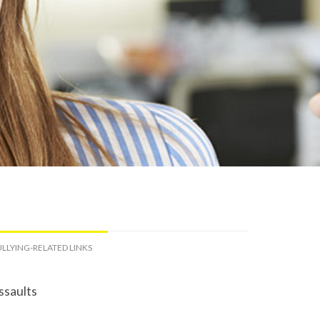
LLYING-RELATED LINKS
ssaults