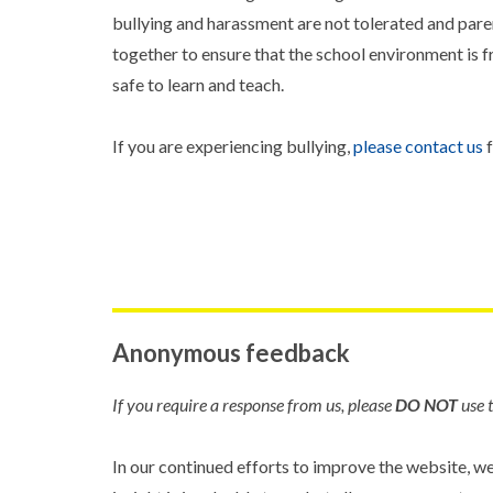
bullying and harassment are not tolerated and par
together to ensure that the school environment is fr
safe to learn and teach.
If you are experiencing bullying,
please contact us
f
Anonymous feedback
If you require a response from us, please
DO NOT
use t
In our continued efforts to improve the website, w