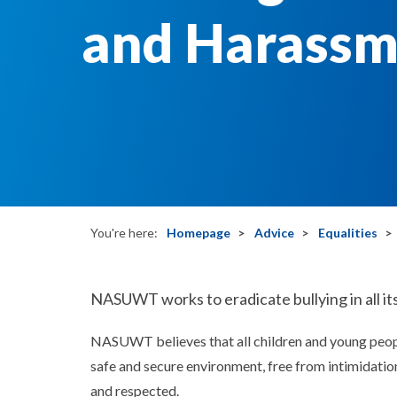
and Harassm
You're here:
Homepage
Advice
Equalities
NASUWT works to eradicate bullying in all its
NASUWT believes that all children and young people
safe and secure environment, free from intimidatio
and respected.