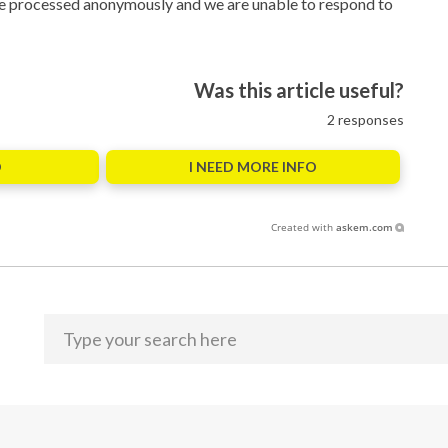
 are processed anonymously and we are unable to respond to
Was this article useful?
2
responses
O
I NEED MORE INFO
Created with
askem.com