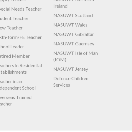
Ireland
pecial Needs Teacher
NASUWT Scotland
tudent Teacher
NASUWT Wales
ew Teacher
NASUWT Gibraltar
ixth-form/FE Teacher
NASUWT Guernsey
chool Leader
NASUWT Isle of Man
etired Member
(IOM)
achers in Residential
NASUWT Jersey
stablishments
Defence Children
acher in an
Services
ndependent School
verseas Trained
eacher