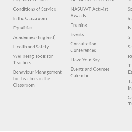
Conditions of Service
NASUWT Activist
S
Awards
In the Classroom
S
Training
Equalities
N
Events
Academies (England)
S
Consultation
Health and Safety
S
Conferences
Wellbeing Tools for
R
Have Your Say
Teachers
Te
Events and Courses
Behaviour Management
E
Calendar
for Teachers in the
Te
Classroom
I
O
T