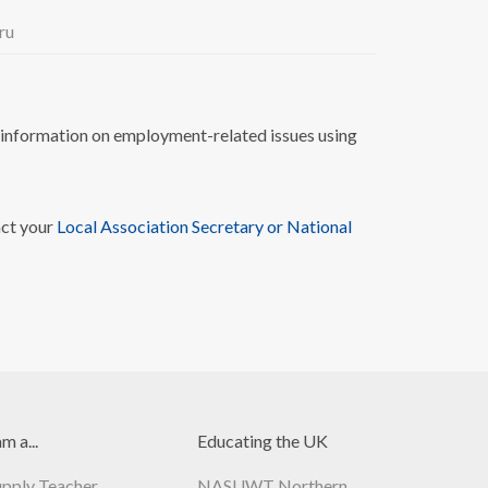
ru
nformation on employment-related issues using
act your
Local Association Secretary or National
am a...
Educating the UK
upply Teacher
NASUWT Northern