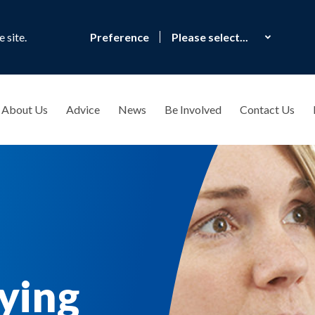
 site.
Preference
About Us
Advice
News
Be Involved
Contact Us
lying