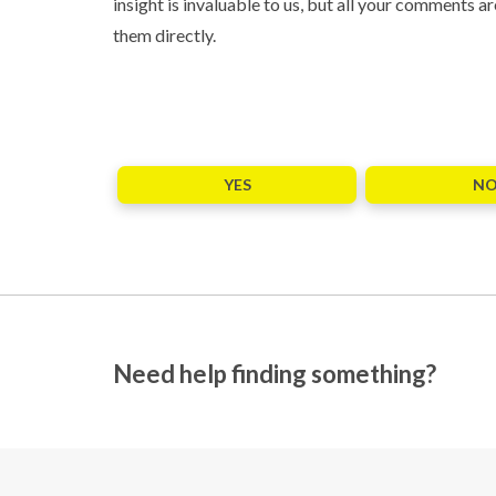
insight is invaluable to us, but all your comments
them directly.
YES
N
Need help finding something?