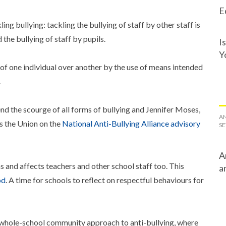
E
g bullying: tackling the bullying of staff by other staff is
 the bullying of staff by pupils.
I
Y
 of one individual over another by the use of means intended
.
 the scourge of all forms of bullying and Jennifer Moses,
AN
ts the Union on the
National Anti-Bullying Alliance advisory
SE
A
and affects teachers and other school staff too. This
a
od
. A time for schools to reflect on respectful behaviours for
whole-school community approach to anti-bullying, where