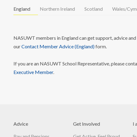
England
Northern Ireland
Scotland
Wales/Cym
NASUWT members in England can get support, advice and i
our
Contact Member Advice (England)
form.
If you are an NASUWT School Representative, please cont
Executive Member
.
Advice
Get Involved
I 
Pay and Pensions
Get Active, Feel Proud
S