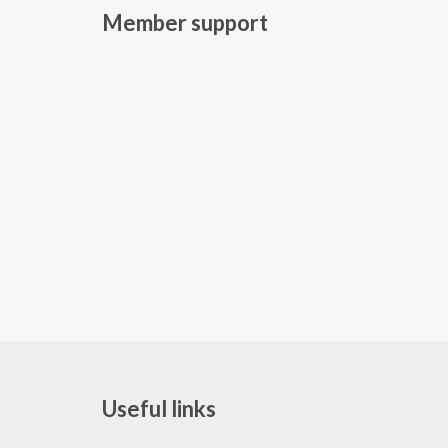
Member support
Useful links