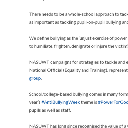
There needs to be a whole-school approach to tacklin
as important as tackling pupil-on-pupil bullying and
We define bullying as the ‘unjust exercise of power
to humiliate, frighten, denigrate or injure the victim’
NASUWT campaigns for strategies to tackle and end
National Official (Equality and Training), represen
group
.
School/college-based bullying comes in many forms 
year’s
#AntiBullyingWeek
theme is
#PowerForGo
pupils as well as staff.
NASUWT has long since recognised the value of a 