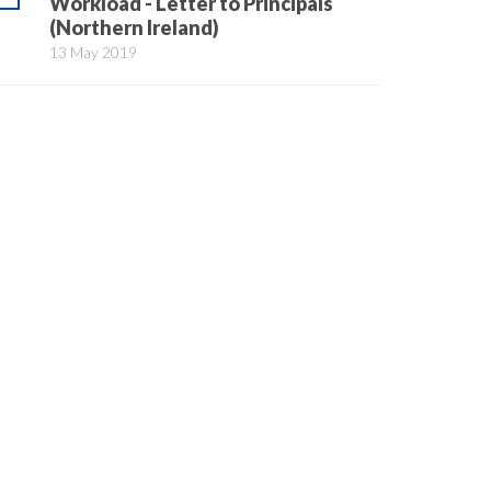
Workload - Letter to Principals
(Northern Ireland)
13 May 2019