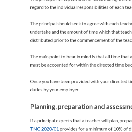
regard to the individual responsibilities of each tea
The principal should seek to agree with each teacher
undertake and the amount of time which that teache
distributed prior to the commencement of the teac
The main point to bear in mind is that all time that 
must be accounted for within the directed time bu
Once you have been provided with your directed ti
duties by your employer.
Planning, preparation and assessm
If a principal expects that a teacher will plan, prep
TNC 2020/01
provides for a minimum of 10% of dir