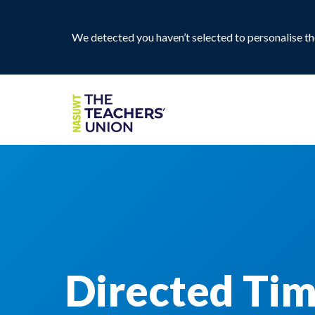
We detected you haven’t selected to personalise the
Directed Tim