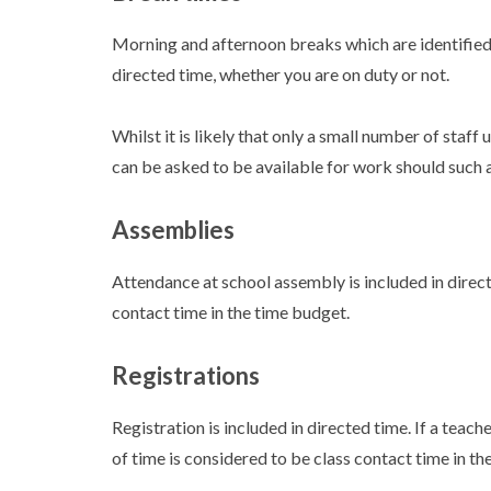
Morning and afternoon breaks which are identified 
directed time, whether you are on duty or not.
Whilst it is likely that only a small number of staff u
can be asked to be available for work should such a 
Assemblies
Attendance at school assembly is included in direc
contact time in the time budget.
Registrations
Registration is included in directed time. If a teach
of time is considered to be class contact time in th