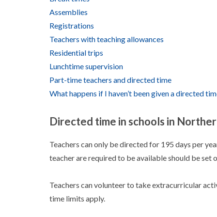
Assemblies
Registrations
Teachers with teaching allowances
Residential trips
Lunchtime supervision
Part-time teachers and directed time
What happens if I haven’t been given a directed ti
Directed time in schools in Norther
Teachers can only be directed for 195 days per year
teacher are required to be available should be set o
Teachers can volunteer to take extracurricular activ
time limits apply.