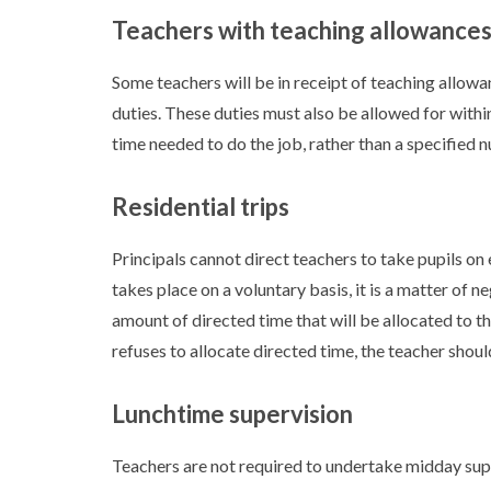
Teachers with teaching allowance
Some teachers will be in receipt of teaching allowa
duties. These duties must also be allowed for withi
time needed to do the job, rather than a specified 
Residential trips
Principals cannot direct teachers to take pupils on 
takes place on a voluntary basis, it is a matter of 
amount of directed time that will be allocated to thi
refuses to allocate directed time, the teacher should
Lunchtime supervision
Teachers are not required to undertake midday super