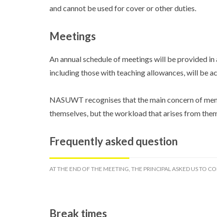
and cannot be used for cover or other duties.
Meetings
An annual schedule of meetings will be provided in 
including those with teaching allowances, will be
NASUWT recognises that the main concern of membe
themselves, but the workload that arises from them.
Frequently asked question
AT THE END OF THE MEETING, THE PRINCIPAL ASKED US TO CO
Break times