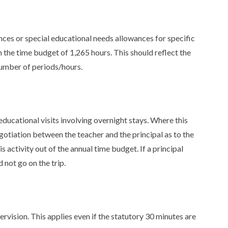
s
nces or special educational needs allowances for specific
n the time budget of 1,265 hours. This should reflect the
number of periods/hours.
educational visits involving overnight stays. Where this
negotiation between the teacher and the principal as to the
s activity out of the annual time budget. If a principal
 not go on the trip.
vision. This applies even if the statutory 30 minutes are