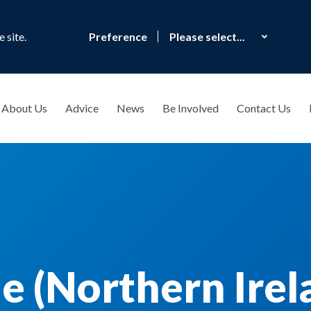
 site.
Preference
About Us
Advice
News
Be Involved
Contact Us
e (Northern Irel