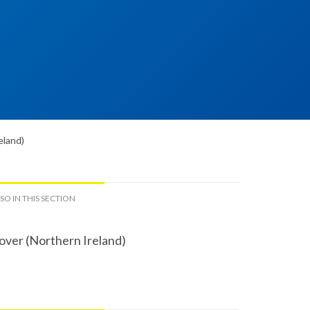
eland)
SO IN THIS SECTION
over (Northern Ireland)