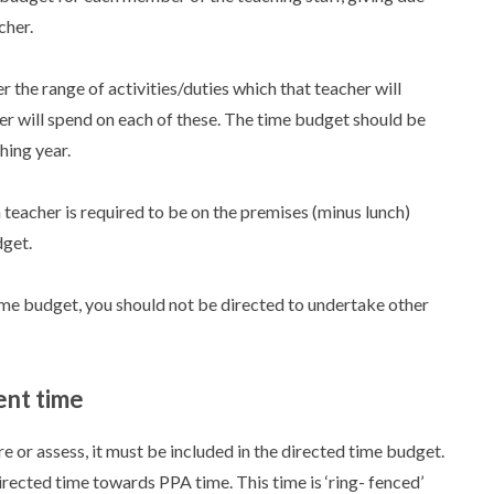
cher.
 the range of activities/duties which that teacher will
r will spend on each of these. The time budget should be
hing year.
a teacher is required to be on the premises (minus lunch)
dget.
me budget, you should not be directed to undertake other
ent time
are or assess, it must be included in the directed time budget.
ected time towards PPA time. This time is ‘ring- fenced’