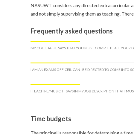
NASUWT considers any directed extracurricular act
and not simply supervising them as teaching. There
Frequently asked questions
MY COLLEAGUE SAYS THAT YOU MUST COMPLETE ALL YOUR DIR
I AM AN EXAMS OFFICER. CAN I BE DIRECTED TO COME INTO
I TEACH PE/MUSIC. IT SAYS IN MY JOB DESCRIPTION THAT I 
Time budgets
The principal is responsible for determining a time