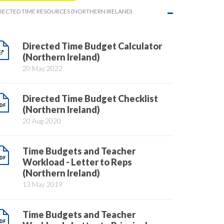
RECTED TIME RESOURCES (NORTHERN IRELAND)
Directed Time Budget Calculator
(Northern Ireland)
20 May 2022
Directed Time Budget Checklist
(Northern Ireland)
20 Aug 2020
Time Budgets and Teacher
Workload - Letter to Reps
(Northern Ireland)
13 May 2019
Time Budgets and Teacher