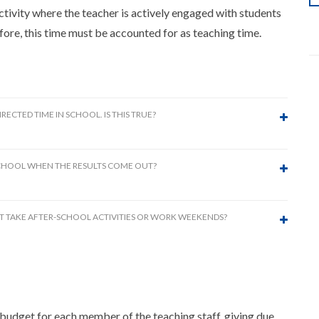
ivity where the teacher is actively engaged with students
fore, this time must be accounted for as teaching time.
ECTED TIME IN SCHOOL. IS THIS TRUE?
 SCHOOL WHEN THE RESULTS COME OUT?
MUST TAKE AFTER-SCHOOL ACTIVITIES OR WORK WEEKENDS?
 budget for each member of the teaching staff, giving due