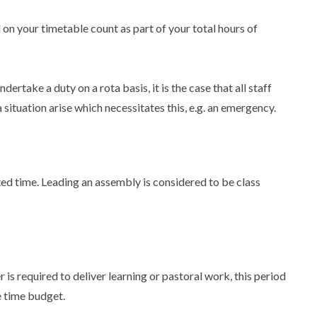
on your timetable count as part of your total hours of
ndertake a duty on a rota basis, it is the case that all staff
situation arise which necessitates this, e.g. an emergency.
ted time. Leading an assembly is considered to be class
er is required to deliver learning or pastoral work, this period
e time budget.