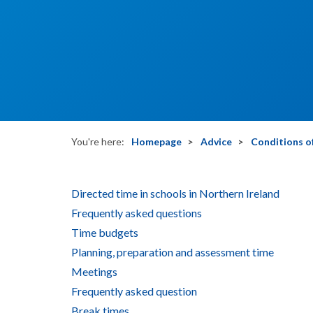
You're here:
Homepage
Advice
Conditions of
Directed time in schools in Northern Ireland
Frequently asked questions
Time budgets
Planning, preparation and assessment time
Meetings
Frequently asked question
Break times