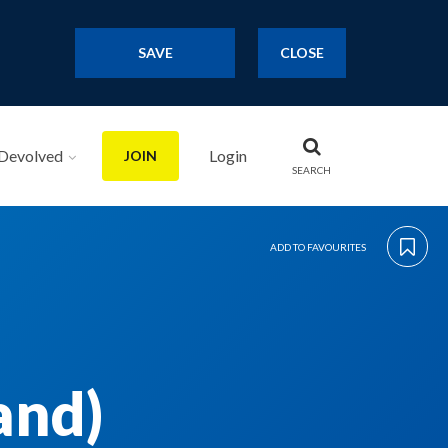
SAVE
CLOSE
Devolved
Login
JOIN
SEARCH
ADD TO FAVOURITES
and)