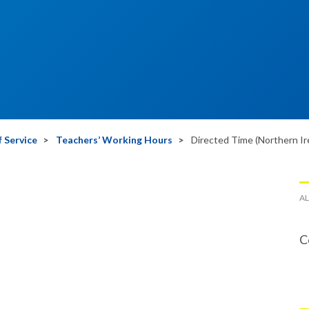
 Service
Teachers’ Working Hours
Directed Time (Northern Ir
AL
C