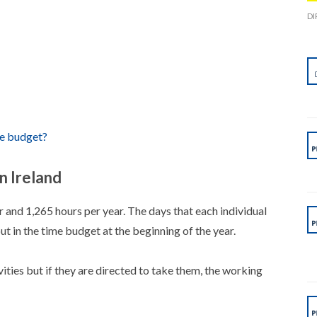
DI
me budget?
n Ireland
 and 1,265 hours per year. The days that each individual
ut in the time budget at the beginning of the year.
ities but if they are directed to take them, the working