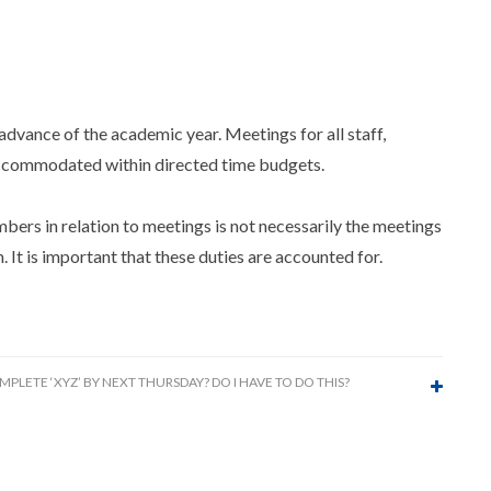
advance of the academic year. Meetings for all staff,
 accommodated within directed time budgets.
rs in relation to meetings is not necessarily the meetings
 It is important that these duties are accounted for.
MPLETE ‘XYZ’ BY NEXT THURSDAY? DO I HAVE TO DO THIS?