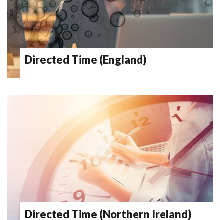
Directed Time (England)
Directed Time (Northern Ireland)