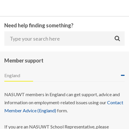
Need help finding something?
Member support
England
NASUWT members in England can get support, advice and
information on employment-related issues using our
Contact
Member Advice (England)
form.
If you are an NASUWT School Representative, please