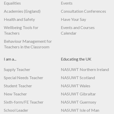
Equalities
Events
Academies (England)
Consultation Conferences
Health and Safety
Have Your Say
Wellbeing Tools for
Events and Courses
Teachers
Calendar
Behaviour Management for
Teachers in the Classroom
I am a...
Educating the UK
Supply Teacher
NASUWT Northern Ireland
Special Needs Teacher
NASUWT Scotland
Student Teacher
NASUWT Wales
New Teacher
NASUWT Gibraltar
Sixth-form/FE Teacher
NASUWT Guernsey
School Leader
NASUWT Isle of Man