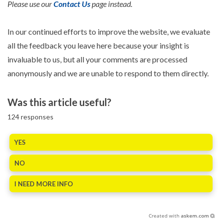
Please use our
Contact Us
page instead.
In our continued efforts to improve the website, we evaluate
all the feedback you leave here because your insight is
invaluable to us, but all your comments are processed
anonymously and we are unable to respond to them directly.
Was this article useful?
124
responses
YES
NO
I NEED MORE INFO
Created with
askem.com