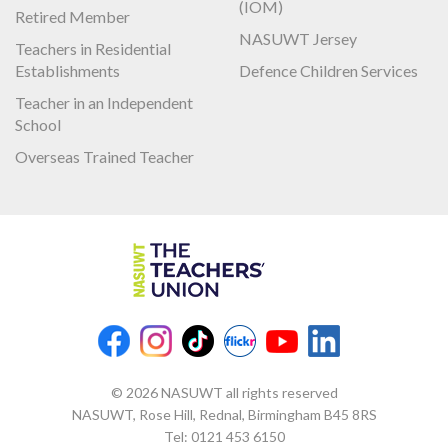
(IOM)
Retired Member
NASUWT Jersey
Teachers in Residential
Establishments
Defence Children Services
Teacher in an Independent
School
Overseas Trained Teacher
© 2026 NASUWT all rights reserved
NASUWT, Rose Hill, Rednal, Birmingham B45 8RS
Tel:
0121 453 6150