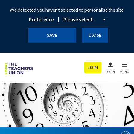
We detected you haven’t selected to personalise the site.
Preference
SAVE
CLOSE
JOIN
LOGIN
MENU