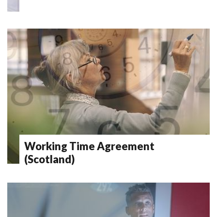
Working Time Agreement
(Scotland)