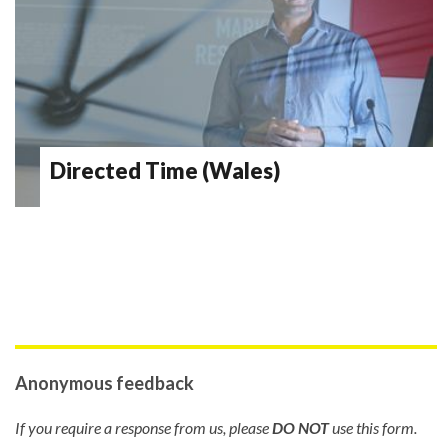
Directed Time (Wales)
Anonymous feedback
If you require a response from us, please
DO NOT
use this form.