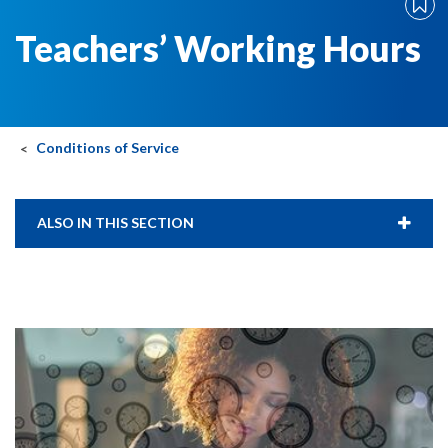
Teachers’ Working Hours
Conditions of Service
ALSO IN THIS SECTION