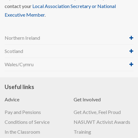
contact your
Local Association Secretary or National
Executive Member
.
Northern Ireland
Scotland
Wales/Cymru
Useful links
Advice
Get Involved
Pay and Pensions
Get Active, Feel Proud
Conditions of Service
NASUWT Activist Awards
In the Classroom
Training