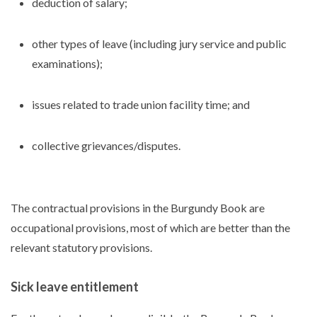
deduction of salary;
other types of leave (including jury service and public
examinations);
issues related to trade union facility time; and
collective grievances/disputes.
The contractual provisions in the Burgundy Book are
occupational provisions, most of which are better than the
relevant statutory provisions.
Sick leave entitlement