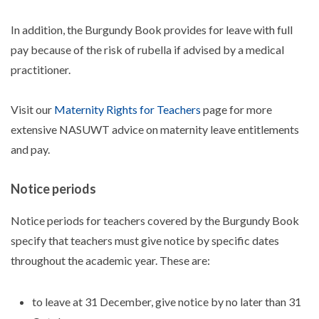
In addition, the Burgundy Book provides for leave with full
pay because of the risk of rubella if advised by a medical
practitioner.
Visit our
Maternity Rights for Teachers
page for more
extensive NASUWT advice on maternity leave entitlements
and pay.
Notice periods
Notice periods for teachers covered by the Burgundy Book
specify that teachers must give notice by specific dates
throughout the academic year. These are:
to leave at 31 December, give notice by no later than 31