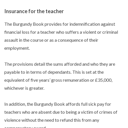
Insurance for the teacher
The Burgundy Book provides for indemnification against
financial loss for a teacher who suffers a violent or criminal
assault in the course or as a consequence of their
employment.
The provisions detail the sums afforded and who they are
payable to in terms of dependants. This is set at the
equivalent of five years’ gross remuneration or £35,000,
whichever is greater.
In addition, the Burgundy Book affords full sick pay for
teachers who are absent due to being a victim of crimes of
violence without the need to refund this from any
compensatory award.