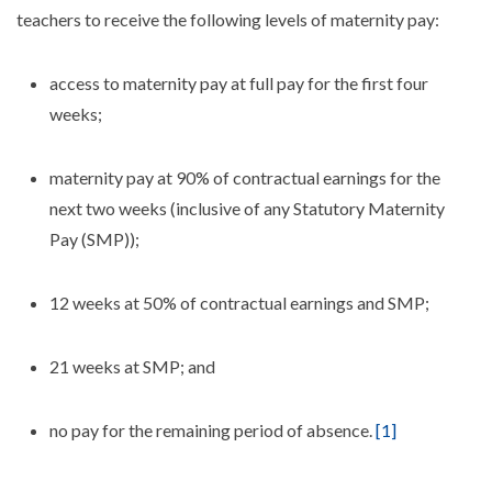
teachers to receive the following levels of maternity pay:
access to maternity pay at full pay for the first four
weeks;
maternity pay at 90% of contractual earnings for the
next two weeks (inclusive of any Statutory Maternity
Pay (SMP));
12 weeks at 50% of contractual earnings and SMP;
21 weeks at SMP; and
no pay for the remaining period of absence.
[1]