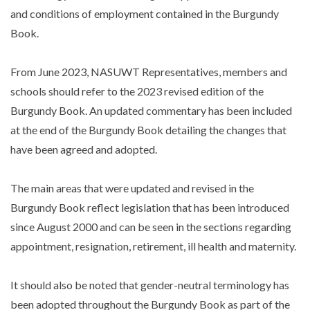
and conditions of employment contained in the Burgundy
Book.
From June 2023, NASUWT Representatives, members and
schools should refer to the 2023 revised edition of the
Burgundy Book. An updated commentary has been included
at the end of the Burgundy Book detailing the changes that
have been agreed and adopted.
The main areas that were updated and revised in the
Burgundy Book reflect legislation that has been introduced
since August 2000 and can be seen in the sections regarding
appointment, resignation, retirement, ill health and maternity.
It should also be noted that gender-neutral terminology has
been adopted throughout the Burgundy Book as part of the