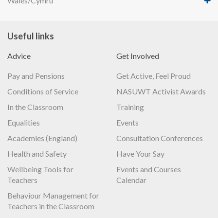
Wales/Cymru
Useful links
Advice
Get Involved
Pay and Pensions
Get Active, Feel Proud
Conditions of Service
NASUWT Activist Awards
In the Classroom
Training
Equalities
Events
Academies (England)
Consultation Conferences
Health and Safety
Have Your Say
Wellbeing Tools for
Events and Courses
Teachers
Calendar
Behaviour Management for
Teachers in the Classroom