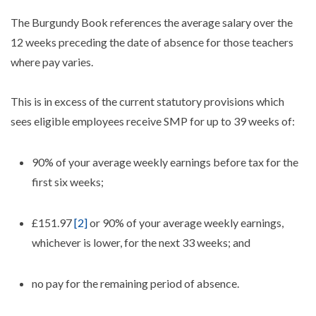
The Burgundy Book references the average salary over the
12 weeks preceding the date of absence for those teachers
where pay varies.
This is in excess of the current statutory provisions which
sees eligible employees receive SMP for up to 39 weeks of:
90% of your average weekly earnings before tax for the
first six weeks;
£151.97
[2]
or 90% of your average weekly earnings,
whichever is lower, for the next 33 weeks; and
no pay for the remaining period of absence.