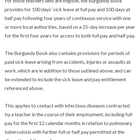
For those teachers who are eligible, the Burgundy Book
provides for 100 days’ sick leave at full pay and 100 days at
half pay following four years of continuous service with one
or more local authorities, based on a 25-day increase per year
for the first four years for access to both full pay and half pay.
The Burgundy Book also contains provisions for periods of
paid sick leave arising from accidents, injuries or assaults at
work, which are in addition to those outlined above, and can
be extended to include the sick leave and pay entitlement
referenced above.
This applies to contact with infectious diseases contracted
by a teacher in the course of their employment, including full
pay for the first 12 calendar months in relation to pulmonary
tuberculosis with further full or half pay permitted at the