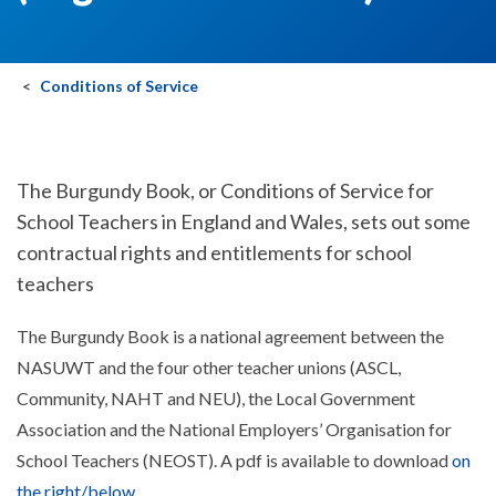
Conditions of Service
The Burgundy Book, or Conditions of Service for
School Teachers in England and Wales, sets out some
contractual rights and entitlements for school
teachers
The Burgundy Book is a national agreement between the
NASUWT and the four other teacher unions (ASCL,
Community, NAHT and NEU), the Local Government
Association and the National Employers’ Organisation for
School Teachers (NEOST). A pdf is available to download
on
the right/below
.