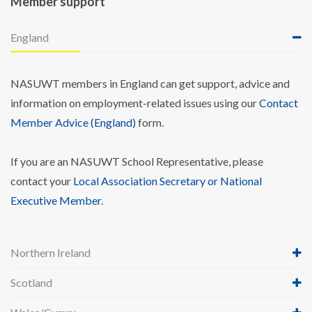
Member support
England
NASUWT members in England can get support, advice and
information on employment-related issues using our
Contact
Member Advice (England)
form.
If you are an NASUWT School Representative, please
contact your
Local Association Secretary or National
Executive Member
.
Northern Ireland
Scotland