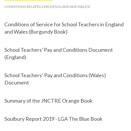
CONDITIONS-RELATED LINKS (ENGLAND AND WALES)
Conditions of Service for School Teachers in England
and Wales (Burgundy Book)
School Teachers' Pay and Conditions Document
(England)
School Teachers’ Pay and Conditions (Wales)
Document
Summary of the JNCTRE Orange Book
Soulbury Report 2019 - LGA The Blue Book