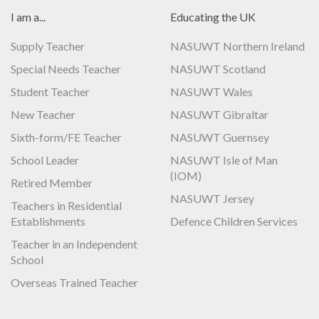
I am a...
Educating the UK
Supply Teacher
NASUWT Northern Ireland
Special Needs Teacher
NASUWT Scotland
Student Teacher
NASUWT Wales
New Teacher
NASUWT Gibraltar
Sixth-form/FE Teacher
NASUWT Guernsey
School Leader
NASUWT Isle of Man
(IOM)
Retired Member
NASUWT Jersey
Teachers in Residential
Establishments
Defence Children Services
Teacher in an Independent
School
Overseas Trained Teacher