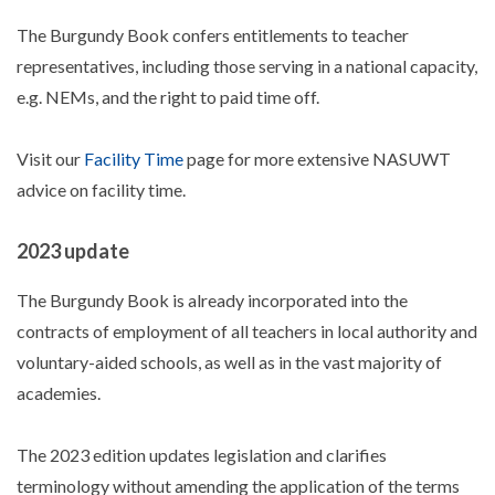
The Burgundy Book confers entitlements to teacher
representatives, including those serving in a national capacity,
e.g. NEMs, and the right to paid time off.
Visit our
Facility Time
page for more extensive NASUWT
advice on facility time.
2023 update
The Burgundy Book is already incorporated into the
contracts of employment of all teachers in local authority and
voluntary-aided schools, as well as in the vast majority of
academies.
The 2023 edition updates legislation and clarifies
terminology without amending the application of the terms