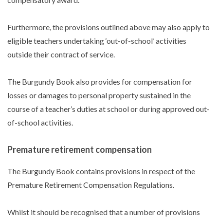
Furthermore, the provisions outlined above may also apply to
eligible teachers undertaking ‘out-of-school’ activities
outside their contract of service.
The Burgundy Book also provides for compensation for
losses or damages to personal property sustained in the
course of a teacher’s duties at school or during approved out-
of-school activities.
Premature retirement compensation
The Burgundy Book contains provisions in respect of the
Premature Retirement Compensation Regulations.
Whilst it should be recognised that a number of provisions