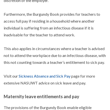
discretion of the employer.
Furthermore, the Burgundy Book provides for teachers to
access full pay if residing in a household where another
individual is suffering from an infectious disease if it is
inadvisable for the teacher to attend work.
This also applies in circumstances where a teacher is advised
not to attend the workplace due to an infectious disease, with
this not counting towards a teacher’s entitlement to sick pay.
Visit our
Sickness Absence and Sick Pay
page for more
extensive NASUWT advice on sick leave and pay.
Maternity leave entitlements and pay
The provisions of the Burgundy Book enable eligible