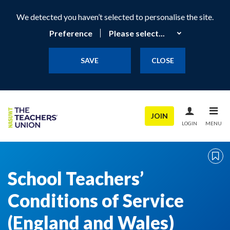
We detected you haven’t selected to personalise the site.
Preference
SAVE
CLOSE
JOIN
LOGIN
MENU
School Teachers’
Conditions of Service
(England and Wales)