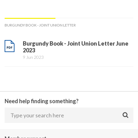
BURGUNDY BOOK - JOINT UNION LETTER
Burgundy Book - Joint Union Letter June
2023
9 Jun 2023
Need help finding something?