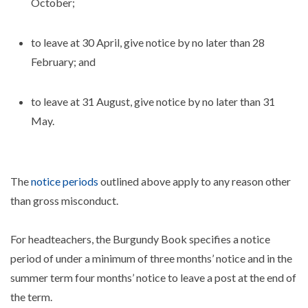
October;
to leave at 30 April, give notice by no later than 28
February; and
to leave at 31 August, give notice by no later than 31
May.
The
notice periods
outlined above apply to any reason other
than gross misconduct.
For headteachers, the Burgundy Book specifies a notice
period of under a minimum of three months’ notice and in the
summer term four months’ notice to leave a post at the end of
the term.