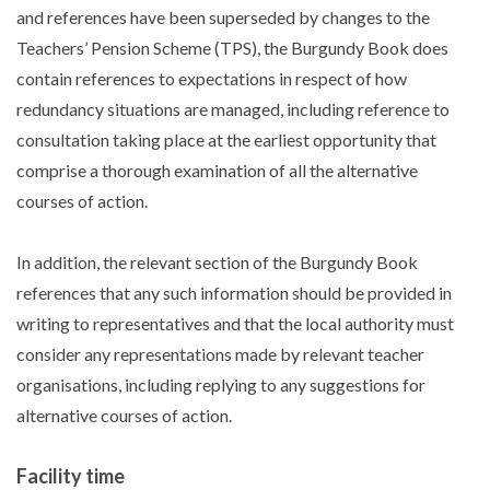
and references have been superseded by changes to the
Teachers’ Pension Scheme (TPS), the Burgundy Book does
contain references to expectations in respect of how
redundancy situations are managed, including reference to
consultation taking place at the earliest opportunity that
comprise a thorough examination of all the alternative
courses of action.
In addition, the relevant section of the Burgundy Book
references that any such information should be provided in
writing to representatives and that the local authority must
consider any representations made by relevant teacher
organisations, including replying to any suggestions for
alternative courses of action.
Facility time