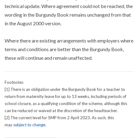
technical update. Where agreement could not be reached, the
wording in the Burgundy Book remains unchanged from that
in the August 2000 version.
Where there are existing arrangements with employers where
terms and conditions are better than the Burgundy Book,
these will continue and remain unaffected.
Footnotes
[1] There is an obligation under the Burgundy Book for a teacher to
return from maternity leave for up to 13 weeks, including periods of
school closure, as a qualifying condition of the scheme, although this
can be reduced or waived at the discretion of the headteacher.
[2] The current level for SMP from 2 April 2023. As such, this
may
subject to change
.