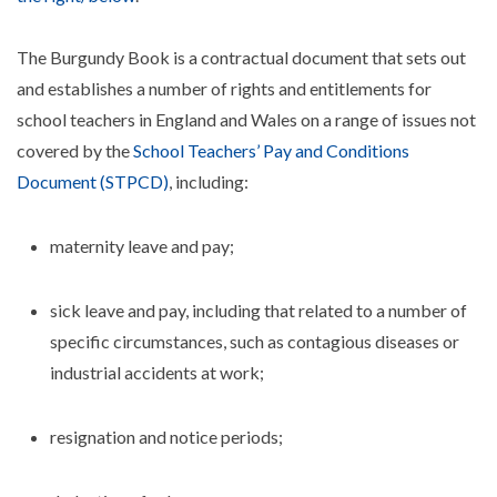
The Burgundy Book is a contractual document that sets out
and establishes a number of rights and entitlements for
school teachers in England and Wales on a range of issues not
covered by the
School Teachers’ Pay and Conditions
Document (STPCD)
, including:
maternity leave and pay;
sick leave and pay, including that related to a number of
specific circumstances, such as contagious diseases or
industrial accidents at work;
resignation and notice periods;