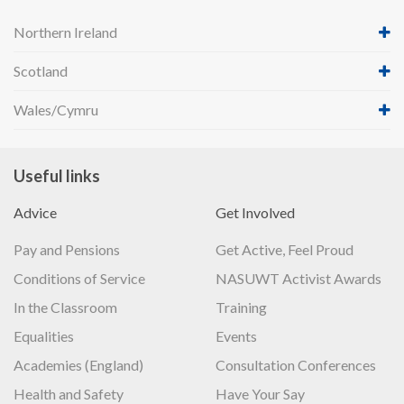
Northern Ireland
Scotland
Wales/Cymru
Useful links
Advice
Get Involved
Pay and Pensions
Get Active, Feel Proud
Conditions of Service
NASUWT Activist Awards
In the Classroom
Training
Equalities
Events
Academies (England)
Consultation Conferences
Health and Safety
Have Your Say