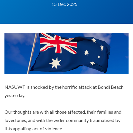
15 Dec 2025
NASUWT is shocked by the horrific attack at Bondi Beach
yesterday.
Our thoughts are with all those affected, their families and
loved ones, and with the wider community traumatised by
this appalling act of violence.