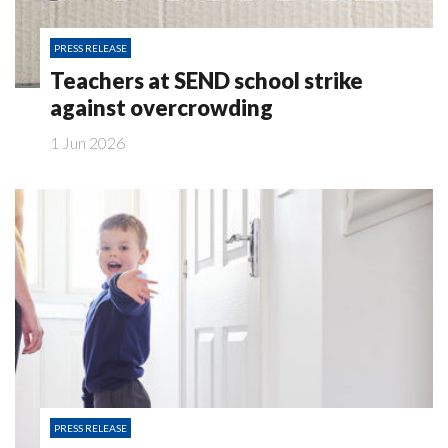
PRESS RELEASE
Teachers at SEND school strike
against overcrowding
1 Jun 2026
PRESS RELEASE