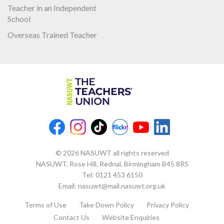
Teacher in an Independent
School
Overseas Trained Teacher
© 2026 NASUWT all rights reserved
NASUWT, Rose Hill, Rednal, Birmingham B45 8RS
Tel:
0121 453 6150
Email:
nasuwt@mail.nasuwt.org.uk
Terms of Use
Take Down Policy
Privacy Policy
Contact Us
Website Enquiries