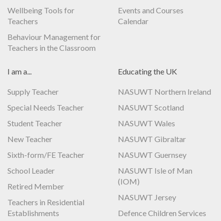
Wellbeing Tools for
Events and Courses
Teachers
Calendar
Behaviour Management for
Teachers in the Classroom
I am a...
Educating the UK
Supply Teacher
NASUWT Northern Ireland
Special Needs Teacher
NASUWT Scotland
Student Teacher
NASUWT Wales
New Teacher
NASUWT Gibraltar
Sixth-form/FE Teacher
NASUWT Guernsey
School Leader
NASUWT Isle of Man
(IOM)
Retired Member
NASUWT Jersey
Teachers in Residential
Establishments
Defence Children Services