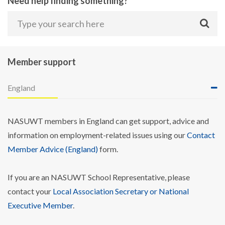
Need help finding something?
Member support
England
NASUWT members in England can get support, advice and
information on employment-related issues using our
Contact
Member Advice (England)
form.
If you are an NASUWT School Representative, please
contact your
Local Association Secretary or National
Executive Member
.