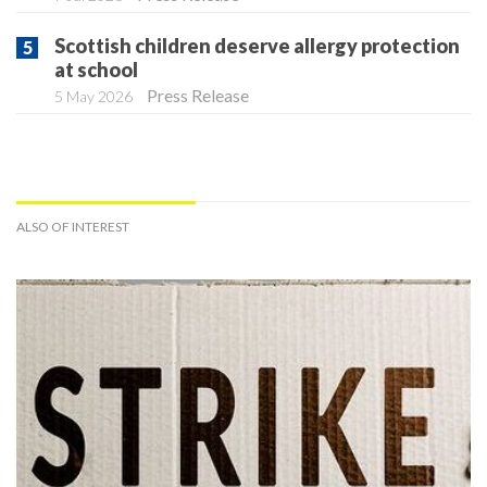
Scottish children deserve allergy protection
at school
Press Release
5 May 2026
ALSO OF INTEREST