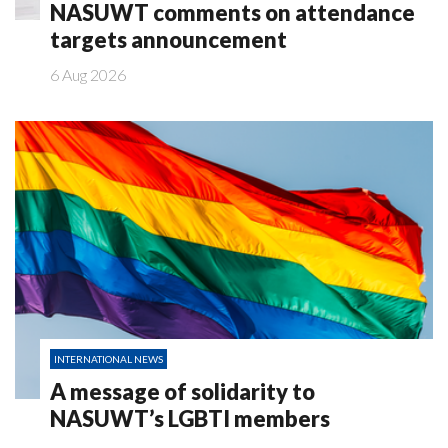
NASUWT comments on attendance
targets announcement
6 Aug 2026
INTERNATIONAL NEWS
A message of solidarity to
NASUWT’s LGBTI members