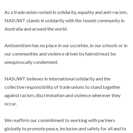
As a trade union rooted in solidarity, equality and anti-racism,
NASUWT stands in solidarity with the Jewish community in
Australia and around the world.
Antisemitism has no place in our societies, in our schools or in
our communities and violence driven by hatred must be
unequivocally condemned.
NASUWT believes in international solidarity and the
collective responsibility of trade unions to stand together
against racism, discrimination and violence wherever they
occur.
We reaffirm our commitment to working with partners
globally to promote peace, inclusion and safety for all and to