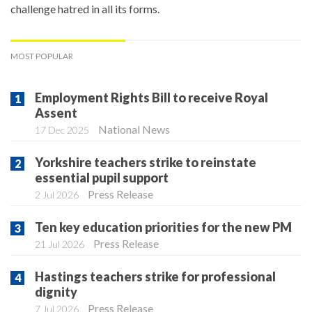
challenge hatred in all its forms.
MOST POPULAR
Employment Rights Bill to receive Royal
Assent
National News
17 Dec 2025
Yorkshire teachers strike to reinstate
essential pupil support
Press Release
2 Jul 2026
Ten key education priorities for the new PM
Press Release
21 Jul 2026
Hastings teachers strike for professional
dignity
Press Release
7 Jul 2026