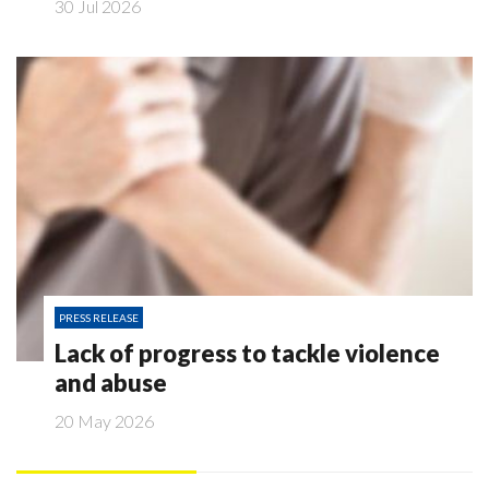
30 Jul 2026
PRESS RELEASE
Lack of progress to tackle violence
and abuse
20 May 2026