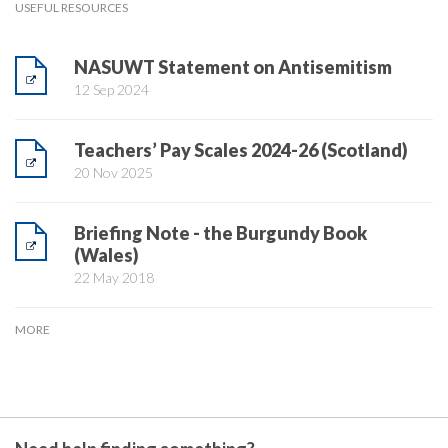
USEFUL RESOURCES
NASUWT Statement on Antisemitism
12 Sep 2024
Teachers’ Pay Scales 2024-26 (Scotland)
20 Nov 2025
Briefing Note - the Burgundy Book
(Wales)
22 May 2018
MORE