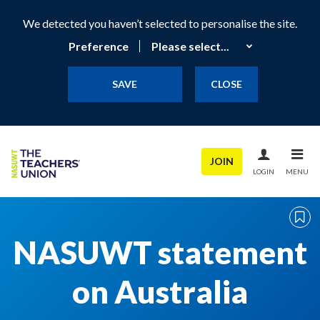
We detected you haven’t selected to personalise the site.
Preference
SAVE
CLOSE
JOIN
LOGIN
MENU
NASUWT statement
on Australia