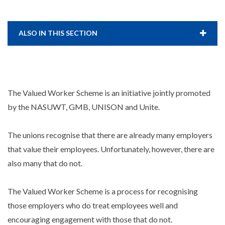
ALSO IN THIS SECTION
The Valued Worker Scheme is an initiative jointly promoted
by the NASUWT, GMB, UNISON and Unite.
The unions recognise that there are already many employers
that value their employees. Unfortunately, however, there are
also many that do not.
The Valued Worker Scheme is a process for recognising
those employers who do treat employees well and
encouraging engagement with those that do not.