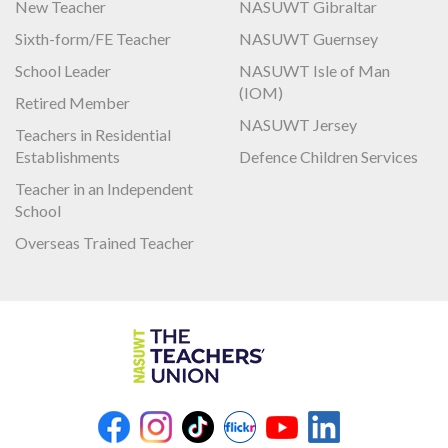
New Teacher
NASUWT Gibraltar
Sixth-form/FE Teacher
NASUWT Guernsey
School Leader
NASUWT Isle of Man
(IOM)
Retired Member
NASUWT Jersey
Teachers in Residential
Establishments
Defence Children Services
Teacher in an Independent
School
Overseas Trained Teacher