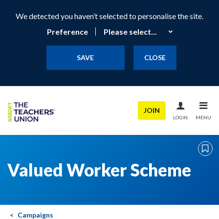
We detected you haven’t selected to personalise the site.
Preference
SAVE
CLOSE
JOIN
LOGIN
MENU
Valued Worker Scheme
Campaigns