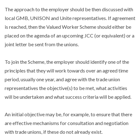
The approach to the employer should be then discussed with
local GMB, UNISON and Unite representatives. If agreement
is reached, then the Valued Worker Scheme should either be
placed on the agenda of an upcoming JCC (or equivalent) or a
joint letter be sent from the unions.
To join the Scheme, the employer should identify one of the
principles that they will work towards over an agreed time
period, usually one year, and agree with the trade union
representatives the objective(s) to be met, what activities
will be undertaken and what success criteria will be applied.
An initial objective may be, for example, to ensure that there
are effective mechanisms for consultation and negotiation
with trade unions, if these do not already exist.