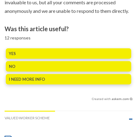
invaluable to us, but all your comments are processed
anonymously and we are unable to respond to them directly.
Was this article useful?
12
responses
YES
NO
I NEED MORE INFO
Created with
askem.com
VALUED WORKER SCHEME