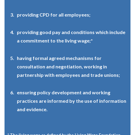
providing CPD for all employees;
providing good pay and conditions which include
a commitment to the living wage;*
having formal agreed mechanisms for
consultation and negotiation, working in
partnership with employees and trade unions;
ensuring policy development and working
practices are informed by the use of information
and evidence.