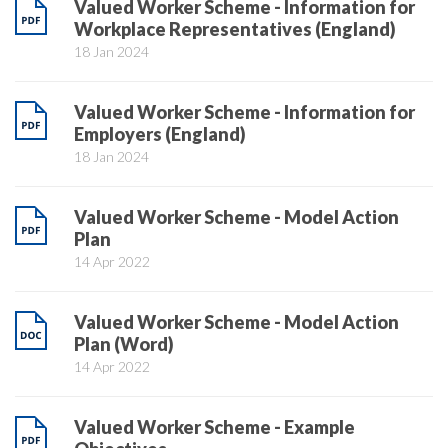
Valued Worker Scheme - Information for
Workplace Representatives (England)
18 Jan 2024
Valued Worker Scheme - Information for
Employers (England)
18 Jan 2024
Valued Worker Scheme - Model Action
Plan
14 Apr 2022
Valued Worker Scheme - Model Action
Plan (Word)
14 Apr 2022
Valued Worker Scheme - Example