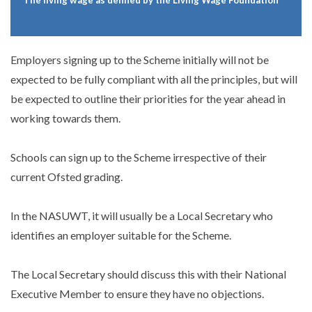
* The living wage as defined by the Living Wage Foundation
Employers signing up to the Scheme initially will not be
expected to be fully compliant with all the principles, but will
be expected to outline their priorities for the year ahead in
working towards them.
Schools can sign up to the Scheme irrespective of their
current Ofsted grading.
In the NASUWT, it will usually be a Local Secretary who
identifies an employer suitable for the Scheme.
The Local Secretary should discuss this with their National
Executive Member to ensure they have no objections.