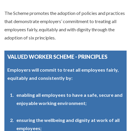
The Scheme promotes the adoption of policies and practices
that demonstrate employers’ commitment to treating all
employees fairly, equitably and with dignity through the
adoption of six principles.
VALUED WORKER SCHEME - PRINCIPLES
Employers will commit to treat all employees fairly,
equitably and consistently by:
enabling all employees to have a safe, secure and
enjoyable working environment;
ensuring the wellbeing and dignity at work of all
employees;