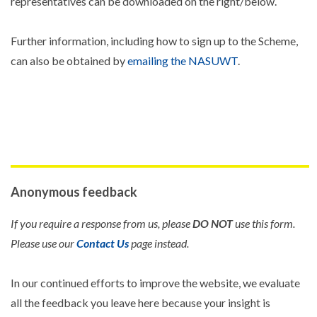
representatives can be downloaded on the right/below.
Further information, including how to sign up to the Scheme,
can also be obtained by
emailing the NASUWT
.
Anonymous feedback
If you require a response from us, please
DO NOT
use this form.
Please use our
Contact Us
page instead.
In our continued efforts to improve the website, we evaluate
all the feedback you leave here because your insight is