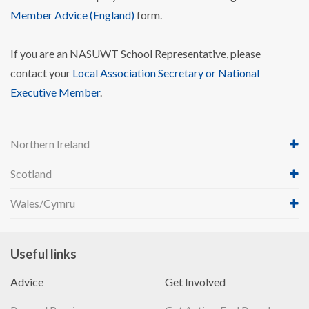
Member Advice (England)
form.
If you are an NASUWT School Representative, please
contact your
Local Association Secretary or National
Executive Member
.
Northern Ireland
Scotland
Wales/Cymru
Useful links
Advice
Get Involved