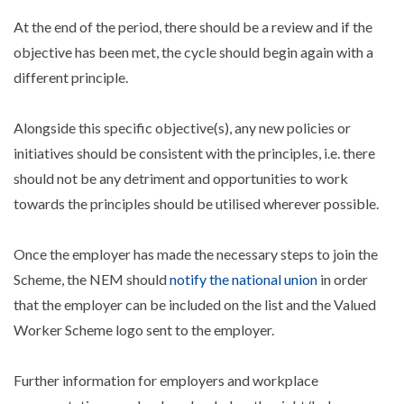
At the end of the period, there should be a review and if the
objective has been met, the cycle should begin again with a
different principle.
Alongside this specific objective(s), any new policies or
initiatives should be consistent with the principles, i.e. there
should not be any detriment and opportunities to work
towards the principles should be utilised wherever possible.
Once the employer has made the necessary steps to join the
Scheme, the NEM should
notify the national union
in order
that the employer can be included on the list and the Valued
Worker Scheme logo sent to the employer.
Further information for employers and workplace