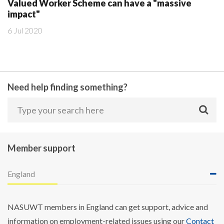
Valued Worker Scheme can have a "massive
impact"
6 Jul 2020
Need help finding something?
Member support
England
NASUWT members in England can get support, advice and
information on employment-related issues using our
Contact