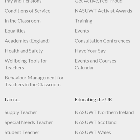
Pay and Pensions
Get Active, Feel Proud
Conditions of Service
NASUWT Activist Awards
In the Classroom
Training
Equalities
Events
Academies (England)
Consultation Conferences
Health and Safety
Have Your Say
Wellbeing Tools for
Events and Courses
Teachers
Calendar
Behaviour Management for
Teachers in the Classroom
I am a...
Educating the UK
Supply Teacher
NASUWT Northern Ireland
Special Needs Teacher
NASUWT Scotland
Student Teacher
NASUWT Wales