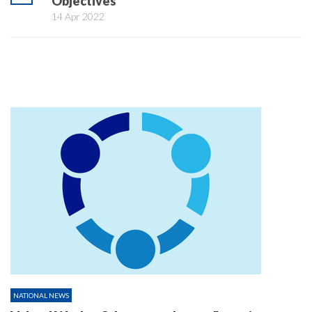
Objectives
14 Apr 2022
NATIONAL NEWS